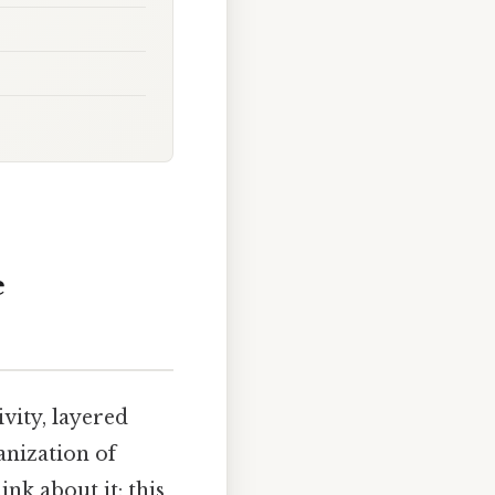
e
ivity, layered
anization of
nk about it: this