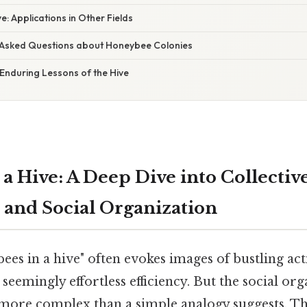
ve: Applications in Other Fields
 Asked Questions about Honeybee Colonies
Enduring Lessons of the Hive
 a Hive: A Deep Dive into Collectiv
e and Social Organization
bees in a hive" often evokes images of bustling act
seemingly effortless efficiency. But the social org
more complex than a simple analogy suggests. Thi