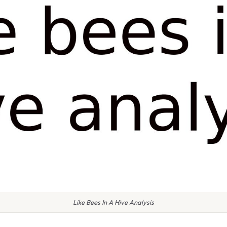
Like Bees In A Hive Analysis