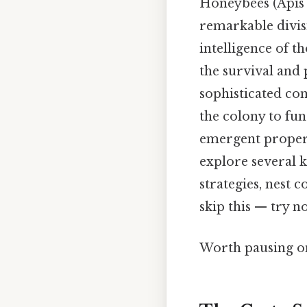
Honeybees (Apis m
remarkable divisi
intelligence of 
the survival and 
sophisticated com
the colony to fun
emergent properti
explore several k
strategies, nest
skip this — try no
Worth pausing on