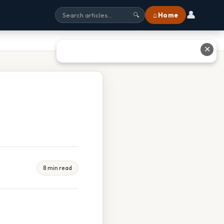
👤
⌂ Home
🔍
✕
8 min read