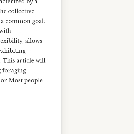
acterized by a
he collective
s a common goal:
 with
xibility, allows
exhibiting
 This article will
g foraging
vior Most people