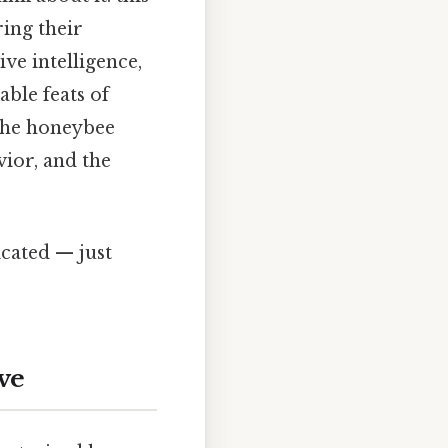
ring their
ve intelligence,
ble feats of
the honeybee
vior, and the
cated — just
ve