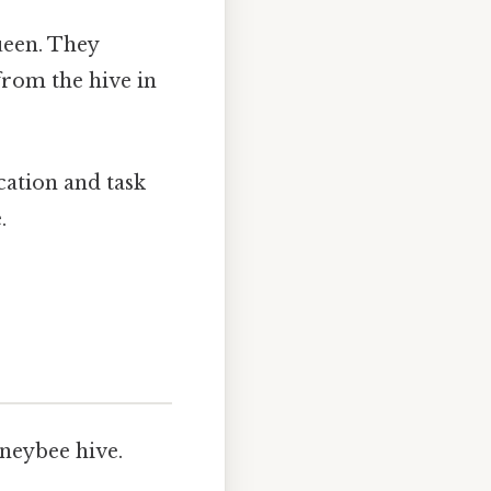
ueen. They
from the hive in
ocation and task
.
oneybee hive.