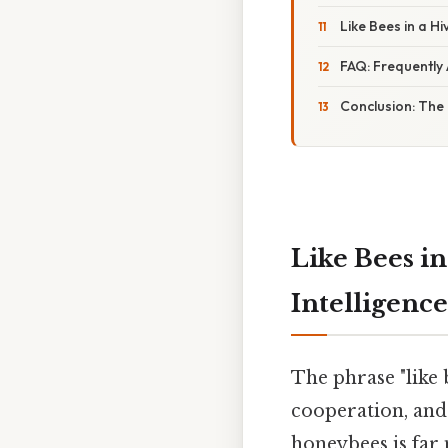
Like Bees in a Hi
FAQ: Frequently
Conclusion: The 
Like Bees in
Intelligenc
The phrase "like 
cooperation, and 
honeybees is far 