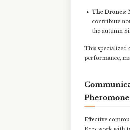
The Drones:
M
contribute not
the autumn Sim
This specialized 
performance, max
Communicat
Pheromone
Effective communi
Bees work with 