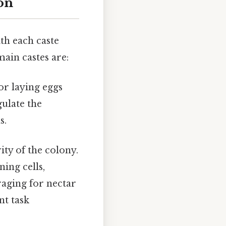
on
th each caste
main castes are:
or laying eggs
ulate the
s.
ity of the colony.
ning cells,
raging for nectar
nt task