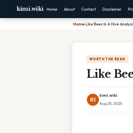
kimi.wiki
Home
About
Contact
Disclaimer
Pr
Home
›
Like Bees In A Hive Analysi
WORTH THE READ
Like Bee
kimi.wiki
KI
Aug 25, 2025