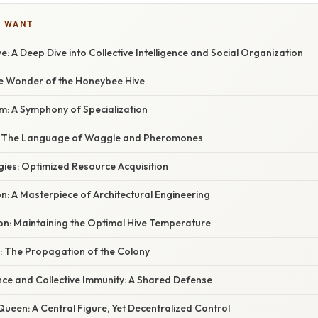
U WANT
ve: A Deep Dive into Collective Intelligence and Social Organization
he Wonder of the Honeybee Hive
m: A Symphony of Specialization
 The Language of Waggle and Pheromones
gies: Optimized Resource Acquisition
n: A Masterpiece of Architectural Engineering
n: Maintaining the Optimal Hive Temperature
 The Propagation of the Colony
nce and Collective Immunity: A Shared Defense
Queen: A Central Figure, Yet Decentralized Control