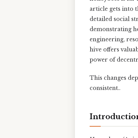
article gets into
detailed social s
demonstrating ho
engineering, res
hive offers valua
power of decentr
This changes dep
consistent..
Introductio