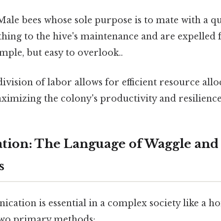
ale bees whose sole purpose is to mate with a q
hing to the hive's maintenance and are expelled 
ple, but easy to overlook..
division of labor allows for efficient resource all
imizing the colony's productivity and resilience
ion: The Language of Waggle and
s
cation is essential in a complex society like a h
two primary methods: