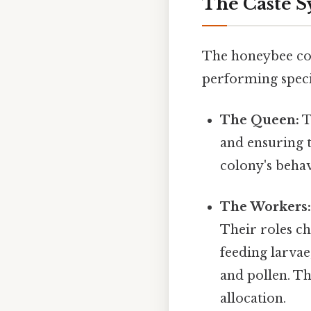
The Caste S
The honeybee col
performing specif
The Queen:
T
and ensuring 
colony's beha
The Workers
Their roles ch
feeding larvae
and pollen. Thi
allocation.