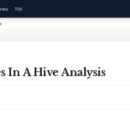
ivacy
TOS
s
s In A Hive Analysis