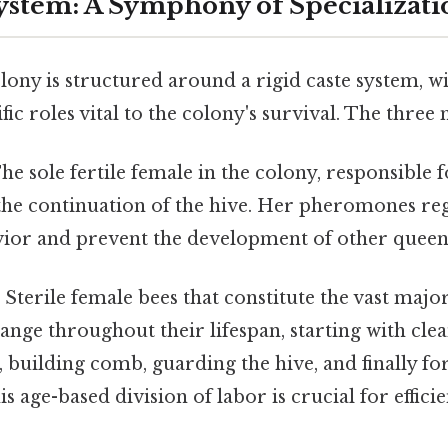
ystem: A Symphony of Specializati
ony is structured around a rigid caste system, wi
ic roles vital to the colony's survival. The three 
he sole fertile female in the colony, responsible f
the continuation of the hive. Her pheromones reg
vior and prevent the development of other queen
:
Sterile female bees that constitute the vast major
ange throughout their lifespan, starting with clea
, building comb, guarding the hive, and finally fo
s age-based division of labor is crucial for efficie