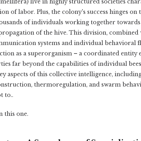
ellifera) live in highly structured societies char
on of labor. Plus, the colony's success hinges on t
thousands of individuals working together toward
propagation of the hive. This division, combined
munication systems and individual behavioral fle
ction as a superorganism – a coordinated entity 
es far beyond the capabilities of individual bees.
ey aspects of this collective intelligence, includin
 construction, thermoregulation, and swarm beha
t to..
 this one.