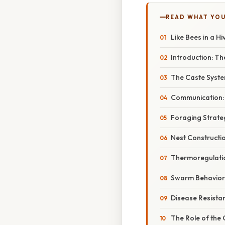
READ WHAT YO
Like Bees in a Hi
Introduction: T
The Caste Syste
Communication:
Foraging Strate
Nest Constructio
Thermoregulatio
Swarm Behavior:
Disease Resista
The Role of the 