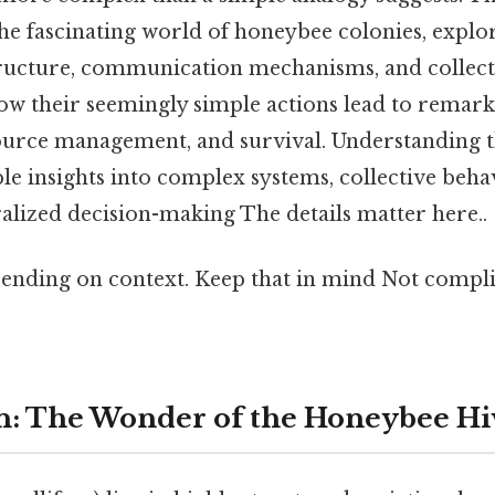
 the fascinating world of honeybee colonies, explo
tructure, communication mechanisms, and collecti
w their seemingly simple actions lead to remarka
ource management, and survival. Understanding 
ble insights into complex systems, collective beha
alized decision-making The details matter here..
ending on context. Keep that in mind Not compli
n: The Wonder of the Honeybee Hi