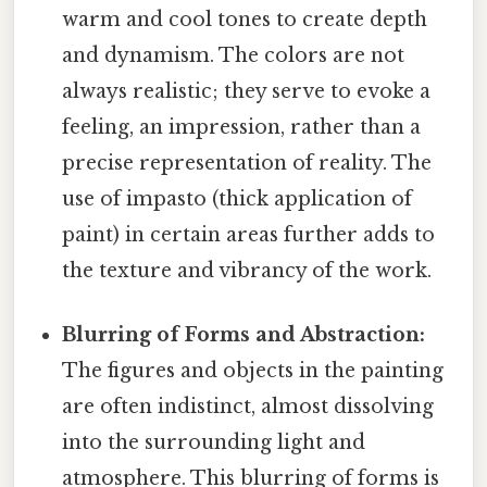
warm and cool tones to create depth
and dynamism. The colors are not
always realistic; they serve to evoke a
feeling, an impression, rather than a
precise representation of reality. The
use of impasto (thick application of
paint) in certain areas further adds to
the texture and vibrancy of the work.
Blurring of Forms and Abstraction:
The figures and objects in the painting
are often indistinct, almost dissolving
into the surrounding light and
atmosphere. This blurring of forms is