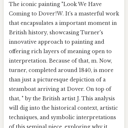
The iconic painting "Look We Have
Coming to Dover!W. It's a masterful work
that encapsulates a important moment in
British history, showcasing Turner's
innovative approach to painting and
offering rich layers of meaning open to
interpretation. Because of that, m. Now,
turner, completed around 1840, is more
than just a picturesque depiction of a
steamboat arriving at Dover. On top of
that, " by the British artist J. This analysis
will dig into the historical context, artistic
techniques, and symbolic interpretations
of this seminal piece, exploring why it