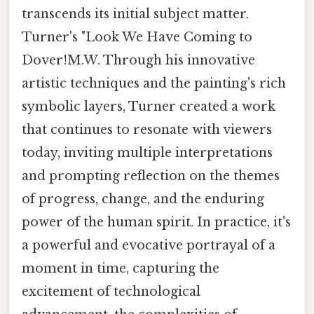
transcends its initial subject matter.
Turner's "Look We Have Coming to
Dover!M.W. Through his innovative
artistic techniques and the painting's rich
symbolic layers, Turner created a work
that continues to resonate with viewers
today, inviting multiple interpretations
and prompting reflection on the themes
of progress, change, and the enduring
power of the human spirit. In practice, it's
a powerful and evocative portrayal of a
moment in time, capturing the
excitement of technological