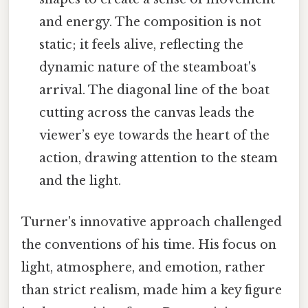
and energy. The composition is not
static; it feels alive, reflecting the
dynamic nature of the steamboat's
arrival. The diagonal line of the boat
cutting across the canvas leads the
viewer’s eye towards the heart of the
action, drawing attention to the steam
and the light.
Turner's innovative approach challenged
the conventions of his time. His focus on
light, atmosphere, and emotion, rather
than strict realism, made him a key figure