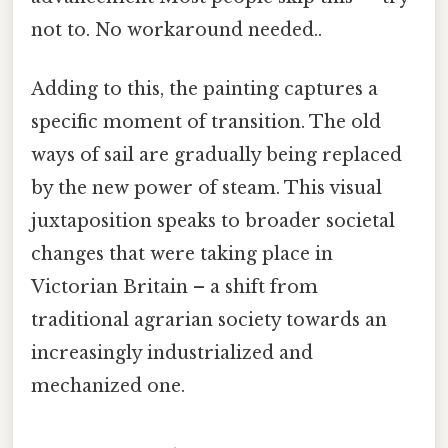
not to. No workaround needed..
Adding to this, the painting captures a
specific moment of transition. The old
ways of sail are gradually being replaced
by the new power of steam. This visual
juxtaposition speaks to broader societal
changes that were taking place in
Victorian Britain – a shift from
traditional agrarian society towards an
increasingly industrialized and
mechanized one.