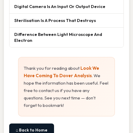
Digital Camera Is An Input Or Output Device
Sterilisation Is A Process That Destroys
Difference Between Light Microscope And
Electron
Thank you for reading about
Look We
Have Coming To Dover Analysis
. We
hope the information has been useful. Feel
free to contact us if you have any
questions. See you next time — don't
forget to bookmark!
⌂ Back to Home