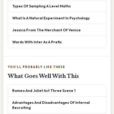
Types Of Sampling A Level Maths
What Is A Natural Experiment In Psychology
Jessica From The Merchant Of Venice
Words With Inter As A Prefix
YOU'LL PROBABLY LIKE THESE
What Goes Well With This
Romeo And Juliet Act Three Scene 1
Advantages And Disadvantages Of Internal
Recruiting