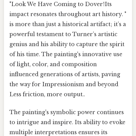
"Look We Have Coming to Dover!Its
impact resonates throughout art history. "
is more than just a historical artifact; it’s a
powerful testament to Turner’s artistic
genius and his ability to capture the spirit
of his time. The painting's innovative use
of light, color, and composition
influenced generations of artists, paving
the way for Impressionism and beyond
Less friction, more output..
The painting's symbolic power continues
to intrigue and inspire. Its ability to evoke
multiple interpretations ensures its