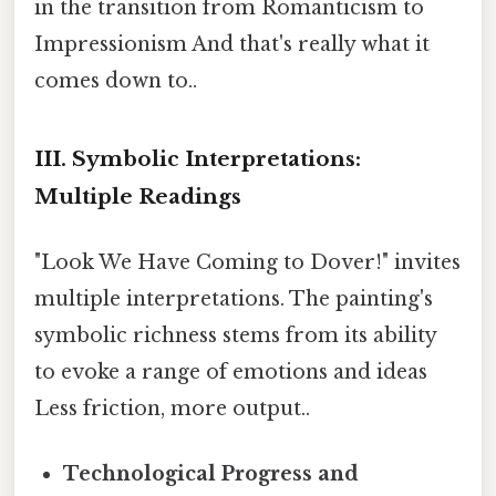
in the transition from Romanticism to
Impressionism And that's really what it
comes down to..
III. Symbolic Interpretations:
Multiple Readings
"Look We Have Coming to Dover!" invites
multiple interpretations. The painting's
symbolic richness stems from its ability
to evoke a range of emotions and ideas
Less friction, more output..
Technological Progress and