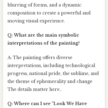
blurring of forms, and a dynamic
composition to create a powerful and
moving visual experience.
Q: What are the main symbolic
interpretations of the painting?
A: The painting offers diverse
interpretations, including technological
progress, national pride, the sublime, and
the theme of ephemerality and change
The details matter here..
Q: Where can I see "Look We Have