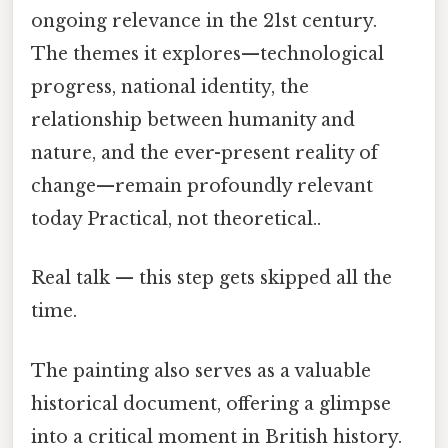
ongoing relevance in the 21st century.
The themes it explores—technological
progress, national identity, the
relationship between humanity and
nature, and the ever-present reality of
change—remain profoundly relevant
today Practical, not theoretical..
Real talk — this step gets skipped all the
time.
The painting also serves as a valuable
historical document, offering a glimpse
into a critical moment in British history.