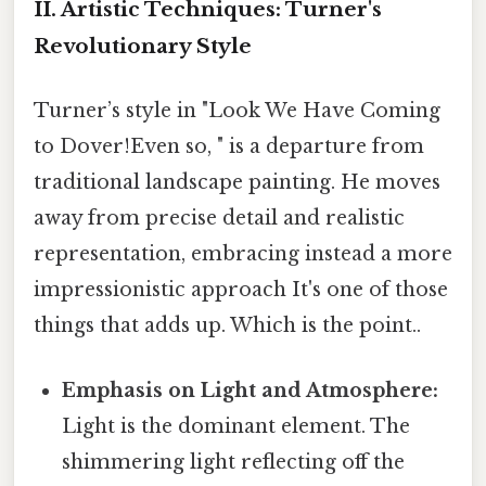
II. Artistic Techniques: Turner's
Revolutionary Style
Turner’s style in "Look We Have Coming
to Dover!Even so, " is a departure from
traditional landscape painting. He moves
away from precise detail and realistic
representation, embracing instead a more
impressionistic approach It's one of those
things that adds up. Which is the point..
Emphasis on Light and Atmosphere:
Light is the dominant element. The
shimmering light reflecting off the