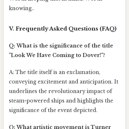
knowing..
V. Frequently Asked Questions (FAQ)
Q: What is the significance of the title
"Look We Have Coming to Dover!"?
A: The title itself is an exclamation,
conveying excitement and anticipation. It
underlines the revolutionary impact of
steam-powered ships and highlights the
significance of the event depicted.
Q: What artistic movement is Turner