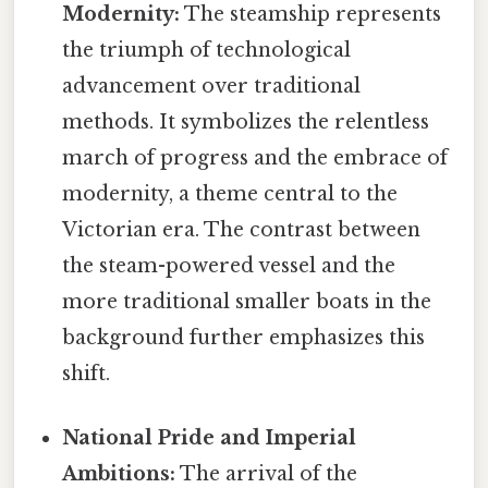
Modernity:
The steamship represents
the triumph of technological
advancement over traditional
methods. It symbolizes the relentless
march of progress and the embrace of
modernity, a theme central to the
Victorian era. The contrast between
the steam-powered vessel and the
more traditional smaller boats in the
background further emphasizes this
shift.
National Pride and Imperial
Ambitions:
The arrival of the