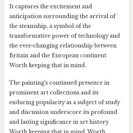
It captures the excitement and
anticipation surrounding the arrival of
the steamship, a symbol of the
transformative power of technology and
the ever-changing relationship between
Britain and the European continent
Worth keeping that in mind..
The painting's continued presence in
prominent art collections and its
enduring popularity as a subject of study
and discussion underscore its profound
and lasting significance in art history
Worth keeping that in mind. Worth