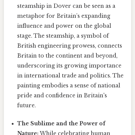
steamship in Dover can be seen as a
metaphor for Britain’s expanding
influence and power on the global
stage. The steamship, a symbol of
British engineering prowess, connects
Britain to the continent and beyond,
underscoring its growing importance
in international trade and politics. The
painting embodies a sense of national
pride and confidence in Britain's
future.
The Sublime and the Power of
Nature:
While celebrating human