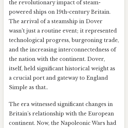
the revolutionary impact of steam-
powered ships on 19th-century Britain.
The arrival of a steamship in Dover
wasn't just a routine event; it represented
technological progress, burgeoning trade,
and the increasing interconnectedness of
the nation with the continent. Dover,
itself, held significant historical weight as
a crucial port and gateway to England
Simple as that..
The era witnessed significant changes in
Britain’s relationship with the European
continent. Now, the Napoleonic Wars had