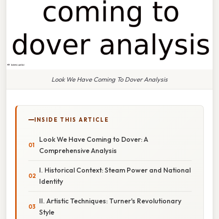
Look We Have Coming To Dover Analysis
INSIDE THIS ARTICLE
Look We Have Coming to Dover: A
Comprehensive Analysis
I. Historical Context: Steam Power and National
Identity
II. Artistic Techniques: Turner's Revolutionary
Style