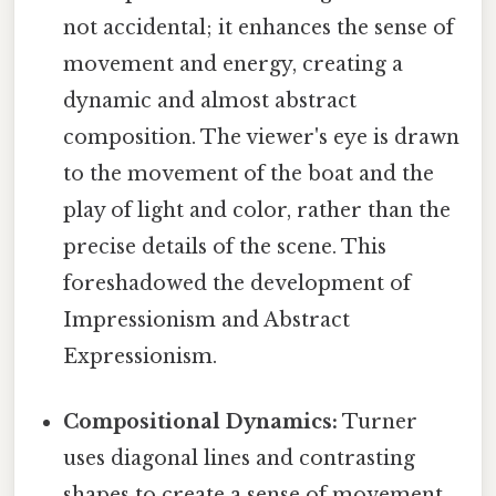
not accidental; it enhances the sense of
movement and energy, creating a
dynamic and almost abstract
composition. The viewer's eye is drawn
to the movement of the boat and the
play of light and color, rather than the
precise details of the scene. This
foreshadowed the development of
Impressionism and Abstract
Expressionism.
Compositional Dynamics:
Turner
uses diagonal lines and contrasting
shapes to create a sense of movement