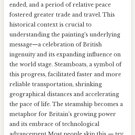
ended, and a period of relative peace
fostered greater trade and travel. This
historical context is crucial to
understanding the painting's underlying
message—a celebration of British
ingenuity and its expanding influence on
the world stage. Steamboats, a symbol of
this progress, facilitated faster and more
reliable transportation, shrinking
geographical distances and accelerating
the pace of life. The steamship becomes a
metaphor for Britain's growing power
and its embrace of technological
advancement Most people skip this — try