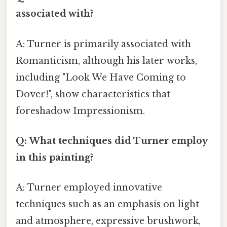
associated with?
A: Turner is primarily associated with
Romanticism, although his later works,
including "Look We Have Coming to
Dover!", show characteristics that
foreshadow Impressionism.
Q: What techniques did Turner employ
in this painting?
A: Turner employed innovative
techniques such as an emphasis on light
and atmosphere, expressive brushwork,