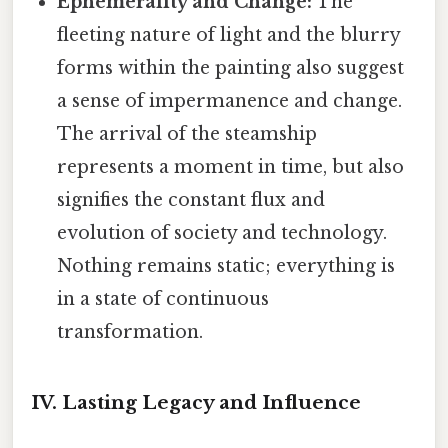
Ephemerality and Change:
The
fleeting nature of light and the blurry
forms within the painting also suggest
a sense of impermanence and change.
The arrival of the steamship
represents a moment in time, but also
signifies the constant flux and
evolution of society and technology.
Nothing remains static; everything is
in a state of continuous
transformation.
IV. Lasting Legacy and Influence