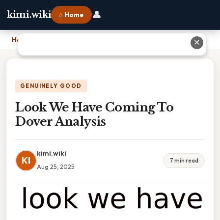
👤
kimi.wiki
⌂ Home
Home
›
Look We Have Coming To Dover Analysis
✕
GENUINELY GOOD
Look We Have Coming To
Dover Analysis
kimi.wiki
KI
7 min read
Aug 25, 2025