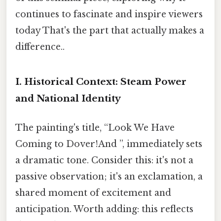
continues to fascinate and inspire viewers
today That's the part that actually makes a
difference..
I. Historical Context: Steam Power
and National Identity
The painting's title, “Look We Have
Coming to Dover!And ”, immediately sets
a dramatic tone. Consider this: it's not a
passive observation; it's an exclamation, a
shared moment of excitement and
anticipation. Worth adding: this reflects