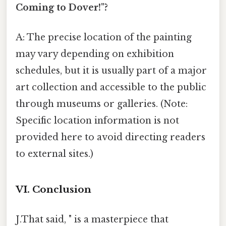
Coming to Dover!"?
A: The precise location of the painting
may vary depending on exhibition
schedules, but it is usually part of a major
art collection and accessible to the public
through museums or galleries. (Note:
Specific location information is not
provided here to avoid directing readers
to external sites.)
VI. Conclusion
J.That said, " is a masterpiece that