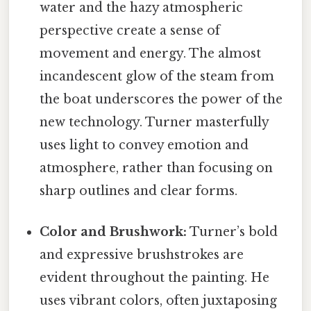
water and the hazy atmospheric
perspective create a sense of
movement and energy. The almost
incandescent glow of the steam from
the boat underscores the power of the
new technology. Turner masterfully
uses light to convey emotion and
atmosphere, rather than focusing on
sharp outlines and clear forms.
Color and Brushwork:
Turner’s bold
and expressive brushstrokes are
evident throughout the painting. He
uses vibrant colors, often juxtaposing