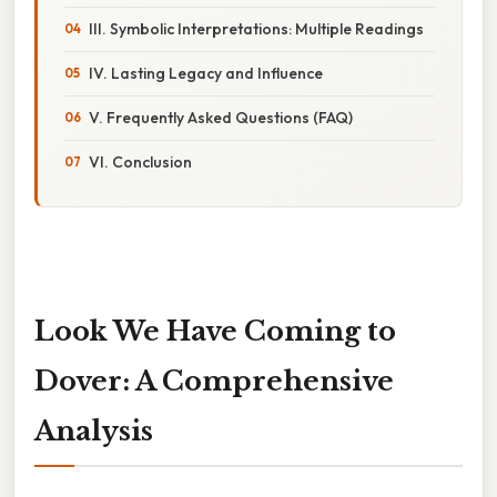
III. Symbolic Interpretations: Multiple Readings
IV. Lasting Legacy and Influence
V. Frequently Asked Questions (FAQ)
VI. Conclusion
Look We Have Coming to
Dover: A Comprehensive
Analysis