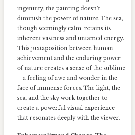
ingenuity, the painting doesn't
diminish the power of nature. The sea,
though seemingly calm, retains its
inherent vastness and untamed energy.
This juxtaposition between human
achievement and the enduring power
of nature creates a sense of the sublime
—a feeling of awe and wonder in the
face of immense forces. The light, the
sea, and the sky work together to
create a powerful visual experience
that resonates deeply with the viewer.