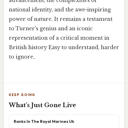
advancement, the complexities of
national identity, and the awe-inspiring
power of nature. It remains a testament
to Turner's genius and an iconic
representation of a critical moment in
British history Easy to understand, harder
to ignore..
KEEP GOING
What's Just Gone Live
Ranks In The Royal Marines Uk