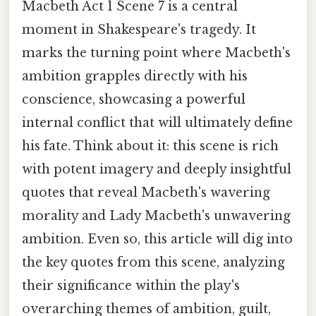
Macbeth Act 1 Scene 7 is a central
moment in Shakespeare's tragedy. It
marks the turning point where Macbeth's
ambition grapples directly with his
conscience, showcasing a powerful
internal conflict that will ultimately define
his fate. Think about it: this scene is rich
with potent imagery and deeply insightful
quotes that reveal Macbeth's wavering
morality and Lady Macbeth's unwavering
ambition. Even so, this article will dig into
the key quotes from this scene, analyzing
their significance within the play's
overarching themes of ambition, guilt,