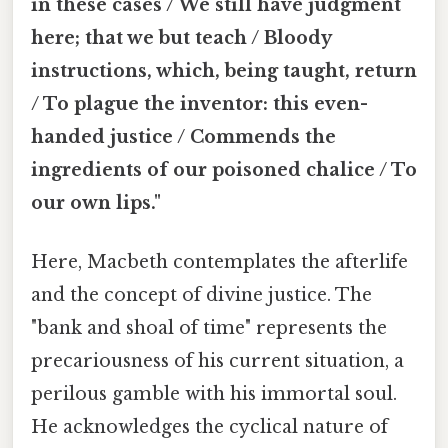
in these cases / We still have judgment
here; that we but teach / Bloody
instructions, which, being taught, return
/ To plague the inventor: this even-
handed justice / Commends the
ingredients of our poisoned chalice / To
our own lips."
Here, Macbeth contemplates the afterlife
and the concept of divine justice. The
"bank and shoal of time" represents the
precariousness of his current situation, a
perilous gamble with his immortal soul.
He acknowledges the cyclical nature of