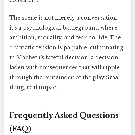
The scene is not merely a conversation;
it's a psychological battleground where
ambition, morality, and fear collide. The
dramatic tension is palpable, culminating
in Macbeth's fateful decision, a decision
laden with consequences that will ripple
through the remainder of the play Small
thing, real impact..
Frequently Asked Questions
(FAQ)