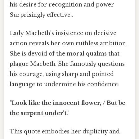
his desire for recognition and power
Surprisingly effective..
Lady Macbeth's insistence on decisive
action reveals her own ruthless ambition.
She is devoid of the moral qualms that
plague Macbeth. She famously questions
his courage, using sharp and pointed
language to undermine his confidence:
"Look like the innocent flower, / But be
the serpent under't."
This quote embodies her duplicity and