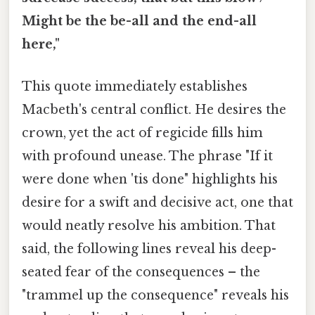
Might be the be-all and the end-all
here,"
This quote immediately establishes
Macbeth's central conflict. He desires the
crown, yet the act of regicide fills him
with profound unease. The phrase "If it
were done when 'tis done" highlights his
desire for a swift and decisive act, one that
would neatly resolve his ambition. That
said, the following lines reveal his deep-
seated fear of the consequences – the
"trammel up the consequence" reveals his