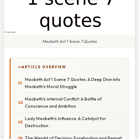
Macbeth Act 1 Scene 7 Quotes
ARTICLE OVERVIEW
Macbeth Act 1 Scene 7 Quotes: A Deep Dive into
Macbeth's Moral Struggle
Macbeth's Internal Conflict: A Battle of
Conscience and Ambition
Lady Macbeth's Influence: A Catalyst for
Destruction
The Weight of Decision: Foreboding and Regret