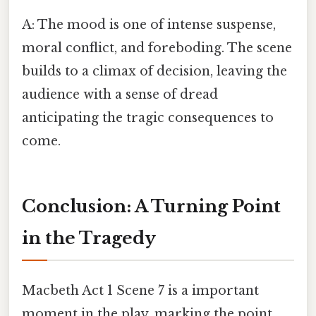
A: The mood is one of intense suspense,
moral conflict, and foreboding. The scene
builds to a climax of decision, leaving the
audience with a sense of dread
anticipating the tragic consequences to
come.
Conclusion: A Turning Point
in the Tragedy
Macbeth Act 1 Scene 7 is a important
moment in the play, marking the point