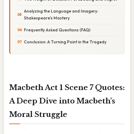
Analyzing the Language and Imagery:
Shakespeare's Mastery
Frequently Asked Questions (FAQ)
Conclusion: A Turning Point in the Tragedy
Macbeth Act 1 Scene 7 Quotes:
A Deep Dive into Macbeth's
Moral Struggle