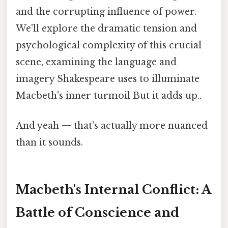
and the corrupting influence of power.
We'll explore the dramatic tension and
psychological complexity of this crucial
scene, examining the language and
imagery Shakespeare uses to illuminate
Macbeth's inner turmoil But it adds up..
And yeah — that's actually more nuanced
than it sounds.
Macbeth's Internal Conflict: A
Battle of Conscience and