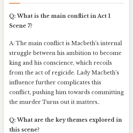
Q: What is the main conflict in Act 1
Scene 7?
A: The main conflict is Macbeth's internal
struggle between his ambition to become
king and his conscience, which recoils
from the act of regicide. Lady Macbeth's
influence further complicates this
conflict, pushing him towards committing
the murder Turns out it matters..
Q: What are the key themes explored in
this scene?