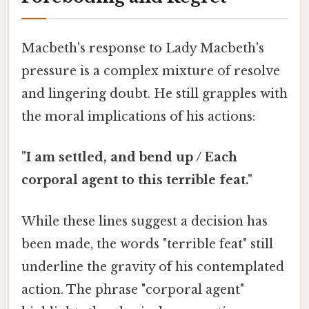
Macbeth's response to Lady Macbeth's
pressure is a complex mixture of resolve
and lingering doubt. He still grapples with
the moral implications of his actions:
"I am settled, and bend up / Each
corporal agent to this terrible feat."
While these lines suggest a decision has
been made, the words "terrible feat" still
underline the gravity of his contemplated
action. The phrase "corporal agent"