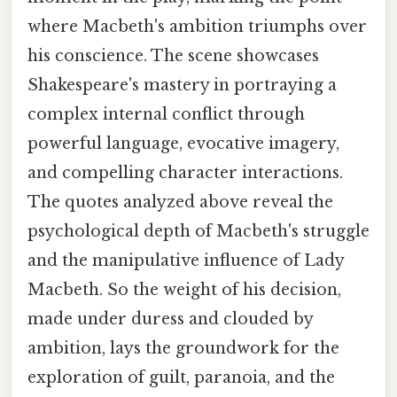
where Macbeth's ambition triumphs over
his conscience. The scene showcases
Shakespeare's mastery in portraying a
complex internal conflict through
powerful language, evocative imagery,
and compelling character interactions.
The quotes analyzed above reveal the
psychological depth of Macbeth's struggle
and the manipulative influence of Lady
Macbeth. So the weight of his decision,
made under duress and clouded by
ambition, lays the groundwork for the
exploration of guilt, paranoia, and the