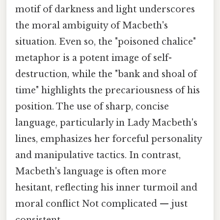
motif of darkness and light underscores
the moral ambiguity of Macbeth's
situation. Even so, the "poisoned chalice"
metaphor is a potent image of self-
destruction, while the "bank and shoal of
time" highlights the precariousness of his
position. The use of sharp, concise
language, particularly in Lady Macbeth's
lines, emphasizes her forceful personality
and manipulative tactics. In contrast,
Macbeth's language is often more
hesitant, reflecting his inner turmoil and
moral conflict Not complicated — just
consistent..