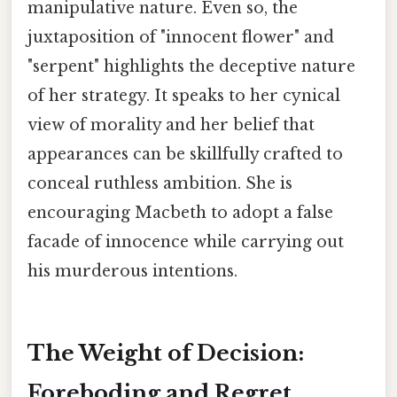
manipulative nature. Even so, the
juxtaposition of "innocent flower" and
"serpent" highlights the deceptive nature
of her strategy. It speaks to her cynical
view of morality and her belief that
appearances can be skillfully crafted to
conceal ruthless ambition. She is
encouraging Macbeth to adopt a false
facade of innocence while carrying out
his murderous intentions.
The Weight of Decision:
Foreboding and Regret