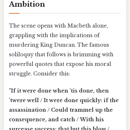
Ambition
The scene opens with Macbeth alone,
grappling with the implications of
murdering King Duncan. The famous
soliloquy that follows is brimming with
powerful quotes that expose his moral
struggle. Consider this:
"If it were done when 'tis done, then
'twere well / It were done quickly: if the
assassination / Could trammel up the
consequence, and catch / With his
surcease success; that but this blow /