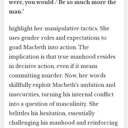
were, you would / Be so much more the
man."
highlight her manipulative tactics. She
uses gender roles and expectations to
goad Macbeth into action. The
implication is that true manhood resides
in decisive action, even if it means
committing murder. Now, her words
skillfully exploit Macbeth's ambition and
insecurities, turning his internal conflict
into a question of masculinity. She
belittles his hesitation, essentially
challenging his manhood and reinforcing