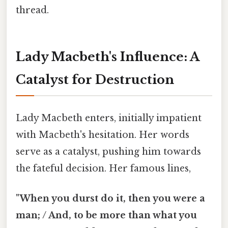
thread.
Lady Macbeth's Influence: A
Catalyst for Destruction
Lady Macbeth enters, initially impatient
with Macbeth's hesitation. Her words
serve as a catalyst, pushing him towards
the fateful decision. Her famous lines,
"When you durst do it, then you were a
man; / And, to be more than what you