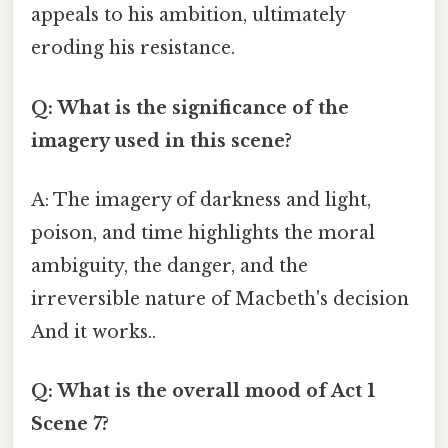
appeals to his ambition, ultimately
eroding his resistance.
Q: What is the significance of the
imagery used in this scene?
A: The imagery of darkness and light,
poison, and time highlights the moral
ambiguity, the danger, and the
irreversible nature of Macbeth's decision
And it works..
Q: What is the overall mood of Act 1
Scene 7?