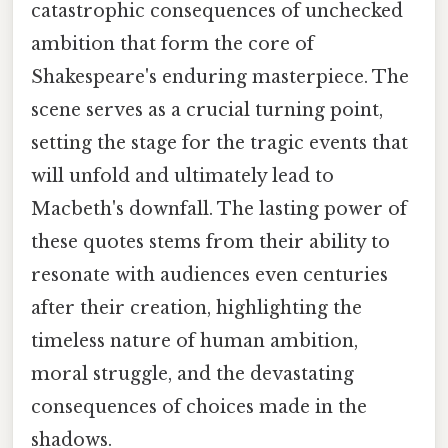
catastrophic consequences of unchecked
ambition that form the core of
Shakespeare's enduring masterpiece. The
scene serves as a crucial turning point,
setting the stage for the tragic events that
will unfold and ultimately lead to
Macbeth's downfall. The lasting power of
these quotes stems from their ability to
resonate with audiences even centuries
after their creation, highlighting the
timeless nature of human ambition,
moral struggle, and the devastating
consequences of choices made in the
shadows.