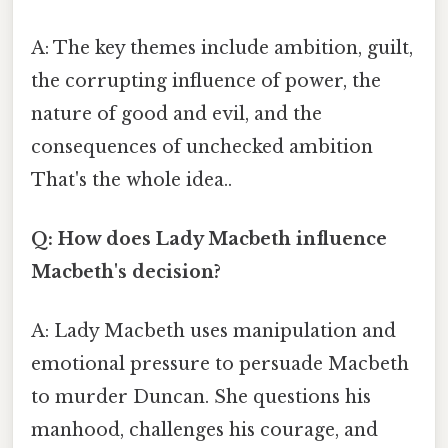
A: The key themes include ambition, guilt,
the corrupting influence of power, the
nature of good and evil, and the
consequences of unchecked ambition
That's the whole idea..
Q: How does Lady Macbeth influence
Macbeth's decision?
A: Lady Macbeth uses manipulation and
emotional pressure to persuade Macbeth
to murder Duncan. She questions his
manhood, challenges his courage, and