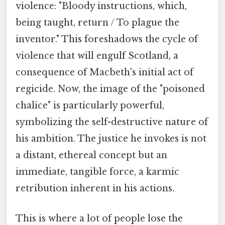
violence: "Bloody instructions, which,
being taught, return / To plague the
inventor." This foreshadows the cycle of
violence that will engulf Scotland, a
consequence of Macbeth's initial act of
regicide. Now, the image of the "poisoned
chalice" is particularly powerful,
symbolizing the self-destructive nature of
his ambition. The justice he invokes is not
a distant, ethereal concept but an
immediate, tangible force, a karmic
retribution inherent in his actions.
This is where a lot of people lose the