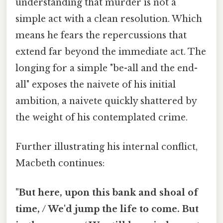
understanding that murder is not a
simple act with a clean resolution. Which
means he fears the repercussions that
extend far beyond the immediate act. The
longing for a simple "be-all and the end-
all" exposes the naivete of his initial
ambition, a naivete quickly shattered by
the weight of his contemplated crime.
Further illustrating his internal conflict,
Macbeth continues:
"But here, upon this bank and shoal of
time, / We'd jump the life to come. But