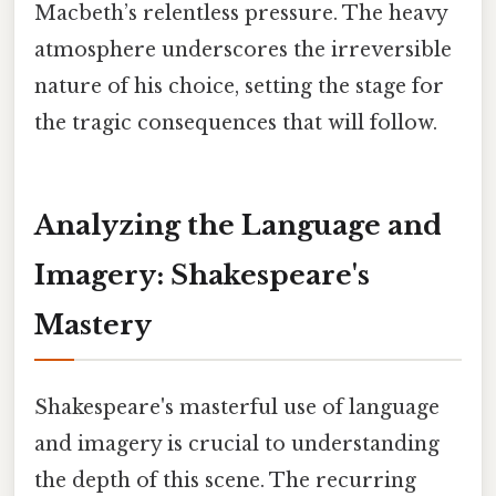
Macbeth’s relentless pressure. The heavy
atmosphere underscores the irreversible
nature of his choice, setting the stage for
the tragic consequences that will follow.
Analyzing the Language and
Imagery: Shakespeare's
Mastery
Shakespeare's masterful use of language
and imagery is crucial to understanding
the depth of this scene. The recurring