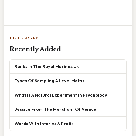
JUST SHARED
Recently Added
Ranks In The Royal Marines Uk
Types Of Sampling A Level Maths
What Is A Natural Experiment In Psychology
Jessica From The Merchant Of Venice
Words With Inter As A Prefix