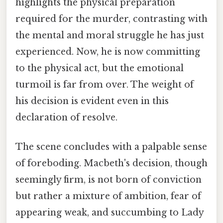
highlights the physical preparation
required for the murder, contrasting with
the mental and moral struggle he has just
experienced. Now, he is now committing
to the physical act, but the emotional
turmoil is far from over. The weight of
his decision is evident even in this
declaration of resolve.
The scene concludes with a palpable sense
of foreboding. Macbeth's decision, though
seemingly firm, is not born of conviction
but rather a mixture of ambition, fear of
appearing weak, and succumbing to Lady