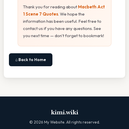
Thank you for reading about
Macbeth Act
1 Scene 7 Quotes
. We hope the
information has been useful. Feel free to
contact us if you have any questions. See
you next time — don't forget to bookmark!
⌂ Back to Home
kimi.wiki
©
2026
My Website. All rights reserved.