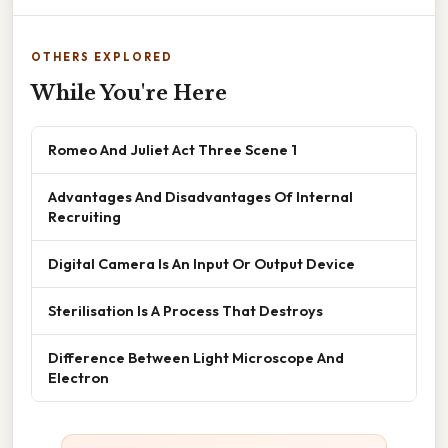
OTHERS EXPLORED
While You're Here
Romeo And Juliet Act Three Scene 1
Advantages And Disadvantages Of Internal
Recruiting
Digital Camera Is An Input Or Output Device
Sterilisation Is A Process That Destroys
Difference Between Light Microscope And
Electron