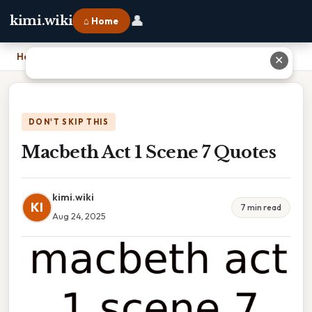
👤
kimi.wiki
⌂ Home
Home
›
Macbeth Act 1 Scene 7 Quotes
✕
DON'T SKIP THIS
Macbeth Act 1 Scene 7 Quotes
kimi.wiki
KI
7 min read
Aug 24, 2025