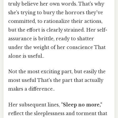
truly believe her own words. That's why
she's trying to bury the horrors they've
committed, to rationalize their actions,
but the effort is clearly strained. Her self-
assurance is brittle, ready to shatter
under the weight of her conscience That
alone is useful..
Not the most exciting part, but easily the
most useful That's the part that actually
makes a difference..
Her subsequent lines,
"Sleep no more,"
reflect the sleeplessness and torment that