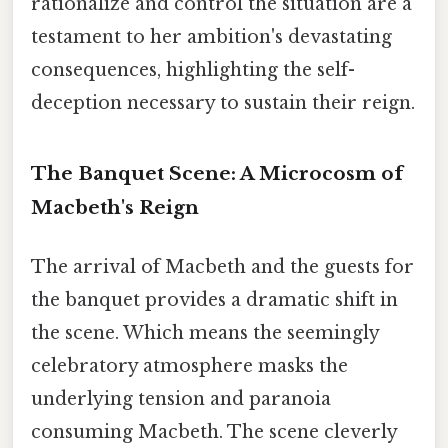
rationalize and control the situation are a
testament to her ambition's devastating
consequences, highlighting the self-
deception necessary to sustain their reign.
The Banquet Scene: A Microcosm of
Macbeth's Reign
The arrival of Macbeth and the guests for
the banquet provides a dramatic shift in
the scene. Which means the seemingly
celebratory atmosphere masks the
underlying tension and paranoia
consuming Macbeth. The scene cleverly