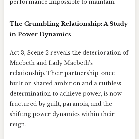
performance impossible to maintain.
The Crumbling Relationship: A Study
in Power Dynamics
Act 3, Scene 2 reveals the deterioration of
Macbeth and Lady Macbeth's
relationship. Their partnership, once
built on shared ambition and a ruthless
determination to achieve power, is now
fractured by guilt, paranoia, and the
shifting power dynamics within their
reign.