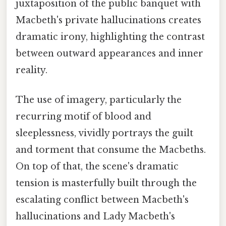
juxtaposition of the public banquet with
Macbeth's private hallucinations creates
dramatic irony, highlighting the contrast
between outward appearances and inner
reality.
The use of imagery, particularly the
recurring motif of blood and
sleeplessness, vividly portrays the guilt
and torment that consume the Macbeths.
On top of that, the scene's dramatic
tension is masterfully built through the
escalating conflict between Macbeth's
hallucinations and Lady Macbeth's