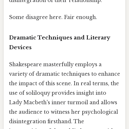
disintegration of their relationship.
Some disagree here. Fair enough.
Dramatic Techniques and Literary
Devices
Shakespeare masterfully employs a
variety of dramatic techniques to enhance
the impact of this scene. In real terms, the
use of soliloquy provides insight into
Lady Macbeth's inner turmoil and allows
the audience to witness her psychological
disintegration firsthand. The