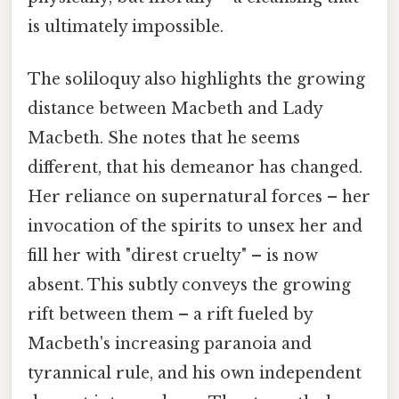
is ultimately impossible.
The soliloquy also highlights the growing
distance between Macbeth and Lady
Macbeth. She notes that he seems
different, that his demeanor has changed.
Her reliance on supernatural forces – her
invocation of the spirits to unsex her and
fill her with "direst cruelty" – is now
absent. This subtly conveys the growing
rift between them – a rift fueled by
Macbeth's increasing paranoia and
tyrannical rule, and his own independent