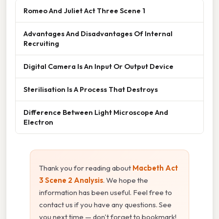
Romeo And Juliet Act Three Scene 1
Advantages And Disadvantages Of Internal
Recruiting
Digital Camera Is An Input Or Output Device
Sterilisation Is A Process That Destroys
Difference Between Light Microscope And
Electron
Thank you for reading about
Macbeth Act
3 Scene 2 Analysis
. We hope the
information has been useful. Feel free to
contact us if you have any questions. See
you next time — don't forget to bookmark!