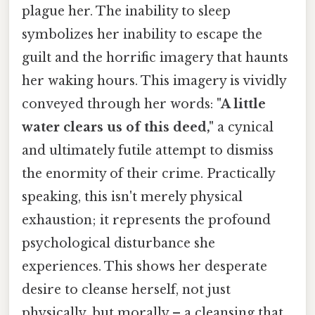
plague her. The inability to sleep
symbolizes her inability to escape the
guilt and the horrific imagery that haunts
her waking hours. This imagery is vividly
conveyed through her words:
"A little
water clears us of this deed,"
a cynical
and ultimately futile attempt to dismiss
the enormity of their crime. Practically
speaking, this isn't merely physical
exhaustion; it represents the profound
psychological disturbance she
experiences. This shows her desperate
desire to cleanse herself, not just
physically, but morally – a cleansing that