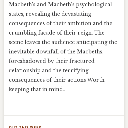
Macbeth's and Macbeth's psychological
states, revealing the devastating
consequences of their ambition and the
crumbling facade of their reign. The
scene leaves the audience anticipating the
inevitable downfall of the Macbeths,
foreshadowed by their fractured
relationship and the terrifying
consequences of their actions Worth
keeping that in mind..
OUT THIS WEEK