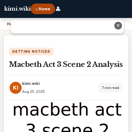
👤
kimi.wiki
⌂ Home
Home
›
Macbeth Act 3 Scene 2 Analysis
✕
GETTING NOTICED
Macbeth Act 3 Scene 2 Analysis
kimi.wiki
KI
7 min read
Aug 25, 2025