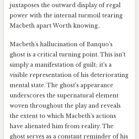
juxtaposes the outward display of regal
power with the internal turmoil tearing
Macbeth apart Worth knowing..
Macbeth’s hallucination of Banquo’s
ghost is a critical turning point. This isn't
simply a manifestation of guilt; it's a
visible representation of his deteriorating
mental state. The ghost's appearance
underscores the supernatural element
woven throughout the play and reveals
the extent to which Macbeth's actions
have alienated him from reality. The
ghost serves as a constant reminder of his