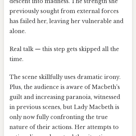
descent into madness. The strength she
previously sought from external forces
has failed her, leaving her vulnerable and
alone.
Real talk — this step gets skipped all the
time.
The scene skillfully uses dramatic irony.
Plus, the audience is aware of Macbeth's
guilt and increasing paranoia, witnessed
in previous scenes, but Lady Macbeth is
only now fully confronting the true
nature of their actions. Her attempts to