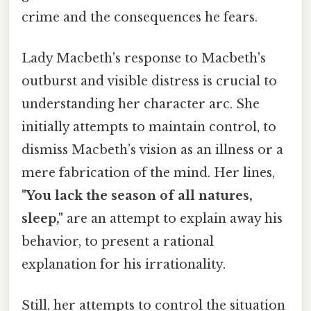
crime and the consequences he fears.
Lady Macbeth's response to Macbeth's
outburst and visible distress is crucial to
understanding her character arc. She
initially attempts to maintain control, to
dismiss Macbeth’s vision as an illness or a
mere fabrication of the mind. Her lines,
"You lack the season of all natures,
sleep,"
are an attempt to explain away his
behavior, to present a rational
explanation for his irrationality.
Still, her attempts to control the situation