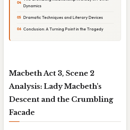
Dynamics
Dramatic Techniques and Literary Devices
Conclusion: A Turning Point in the Tragedy
Macbeth Act 3, Scene 2
Analysis: Lady Macbeth's
Descent and the Crumbling
Facade