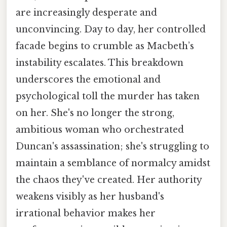
are increasingly desperate and
unconvincing. Day to day, her controlled
facade begins to crumble as Macbeth’s
instability escalates. This breakdown
underscores the emotional and
psychological toll the murder has taken
on her. She's no longer the strong,
ambitious woman who orchestrated
Duncan's assassination; she's struggling to
maintain a semblance of normalcy amidst
the chaos they've created. Her authority
weakens visibly as her husband's
irrational behavior makes her