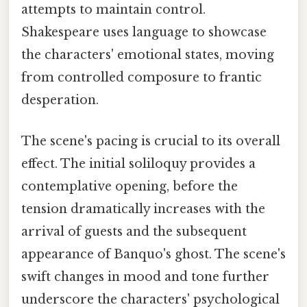
attempts to maintain control.
Shakespeare uses language to showcase
the characters' emotional states, moving
from controlled composure to frantic
desperation.
The scene's pacing is crucial to its overall
effect. The initial soliloquy provides a
contemplative opening, before the
tension dramatically increases with the
arrival of guests and the subsequent
appearance of Banquo's ghost. The scene's
swift changes in mood and tone further
underscore the characters' psychological