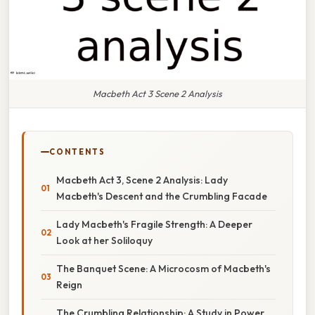
Macbeth Act 3 Scene 2 Analysis
CONTENTS
Macbeth Act 3, Scene 2 Analysis: Lady
Macbeth's Descent and the Crumbling Facade
Lady Macbeth's Fragile Strength: A Deeper
Look at her Soliloquy
The Banquet Scene: A Microcosm of Macbeth's
Reign
The Crumbling Relationship: A Study in Power