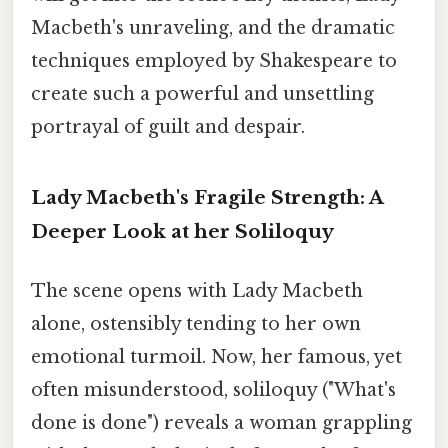
Macbeth's unraveling, and the dramatic
techniques employed by Shakespeare to
create such a powerful and unsettling
portrayal of guilt and despair.
Lady Macbeth's Fragile Strength: A
Deeper Look at her Soliloquy
The scene opens with Lady Macbeth
alone, ostensibly tending to her own
emotional turmoil. Now, her famous, yet
often misunderstood, soliloquy ("What's
done is done") reveals a woman grappling