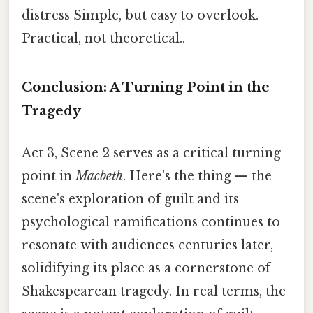
distress Simple, but easy to overlook.
Practical, not theoretical..
Conclusion: A Turning Point in the
Tragedy
Act 3, Scene 2 serves as a critical turning
point in
Macbeth
. Here's the thing — the
scene's exploration of guilt and its
psychological ramifications continues to
resonate with audiences centuries later,
solidifying its place as a cornerstone of
Shakespearean tragedy. In real terms, the