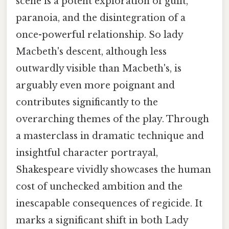
scene is a potent exploration of guilt,
paranoia, and the disintegration of a
once-powerful relationship. So lady
Macbeth's descent, although less
outwardly visible than Macbeth's, is
arguably even more poignant and
contributes significantly to the
overarching themes of the play. Through
a masterclass in dramatic technique and
insightful character portrayal,
Shakespeare vividly showcases the human
cost of unchecked ambition and the
inescapable consequences of regicide. It
marks a significant shift in both Lady