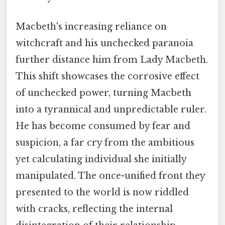
Macbeth's increasing reliance on
witchcraft and his unchecked paranoia
further distance him from Lady Macbeth.
This shift showcases the corrosive effect
of unchecked power, turning Macbeth
into a tyrannical and unpredictable ruler.
He has become consumed by fear and
suspicion, a far cry from the ambitious
yet calculating individual she initially
manipulated. The once-unified front they
presented to the world is now riddled
with cracks, reflecting the internal