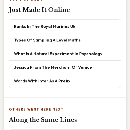
Just Made It Online
Ranks In The Royal Marines Uk
Types Of Sampling A Level Maths
What Is A Natural Experiment In Psychology
Jessica From The Merchant Of Venice
Words With Inter As A Prefix
OTHERS WENT HERE NEXT
Along the Same Lines