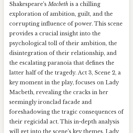
Shakespeare's
Macbeth
is a chilling
exploration of ambition, guilt, and the
corrupting influence of power. This scene
provides a crucial insight into the
psychological toll of their ambition, the
disintegration of their relationship, and
the escalating paranoia that defines the
latter half of the tragedy. Act 3, Scene 2, a
key moment in the play, focuses on Lady
Macbeth, revealing the cracks in her
seemingly ironclad facade and
foreshadowing the tragic consequences of
their regicidal act. This in-depth analysis
will get into the scene's key themes, Lady