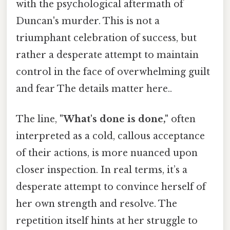
with the psychological aftermath of
Duncan's murder. This is not a
triumphant celebration of success, but
rather a desperate attempt to maintain
control in the face of overwhelming guilt
and fear The details matter here..
The line,
"What's done is done,"
often
interpreted as a cold, callous acceptance
of their actions, is more nuanced upon
closer inspection. In real terms, it’s a
desperate attempt to convince herself of
her own strength and resolve. The
repetition itself hints at her struggle to