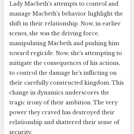
Lady Macbeth's attempts to control and
manage Macbeth's behavior highlight the
shift in their relationship. Now, in earlier
scenes, she was the driving force,
manipulating Macbeth and pushing him
toward regicide. Now, she's attempting to
mitigate the consequences of his actions,
to control the damage he's inflicting on
their carefully constructed kingdom. This
change in dynamics underscores the
tragic irony of their ambition. The very
power they craved has destroyed their
relationship and shattered their sense of
security.