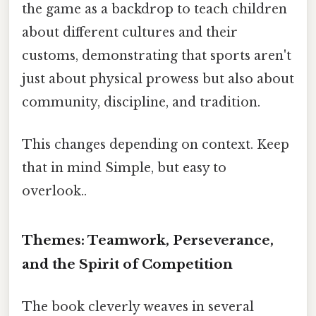
the game as a backdrop to teach children
about different cultures and their
customs, demonstrating that sports aren't
just about physical prowess but also about
community, discipline, and tradition.
This changes depending on context. Keep
that in mind Simple, but easy to
overlook..
Themes: Teamwork, Perseverance,
and the Spirit of Competition
The book cleverly weaves in several