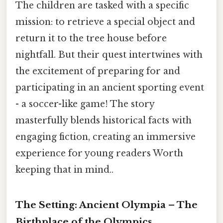
The children are tasked with a specific
mission: to retrieve a special object and
return it to the tree house before
nightfall. But their quest intertwines with
the excitement of preparing for and
participating in an ancient sporting event
- a soccer-like game! The story
masterfully blends historical facts with
engaging fiction, creating an immersive
experience for young readers Worth
keeping that in mind..
The Setting: Ancient Olympia – The
Birthplace of the Olympics