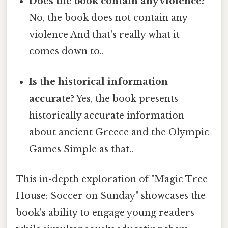
Does the book contain any violence?
No, the book does not contain any
violence And that's really what it
comes down to..
Is the historical information
accurate?
Yes, the book presents
historically accurate information
about ancient Greece and the Olympic
Games Simple as that..
This in-depth exploration of "Magic Tree
House: Soccer on Sunday" showcases the
book's ability to engage young readers