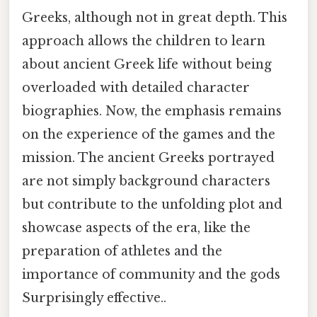
Greeks, although not in great depth. This
approach allows the children to learn
about ancient Greek life without being
overloaded with detailed character
biographies. Now, the emphasis remains
on the experience of the games and the
mission. The ancient Greeks portrayed
are not simply background characters
but contribute to the unfolding plot and
showcase aspects of the era, like the
preparation of athletes and the
importance of community and the gods
Surprisingly effective..