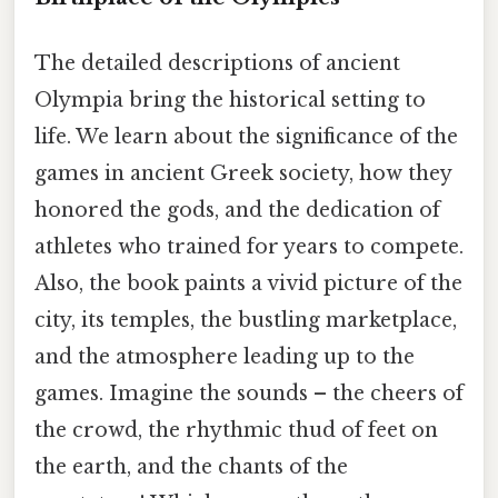
The detailed descriptions of ancient
Olympia bring the historical setting to
life. We learn about the significance of the
games in ancient Greek society, how they
honored the gods, and the dedication of
athletes who trained for years to compete.
Also, the book paints a vivid picture of the
city, its temples, the bustling marketplace,
and the atmosphere leading up to the
games. Imagine the sounds – the cheers of
the crowd, the rhythmic thud of feet on
the earth, and the chants of the