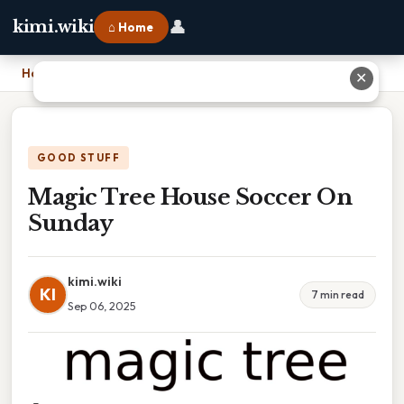
👤
kimi.wiki
⌂ Home
Home
›
Magic Tree House Soccer On Sunday
✕
GOOD STUFF
Magic Tree House Soccer On
Sunday
kimi.wiki
KI
7 min read
Sep 06, 2025