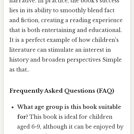
narrative. In practice, the book's success
lies in its ability to smoothly blend fact
and fiction, creating a reading experience
that is both entertaining and educational.
It is a perfect example of how children's
literature can stimulate an interest in
history and broaden perspectives Simple
as that..
Frequently Asked Questions (FAQ)
What age group is this book suitable
for?
This book is ideal for children
aged 6-9, although it can be enjoyed by