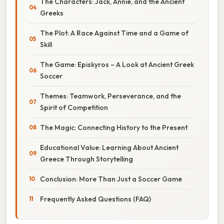
The Characters: Jack, Annie, and the Ancient
Greeks
The Plot: A Race Against Time and a Game of
Skill
The Game: Episkyros – A Look at Ancient Greek
Soccer
Themes: Teamwork, Perseverance, and the
Spirit of Competition
The Magic: Connecting History to the Present
Educational Value: Learning About Ancient
Greece Through Storytelling
Conclusion: More Than Just a Soccer Game
Frequently Asked Questions (FAQ)