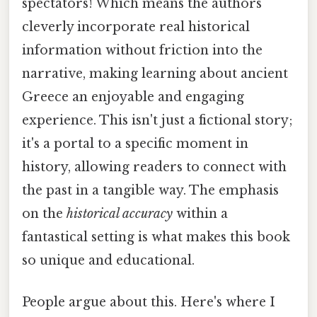
spectators! Which means the authors
cleverly incorporate real historical
information without friction into the
narrative, making learning about ancient
Greece an enjoyable and engaging
experience. This isn't just a fictional story;
it's a portal to a specific moment in
history, allowing readers to connect with
the past in a tangible way. The emphasis
on the
historical accuracy
within a
fantastical setting is what makes this book
so unique and educational.
People argue about this. Here's where I