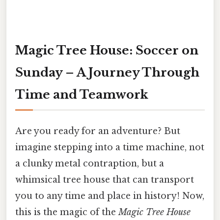
Magic Tree House: Soccer on
Sunday – A Journey Through
Time and Teamwork
Are you ready for an adventure? But
imagine stepping into a time machine, not
a clunky metal contraption, but a
whimsical tree house that can transport
you to any time and place in history! Now,
this is the magic of the
Magic Tree House