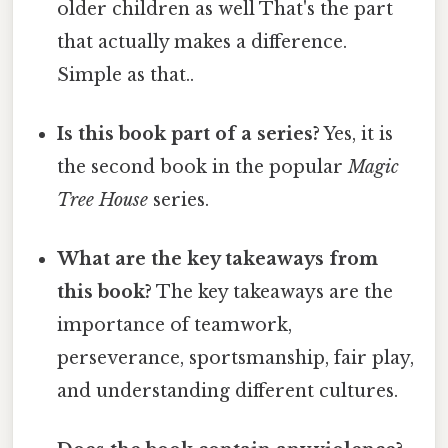
older children as well That's the part
that actually makes a difference.
Simple as that..
Is this book part of a series?
Yes, it is
the second book in the popular
Magic
Tree House
series.
What are the key takeaways from
this book?
The key takeaways are the
importance of teamwork,
perseverance, sportsmanship, fair play,
and understanding different cultures.