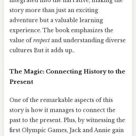
integrated into the narrative, making the
story more than just an exciting
adventure but a valuable learning
experience. The book emphasizes the
value of
respect
and understanding diverse
cultures But it adds up..
The Magic: Connecting History to the
Present
One of the remarkable aspects of this
story is how it manages to connect the
past to the present. Plus, by witnessing the
first Olympic Games, Jack and Annie gain