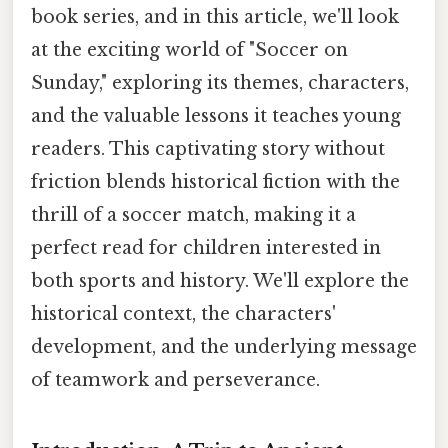
book series, and in this article, we'll look
at the exciting world of "Soccer on
Sunday," exploring its themes, characters,
and the valuable lessons it teaches young
readers. This captivating story without
friction blends historical fiction with the
thrill of a soccer match, making it a
perfect read for children interested in
both sports and history. We'll explore the
historical context, the characters'
development, and the underlying message
of teamwork and perseverance.