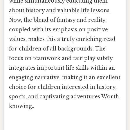
while simultaneously educating them
about history and valuable life lessons.
Now, the blend of fantasy and reality,
coupled with its emphasis on positive
values, makes this a truly enriching read
for children of all backgrounds. The
focus on teamwork and fair play subtly
integrates important life skills within an
engaging narrative, making it an excellent
choice for children interested in history,
sports, and captivating adventures Worth
knowing..