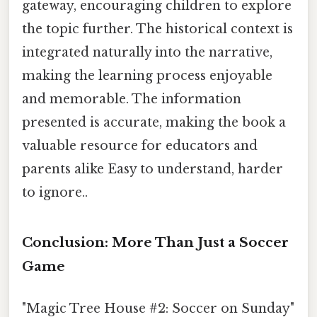
gateway, encouraging children to explore
the topic further. The historical context is
integrated naturally into the narrative,
making the learning process enjoyable
and memorable. The information
presented is accurate, making the book a
valuable resource for educators and
parents alike Easy to understand, harder
to ignore..
Conclusion: More Than Just a Soccer
Game
"Magic Tree House #2: Soccer on Sunday"