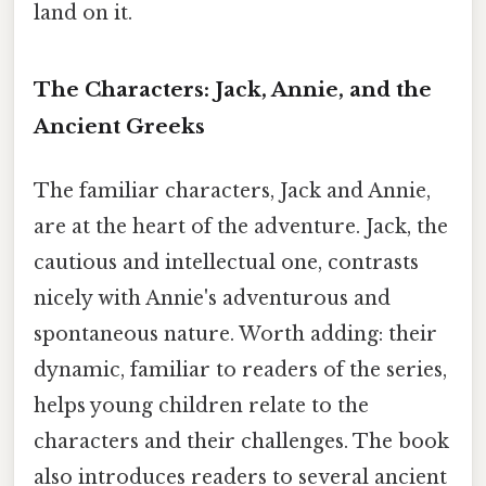
land on it.
The Characters: Jack, Annie, and the
Ancient Greeks
The familiar characters, Jack and Annie,
are at the heart of the adventure. Jack, the
cautious and intellectual one, contrasts
nicely with Annie's adventurous and
spontaneous nature. Worth adding: their
dynamic, familiar to readers of the series,
helps young children relate to the
characters and their challenges. The book
also introduces readers to several ancient