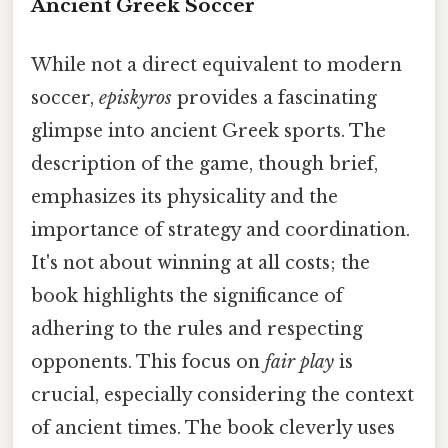
Ancient Greek Soccer
While not a direct equivalent to modern
soccer,
episkyros
provides a fascinating
glimpse into ancient Greek sports. The
description of the game, though brief,
emphasizes its physicality and the
importance of strategy and coordination.
It's not about winning at all costs; the
book highlights the significance of
adhering to the rules and respecting
opponents. This focus on
fair play
is
crucial, especially considering the context
of ancient times. The book cleverly uses