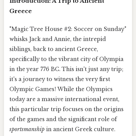
Introduction: A Trip to Ancient
Greece
"Magic Tree House #2: Soccer on Sunday"
whisks Jack and Annie, the intrepid
siblings, back to ancient Greece,
specifically to the vibrant city of Olympia
in the year 776 BC. This isn't just any trip;
it's a journey to witness the very first
Olympic Games! While the Olympics
today are a massive international event,
this particular trip focuses on the origins
of the games and the significant role of
sportsmanship
in ancient Greek culture.