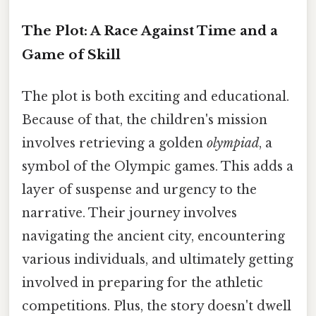
The Plot: A Race Against Time and a
Game of Skill
The plot is both exciting and educational.
Because of that, the children's mission
involves retrieving a golden
olympiad
, a
symbol of the Olympic games. This adds a
layer of suspense and urgency to the
narrative. Their journey involves
navigating the ancient city, encountering
various individuals, and ultimately getting
involved in preparing for the athletic
competitions. Plus, the story doesn't dwell