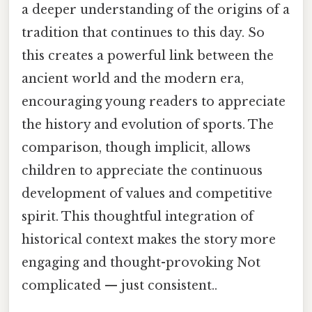
a deeper understanding of the origins of a
tradition that continues to this day. So
this creates a powerful link between the
ancient world and the modern era,
encouraging young readers to appreciate
the history and evolution of sports. The
comparison, though implicit, allows
children to appreciate the continuous
development of values and competitive
spirit. This thoughtful integration of
historical context makes the story more
engaging and thought-provoking Not
complicated — just consistent..