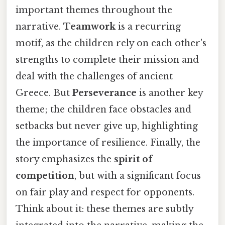
important themes throughout the
narrative.
Teamwork
is a recurring
motif, as the children rely on each other's
strengths to complete their mission and
deal with the challenges of ancient
Greece. But
Perseverance
is another key
theme; the children face obstacles and
setbacks but never give up, highlighting
the importance of resilience. Finally, the
story emphasizes the
spirit of
competition
, but with a significant focus
on fair play and respect for opponents.
Think about it: these themes are subtly