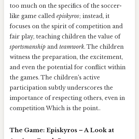
too much on the specifics of the soccer-
like game called
episkyros
; instead, it
focuses on the spirit of competition and
fair play, teaching children the value of
sportsmanship
and
teamwork
. The children
witness the preparation, the excitement,
and even the potential for conflict within
the games. The children's active
participation subtly underscores the
importance of respecting others, even in
competition Which is the point..
The Game: Episkyros – A Look at