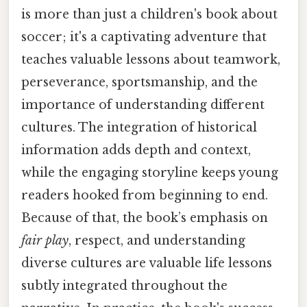
is more than just a children's book about
soccer; it's a captivating adventure that
teaches valuable lessons about teamwork,
perseverance, sportsmanship, and the
importance of understanding different
cultures. The integration of historical
information adds depth and context,
while the engaging storyline keeps young
readers hooked from beginning to end.
Because of that, the book’s emphasis on
fair play
, respect, and understanding
diverse cultures are valuable life lessons
subtly integrated throughout the