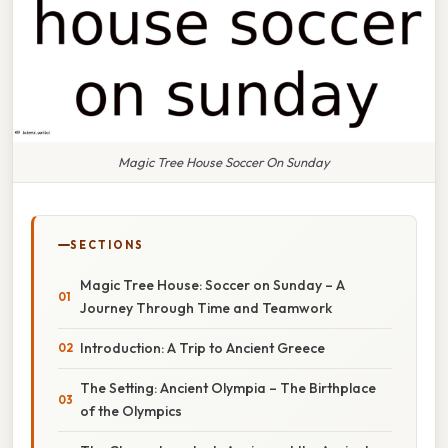
Magic Tree House Soccer On Sunday
SECTIONS
Magic Tree House: Soccer on Sunday – A
Journey Through Time and Teamwork
Introduction: A Trip to Ancient Greece
The Setting: Ancient Olympia – The Birthplace
of the Olympics