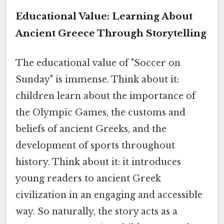
Educational Value: Learning About
Ancient Greece Through Storytelling
The educational value of "Soccer on
Sunday" is immense. Think about it:
children learn about the importance of
the Olympic Games, the customs and
beliefs of ancient Greeks, and the
development of sports throughout
history. Think about it: it introduces
young readers to ancient Greek
civilization in an engaging and accessible
way. So naturally, the story acts as a