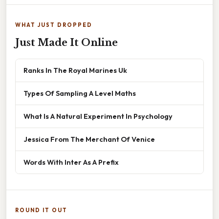
WHAT JUST DROPPED
Just Made It Online
Ranks In The Royal Marines Uk
Types Of Sampling A Level Maths
What Is A Natural Experiment In Psychology
Jessica From The Merchant Of Venice
Words With Inter As A Prefix
ROUND IT OUT