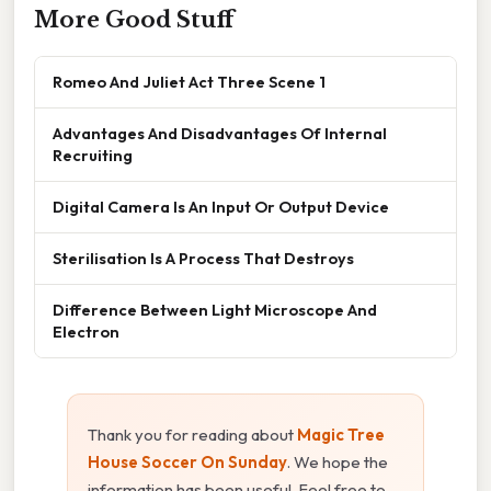
More Good Stuff
Romeo And Juliet Act Three Scene 1
Advantages And Disadvantages Of Internal
Recruiting
Digital Camera Is An Input Or Output Device
Sterilisation Is A Process That Destroys
Difference Between Light Microscope And
Electron
Thank you for reading about
Magic Tree
House Soccer On Sunday
. We hope the
information has been useful. Feel free to