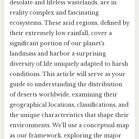
desolate and lifeless wastelands, are in
reality complex and fascinating
ecosystems. These arid regions, defined by
their extremely low rainfall, cover a
significant portion of our planet's
landmass and harbor a surprising
diversity of life uniquely adapted to harsh
conditions. This article will serve as your
guide to understanding the distribution
of deserts worldwide, examining their
geographical locations, classifications, and
the unique characteristics that shape their
environments. We'll use a conceptual map
as our framework, exploring the major