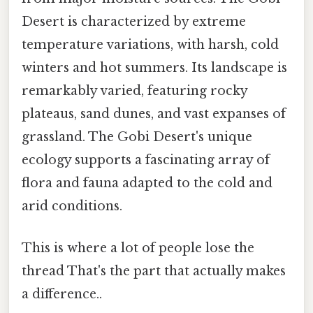
Desert is characterized by extreme
temperature variations, with harsh, cold
winters and hot summers. Its landscape is
remarkably varied, featuring rocky
plateaus, sand dunes, and vast expanses of
grassland. The Gobi Desert's unique
ecology supports a fascinating array of
flora and fauna adapted to the cold and
arid conditions.
This is where a lot of people lose the
thread That's the part that actually makes
a difference..