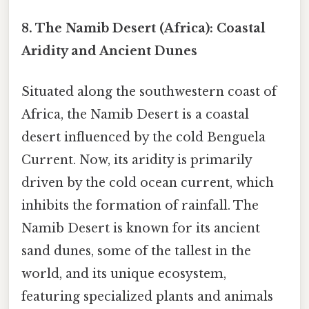
8. The Namib Desert (Africa): Coastal
Aridity and Ancient Dunes
Situated along the southwestern coast of
Africa, the Namib Desert is a coastal
desert influenced by the cold Benguela
Current. Now, its aridity is primarily
driven by the cold ocean current, which
inhibits the formation of rainfall. The
Namib Desert is known for its ancient
sand dunes, some of the tallest in the
world, and its unique ecosystem,
featuring specialized plants and animals