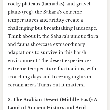
rocky plateaus (hamadas), and gravel
plains (reg), the Sahara's extreme
temperatures and aridity create a
challenging but breathtaking landscape.
Think about it: the Sahara's unique flora
and fauna showcase extraordinary
adaptations to survive in this harsh
environment. The desert experiences
extreme temperature fluctuations, with
scorching days and freezing nights in
certain areas Turns out it matters..
2. The Arabian Desert (Middle East): A
Land of Ancient History and Arid