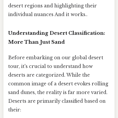
desert regions and highlighting their
individual nuances And it works..
Understanding Desert Classification:
More Than Just Sand
Before embarking on our global desert
tour, it's crucial to understand how
deserts are categorized. While the
common image of a desert evokes rolling
sand dunes, the reality is far more varied.
Deserts are primarily classified based on
their: