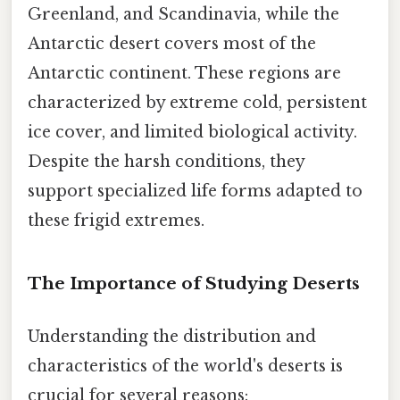
Greenland, and Scandinavia, while the
Antarctic desert covers most of the
Antarctic continent. These regions are
characterized by extreme cold, persistent
ice cover, and limited biological activity.
Despite the harsh conditions, they
support specialized life forms adapted to
these frigid extremes.
The Importance of Studying Deserts
Understanding the distribution and
characteristics of the world's deserts is
crucial for several reasons: