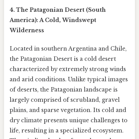
4. The Patagonian Desert (South
America): A Cold, Windswept
Wilderness
Located in southern Argentina and Chile,
the Patagonian Desert is a cold desert
characterized by extremely strong winds
and arid conditions. Unlike typical images
of deserts, the Patagonian landscape is
largely comprised of scrubland, gravel
plains, and sparse vegetation. Its cold and
dry climate presents unique challenges to
life, resulting in a specialized ecosystem.