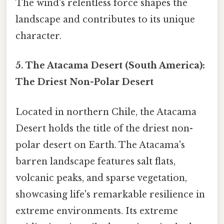
The wind's relentless force shapes the
landscape and contributes to its unique
character.
5. The Atacama Desert (South America):
The Driest Non-Polar Desert
Located in northern Chile, the Atacama
Desert holds the title of the driest non-
polar desert on Earth. The Atacama's
barren landscape features salt flats,
volcanic peaks, and sparse vegetation,
showcasing life's remarkable resilience in
extreme environments. Its extreme