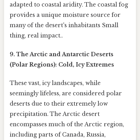
adapted to coastal aridity. The coastal fog
provides a unique moisture source for
many of the desert's inhabitants Small
thing, real impact..
9. The Arctic and Antarctic Deserts
(Polar Regions): Cold, Icy Extremes
These vast, icy landscapes, while
seemingly lifeless, are considered polar
deserts due to their extremely low
precipitation. The Arctic desert
encompasses much of the Arctic region,
including parts of Canada, Russia,