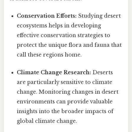
Conservation Efforts:
Studying desert
ecosystems helps in developing
effective conservation strategies to
protect the unique flora and fauna that
call these regions home.
Climate Change Research:
Deserts
are particularly sensitive to climate
change. Monitoring changes in desert
environments can provide valuable
insights into the broader impacts of
global climate change.