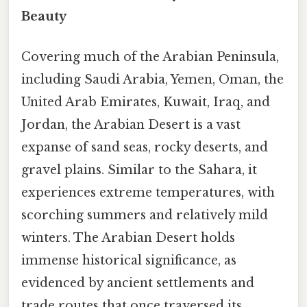
Beauty
Covering much of the Arabian Peninsula,
including Saudi Arabia, Yemen, Oman, the
United Arab Emirates, Kuwait, Iraq, and
Jordan, the Arabian Desert is a vast
expanse of sand seas, rocky deserts, and
gravel plains. Similar to the Sahara, it
experiences extreme temperatures, with
scorching summers and relatively mild
winters. The Arabian Desert holds
immense historical significance, as
evidenced by ancient settlements and
trade routes that once traversed its