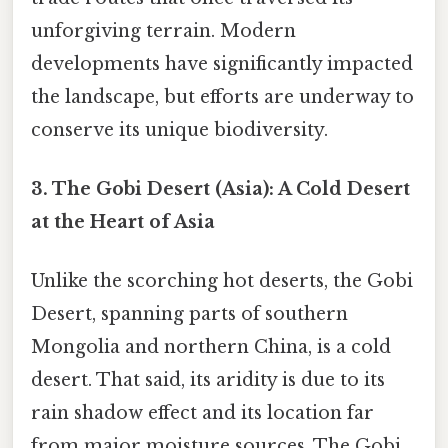
unforgiving terrain. Modern
developments have significantly impacted
the landscape, but efforts are underway to
conserve its unique biodiversity.
3. The Gobi Desert (Asia): A Cold Desert
at the Heart of Asia
Unlike the scorching hot deserts, the Gobi
Desert, spanning parts of southern
Mongolia and northern China, is a cold
desert. That said, its aridity is due to its
rain shadow effect and its location far
from major moisture sources. The Gobi