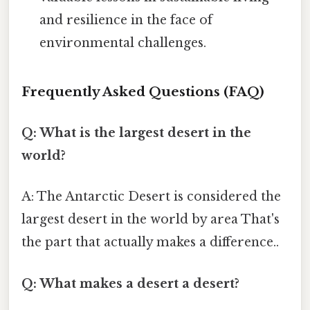
and resilience in the face of
environmental challenges.
Frequently Asked Questions (FAQ)
Q: What is the largest desert in the
world?
A: The Antarctic Desert is considered the
largest desert in the world by area That's
the part that actually makes a difference..
Q: What makes a desert a desert?