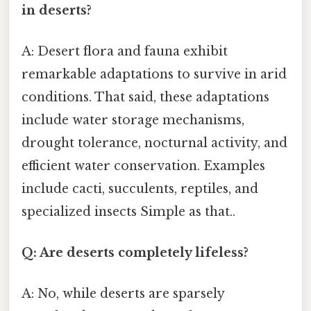
in deserts?
A: Desert flora and fauna exhibit
remarkable adaptations to survive in arid
conditions. That said, these adaptations
include water storage mechanisms,
drought tolerance, nocturnal activity, and
efficient water conservation. Examples
include cacti, succulents, reptiles, and
specialized insects Simple as that..
Q: Are deserts completely lifeless?
A: No, while deserts are sparsely