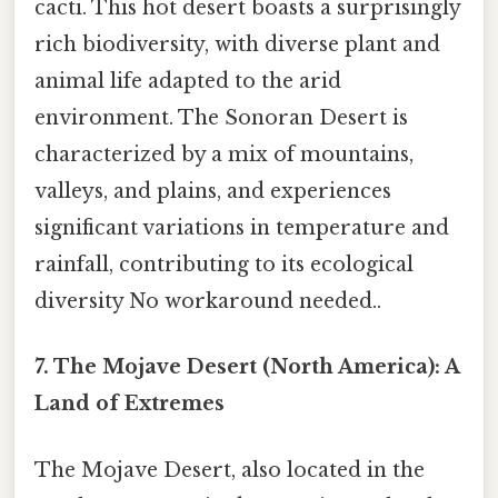
cacti. This hot desert boasts a surprisingly
rich biodiversity, with diverse plant and
animal life adapted to the arid
environment. The Sonoran Desert is
characterized by a mix of mountains,
valleys, and plains, and experiences
significant variations in temperature and
rainfall, contributing to its ecological
diversity No workaround needed..
7. The Mojave Desert (North America): A
Land of Extremes
The Mojave Desert, also located in the