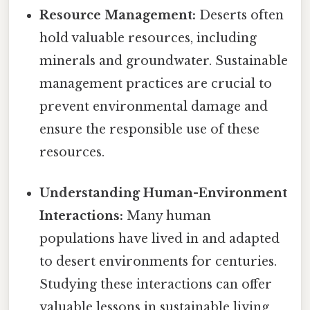
Resource Management:
Deserts often
hold valuable resources, including
minerals and groundwater. Sustainable
management practices are crucial to
prevent environmental damage and
ensure the responsible use of these
resources.
Understanding Human-Environment
Interactions:
Many human
populations have lived in and adapted
to desert environments for centuries.
Studying these interactions can offer
valuable lessons in sustainable living