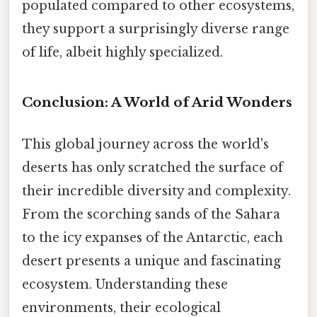
populated compared to other ecosystems,
they support a surprisingly diverse range
of life, albeit highly specialized.
Conclusion: A World of Arid Wonders
This global journey across the world's
deserts has only scratched the surface of
their incredible diversity and complexity.
From the scorching sands of the Sahara
to the icy expanses of the Antarctic, each
desert presents a unique and fascinating
ecosystem. Understanding these
environments, their ecological