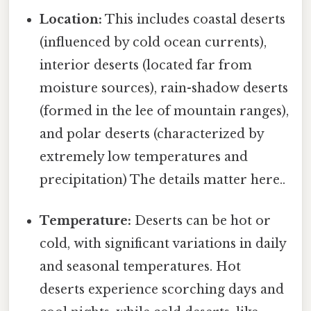
Location:
This includes coastal deserts
(influenced by cold ocean currents),
interior deserts (located far from
moisture sources), rain-shadow deserts
(formed in the lee of mountain ranges),
and polar deserts (characterized by
extremely low temperatures and
precipitation) The details matter here..
Temperature:
Deserts can be hot or
cold, with significant variations in daily
and seasonal temperatures. Hot
deserts experience scorching days and