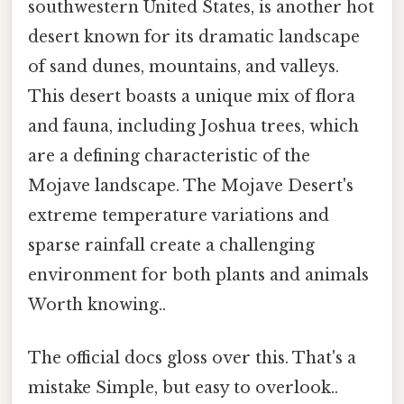
southwestern United States, is another hot
desert known for its dramatic landscape
of sand dunes, mountains, and valleys.
This desert boasts a unique mix of flora
and fauna, including Joshua trees, which
are a defining characteristic of the
Mojave landscape. The Mojave Desert's
extreme temperature variations and
sparse rainfall create a challenging
environment for both plants and animals
Worth knowing..
The official docs gloss over this. That's a
mistake Simple, but easy to overlook..