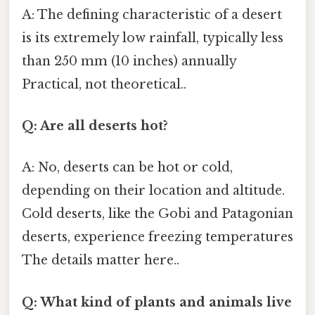
A: The defining characteristic of a desert
is its extremely low rainfall, typically less
than 250 mm (10 inches) annually
Practical, not theoretical..
Q: Are all deserts hot?
A: No, deserts can be hot or cold,
depending on their location and altitude.
Cold deserts, like the Gobi and Patagonian
deserts, experience freezing temperatures
The details matter here..
Q: What kind of plants and animals live