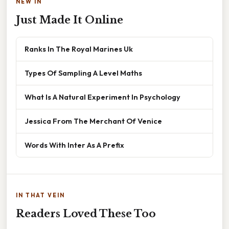
NEW IN
Just Made It Online
Ranks In The Royal Marines Uk
Types Of Sampling A Level Maths
What Is A Natural Experiment In Psychology
Jessica From The Merchant Of Venice
Words With Inter As A Prefix
IN THAT VEIN
Readers Loved These Too