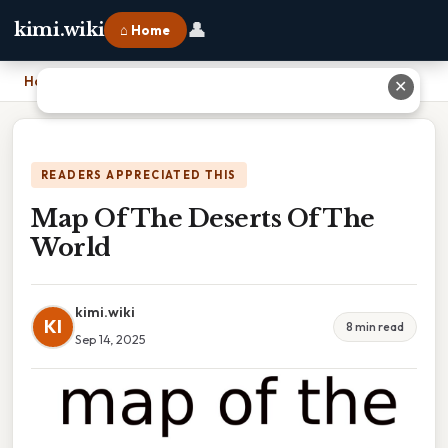
👤
kimi.wiki
⌂ Home
Home
›
Map Of The Deserts Of The World
✕
READERS APPRECIATED THIS
Map Of The Deserts Of The
World
kimi.wiki
KI
8 min read
Sep 14, 2025