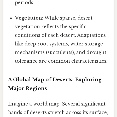
periods.
Vegetation:
While sparse, desert
vegetation reflects the specific
conditions of each desert. Adaptations
like deep root systems, water storage
mechanisms (succulents), and drought
tolerance are common characteristics.
A Global Map of Deserts: Exploring
Major Regions
Imagine a world map. Several significant
bands of deserts stretch across its surface,