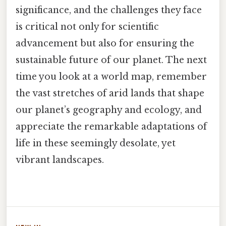
significance, and the challenges they face
is critical not only for scientific
advancement but also for ensuring the
sustainable future of our planet. The next
time you look at a world map, remember
the vast stretches of arid lands that shape
our planet’s geography and ecology, and
appreciate the remarkable adaptations of
life in these seemingly desolate, yet
vibrant landscapes.