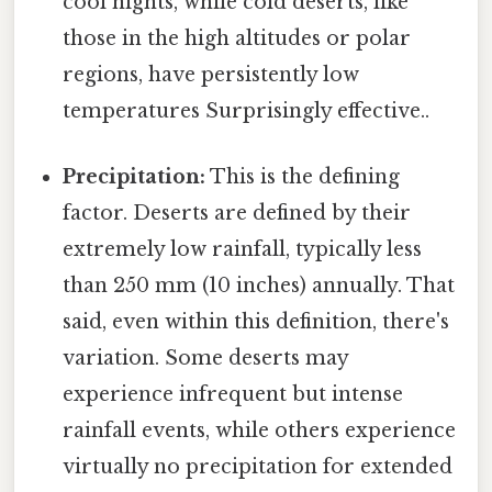
cool nights, while cold deserts, like
those in the high altitudes or polar
regions, have persistently low
temperatures Surprisingly effective..
Precipitation:
This is the defining
factor. Deserts are defined by their
extremely low rainfall, typically less
than 250 mm (10 inches) annually. That
said, even within this definition, there's
variation. Some deserts may
experience infrequent but intense
rainfall events, while others experience
virtually no precipitation for extended