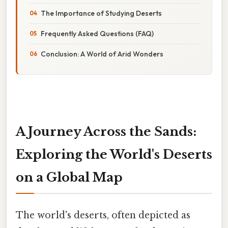
The Importance of Studying Deserts
Frequently Asked Questions (FAQ)
Conclusion: A World of Arid Wonders
A Journey Across the Sands:
Exploring the World's Deserts
on a Global Map
The world's deserts, often depicted as