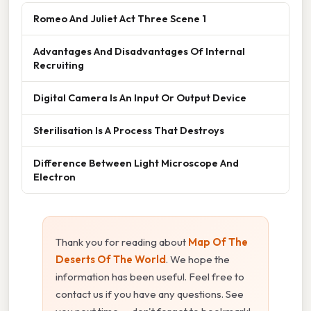
Romeo And Juliet Act Three Scene 1
Advantages And Disadvantages Of Internal
Recruiting
Digital Camera Is An Input Or Output Device
Sterilisation Is A Process That Destroys
Difference Between Light Microscope And
Electron
Thank you for reading about
Map Of The
Deserts Of The World
. We hope the
information has been useful. Feel free to
contact us if you have any questions. See