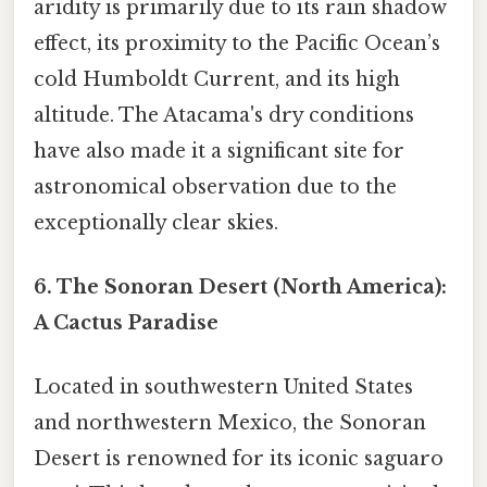
aridity is primarily due to its rain shadow
effect, its proximity to the Pacific Ocean’s
cold Humboldt Current, and its high
altitude. The Atacama's dry conditions
have also made it a significant site for
astronomical observation due to the
exceptionally clear skies.
6. The Sonoran Desert (North America):
A Cactus Paradise
Located in southwestern United States
and northwestern Mexico, the Sonoran
Desert is renowned for its iconic saguaro