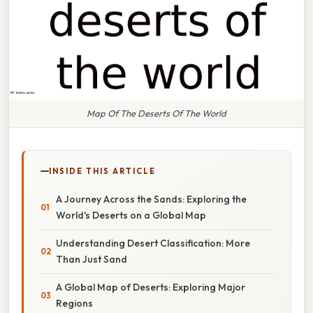
Map Of The Deserts Of The World
INSIDE THIS ARTICLE
A Journey Across the Sands: Exploring the
World's Deserts on a Global Map
Understanding Desert Classification: More
Than Just Sand
A Global Map of Deserts: Exploring Major
Regions