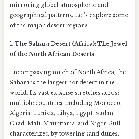
mirroring global atmospheric and
geographical patterns. Let's explore some
of the major desert regions:
1. The Sahara Desert (Africa): The Jewel
of the North African Deserts
Encompassing much of North Africa, the
Sahara is the largest hot desert in the
world. Its vast expanse stretches across
multiple countries, including Morocco,
Algeria, Tunisia, Libya, Egypt, Sudan,
Chad, Mali, Mauritania, and Niger. Still,
characterized by towering sand dunes,