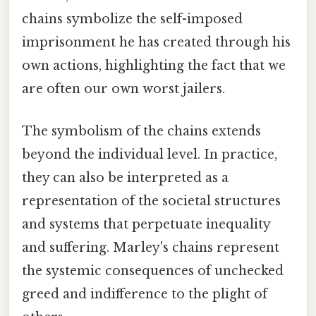
chains symbolize the self-imposed
imprisonment he has created through his
own actions, highlighting the fact that we
are often our own worst jailers.
The symbolism of the chains extends
beyond the individual level. In practice,
they can also be interpreted as a
representation of the societal structures
and systems that perpetuate inequality
and suffering. Marley's chains represent
the systemic consequences of unchecked
greed and indifference to the plight of