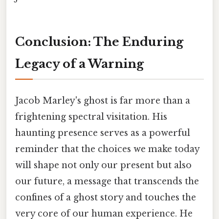
Conclusion: The Enduring
Legacy of a Warning
Jacob Marley's ghost is far more than a
frightening spectral visitation. His
haunting presence serves as a powerful
reminder that the choices we make today
will shape not only our present but also
our future, a message that transcends the
confines of a ghost story and touches the
very core of our human experience. He