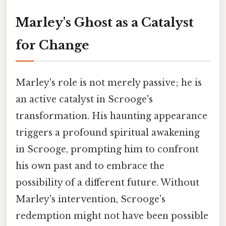
Marley's Ghost as a Catalyst
for Change
Marley's role is not merely passive; he is
an active catalyst in Scrooge's
transformation. His haunting appearance
triggers a profound spiritual awakening
in Scrooge, prompting him to confront
his own past and to embrace the
possibility of a different future. Without
Marley's intervention, Scrooge's
redemption might not have been possible