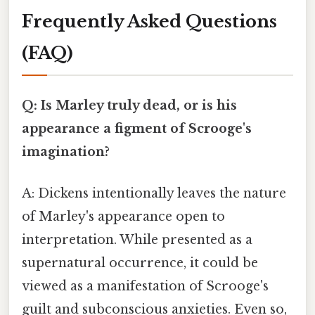
Frequently Asked Questions
(FAQ)
Q: Is Marley truly dead, or is his
appearance a figment of Scrooge's
imagination?
A: Dickens intentionally leaves the nature
of Marley's appearance open to
interpretation. While presented as a
supernatural occurrence, it could be
viewed as a manifestation of Scrooge's
guilt and subconscious anxieties. Even so,