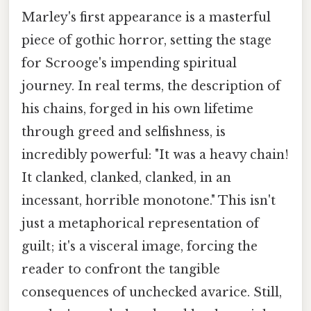
Marley's first appearance is a masterful
piece of gothic horror, setting the stage
for Scrooge's impending spiritual
journey. In real terms, the description of
his chains, forged in his own lifetime
through greed and selfishness, is
incredibly powerful: "It was a heavy chain!
It clanked, clanked, clanked, in an
incessant, horrible monotone." This isn't
just a metaphorical representation of
guilt; it's a visceral image, forcing the
reader to confront the tangible
consequences of unchecked avarice. Still,