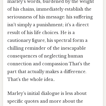
marley's words, burdened by the weight
of his chains, immediately establish the
seriousness of his message: his suffering
isn't simply a punishment; it's a direct
result of his life choices. He is a
cautionary figure, his spectral form a
chilling reminder of the inescapable
consequences of neglecting human
connection and compassion That's the
part that actually makes a difference.
That's the whole idea..
Marley’s initial dialogue is less about
specific quotes and more about the