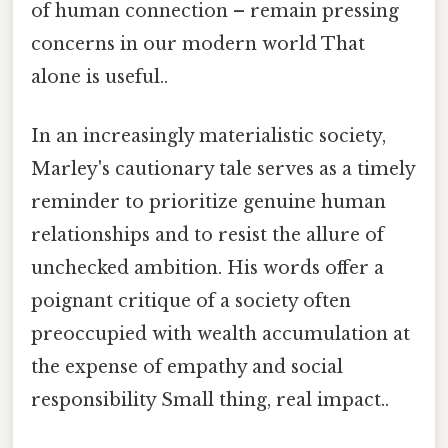
of human connection – remain pressing
concerns in our modern world That
alone is useful..
In an increasingly materialistic society,
Marley's cautionary tale serves as a timely
reminder to prioritize genuine human
relationships and to resist the allure of
unchecked ambition. His words offer a
poignant critique of a society often
preoccupied with wealth accumulation at
the expense of empathy and social
responsibility Small thing, real impact..