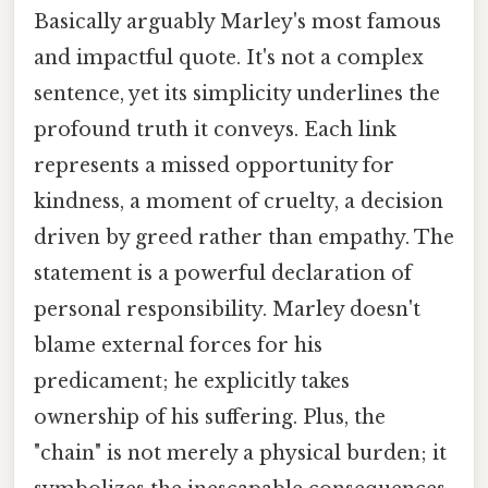
Basically arguably Marley's most famous
and impactful quote. It's not a complex
sentence, yet its simplicity underlines the
profound truth it conveys. Each link
represents a missed opportunity for
kindness, a moment of cruelty, a decision
driven by greed rather than empathy. The
statement is a powerful declaration of
personal responsibility. Marley doesn't
blame external forces for his
predicament; he explicitly takes
ownership of his suffering. Plus, the
"chain" is not merely a physical burden; it