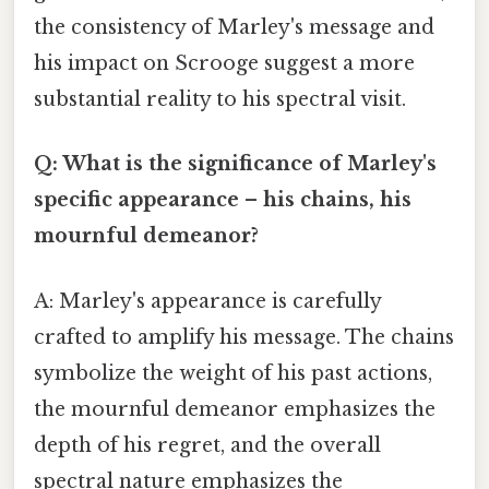
the consistency of Marley's message and
his impact on Scrooge suggest a more
substantial reality to his spectral visit.
Q: What is the significance of Marley's
specific appearance – his chains, his
mournful demeanor?
A: Marley's appearance is carefully
crafted to amplify his message. The chains
symbolize the weight of his past actions,
the mournful demeanor emphasizes the
depth of his regret, and the overall
spectral nature emphasizes the