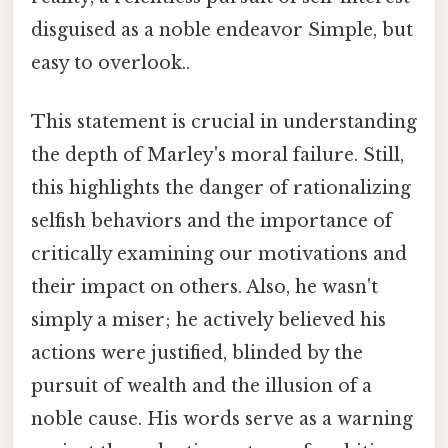
disguised as a noble endeavor Simple, but
easy to overlook..
This statement is crucial in understanding
the depth of Marley's moral failure. Still,
this highlights the danger of rationalizing
selfish behaviors and the importance of
critically examining our motivations and
their impact on others. Also, he wasn't
simply a miser; he actively believed his
actions were justified, blinded by the
pursuit of wealth and the illusion of a
noble cause. His words serve as a warning