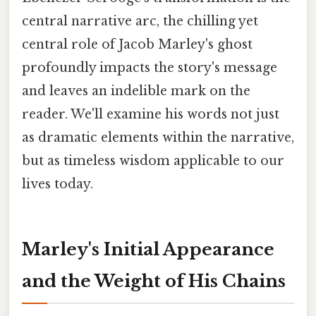
central narrative arc, the chilling yet
central role of Jacob Marley's ghost
profoundly impacts the story's message
and leaves an indelible mark on the
reader. We'll examine his words not just
as dramatic elements within the narrative,
but as timeless wisdom applicable to our
lives today.
Marley's Initial Appearance
and the Weight of His Chains