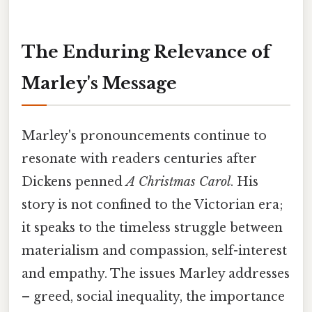
The Enduring Relevance of
Marley's Message
Marley's pronouncements continue to
resonate with readers centuries after
Dickens penned
A Christmas Carol
. His
story is not confined to the Victorian era;
it speaks to the timeless struggle between
materialism and compassion, self-interest
and empathy. The issues Marley addresses
– greed, social inequality, the importance