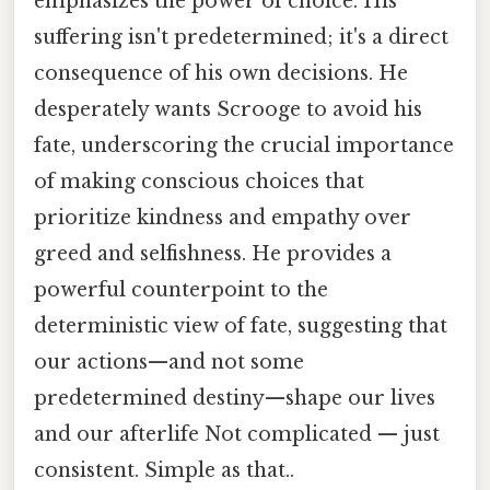
emphasizes the power of choice. His
suffering isn't predetermined; it's a direct
consequence of his own decisions. He
desperately wants Scrooge to avoid his
fate, underscoring the crucial importance
of making conscious choices that
prioritize kindness and empathy over
greed and selfishness. He provides a
powerful counterpoint to the
deterministic view of fate, suggesting that
our actions—and not some
predetermined destiny—shape our lives
and our afterlife Not complicated — just
consistent. Simple as that..