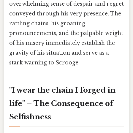
overwhelming sense of despair and regret
conveyed through his very presence. The
rattling chains, his groaning
pronouncements, and the palpable weight
of his misery immediately establish the
gravity of his situation and serve as a
stark warning to Scrooge.
"I wear the chain I forged in
life" – The Consequence of
Selfishness