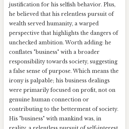
justification for his selfish behavior. Plus,
he believed that his relentless pursuit of
wealth served humanity, a warped
perspective that highlights the dangers of
unchecked ambition. Worth adding: he
conflates "business" with a broader
responsibility towards society, suggesting
a false sense of purpose. Which means the
irony is palpable; his business dealings
were primarily focused on profit, not on
genuine human connection or
contributing to the betterment of society.
His "business" with mankind was, in
reality, a relentless pursuit of self-interest