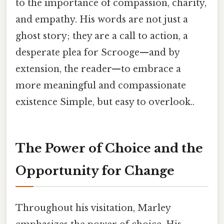
to the importance of compassion, charity,
and empathy. His words are not just a
ghost story; they are a call to action, a
desperate plea for Scrooge—and by
extension, the reader—to embrace a
more meaningful and compassionate
existence Simple, but easy to overlook..
The Power of Choice and the
Opportunity for Change
Throughout his visitation, Marley