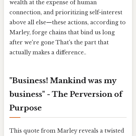
wealth at the expense of human
connection, and prioritizing self-interest
above all else—these actions, according to
Marley, forge chains that bind us long
after we're gone That's the part that
actually makes a difference..
"Business! Mankind was my
business" - The Perversion of
Purpose
This quote from Marley reveals a twisted