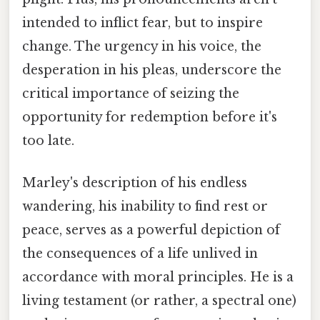
intended to inflict fear, but to inspire
change. The urgency in his voice, the
desperation in his pleas, underscore the
critical importance of seizing the
opportunity for redemption before it's
too late.
Marley's description of his endless
wandering, his inability to find rest or
peace, serves as a powerful depiction of
the consequences of a life unlived in
accordance with moral principles. He is a
living testament (or rather, a spectral one)