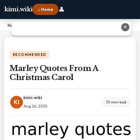
👤
kimi.wiki
⌂ Home
Home
›
Marley Quotes From A Christmas Carol
✕
RECOMMENDED
Marley Quotes From A
Christmas Carol
kimi.wiki
KI
10 min read
Aug 26, 2025