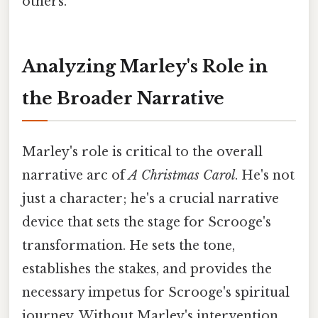
others.
Analyzing Marley's Role in
the Broader Narrative
Marley's role is critical to the overall
narrative arc of
A Christmas Carol
. He's not
just a character; he's a crucial narrative
device that sets the stage for Scrooge's
transformation. He sets the tone,
establishes the stakes, and provides the
necessary impetus for Scrooge's spiritual
journey. Without Marley's intervention,