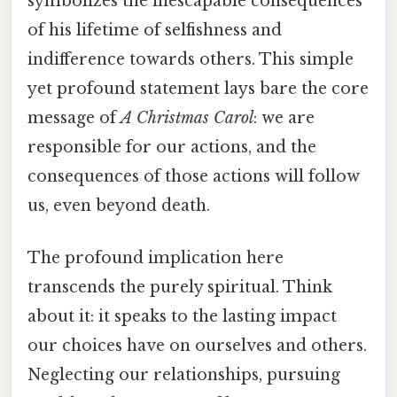
symbolizes the inescapable consequences
of his lifetime of selfishness and
indifference towards others. This simple
yet profound statement lays bare the core
message of
A Christmas Carol
: we are
responsible for our actions, and the
consequences of those actions will follow
us, even beyond death.
The profound implication here
transcends the purely spiritual. Think
about it: it speaks to the lasting impact
our choices have on ourselves and others.
Neglecting our relationships, pursuing