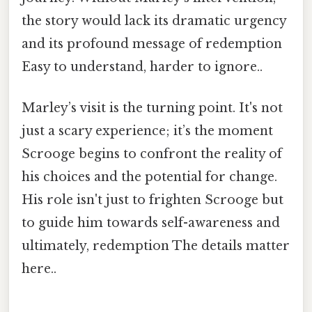
the story would lack its dramatic urgency
and its profound message of redemption
Easy to understand, harder to ignore..
Marley’s visit is the turning point. It's not
just a scary experience; it’s the moment
Scrooge begins to confront the reality of
his choices and the potential for change.
His role isn't just to frighten Scrooge but
to guide him towards self-awareness and
ultimately, redemption The details matter
here..