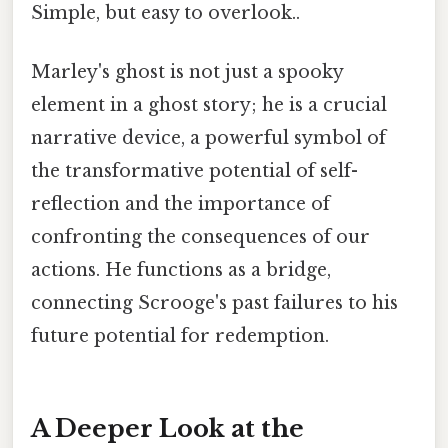
Simple, but easy to overlook..
Marley's ghost is not just a spooky
element in a ghost story; he is a crucial
narrative device, a powerful symbol of
the transformative potential of self-
reflection and the importance of
confronting the consequences of our
actions. He functions as a bridge,
connecting Scrooge's past failures to his
future potential for redemption.
A Deeper Look at the