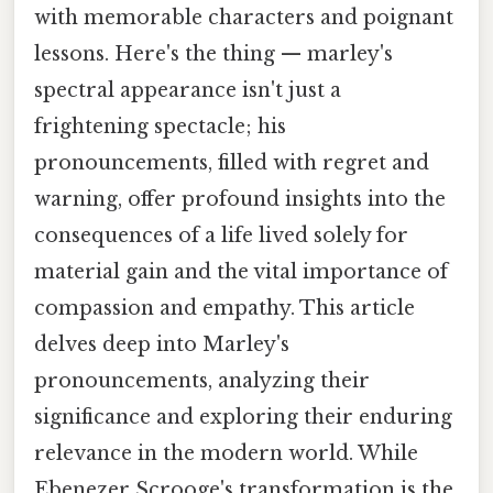
with memorable characters and poignant
lessons. Here's the thing — marley's
spectral appearance isn't just a
frightening spectacle; his
pronouncements, filled with regret and
warning, offer profound insights into the
consequences of a life lived solely for
material gain and the vital importance of
compassion and empathy. This article
delves deep into Marley's
pronouncements, analyzing their
significance and exploring their enduring
relevance in the modern world. While
Ebenezer Scrooge's transformation is the