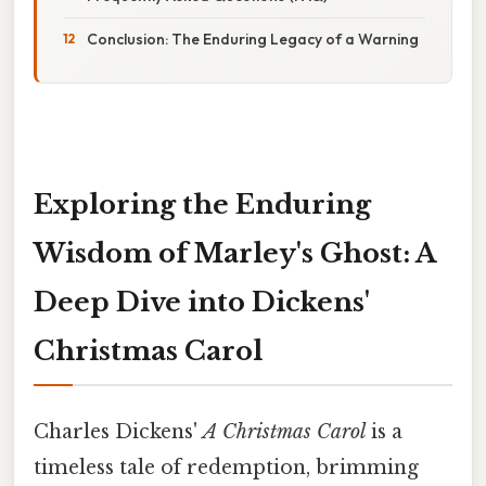
Conclusion: The Enduring Legacy of a Warning
Exploring the Enduring
Wisdom of Marley's Ghost: A
Deep Dive into Dickens'
Christmas Carol
Charles Dickens'
A Christmas Carol
is a
timeless tale of redemption, brimming