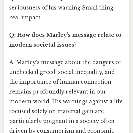
seriousness of his warning Small thing,
real impact..
Q: How does Marley's message relate to
modern societal issues?
A: Marley's message about the dangers of
unchecked greed, social inequality, and
the importance of human connection
remains profoundly relevant in our
modern world. His warnings against a life
focused solely on material gain are
particularly poignant in a society often
driven by consumerism and economic