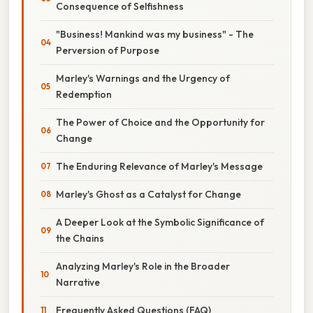
Consequence of Selfishness
"Business! Mankind was my business" - The
Perversion of Purpose
Marley's Warnings and the Urgency of
Redemption
The Power of Choice and the Opportunity for
Change
The Enduring Relevance of Marley's Message
Marley's Ghost as a Catalyst for Change
A Deeper Look at the Symbolic Significance of
the Chains
Analyzing Marley's Role in the Broader
Narrative
Frequently Asked Questions (FAQ)