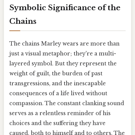
Symbolic Significance of the
Chains
The chains Marley wears are more than
just a visual metaphor; they're a multi-
layered symbol. But they represent the
weight of guilt, the burden of past
transgressions, and the inescapable
consequences of a life lived without
compassion. The constant clanking sound
serves as a relentless reminder of his
choices and the suffering they have
caused, both to himself and to others. The