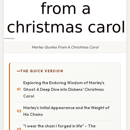
Marley Quotes From A Christmas Carol
THE QUICK VERSION
Exploring the Enduring Wisdom of Marley's
Ghost: A Deep Dive into Dickens' Christmas
Carol
Marley's Initial Appearance and the Weight of
His Chains
"I wear the chain I forged in life" – The