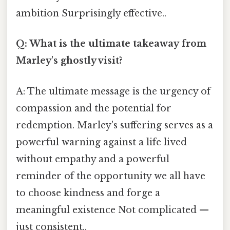
ambition Surprisingly effective..
Q: What is the ultimate takeaway from
Marley's ghostly visit?
A: The ultimate message is the urgency of
compassion and the potential for
redemption. Marley's suffering serves as a
powerful warning against a life lived
without empathy and a powerful
reminder of the opportunity we all have
to choose kindness and forge a
meaningful existence Not complicated —
just consistent..