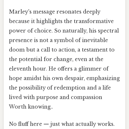
Marley's message resonates deeply
because it highlights the transformative
power of choice. So naturally, his spectral
presence is not a symbol of inevitable
doom but a call to action, a testament to
the potential for change, even at the
eleventh hour. He offers a glimmer of
hope amidst his own despair, emphasizing
the possibility of redemption and a life
lived with purpose and compassion
Worth knowing..
No fluff here — just what actually works.