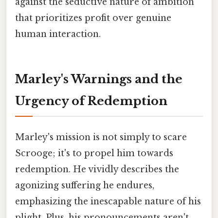
against the seductive nature of ambition
that prioritizes profit over genuine
human interaction.
Marley's Warnings and the
Urgency of Redemption
Marley's mission is not simply to scare
Scrooge; it's to propel him towards
redemption. He vividly describes the
agonizing suffering he endures,
emphasizing the inescapable nature of his
plight. Plus, his pronouncements aren't