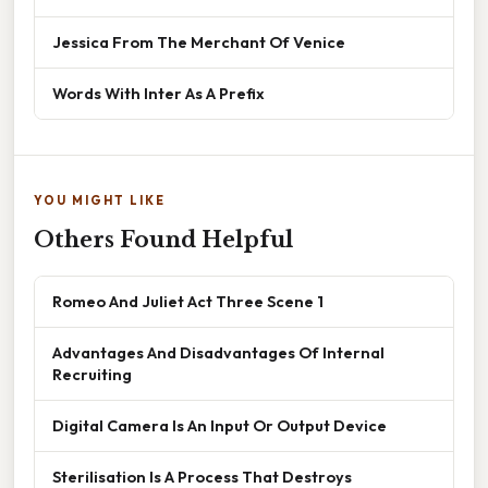
Jessica From The Merchant Of Venice
Words With Inter As A Prefix
YOU MIGHT LIKE
Others Found Helpful
Romeo And Juliet Act Three Scene 1
Advantages And Disadvantages Of Internal
Recruiting
Digital Camera Is An Input Or Output Device
Sterilisation Is A Process That Destroys