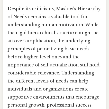
Despite its criticisms, Maslow's Hierarchy
of Needs remains a valuable tool for
understanding human motivation. While
the rigid hierarchical structure might be
an oversimplification, the underlying
principles of prioritizing basic needs
before higher-level ones and the
importance of self-actualization still hold
considerable relevance. Understanding
the different levels of needs can help
individuals and organizations create
supportive environments that encourage
personal growth, professional success,