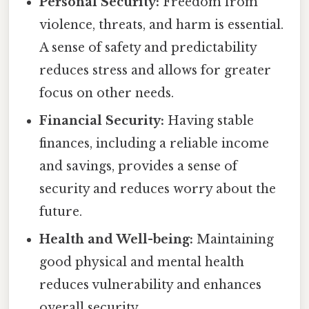
Personal Security:
Freedom from
violence, threats, and harm is essential.
A sense of safety and predictability
reduces stress and allows for greater
focus on other needs.
Financial Security:
Having stable
finances, including a reliable income
and savings, provides a sense of
security and reduces worry about the
future.
Health and Well-being:
Maintaining
good physical and mental health
reduces vulnerability and enhances
overall security.