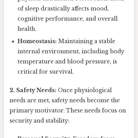
of sleep drastically affects mood,
cognitive performance, and overall
health.
Homeostasis:
Maintaining a stable
internal environment, including body
temperature and blood pressure, is
critical for survival.
2. Safety Needs:
Once physiological
needs are met, safety needs become the
primary motivator. These needs focus on
security and stability: