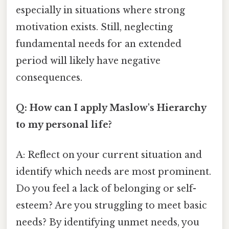
especially in situations where strong
motivation exists. Still, neglecting
fundamental needs for an extended
period will likely have negative
consequences.
Q: How can I apply Maslow's Hierarchy
to my personal life?
A: Reflect on your current situation and
identify which needs are most prominent.
Do you feel a lack of belonging or self-
esteem? Are you struggling to meet basic
needs? By identifying unmet needs, you