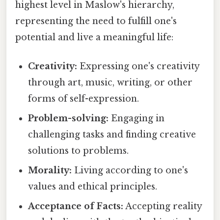
highest level in Maslow's hierarchy,
representing the need to fulfill one's
potential and live a meaningful life:
Creativity:
Expressing one's creativity
through art, music, writing, or other
forms of self-expression.
Problem-solving:
Engaging in
challenging tasks and finding creative
solutions to problems.
Morality:
Living according to one's
values and ethical principles.
Acceptance of Facts:
Accepting reality