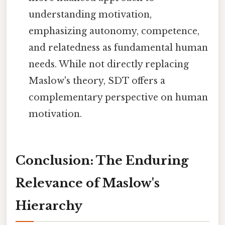
understanding motivation,
emphasizing autonomy, competence,
and relatedness as fundamental human
needs. While not directly replacing
Maslow's theory, SDT offers a
complementary perspective on human
motivation.
Conclusion: The Enduring
Relevance of Maslow's
Hierarchy