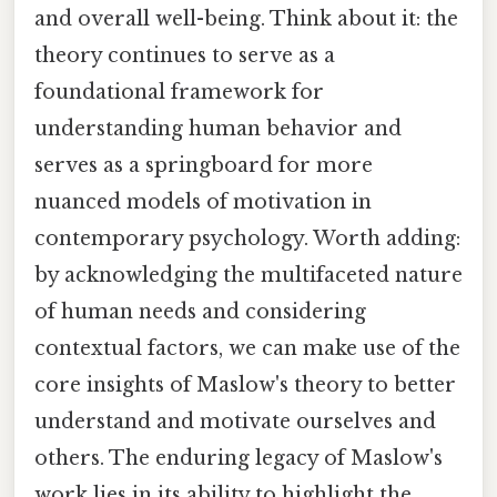
and overall well-being. Think about it: the
theory continues to serve as a
foundational framework for
understanding human behavior and
serves as a springboard for more
nuanced models of motivation in
contemporary psychology. Worth adding:
by acknowledging the multifaceted nature
of human needs and considering
contextual factors, we can make use of the
core insights of Maslow's theory to better
understand and motivate ourselves and
others. The enduring legacy of Maslow's
work lies in its ability to highlight the