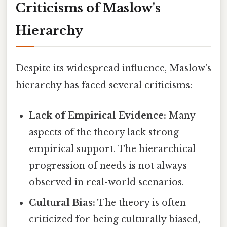
Criticisms of Maslow's
Hierarchy
Despite its widespread influence, Maslow's
hierarchy has faced several criticisms:
Lack of Empirical Evidence:
Many
aspects of the theory lack strong
empirical support. The hierarchical
progression of needs is not always
observed in real-world scenarios.
Cultural Bias:
The theory is often
criticized for being culturally biased,