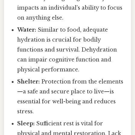
impacts an individual's ability to focus
on anything else.
Water:
Similar to food, adequate
hydration is crucial for bodily
functions and survival. Dehydration
can impair cognitive function and
physical performance.
Shelter:
Protection from the elements
—a safe and secure place to live—is
essential for well-being and reduces
stress.
Sleep:
Sufficient rest is vital for
physical and mental restoration. Lack