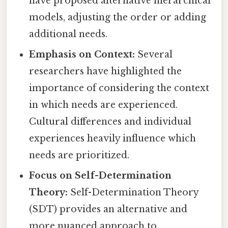
have proposed alternative hierarchical
models, adjusting the order or adding
additional needs.
Emphasis on Context:
Several
researchers have highlighted the
importance of considering the context
in which needs are experienced.
Cultural differences and individual
experiences heavily influence which
needs are prioritized.
Focus on Self-Determination
Theory:
Self-Determination Theory
(SDT) provides an alternative and
more nuanced approach to