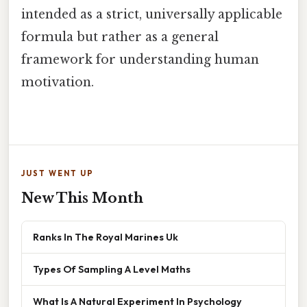
intended as a strict, universally applicable
formula but rather as a general
framework for understanding human
motivation.
JUST WENT UP
New This Month
Ranks In The Royal Marines Uk
Types Of Sampling A Level Maths
What Is A Natural Experiment In Psychology