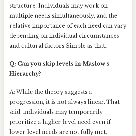
structure. Individuals may work on
multiple needs simultaneously, and the
relative importance of each need can vary
depending on individual circumstances
and cultural factors Simple as that..
Q: Can you skip levels in Maslow's
Hierarchy?
A: While the theory suggests a
progression, it is not always linear. That
said, individuals may temporarily
prioritize a higher-level need even if
lower-level needs are not fully met,