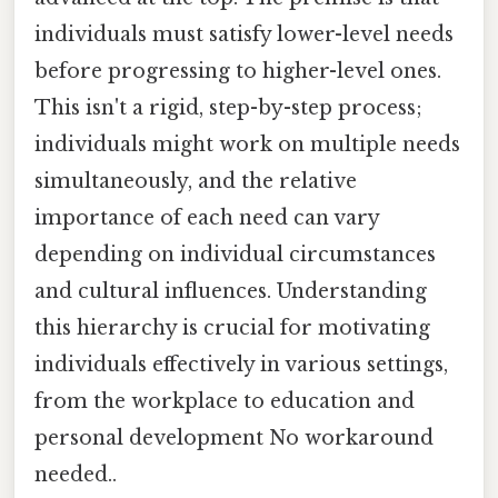
individuals must satisfy lower-level needs
before progressing to higher-level ones.
This isn't a rigid, step-by-step process;
individuals might work on multiple needs
simultaneously, and the relative
importance of each need can vary
depending on individual circumstances
and cultural influences. Understanding
this hierarchy is crucial for motivating
individuals effectively in various settings,
from the workplace to education and
personal development No workaround
needed..