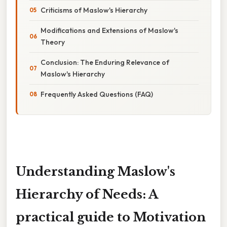
Criticisms of Maslow's Hierarchy
Modifications and Extensions of Maslow's
Theory
Conclusion: The Enduring Relevance of
Maslow's Hierarchy
Frequently Asked Questions (FAQ)
Understanding Maslow's
Hierarchy of Needs: A
practical guide to Motivation