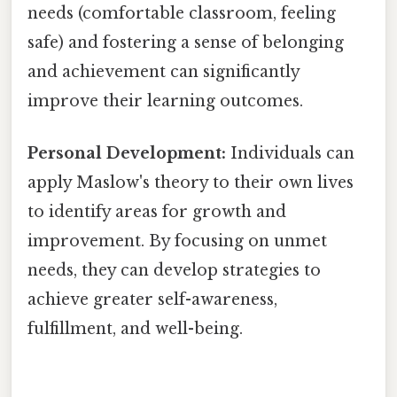
needs (comfortable classroom, feeling
safe) and fostering a sense of belonging
and achievement can significantly
improve their learning outcomes.
Personal Development:
Individuals can
apply Maslow's theory to their own lives
to identify areas for growth and
improvement. By focusing on unmet
needs, they can develop strategies to
achieve greater self-awareness,
fulfillment, and well-being.