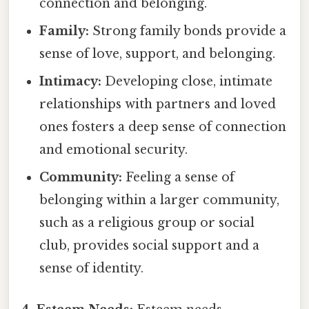
connection and belonging.
Family:
Strong family bonds provide a
sense of love, support, and belonging.
Intimacy:
Developing close, intimate
relationships with partners and loved
ones fosters a deep sense of connection
and emotional security.
Community:
Feeling a sense of
belonging within a larger community,
such as a religious group or social
club, provides social support and a
sense of identity.