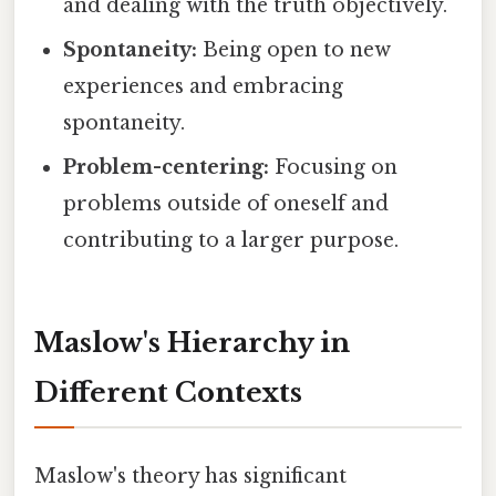
and dealing with the truth objectively.
Spontaneity:
Being open to new
experiences and embracing
spontaneity.
Problem-centering:
Focusing on
problems outside of oneself and
contributing to a larger purpose.
Maslow's Hierarchy in
Different Contexts
Maslow's theory has significant