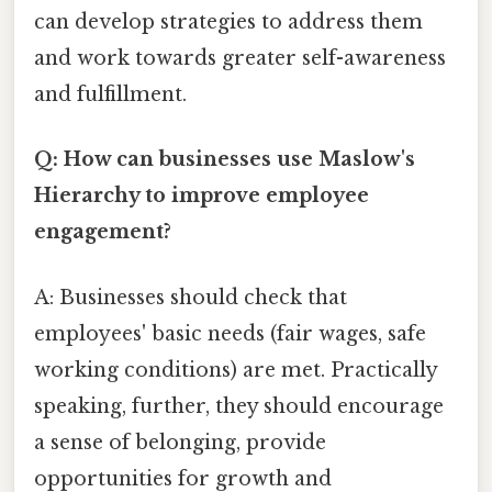
can develop strategies to address them
and work towards greater self-awareness
and fulfillment.
Q: How can businesses use Maslow's
Hierarchy to improve employee
engagement?
A: Businesses should check that
employees' basic needs (fair wages, safe
working conditions) are met. Practically
speaking, further, they should encourage
a sense of belonging, provide
opportunities for growth and