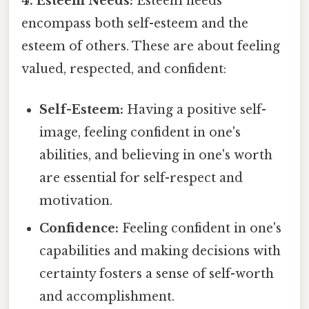
4. Esteem Needs:
Esteem needs
encompass both self-esteem and the
esteem of others. These are about feeling
valued, respected, and confident:
Self-Esteem:
Having a positive self-
image, feeling confident in one's
abilities, and believing in one's worth
are essential for self-respect and
motivation.
Confidence:
Feeling confident in one's
capabilities and making decisions with
certainty fosters a sense of self-worth
and accomplishment.