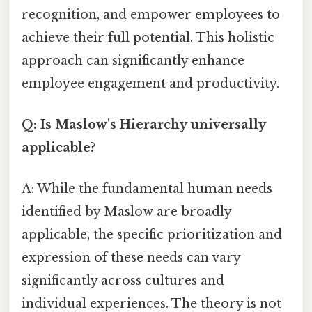
recognition, and empower employees to
achieve their full potential. This holistic
approach can significantly enhance
employee engagement and productivity.
Q: Is Maslow's Hierarchy universally
applicable?
A: While the fundamental human needs
identified by Maslow are broadly
applicable, the specific prioritization and
expression of these needs can vary
significantly across cultures and
individual experiences. The theory is not