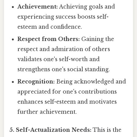
Achievement:
Achieving goals and
experiencing success boosts self-
esteem and confidence.
Respect from Others:
Gaining the
respect and admiration of others
validates one's self-worth and
strengthens one's social standing.
Recognition:
Being acknowledged and
appreciated for one's contributions
enhances self-esteem and motivates
further achievement.
5. Self-Actualization Needs:
This is the