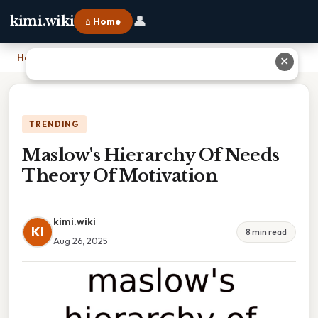
👤
kimi.wiki
⌂ Home
Home
›
Maslow's Hierarchy Of Needs Theory Of Motivation
✕
TRENDING
Maslow's Hierarchy Of Needs
Theory Of Motivation
kimi.wiki
KI
8 min read
Aug 26, 2025