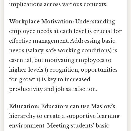
implications across various contexts:
Workplace Motivation:
Understanding
employee needs at each level is crucial for
effective management. Addressing basic
needs (salary, safe working conditions) is
essential, but motivating employees to
higher levels (recognition, opportunities
for growth) is key to increased
productivity and job satisfaction.
Education:
Educators can use Maslow's
hierarchy to create a supportive learning
environment. Meeting students' basic