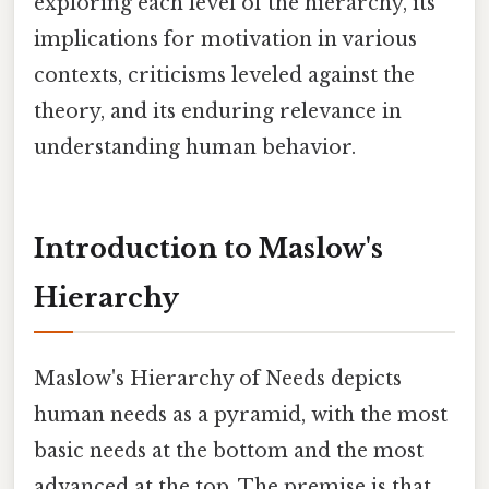
exploring each level of the hierarchy, its
implications for motivation in various
contexts, criticisms leveled against the
theory, and its enduring relevance in
understanding human behavior.
Introduction to Maslow's
Hierarchy
Maslow's Hierarchy of Needs depicts
human needs as a pyramid, with the most
basic needs at the bottom and the most
advanced at the top. The premise is that