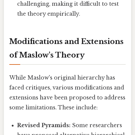
challenging, making it difficult to test
the theory empirically.
Modifications and Extensions
of Maslow's Theory
While Maslow's original hierarchy has
faced critiques, various modifications and
extensions have been proposed to address
some limitations. These include:
Revised Pyramids:
Some researchers