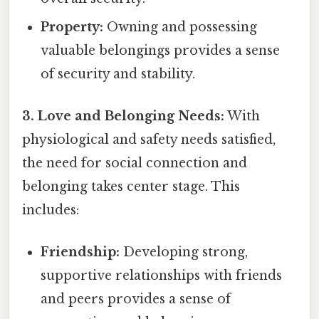
Property:
Owning and possessing
valuable belongings provides a sense
of security and stability.
3. Love and Belonging Needs:
With
physiological and safety needs satisfied,
the need for social connection and
belonging takes center stage. This
includes:
Friendship:
Developing strong,
supportive relationships with friends
and peers provides a sense of