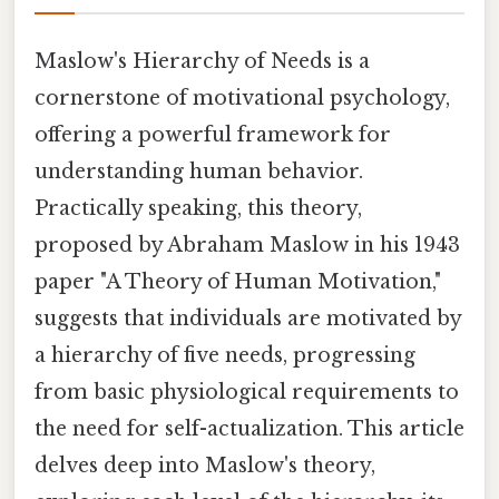
Maslow's Hierarchy of Needs is a
cornerstone of motivational psychology,
offering a powerful framework for
understanding human behavior.
Practically speaking, this theory,
proposed by Abraham Maslow in his 1943
paper "A Theory of Human Motivation,"
suggests that individuals are motivated by
a hierarchy of five needs, progressing
from basic physiological requirements to
the need for self-actualization. This article
delves deep into Maslow's theory,