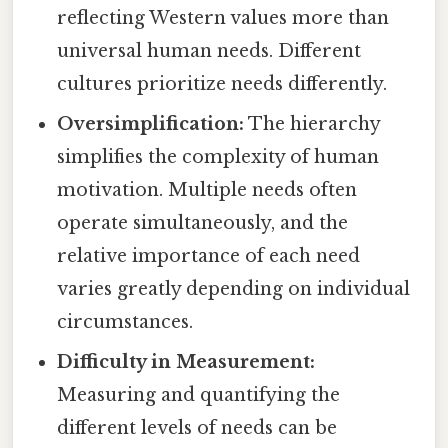
reflecting Western values more than
universal human needs. Different
cultures prioritize needs differently.
Oversimplification:
The hierarchy
simplifies the complexity of human
motivation. Multiple needs often
operate simultaneously, and the
relative importance of each need
varies greatly depending on individual
circumstances.
Difficulty in Measurement:
Measuring and quantifying the
different levels of needs can be