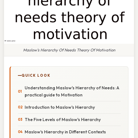
Maslow's Hierarchy Of Needs Theory Of Motivation
QUICK LOOK
Understanding Maslow's Hierarchy of Needs: A
practical guide to Motivation
Introduction to Maslow's Hierarchy
The Five Levels of Maslow's Hierarchy
Maslow's Hierarchy in Different Contexts