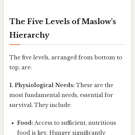
The Five Levels of Maslow's
Hierarchy
The five levels, arranged from bottom to
top, are:
1. Physiological Needs:
These are the
most fundamental needs, essential for
survival. They include:
Food:
Access to sufficient, nutritious
food is key. Hunger significantly