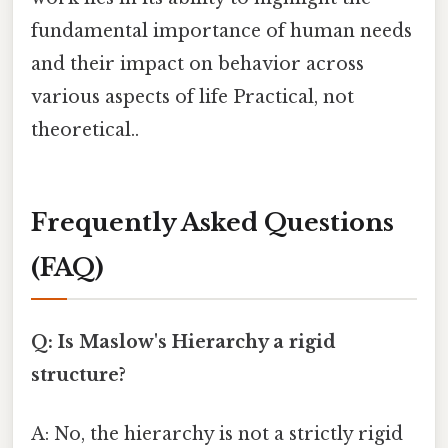
fundamental importance of human needs
and their impact on behavior across
various aspects of life Practical, not
theoretical..
Frequently Asked Questions
(FAQ)
Q: Is Maslow's Hierarchy a rigid
structure?
A: No, the hierarchy is not a strictly rigid