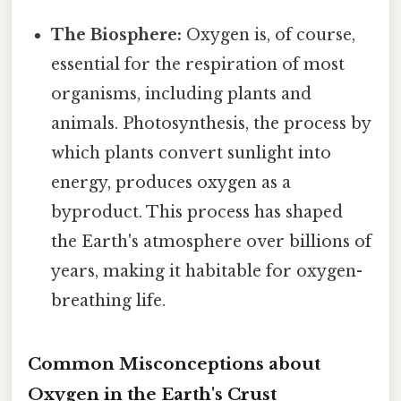
The Biosphere:
Oxygen is, of course,
essential for the respiration of most
organisms, including plants and
animals. Photosynthesis, the process by
which plants convert sunlight into
energy, produces oxygen as a
byproduct. This process has shaped
the Earth's atmosphere over billions of
years, making it habitable for oxygen-
breathing life.
Common Misconceptions about
Oxygen in the Earth's Crust