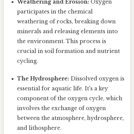
Weathering and Erosion:
Oxygen
participates in the chemical
weathering of rocks, breaking down
minerals and releasing elements into
the environment. This process is
crucial in soil formation and nutrient
cycling.
The Hydrosphere:
Dissolved oxygen is
essential for aquatic life. It's a key
component of the oxygen cycle, which
involves the exchange of oxygen
between the atmosphere, hydrosphere,
and lithosphere.