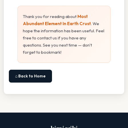
Thank you for reading about
Most
Abundant Element In Earth Crust
. We
hope the information has been useful. Feel
free to contact us if you have any
questions. See you next time — don't
forget to bookmark!
⌂ Back to Home