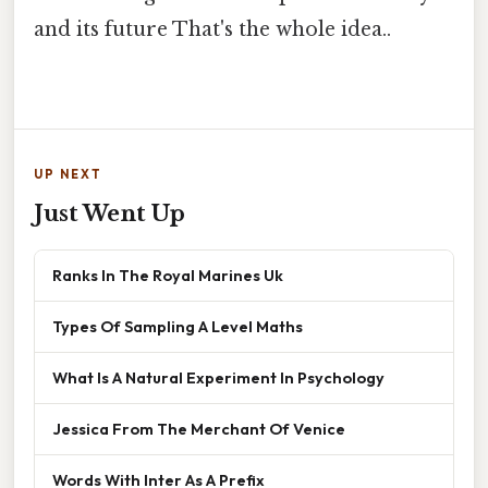
and its future That's the whole idea..
UP NEXT
Just Went Up
Ranks In The Royal Marines Uk
Types Of Sampling A Level Maths
What Is A Natural Experiment In Psychology
Jessica From The Merchant Of Venice
Words With Inter As A Prefix