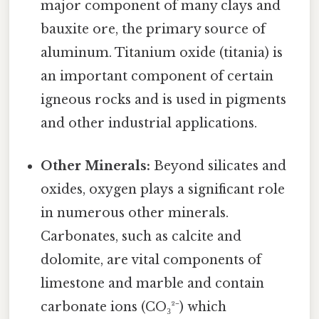
major component of many clays and
bauxite ore, the primary source of
aluminum. Titanium oxide (titania) is
an important component of certain
igneous rocks and is used in pigments
and other industrial applications.
Other Minerals:
Beyond silicates and
oxides, oxygen plays a significant role
in numerous other minerals.
Carbonates, such as calcite and
dolomite, are vital components of
limestone and marble and contain
carbonate ions (CO₃²⁻) which