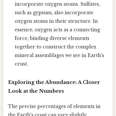
incorporate oxygen atoms. Sulfates,
such as gypsum, also incorporate
oxygen atoms in their structure. In
essence, oxygen acts as a connecting
force, binding diverse elements
together to construct the complex
mineral assemblages we see in Earth's
crust.
Exploring the Abundance: A Closer
Look at the Numbers
The precise percentages of elements in
the Earth's crust can vary slightly