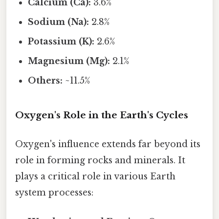
Calcium (Ca):
3.6%
Sodium (Na):
2.8%
Potassium (K):
2.6%
Magnesium (Mg):
2.1%
Others:
~11.5%
Oxygen's Role in the Earth's Cycles
Oxygen's influence extends far beyond its
role in forming rocks and minerals. It
plays a critical role in various Earth
system processes: