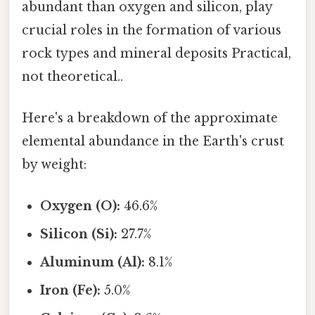
abundant than oxygen and silicon, play
crucial roles in the formation of various
rock types and mineral deposits Practical,
not theoretical..
Here's a breakdown of the approximate
elemental abundance in the Earth's crust
by weight:
Oxygen (O):
46.6%
Silicon (Si):
27.7%
Aluminum (Al):
8.1%
Iron (Fe):
5.0%