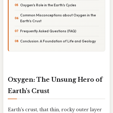
Oxygen's Role in the Earth's Cycles
Common Misconceptions about Oxygen in the
Earth's Crust
Frequently Asked Questions (FAQ)
Conclusion: A Foundation of Life and Geology
Oxygen: The Unsung Hero of
Earth's Crust
Earth's crust, that thin, rocky outer layer