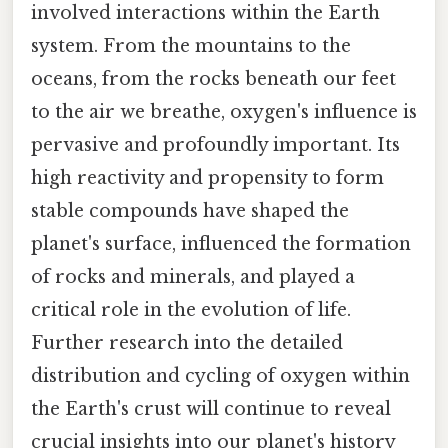
involved interactions within the Earth
system. From the mountains to the
oceans, from the rocks beneath our feet
to the air we breathe, oxygen's influence is
pervasive and profoundly important. Its
high reactivity and propensity to form
stable compounds have shaped the
planet's surface, influenced the formation
of rocks and minerals, and played a
critical role in the evolution of life.
Further research into the detailed
distribution and cycling of oxygen within
the Earth's crust will continue to reveal
crucial insights into our planet's history