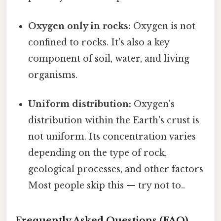
Oxygen only in rocks:
Oxygen is not
confined to rocks. It's also a key
component of soil, water, and living
organisms.
Uniform distribution:
Oxygen's
distribution within the Earth's crust is
not uniform. Its concentration varies
depending on the type of rock,
geological processes, and other factors
Most people skip this — try not to..
Frequently Asked Questions (FAQ)