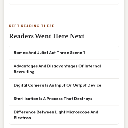
KEPT READING THESE
Readers Went Here Next
Romeo And Juliet Act Three Scene 1
Advantages And Disadvantages Of Internal
Recruiting
Digital Camera Is An Input Or Output Device
Sterilisation Is A Process That Destroys
Difference Between Light Microscope And
Electron