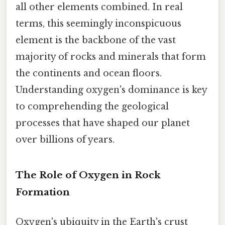
all other elements combined. In real
terms, this seemingly inconspicuous
element is the backbone of the vast
majority of rocks and minerals that form
the continents and ocean floors.
Understanding oxygen's dominance is key
to comprehending the geological
processes that have shaped our planet
over billions of years.
The Role of Oxygen in Rock
Formation
Oxygen's ubiquity in the Earth's crust