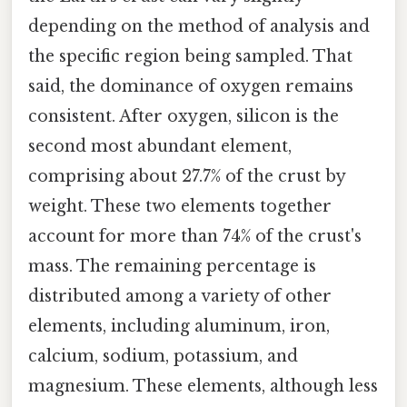
depending on the method of analysis and
the specific region being sampled. That
said, the dominance of oxygen remains
consistent. After oxygen, silicon is the
second most abundant element,
comprising about 27.7% of the crust by
weight. These two elements together
account for more than 74% of the crust's
mass. The remaining percentage is
distributed among a variety of other
elements, including aluminum, iron,
calcium, sodium, potassium, and
magnesium. These elements, although less