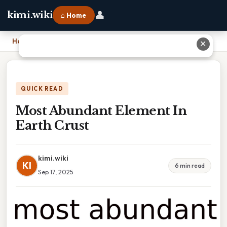
👤
kimi.wiki
⌂ Home
Home
›
Most Abundant Element In Earth Crust
✕
QUICK READ
Most Abundant Element In
Earth Crust
kimi.wiki
KI
6 min read
Sep 17, 2025