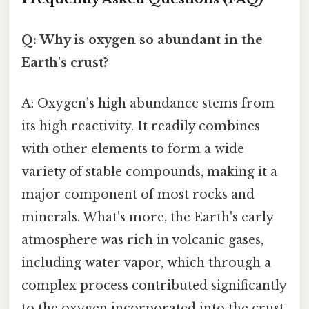
Q: Why is oxygen so abundant in the
Earth's crust?
A: Oxygen's high abundance stems from
its high reactivity. It readily combines
with other elements to form a wide
variety of stable compounds, making it a
major component of most rocks and
minerals. What's more, the Earth's early
atmosphere was rich in volcanic gases,
including water vapor, which through a
complex process contributed significantly
to the oxygen incorporated into the crust.