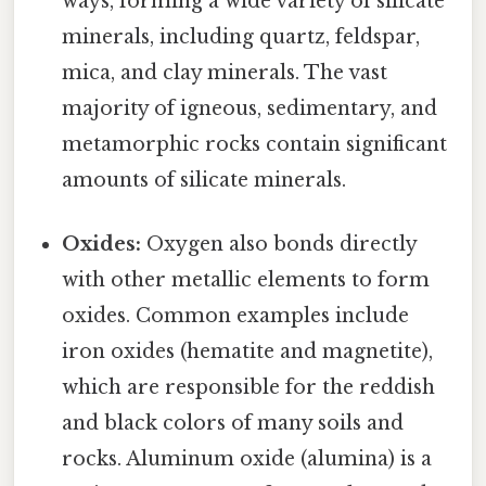
ways, forming a wide variety of silicate
minerals, including quartz, feldspar,
mica, and clay minerals. The vast
majority of igneous, sedimentary, and
metamorphic rocks contain significant
amounts of silicate minerals.
Oxides:
Oxygen also bonds directly
with other metallic elements to form
oxides. Common examples include
iron oxides (hematite and magnetite),
which are responsible for the reddish
and black colors of many soils and
rocks. Aluminum oxide (alumina) is a