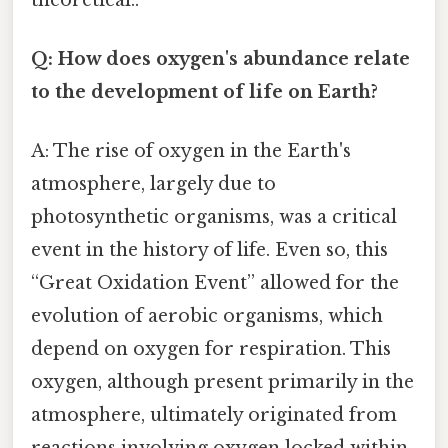
Q: How does oxygen's abundance relate
to the development of life on Earth?
A: The rise of oxygen in the Earth's
atmosphere, largely due to
photosynthetic organisms, was a critical
event in the history of life. Even so, this
“Great Oxidation Event” allowed for the
evolution of aerobic organisms, which
depend on oxygen for respiration. This
oxygen, although present primarily in the
atmosphere, ultimately originated from