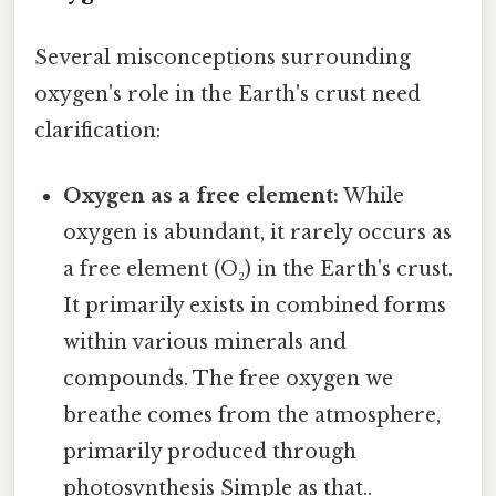
Several misconceptions surrounding
oxygen's role in the Earth's crust need
clarification:
Oxygen as a free element:
While
oxygen is abundant, it rarely occurs as
a free element (O₂) in the Earth's crust.
It primarily exists in combined forms
within various minerals and
compounds. The free oxygen we
breathe comes from the atmosphere,
primarily produced through
photosynthesis Simple as that..