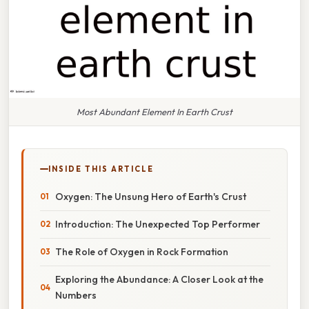
Most Abundant Element In Earth Crust
INSIDE THIS ARTICLE
Oxygen: The Unsung Hero of Earth's Crust
Introduction: The Unexpected Top Performer
The Role of Oxygen in Rock Formation
Exploring the Abundance: A Closer Look at the
Numbers