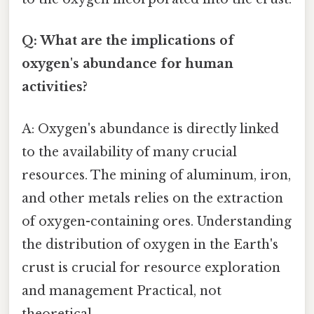
Q: What are the implications of
oxygen's abundance for human
activities?
A: Oxygen's abundance is directly linked
to the availability of many crucial
resources. The mining of aluminum, iron,
and other metals relies on the extraction
of oxygen-containing ores. Understanding
the distribution of oxygen in the Earth's
crust is crucial for resource exploration
and management Practical, not
theoretical..