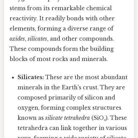
stems from its remarkable chemical
reactivity. It readily bonds with other
elements, forming a diverse range of
oxides
,
silicates
, and other compounds.
These compounds form the building
blocks of most rocks and minerals.
Silicates:
These are the most abundant
minerals in the Earth's crust. They are
composed primarily of silicon and
oxygen, forming complex structures
known as
silicate tetrahedra
(SiO₄). These
tetrahedra can link together in various