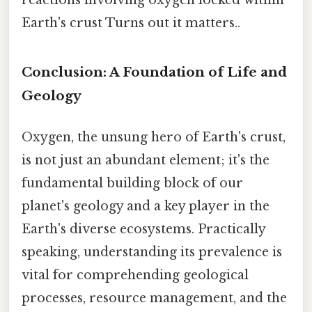
reactions involving oxygen locked within
Earth's crust Turns out it matters..
Conclusion: A Foundation of Life and
Geology
Oxygen, the unsung hero of Earth's crust,
is not just an abundant element; it's the
fundamental building block of our
planet's geology and a key player in the
Earth's diverse ecosystems. Practically
speaking, understanding its prevalence is
vital for comprehending geological
processes, resource management, and the