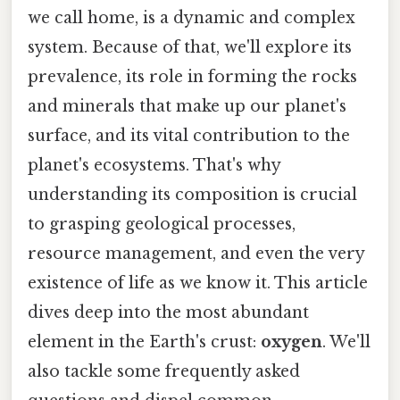
we call home, is a dynamic and complex
system. Because of that, we'll explore its
prevalence, its role in forming the rocks
and minerals that make up our planet's
surface, and its vital contribution to the
planet's ecosystems. That's why
understanding its composition is crucial
to grasping geological processes,
resource management, and even the very
existence of life as we know it. This article
dives deep into the most abundant
element in the Earth's crust:
oxygen
. We'll
also tackle some frequently asked