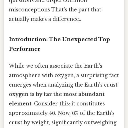
questions and dispel common
misconceptions That's the part that
actually makes a difference..
Introduction: The Unexpected Top
Performer
While we often associate the Earth's
atmosphere with oxygen, a surprising fact
emerges when analyzing the Earth's crust:
oxygen is by far the most abundant
element
. Consider this: it constitutes
approximately 46. Now, 6% of the Earth's
crust by weight, significantly outweighing