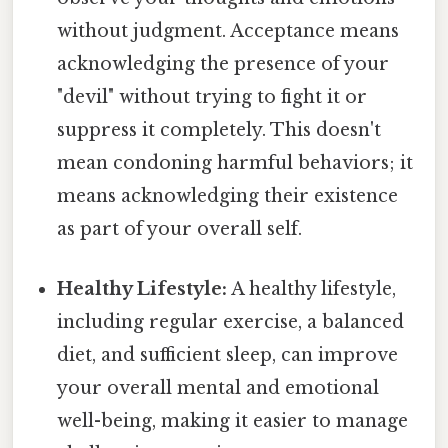
without judgment. Acceptance means
acknowledging the presence of your
"devil" without trying to fight it or
suppress it completely. This doesn't
mean condoning harmful behaviors; it
means acknowledging their existence
as part of your overall self.
Healthy Lifestyle:
A healthy lifestyle,
including regular exercise, a balanced
diet, and sufficient sleep, can improve
your overall mental and emotional
well-being, making it easier to manage