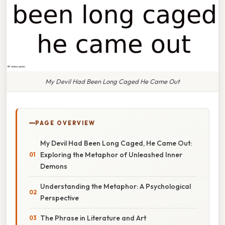
My Devil Had Been Long Caged He Came Out
PAGE OVERVIEW
My Devil Had Been Long Caged, He Came Out:
Exploring the Metaphor of Unleashed Inner
Demons
Understanding the Metaphor: A Psychological
Perspective
The Phrase in Literature and Art