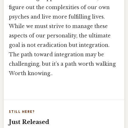
figure out the complexities of our own
psyches and live more fulfilling lives.
While we must strive to manage these
aspects of our personality, the ultimate
goal is not eradication but integration.
The path toward integration may be
challenging, but it’s a path worth walking
Worth knowing..
STILL HERE?
Just Released