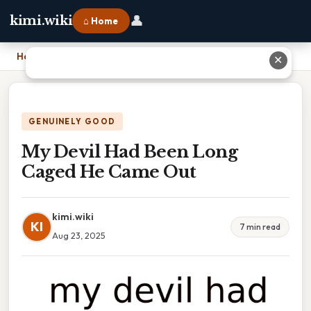
👤
kimi.wiki
⌂ Home
Home
›
My Devil Had Been Long Caged He Came Out
✕
GENUINELY GOOD
My Devil Had Been Long
Caged He Came Out
kimi.wiki
KI
7 min read
Aug 23, 2025