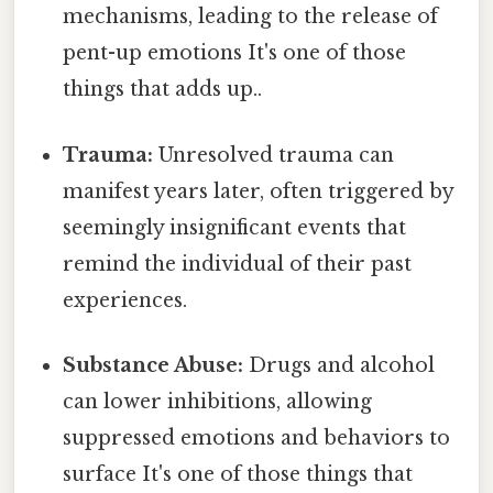
mechanisms, leading to the release of
pent-up emotions It's one of those
things that adds up..
Trauma:
Unresolved trauma can
manifest years later, often triggered by
seemingly insignificant events that
remind the individual of their past
experiences.
Substance Abuse:
Drugs and alcohol
can lower inhibitions, allowing
suppressed emotions and behaviors to
surface It's one of those things that