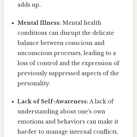
adds up..
Mental Illness:
Mental health
conditions can disrupt the delicate
balance between conscious and
unconscious processes, leading to a
loss of control and the expression of
previously suppressed aspects of the
personality.
Lack of Self-Awareness:
A lack of
understanding about one's own
emotions and behaviors can make it
harder to manage internal conflicts,