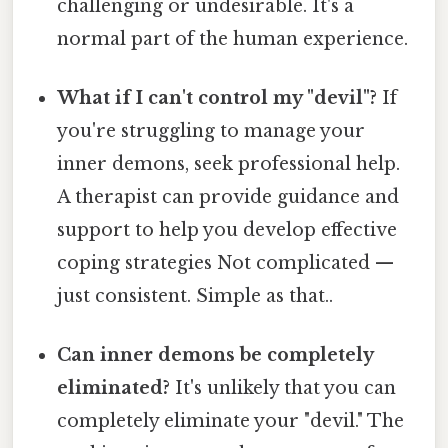
challenging or undesirable. It's a
normal part of the human experience.
What if I can't control my "devil"?
If
you're struggling to manage your
inner demons, seek professional help.
A therapist can provide guidance and
support to help you develop effective
coping strategies Not complicated —
just consistent. Simple as that..
Can inner demons be completely
eliminated?
It's unlikely that you can
completely eliminate your "devil." The