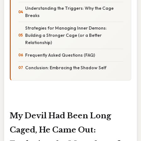
Understanding the Triggers: Why the Cage
Breaks
Strategies for Managing Inner Demons:
Building a Stronger Cage (or a Better
Relationship)
Frequently Asked Questions (FAQ)
Conclusion: Embracing the Shadow Self
My Devil Had Been Long
Caged, He Came Out: