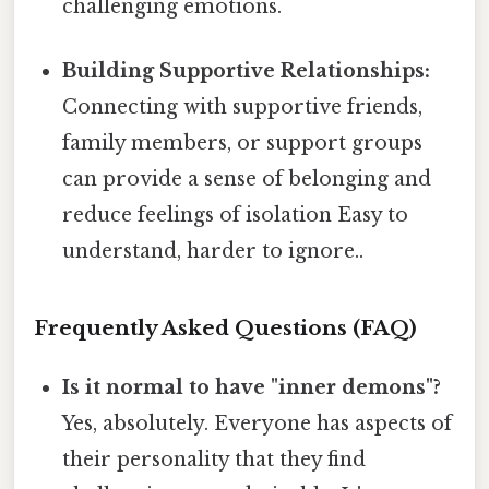
challenging emotions.
Building Supportive Relationships:
Connecting with supportive friends,
family members, or support groups
can provide a sense of belonging and
reduce feelings of isolation Easy to
understand, harder to ignore..
Frequently Asked Questions (FAQ)
Is it normal to have "inner demons"?
Yes, absolutely. Everyone has aspects of
their personality that they find