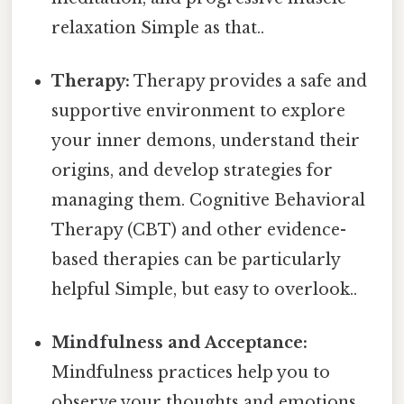
relaxation Simple as that..
Therapy:
Therapy provides a safe and
supportive environment to explore
your inner demons, understand their
origins, and develop strategies for
managing them. Cognitive Behavioral
Therapy (CBT) and other evidence-
based therapies can be particularly
helpful Simple, but easy to overlook..
Mindfulness and Acceptance:
Mindfulness practices help you to
observe your thoughts and emotions