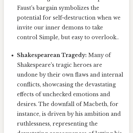
Faust's bargain symbolizes the
potential for self-destruction when we
invite our inner demons to take
control Simple, but easy to overlook..
Shakespearean Tragedy:
Many of
Shakespeare's tragic heroes are
undone by their own flaws and internal
conflicts, showcasing the devastating
effects of unchecked emotions and
desires. The downfall of Macbeth, for
instance, is driven by his ambition and
ruthlessness, representing the