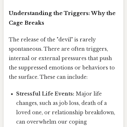
Understanding the Triggers: Why the
Cage Breaks
The release of the "devil" is rarely
spontaneous. There are often triggers,
internal or external pressures that push
the suppressed emotions or behaviors to
the surface. These can include:
Stressful Life Events:
Major life
changes, such as job loss, death of a
loved one, or relationship breakdown,
can overwhelm our coping