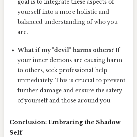
goal is to integrate these aspects of
yourself into a more holistic and
balanced understanding of who you
are.
What if my "devil" harms others?
If
your inner demons are causing harm
to others, seek professional help
immediately. This is crucial to prevent
further damage and ensure the safety
of yourself and those around you.
Conclusion: Embracing the Shadow
Self