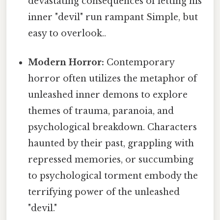
devastating consequences of letting his
inner "devil" run rampant Simple, but
easy to overlook..
Modern Horror:
Contemporary
horror often utilizes the metaphor of
unleashed inner demons to explore
themes of trauma, paranoia, and
psychological breakdown. Characters
haunted by their past, grappling with
repressed memories, or succumbing
to psychological torment embody the
terrifying power of the unleashed
"devil."