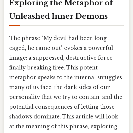
Exploring the Metaphor of
Unleashed Inner Demons
The phrase "My devil had been long
caged, he came out" evokes a powerful
image: a suppressed, destructive force
finally breaking free. This potent
metaphor speaks to the internal struggles
many of us face, the dark sides of our
personality that we try to contain, and the
potential consequences of letting those
shadows dominate. This article will look
at the meaning of this phrase, exploring