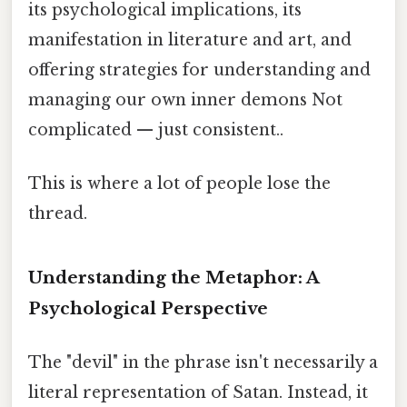
its psychological implications, its
manifestation in literature and art, and
offering strategies for understanding and
managing our own inner demons Not
complicated — just consistent..
This is where a lot of people lose the
thread.
Understanding the Metaphor: A
Psychological Perspective
The "devil" in the phrase isn't necessarily a
literal representation of Satan. Instead, it