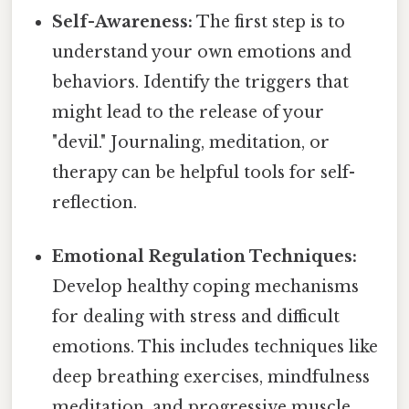
Self-Awareness:
The first step is to
understand your own emotions and
behaviors. Identify the triggers that
might lead to the release of your
"devil." Journaling, meditation, or
therapy can be helpful tools for self-
reflection.
Emotional Regulation Techniques:
Develop healthy coping mechanisms
for dealing with stress and difficult
emotions. This includes techniques like
deep breathing exercises, mindfulness
meditation, and progressive muscle