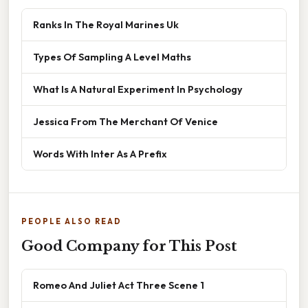
Ranks In The Royal Marines Uk
Types Of Sampling A Level Maths
What Is A Natural Experiment In Psychology
Jessica From The Merchant Of Venice
Words With Inter As A Prefix
PEOPLE ALSO READ
Good Company for This Post
Romeo And Juliet Act Three Scene 1