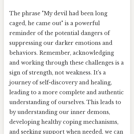
The phrase "My devil had been long
caged, he came out" is a powerful
reminder of the potential dangers of
suppressing our darker emotions and
behaviors. Remember, acknowledging
and working through these challenges is a
sign of strength, not weakness. It's a
journey of self-discovery and healing,
leading to a more complete and authentic
understanding of ourselves. This leads to
by understanding our inner demons,
developing healthy coping mechanisms,
and seeking support when needed, we can