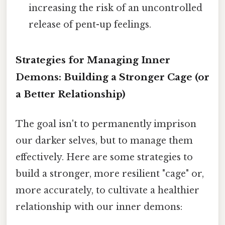
increasing the risk of an uncontrolled
release of pent-up feelings.
Strategies for Managing Inner
Demons: Building a Stronger Cage (or
a Better Relationship)
The goal isn't to permanently imprison
our darker selves, but to manage them
effectively. Here are some strategies to
build a stronger, more resilient "cage" or,
more accurately, to cultivate a healthier
relationship with our inner demons: