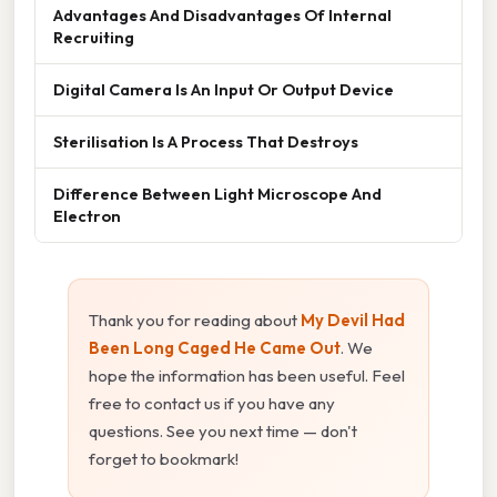
Advantages And Disadvantages Of Internal
Recruiting
Digital Camera Is An Input Or Output Device
Sterilisation Is A Process That Destroys
Difference Between Light Microscope And
Electron
Thank you for reading about
My Devil Had
Been Long Caged He Came Out
. We
hope the information has been useful. Feel
free to contact us if you have any
questions. See you next time — don't
forget to bookmark!