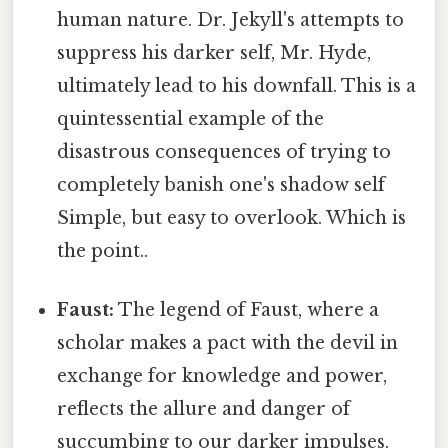
human nature. Dr. Jekyll's attempts to
suppress his darker self, Mr. Hyde,
ultimately lead to his downfall. This is a
quintessential example of the
disastrous consequences of trying to
completely banish one's shadow self
Simple, but easy to overlook. Which is
the point..
Faust:
The legend of Faust, where a
scholar makes a pact with the devil in
exchange for knowledge and power,
reflects the allure and danger of
succumbing to our darker impulses.