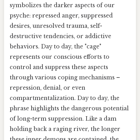
symbolizes the darker aspects of our
psyche: repressed anger, suppressed
desires, unresolved trauma, self-
destructive tendencies, or addictive
behaviors. Day to day, the "cage"
represents our conscious efforts to
control and suppress these aspects
through various coping mechanisms –
repression, denial, or even
compartmentalization. Day to day, the
phrase highlights the dangerous potential
of long-term suppression. Like a dam
holding back a raging river, the longer
these inner demons are contained, the