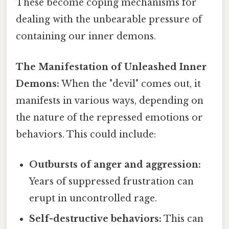
These become coping mechanisms for
dealing with the unbearable pressure of
containing our inner demons.
The Manifestation of Unleashed Inner
Demons:
When the "devil" comes out, it
manifests in various ways, depending on
the nature of the repressed emotions or
behaviors. This could include:
Outbursts of anger and aggression:
Years of suppressed frustration can
erupt in uncontrolled rage.
Self-destructive behaviors:
This can