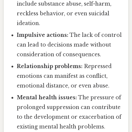
include substance abuse, self-harm,
reckless behavior, or even suicidal
ideation.
Impulsive actions:
The lack of control
can lead to decisions made without
consideration of consequences.
Relationship problems:
Repressed
emotions can manifest as conflict,
emotional distance, or even abuse.
Mental health issues:
The pressure of
prolonged suppression can contribute
to the development or exacerbation of
existing mental health problems.