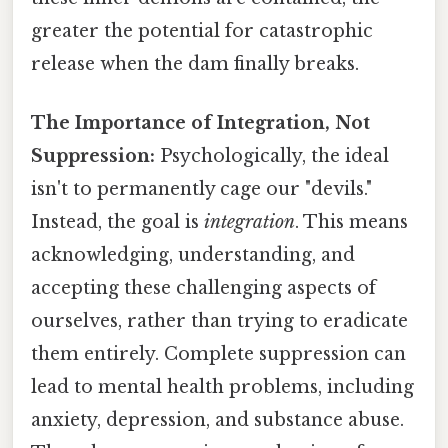
greater the potential for catastrophic
release when the dam finally breaks.
The Importance of Integration, Not
Suppression:
Psychologically, the ideal
isn't to permanently cage our "devils."
Instead, the goal is
integration
. This means
acknowledging, understanding, and
accepting these challenging aspects of
ourselves, rather than trying to eradicate
them entirely. Complete suppression can
lead to mental health problems, including
anxiety, depression, and substance abuse.