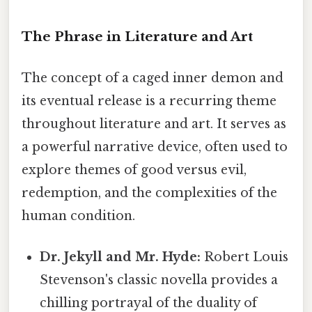
The Phrase in Literature and Art
The concept of a caged inner demon and
its eventual release is a recurring theme
throughout literature and art. It serves as
a powerful narrative device, often used to
explore themes of good versus evil,
redemption, and the complexities of the
human condition.
Dr. Jekyll and Mr. Hyde:
Robert Louis
Stevenson's classic novella provides a
chilling portrayal of the duality of