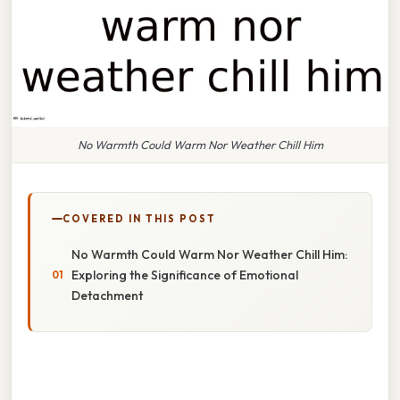
No Warmth Could Warm Nor Weather Chill Him
COVERED IN THIS POST
No Warmth Could Warm Nor Weather Chill Him:
Exploring the Significance of Emotional
Detachment