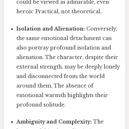
could be viewed as admirable, even
heroic Practical, not theoretical..
Isolation and Alienation:
Conversely,
the same emotional detachment can
also portray profound isolation and
alienation. The character, despite their
external strength, may be deeply lonely
and disconnected from the world
around them. The absence of
emotional warmth highlights their
profound solitude.
Ambiguity and Complexity:
The