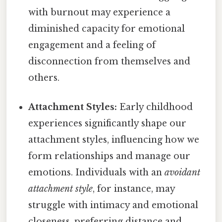
with burnout may experience a
diminished capacity for emotional
engagement and a feeling of
disconnection from themselves and
others.
Attachment Styles:
Early childhood
experiences significantly shape our
attachment styles, influencing how we
form relationships and manage our
emotions. Individuals with an
avoidant
attachment style
, for instance, may
struggle with intimacy and emotional
closeness, preferring distance and