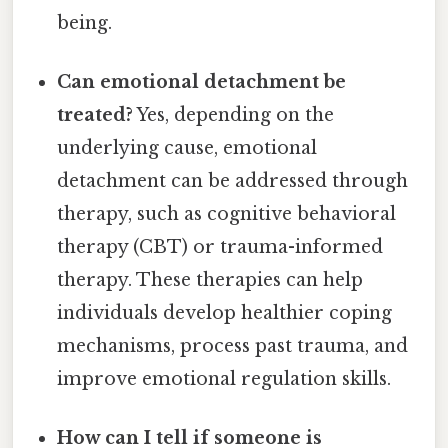
being.
Can emotional detachment be
treated?
Yes, depending on the
underlying cause, emotional
detachment can be addressed through
therapy, such as cognitive behavioral
therapy (CBT) or trauma-informed
therapy. These therapies can help
individuals develop healthier coping
mechanisms, process past trauma, and
improve emotional regulation skills.
How can I tell if someone is