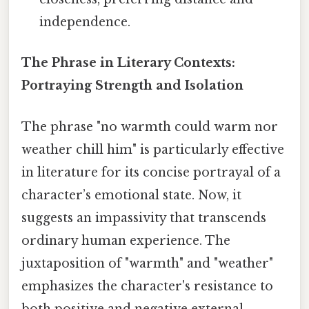
independence.
The Phrase in Literary Contexts:
Portraying Strength and Isolation
The phrase "no warmth could warm nor
weather chill him" is particularly effective
in literature for its concise portrayal of a
character’s emotional state. Now, it
suggests an impassivity that transcends
ordinary human experience. The
juxtaposition of "warmth" and "weather"
emphasizes the character's resistance to
both positive and negative external