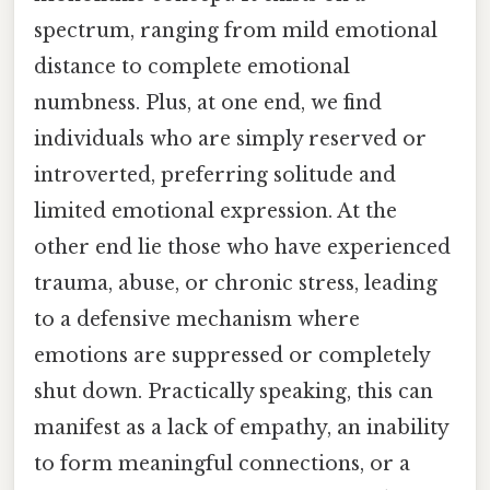
spectrum, ranging from mild emotional
distance to complete emotional
numbness. Plus, at one end, we find
individuals who are simply reserved or
introverted, preferring solitude and
limited emotional expression. At the
other end lie those who have experienced
trauma, abuse, or chronic stress, leading
to a defensive mechanism where
emotions are suppressed or completely
shut down. Practically speaking, this can
manifest as a lack of empathy, an inability
to form meaningful connections, or a