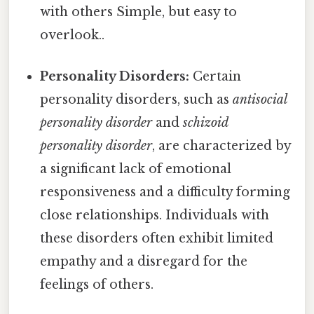
with others Simple, but easy to
overlook..
Personality Disorders:
Certain
personality disorders, such as
antisocial
personality disorder
and
schizoid
personality disorder
, are characterized by
a significant lack of emotional
responsiveness and a difficulty forming
close relationships. Individuals with
these disorders often exhibit limited
empathy and a disregard for the
feelings of others.