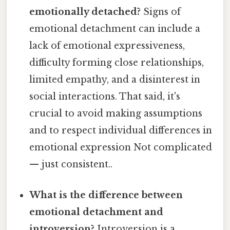
emotionally detached?
Signs of
emotional detachment can include a
lack of emotional expressiveness,
difficulty forming close relationships,
limited empathy, and a disinterest in
social interactions. That said, it's
crucial to avoid making assumptions
and to respect individual differences in
emotional expression Not complicated
— just consistent..
What is the difference between
emotional detachment and
introversion?
Introversion is a