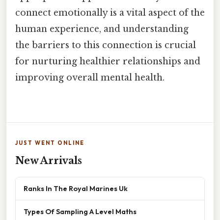
connect emotionally is a vital aspect of the
human experience, and understanding
the barriers to this connection is crucial
for nurturing healthier relationships and
improving overall mental health.
JUST WENT ONLINE
New Arrivals
Ranks In The Royal Marines Uk
Types Of Sampling A Level Maths