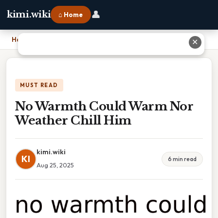
👤
kimi.wiki
⌂ Home
Home
›
No Warmth Could Warm Nor Weather Chill Him
✕
MUST READ
No Warmth Could Warm Nor
Weather Chill Him
kimi.wiki
KI
6 min read
Aug 25, 2025