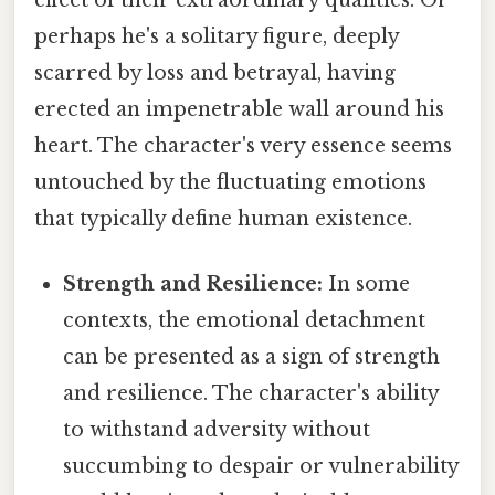
effect of their extraordinary qualities. Or
perhaps he's a solitary figure, deeply
scarred by loss and betrayal, having
erected an impenetrable wall around his
heart. The character's very essence seems
untouched by the fluctuating emotions
that typically define human existence.
Strength and Resilience:
In some
contexts, the emotional detachment
can be presented as a sign of strength
and resilience. The character's ability
to withstand adversity without
succumbing to despair or vulnerability