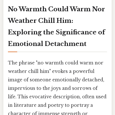
No Warmth Could Warm Nor
Weather Chill Him:
Exploring the Significance of
Emotional Detachment
The phrase "no warmth could warm nor
weather chill him" evokes a powerful
image of someone emotionally detached,
impervious to the joys and sorrows of
life. This evocative description, often used
in literature and poetry to portray a
character of immense strength or