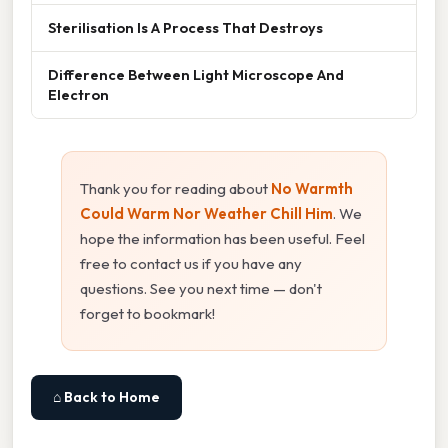
Sterilisation Is A Process That Destroys
Difference Between Light Microscope And
Electron
Thank you for reading about
No Warmth
Could Warm Nor Weather Chill Him
. We
hope the information has been useful. Feel
free to contact us if you have any
questions. See you next time — don't
forget to bookmark!
⌂ Back to Home