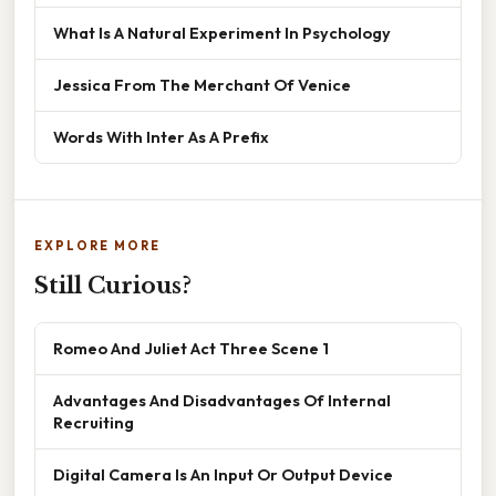
What Is A Natural Experiment In Psychology
Jessica From The Merchant Of Venice
Words With Inter As A Prefix
EXPLORE MORE
Still Curious?
Romeo And Juliet Act Three Scene 1
Advantages And Disadvantages Of Internal
Recruiting
Digital Camera Is An Input Or Output Device