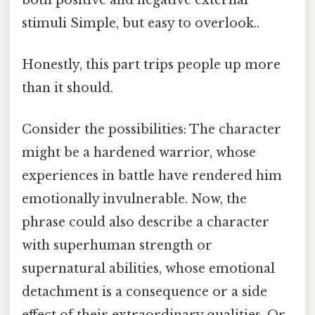
stimuli Simple, but easy to overlook..
Honestly, this part trips people up more
than it should.
Consider the possibilities: The character
might be a hardened warrior, whose
experiences in battle have rendered him
emotionally invulnerable. Now, the
phrase could also describe a character
with superhuman strength or
supernatural abilities, whose emotional
detachment is a consequence or a side