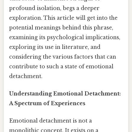
profound isolation, begs a deeper
exploration. This article will get into the
potential meanings behind this phrase,
examining its psychological implications,
exploring its use in literature, and
considering the various factors that can
contribute to such a state of emotional
detachment.
Understanding Emotional Detachment:
A Spectrum of Experiences
Emotional detachment is not a
monolithic concept. It exists on a