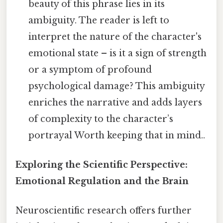
beauty of this phrase lies in its
ambiguity. The reader is left to
interpret the nature of the character's
emotional state – is it a sign of strength
or a symptom of profound
psychological damage? This ambiguity
enriches the narrative and adds layers
of complexity to the character’s
portrayal Worth keeping that in mind..
Exploring the Scientific Perspective:
Emotional Regulation and the Brain
Neuroscientific research offers further