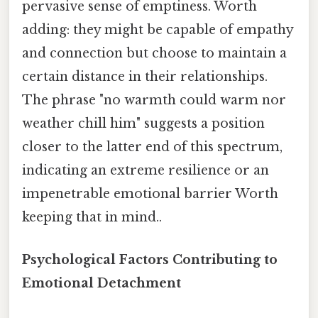
pervasive sense of emptiness. Worth
adding: they might be capable of empathy
and connection but choose to maintain a
certain distance in their relationships.
The phrase "no warmth could warm nor
weather chill him" suggests a position
closer to the latter end of this spectrum,
indicating an extreme resilience or an
impenetrable emotional barrier Worth
keeping that in mind..
Psychological Factors Contributing to
Emotional Detachment