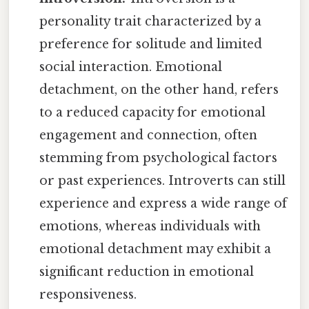
personality trait characterized by a
preference for solitude and limited
social interaction. Emotional
detachment, on the other hand, refers
to a reduced capacity for emotional
engagement and connection, often
stemming from psychological factors
or past experiences. Introverts can still
experience and express a wide range of
emotions, whereas individuals with
emotional detachment may exhibit a
significant reduction in emotional
responsiveness.