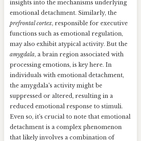
insights into the mechanisms underlying
emotional detachment. Similarly, the
prefrontal cortex
, responsible for executive
functions such as emotional regulation,
may also exhibit atypical activity. But the
amygdala
, a brain region associated with
processing emotions, is key here. In
individuals with emotional detachment,
the amygdala's activity might be
suppressed or altered, resulting in a
reduced emotional response to stimuli.
Even so, it's crucial to note that emotional
detachment is a complex phenomenon
that likely involves a combination of