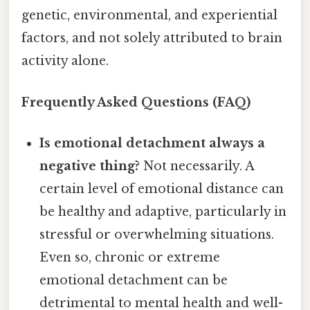
genetic, environmental, and experiential
factors, and not solely attributed to brain
activity alone.
Frequently Asked Questions (FAQ)
Is emotional detachment always a
negative thing?
Not necessarily. A
certain level of emotional distance can
be healthy and adaptive, particularly in
stressful or overwhelming situations.
Even so, chronic or extreme
emotional detachment can be
detrimental to mental health and well-