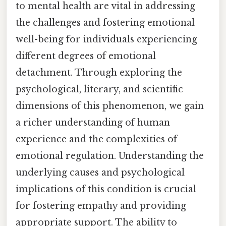
to mental health are vital in addressing
the challenges and fostering emotional
well-being for individuals experiencing
different degrees of emotional
detachment. Through exploring the
psychological, literary, and scientific
dimensions of this phenomenon, we gain
a richer understanding of human
experience and the complexities of
emotional regulation. Understanding the
underlying causes and psychological
implications of this condition is crucial
for fostering empathy and providing
appropriate support. The ability to