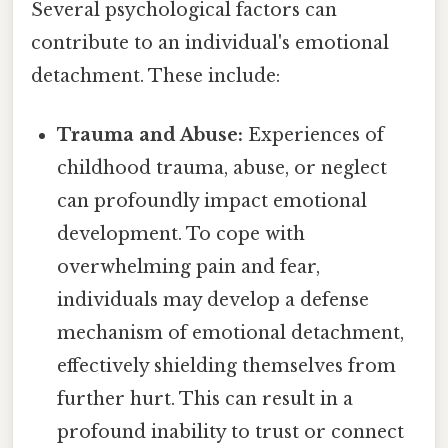
Several psychological factors can
contribute to an individual's emotional
detachment. These include:
Trauma and Abuse:
Experiences of
childhood trauma, abuse, or neglect
can profoundly impact emotional
development. To cope with
overwhelming pain and fear,
individuals may develop a defense
mechanism of emotional detachment,
effectively shielding themselves from
further hurt. This can result in a
profound inability to trust or connect