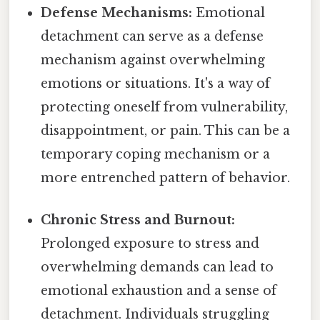
Defense Mechanisms:
Emotional
detachment can serve as a defense
mechanism against overwhelming
emotions or situations. It's a way of
protecting oneself from vulnerability,
disappointment, or pain. This can be a
temporary coping mechanism or a
more entrenched pattern of behavior.
Chronic Stress and Burnout:
Prolonged exposure to stress and
overwhelming demands can lead to
emotional exhaustion and a sense of
detachment. Individuals struggling