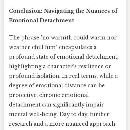
Conclusion: Navigating the Nuances of
Emotional Detachment
The phrase "no warmth could warm nor
weather chill him" encapsulates a
profound state of emotional detachment,
highlighting a character's resilience or
profound isolation. In real terms, while a
degree of emotional distance can be
protective, chronic emotional
detachment can significantly impair
mental well-being. Day to day, further
research and a more nuanced approach