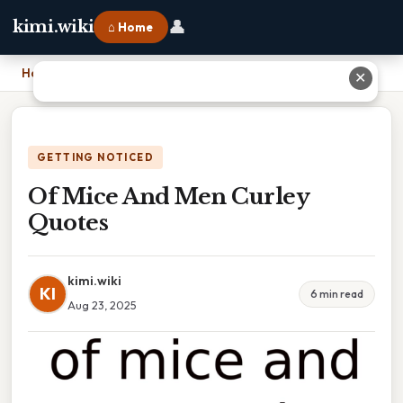
👤
kimi.wiki
⌂ Home
Home
›
Of Mice And Men Curley Quotes
✕
GETTING NOTICED
Of Mice And Men Curley
Quotes
kimi.wiki
KI
6 min read
Aug 23, 2025