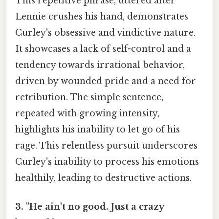
This repetitive phrase, uttered after
Lennie crushes his hand, demonstrates
Curley's obsessive and vindictive nature.
It showcases a lack of self-control and a
tendency towards irrational behavior,
driven by wounded pride and a need for
retribution. The simple sentence,
repeated with growing intensity,
highlights his inability to let go of his
rage. This relentless pursuit underscores
Curley's inability to process his emotions
healthily, leading to destructive actions.
3. "He ain't no good. Just a crazy