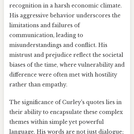
recognition in a harsh economic climate.
His aggressive behavior underscores the
limitations and failures of
communication, leading to
misunderstandings and conflict. His
mistrust and prejudice reflect the societal
biases of the time, where vulnerability and
difference were often met with hostility
rather than empathy.
The significance of Curley's quotes lies in
their ability to encapsulate these complex
themes within simple yet powerful
language. His words are not just dialogue;