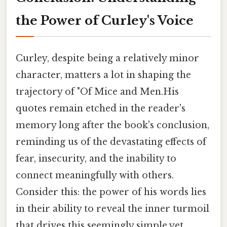
the Power of Curley's Voice
Curley, despite being a relatively minor
character, matters a lot in shaping the
trajectory of "Of Mice and Men.His
quotes remain etched in the reader's
memory long after the book's conclusion,
reminding us of the devastating effects of
fear, insecurity, and the inability to
connect meaningfully with others.
Consider this: the power of his words lies
in their ability to reveal the inner turmoil
that drives this seemingly simple yet