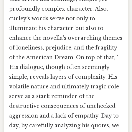
profoundly complex character. Also,
curley's words serve not only to
illuminate his character but also to
enhance the novella's overarching themes
of loneliness, prejudice, and the fragility
of the American Dream. On top of that, "
His dialogue, though often seemingly
simple, reveals layers of complexity. His
volatile nature and ultimately tragic role
serve as a stark reminder of the
destructive consequences of unchecked
aggression and a lack of empathy. Day to
day, by carefully analyzing his quotes, we