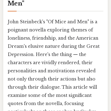
Men"
John Steinbeck's "Of Mice and Men" is a
poignant novella exploring themes of
loneliness, friendship, and the American
Dream's elusive nature during the Great
Depression. Here's the thing — the
characters are vividly rendered, their
personalities and motivations revealed
not only through their actions but also
through their dialogue. This article will
examine some of the most significant
quotes from the novella, focusing