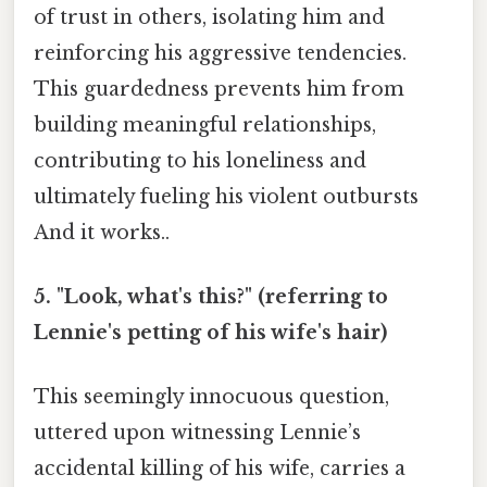
of trust in others, isolating him and
reinforcing his aggressive tendencies.
This guardedness prevents him from
building meaningful relationships,
contributing to his loneliness and
ultimately fueling his violent outbursts
And it works..
5. "Look, what's this?" (referring to
Lennie's petting of his wife's hair)
This seemingly innocuous question,
uttered upon witnessing Lennie’s
accidental killing of his wife, carries a