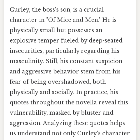
Curley, the boss's son, is a crucial
character in "Of Mice and Men." He is
physically small but possesses an
explosive temper fueled by deep-seated
insecurities, particularly regarding his
masculinity. Still, his constant suspicion
and aggressive behavior stem from his
fear of being overshadowed, both
physically and socially. In practice, his
quotes throughout the novella reveal this
vulnerability, masked by bluster and
aggression. Analyzing these quotes helps
us understand not only Curley's character