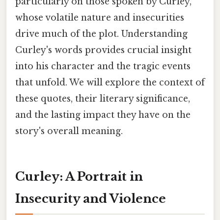
particularly on those spoken by Curley,
whose volatile nature and insecurities
drive much of the plot. Understanding
Curley's words provides crucial insight
into his character and the tragic events
that unfold. We will explore the context of
these quotes, their literary significance,
and the lasting impact they have on the
story's overall meaning.
Curley: A Portrait in
Insecurity and Violence