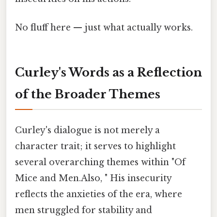
No fluff here — just what actually works.
Curley's Words as a Reflection
of the Broader Themes
Curley's dialogue is not merely a
character trait; it serves to highlight
several overarching themes within "Of
Mice and Men.Also, " His insecurity
reflects the anxieties of the era, where
men struggled for stability and