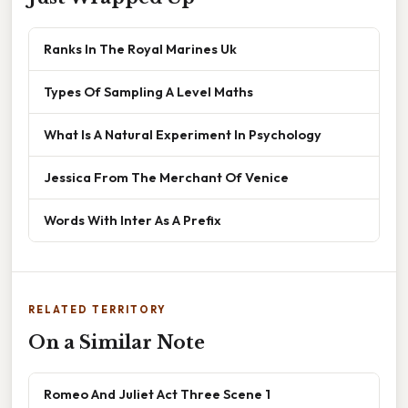
Ranks In The Royal Marines Uk
Types Of Sampling A Level Maths
What Is A Natural Experiment In Psychology
Jessica From The Merchant Of Venice
Words With Inter As A Prefix
RELATED TERRITORY
On a Similar Note
Romeo And Juliet Act Three Scene 1