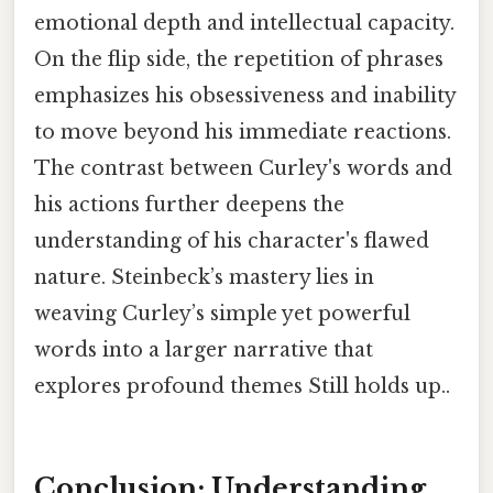
emotional depth and intellectual capacity.
On the flip side, the repetition of phrases
emphasizes his obsessiveness and inability
to move beyond his immediate reactions.
The contrast between Curley's words and
his actions further deepens the
understanding of his character's flawed
nature. Steinbeck’s mastery lies in
weaving Curley’s simple yet powerful
words into a larger narrative that
explores profound themes Still holds up..
Conclusion: Understanding