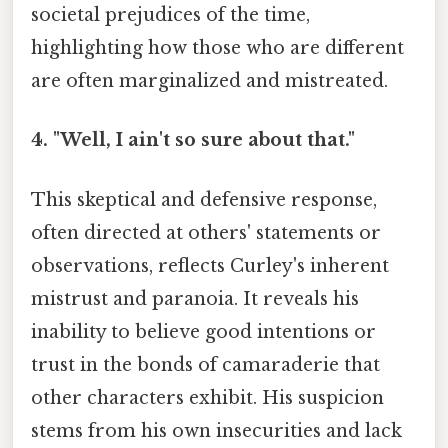
societal prejudices of the time,
highlighting how those who are different
are often marginalized and mistreated.
4. "Well, I ain't so sure about that."
This skeptical and defensive response,
often directed at others' statements or
observations, reflects Curley's inherent
mistrust and paranoia. It reveals his
inability to believe good intentions or
trust in the bonds of camaraderie that
other characters exhibit. His suspicion
stems from his own insecurities and lack