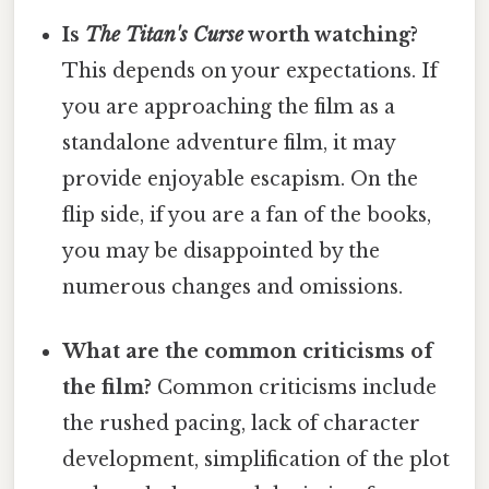
Is
The Titan's Curse
worth watching?
This depends on your expectations. If
you are approaching the film as a
standalone adventure film, it may
provide enjoyable escapism. On the
flip side, if you are a fan of the books,
you may be disappointed by the
numerous changes and omissions.
What are the common criticisms of
the film?
Common criticisms include
the rushed pacing, lack of character
development, simplification of the plot