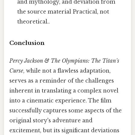
and mythology, and deviation from
the source material Practical, not
theoretical..
Conclusion
Percy Jackson & The Olympians: The Titan's
Curse
, while not a flawless adaptation,
serves as a reminder of the challenges
inherent in translating a complex novel
into a cinematic experience. The film
successfully captures some aspects of the
original story's adventure and
excitement, but its significant deviations