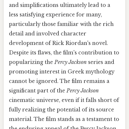
and simplifications ultimately lead to a
less satisfying experience for many,
particularly those familiar with the rich
detail and involved character
development of Rick Riordan's novel.
Despite its flaws, the film's contribution to
popularizing the
Percy Jackson
series and
promoting interest in Greek mythology
cannot be ignored. The film remains a
significant part of the
Percy Jackson
cinematic universe, even if it falls short of
fully realizing the potential of its source
material. The film stands as a testament to
the enduring appeal of the Percy Jackson