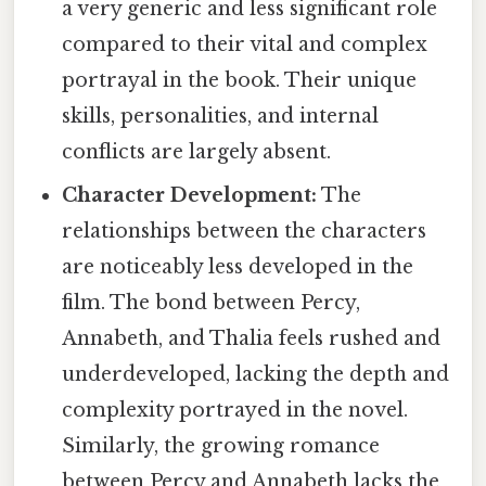
a very generic and less significant role
compared to their vital and complex
portrayal in the book. Their unique
skills, personalities, and internal
conflicts are largely absent.
Character Development:
The
relationships between the characters
are noticeably less developed in the
film. The bond between Percy,
Annabeth, and Thalia feels rushed and
underdeveloped, lacking the depth and
complexity portrayed in the novel.
Similarly, the growing romance
between Percy and Annabeth lacks the