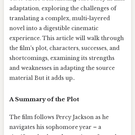
adaptation, exploring the challenges of
translating a complex, multi-layered
novel into a digestible cinematic
experience. This article will walk through
the film's plot, characters, successes, and
shortcomings, examining its strengths
and weaknesses in adapting the source
material But it adds up..
A Summary of the Plot
The film follows Percy Jackson as he
navigates his sophomore year – a