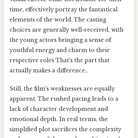
time, effectively portray the fantastical
elements of the world. The casting
choices are generally well-received, with
the young actors bringing a sense of
youthful energy and charm to their
respective roles That's the part that
actually makes a difference..
Still, the film's weaknesses are equally
apparent. The rushed pacing leads to a
lack of character development and
emotional depth. In real terms, the
simplified plot sacrifices the complexity