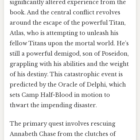
significantly altered experience from the
book. And the central conflict revolves
around the escape of the powerful Titan,
Atlas, who is attempting to unleash his
fellow Titans upon the mortal world. He’s
still a powerful demigod, son of Poseidon,
grappling with his abilities and the weight
of his destiny. This catastrophic event is
predicted by the Oracle of Delphi, which
sets Camp Half-Blood in motion to
thwart the impending disaster.
The primary quest involves rescuing
Annabeth Chase from the clutches of