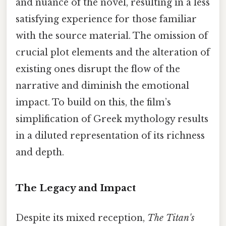
and nuance of the novel, resulting in a less
satisfying experience for those familiar
with the source material. The omission of
crucial plot elements and the alteration of
existing ones disrupt the flow of the
narrative and diminish the emotional
impact. To build on this, the film’s
simplification of Greek mythology results
in a diluted representation of its richness
and depth.
The Legacy and Impact
Despite its mixed reception,
The Titan's