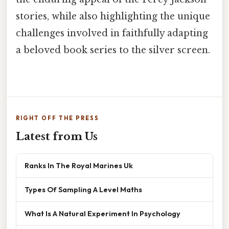
stories, while also highlighting the unique
challenges involved in faithfully adapting
a beloved book series to the silver screen.
RIGHT OFF THE PRESS
Latest from Us
Ranks In The Royal Marines Uk
Types Of Sampling A Level Maths
What Is A Natural Experiment In Psychology