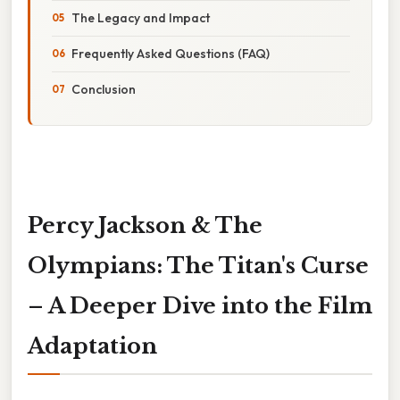
The Legacy and Impact
Frequently Asked Questions (FAQ)
Conclusion
Percy Jackson & The
Olympians: The Titan's Curse
– A Deeper Dive into the Film
Adaptation