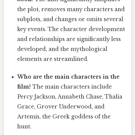
the plot, removes many characters and
subplots, and changes or omits several
key events. The character development
and relationships are significantly less
developed, and the mythological
elements are streamlined.
Who are the main characters in the
film?
The main characters include
Percy Jackson, Annabeth Chase, Thalia
Grace, Grover Underwood, and
Artemis, the Greek goddess of the
hunt.