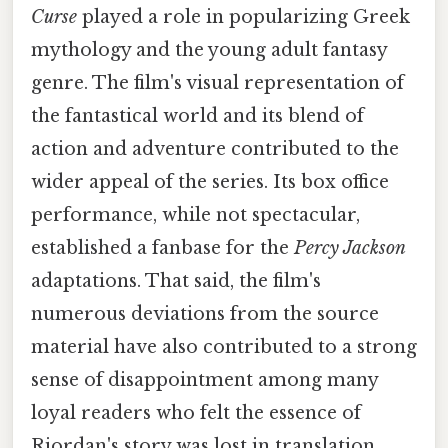
Curse
played a role in popularizing Greek
mythology and the young adult fantasy
genre. The film's visual representation of
the fantastical world and its blend of
action and adventure contributed to the
wider appeal of the series. Its box office
performance, while not spectacular,
established a fanbase for the
Percy Jackson
adaptations. That said, the film's
numerous deviations from the source
material have also contributed to a strong
sense of disappointment among many
loyal readers who felt the essence of
Riordan's story was lost in translation.