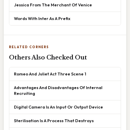
Jessica From The Merchant Of Venice
Words With Inter As A Prefix
RELATED CORNERS
Others Also Checked Out
Romeo And Juliet Act Three Scene 1
Advantages And Disadvantages Of Internal
Recruiting
Digital Camera Is An Input Or Output Device
Sterilisation Is A Process That Destroys