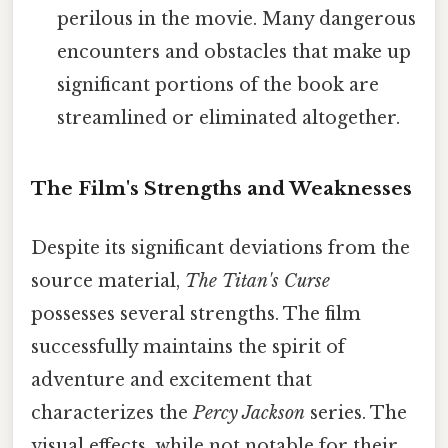
perilous in the movie. Many dangerous
encounters and obstacles that make up
significant portions of the book are
streamlined or eliminated altogether.
The Film's Strengths and Weaknesses
Despite its significant deviations from the
source material,
The Titan's Curse
possesses several strengths. The film
successfully maintains the spirit of
adventure and excitement that
characterizes the
Percy Jackson
series. The
visual effects, while not notable for their