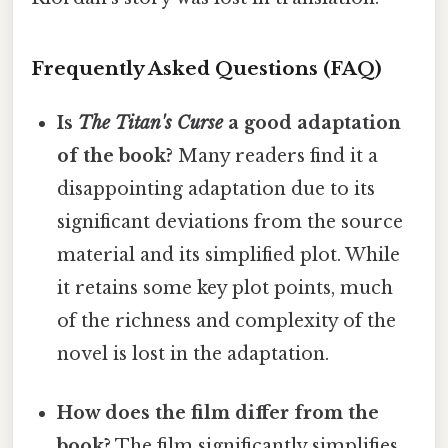
Frequently Asked Questions (FAQ)
Is
The Titan's Curse
a good adaptation
of the book?
Many readers find it a
disappointing adaptation due to its
significant deviations from the source
material and its simplified plot. While
it retains some key plot points, much
of the richness and complexity of the
novel is lost in the adaptation.
How does the film differ from the
book?
The film significantly simplifies