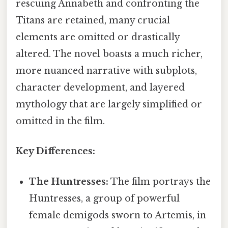
rescuing Annabeth and confronting the
Titans are retained, many crucial
elements are omitted or drastically
altered. The novel boasts a much richer,
more nuanced narrative with subplots,
character development, and layered
mythology that are largely simplified or
omitted in the film.
Key Differences:
The Huntresses:
The film portrays the
Huntresses, a group of powerful
female demigods sworn to Artemis, in