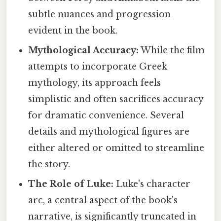
subtle nuances and progression
evident in the book.
Mythological Accuracy:
While the film
attempts to incorporate Greek
mythology, its approach feels
simplistic and often sacrifices accuracy
for dramatic convenience. Several
details and mythological figures are
either altered or omitted to streamline
the story.
The Role of Luke:
Luke's character
arc, a central aspect of the book's
narrative, is significantly truncated in