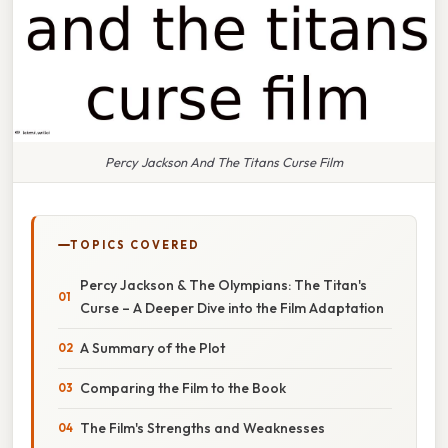
Percy Jackson And The Titans Curse Film
TOPICS COVERED
Percy Jackson & The Olympians: The Titan's
Curse – A Deeper Dive into the Film Adaptation
A Summary of the Plot
Comparing the Film to the Book
The Film's Strengths and Weaknesses