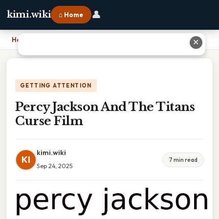
👤
kimi.wiki
⌂ Home
Home
›
Percy Jackson And The Titans Curse Film
✕
GETTING ATTENTION
Percy Jackson And The Titans
Curse Film
kimi.wiki
KI
7 min read
Sep 24, 2025