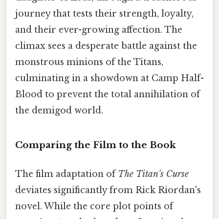
journey that tests their strength, loyalty,
and their ever-growing affection. The
climax sees a desperate battle against the
monstrous minions of the Titans,
culminating in a showdown at Camp Half-
Blood to prevent the total annihilation of
the demigod world.
Comparing the Film to the Book
The film adaptation of
The Titan's Curse
deviates significantly from Rick Riordan's
novel. While the core plot points of