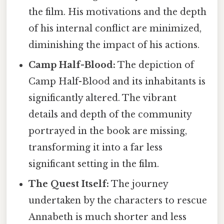
the film. His motivations and the depth
of his internal conflict are minimized,
diminishing the impact of his actions.
Camp Half-Blood:
The depiction of
Camp Half-Blood and its inhabitants is
significantly altered. The vibrant
details and depth of the community
portrayed in the book are missing,
transforming it into a far less
significant setting in the film.
The Quest Itself:
The journey
undertaken by the characters to rescue
Annabeth is much shorter and less