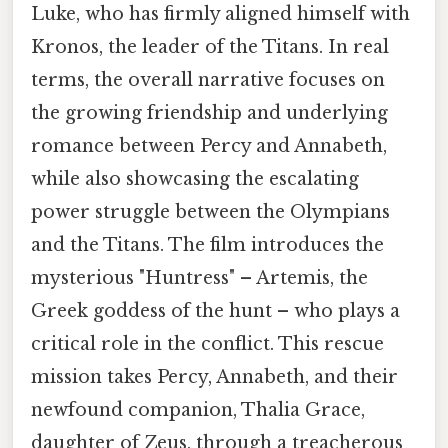
Luke, who has firmly aligned himself with
Kronos, the leader of the Titans. In real
terms, the overall narrative focuses on
the growing friendship and underlying
romance between Percy and Annabeth,
while also showcasing the escalating
power struggle between the Olympians
and the Titans. The film introduces the
mysterious "Huntress" – Artemis, the
Greek goddess of the hunt – who plays a
critical role in the conflict. This rescue
mission takes Percy, Annabeth, and their
newfound companion, Thalia Grace,
daughter of Zeus, through a treacherous