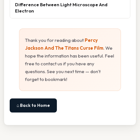
Difference Between Light Microscope And
Electron
Thank you for reading about
Percy
Jackson And The Titans Curse Film
. We
hope the information has been useful. Feel
free to contact us if you have any
questions. See you next time — don't
forget to bookmark!
⌂ Back to Home