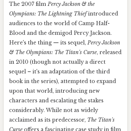
The 2007 film
Percy Jackson & the
Olympians: The Lightning Thief
introduced
audiences to the world of Camp Half-
Blood and the demigod Percy Jackson.
Here's the thing — its sequel,
Percy Jackson
& The Olympians: The Titan's Curse
, released
in 2010 (though not actually a direct
sequel – it's an adaptation of the third
book in the series), attempted to expand
upon that world, introducing new
characters and escalating the stakes
considerably. While not as widely
acclaimed as its predecessor,
The Titan's
Curse
offers a fascinating case study in film