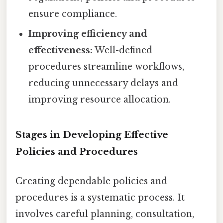
ensure compliance.
Improving efficiency and
effectiveness:
Well-defined
procedures streamline workflows,
reducing unnecessary delays and
improving resource allocation.
Stages in Developing Effective
Policies and Procedures
Creating dependable policies and
procedures is a systematic process. It
involves careful planning, consultation,