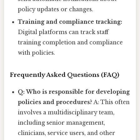
policy updates or changes.
Training and compliance tracking:
Digital platforms can track staff
training completion and compliance
with policies.
Frequently Asked Questions (FAQ)
Q: Who is responsible for developing
policies and procedures?
A: This often
involves a multidisciplinary team,
including senior management,
clinicians, service users, and other