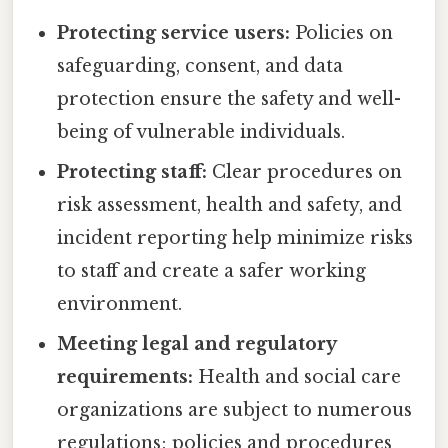
Protecting service users:
Policies on
safeguarding, consent, and data
protection ensure the safety and well-
being of vulnerable individuals.
Protecting staff:
Clear procedures on
risk assessment, health and safety, and
incident reporting help minimize risks
to staff and create a safer working
environment.
Meeting legal and regulatory
requirements:
Health and social care
organizations are subject to numerous
regulations; policies and procedures