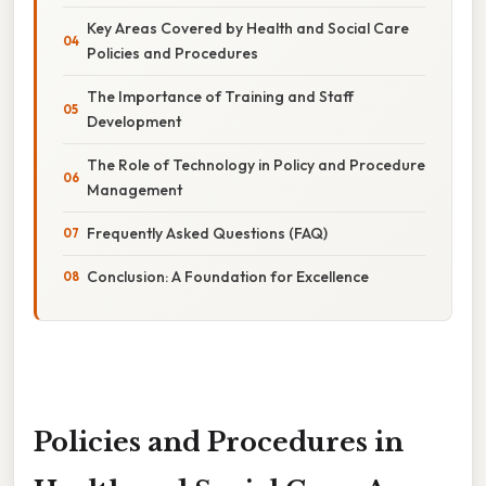
Key Areas Covered by Health and Social Care
Policies and Procedures
The Importance of Training and Staff
Development
The Role of Technology in Policy and Procedure
Management
Frequently Asked Questions (FAQ)
Conclusion: A Foundation for Excellence
Policies and Procedures in