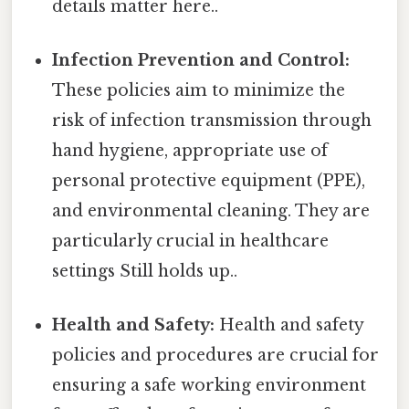
details matter here..
Infection Prevention and Control:
These policies aim to minimize the
risk of infection transmission through
hand hygiene, appropriate use of
personal protective equipment (PPE),
and environmental cleaning. They are
particularly crucial in healthcare
settings Still holds up..
Health and Safety:
Health and safety
policies and procedures are crucial for
ensuring a safe working environment