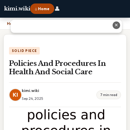
👤
kimi.wiki
⌂ Home
Home
›
Policies And Procedures In Health And Social Care
✕
SOLID PIECE
Policies And Procedures In
Health And Social Care
kimi.wiki
KI
7 min read
Sep 24, 2025