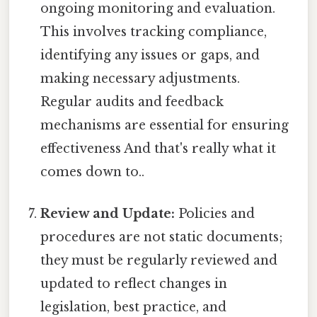
ongoing monitoring and evaluation.
This involves tracking compliance,
identifying any issues or gaps, and
making necessary adjustments.
Regular audits and feedback
mechanisms are essential for ensuring
effectiveness And that's really what it
comes down to..
Review and Update:
Policies and
procedures are not static documents;
they must be regularly reviewed and
updated to reflect changes in
legislation, best practice, and