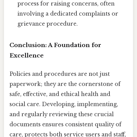
process for raising concerns, often
involving a dedicated complaints or
grievance procedure.
Conclusion: A Foundation for
Excellence
Policies and procedures are not just
paperwork; they are the cornerstone of
safe, effective, and ethical health and
social care. Developing, implementing,
and regularly reviewing these crucial
documents ensures consistent quality of
care, protects both service users and staff,