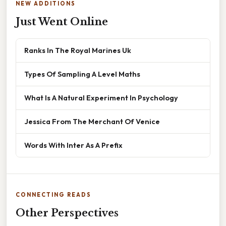
NEW ADDITIONS
Just Went Online
Ranks In The Royal Marines Uk
Types Of Sampling A Level Maths
What Is A Natural Experiment In Psychology
Jessica From The Merchant Of Venice
Words With Inter As A Prefix
CONNECTING READS
Other Perspectives