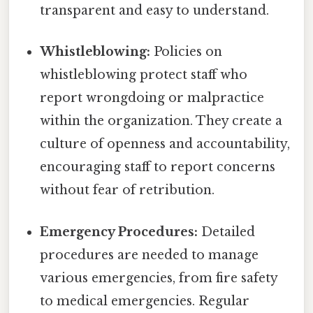
transparent and easy to understand.
Whistleblowing:
Policies on
whistleblowing protect staff who
report wrongdoing or malpractice
within the organization. They create a
culture of openness and accountability,
encouraging staff to report concerns
without fear of retribution.
Emergency Procedures:
Detailed
procedures are needed to manage
various emergencies, from fire safety
to medical emergencies. Regular