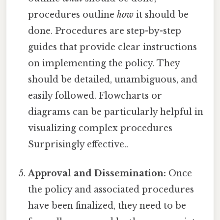
procedures outline
how
it should be
done. Procedures are step-by-step
guides that provide clear instructions
on implementing the policy. They
should be detailed, unambiguous, and
easily followed. Flowcharts or
diagrams can be particularly helpful in
visualizing complex procedures
Surprisingly effective..
Approval and Dissemination:
Once
the policy and associated procedures
have been finalized, they need to be