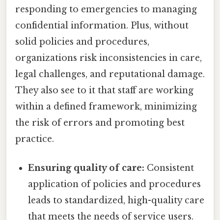
responding to emergencies to managing
confidential information. Plus, without
solid policies and procedures,
organizations risk inconsistencies in care,
legal challenges, and reputational damage.
They also see to it that staff are working
within a defined framework, minimizing
the risk of errors and promoting best
practice.
Ensuring quality of care:
Consistent
application of policies and procedures
leads to standardized, high-quality care
that meets the needs of service users.