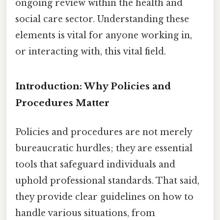
ongoing review within the health and
social care sector. Understanding these
elements is vital for anyone working in,
or interacting with, this vital field.
Introduction: Why Policies and
Procedures Matter
Policies and procedures are not merely
bureaucratic hurdles; they are essential
tools that safeguard individuals and
uphold professional standards. That said,
they provide clear guidelines on how to
handle various situations, from