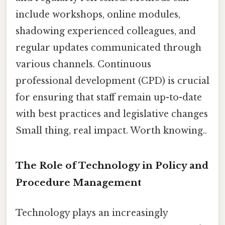
include workshops, online modules,
shadowing experienced colleagues, and
regular updates communicated through
various channels. Continuous
professional development (CPD) is crucial
for ensuring that staff remain up-to-date
with best practices and legislative changes
Small thing, real impact. Worth knowing..
The Role of Technology in Policy and
Procedure Management
Technology plays an increasingly