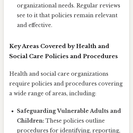
organizational needs. Regular reviews
see to it that policies remain relevant
and effective.
Key Areas Covered by Health and
Social Care Policies and Procedures
Health and social care organizations
require policies and procedures covering
a wide range of areas, including:
Safeguarding Vulnerable Adults and
Children:
These policies outline
procedures for identifying, reporting,