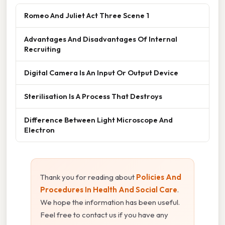
Romeo And Juliet Act Three Scene 1
Advantages And Disadvantages Of Internal
Recruiting
Digital Camera Is An Input Or Output Device
Sterilisation Is A Process That Destroys
Difference Between Light Microscope And
Electron
Thank you for reading about
Policies And
Procedures In Health And Social Care
.
We hope the information has been useful.
Feel free to contact us if you have any