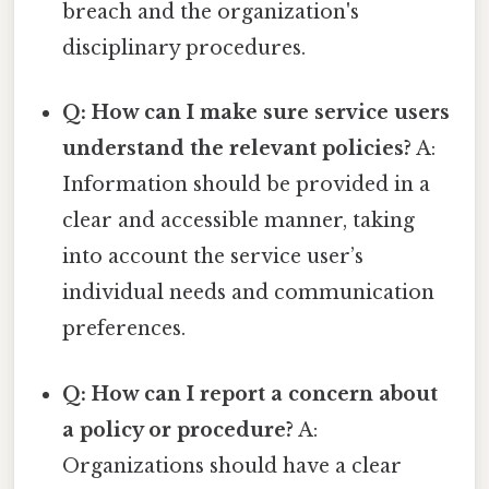
breach and the organization's
disciplinary procedures.
Q: How can I make sure service users
understand the relevant policies?
A:
Information should be provided in a
clear and accessible manner, taking
into account the service user’s
individual needs and communication
preferences.
Q: How can I report a concern about
a policy or procedure?
A:
Organizations should have a clear