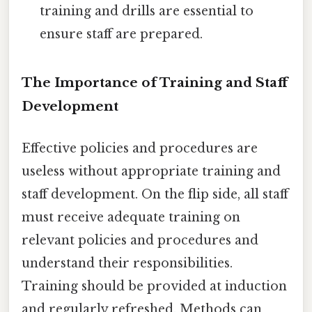
training and drills are essential to
ensure staff are prepared.
The Importance of Training and Staff
Development
Effective policies and procedures are
useless without appropriate training and
staff development. On the flip side, all staff
must receive adequate training on
relevant policies and procedures and
understand their responsibilities.
Training should be provided at induction
and regularly refreshed. Methods can