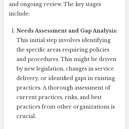
and ongoing review. The key stages
include:
Needs Assessment and Gap Analysis:
This initial step involves identifying
the specific areas requiring policies
and procedures. This might be driven
by new legislation, changes in service
delivery, or identified gaps in existing
practices. A thorough assessment of
current practices, risks, and best
practices from other organizations is
crucial.