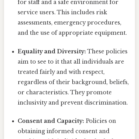
for staff and a safe environment for
service users. This includes risk
assessments, emergency procedures,
and the use of appropriate equipment.
Equality and Diversity:
These policies
aim to see to it that all individuals are
treated fairly and with respect,
regardless of their background, beliefs,
or characteristics. They promote
inclusivity and prevent discrimination.
Consent and Capacity:
Policies on
obtaining informed consent and