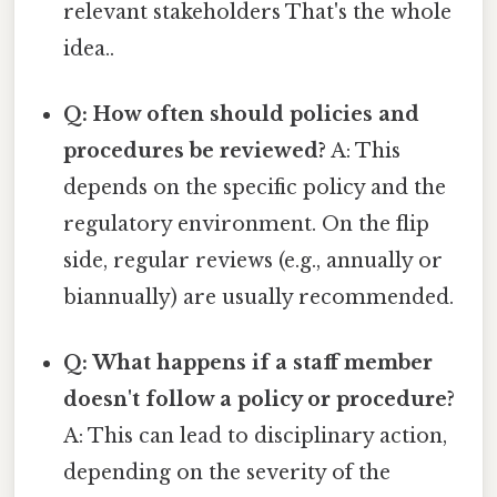
relevant stakeholders That's the whole
idea..
Q: How often should policies and
procedures be reviewed?
A: This
depends on the specific policy and the
regulatory environment. On the flip
side, regular reviews (e.g., annually or
biannually) are usually recommended.
Q: What happens if a staff member
doesn't follow a policy or procedure?
A: This can lead to disciplinary action,
depending on the severity of the