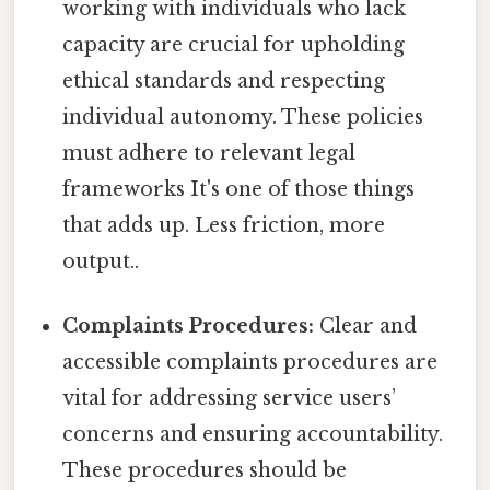
working with individuals who lack
capacity are crucial for upholding
ethical standards and respecting
individual autonomy. These policies
must adhere to relevant legal
frameworks It's one of those things
that adds up. Less friction, more
output..
Complaints Procedures:
Clear and
accessible complaints procedures are
vital for addressing service users’
concerns and ensuring accountability.
These procedures should be