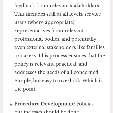
feedback from relevant stakeholders.
This includes staff at all levels, service
users (where appropriate),
representatives from relevant
professional bodies, and potentially
even external stakeholders like families
or carers. This process ensures that the
policy is relevant, practical, and
addresses the needs of all concerned
Simple, but easy to overlook. Which is
the point..
Procedure Development:
Policies
outline
what
should be done;