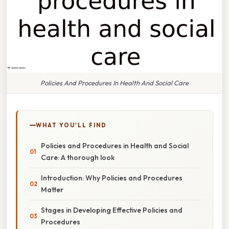
Policies And Procedures In Health And Social Care
WHAT YOU'LL FIND
Policies and Procedures in Health and Social
Care: A thorough look
Introduction: Why Policies and Procedures
Matter
Stages in Developing Effective Policies and
Procedures