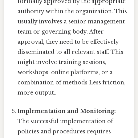
formally approved by the appropriate
authority within the organization. This
usually involves a senior management
team or governing body. After
approval, they need to be effectively
disseminated to all relevant staff. This
might involve training sessions,
workshops, online platforms, or a
combination of methods Less friction,
more output..
Implementation and Monitoring:
The successful implementation of
policies and procedures requires