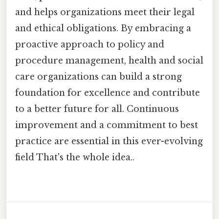
and helps organizations meet their legal
and ethical obligations. By embracing a
proactive approach to policy and
procedure management, health and social
care organizations can build a strong
foundation for excellence and contribute
to a better future for all. Continuous
improvement and a commitment to best
practice are essential in this ever-evolving
field That's the whole idea..