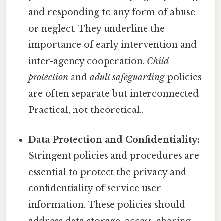
and responding to any form of abuse
or neglect. They underline the
importance of early intervention and
inter-agency cooperation.
Child
protection
and
adult safeguarding
policies
are often separate but interconnected
Practical, not theoretical..
Data Protection and Confidentiality:
Stringent policies and procedures are
essential to protect the privacy and
confidentiality of service user
information. These policies should
address data storage, access, sharing,