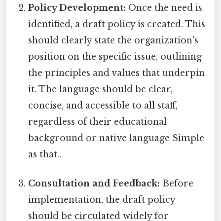
Policy Development:
Once the need is
identified, a draft policy is created. This
should clearly state the organization's
position on the specific issue, outlining
the principles and values that underpin
it. The language should be clear,
concise, and accessible to all staff,
regardless of their educational
background or native language Simple
as that..
Consultation and Feedback:
Before
implementation, the draft policy
should be circulated widely for