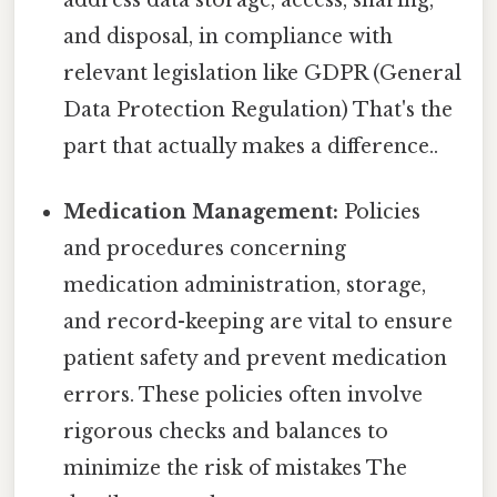
and disposal, in compliance with
relevant legislation like GDPR (General
Data Protection Regulation) That's the
part that actually makes a difference..
Medication Management:
Policies
and procedures concerning
medication administration, storage,
and record-keeping are vital to ensure
patient safety and prevent medication
errors. These policies often involve
rigorous checks and balances to
minimize the risk of mistakes The