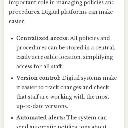
important role in managing policies and
procedures. Digital platforms can make
easier:
Centralized access:
All policies and
procedures can be stored in a central,
easily accessible location, simplifying
access for all staff.
Version control:
Digital systems make
it easier to track changes and check
that staff are working with the most
up-to-date versions.
Automated alerts:
The system can
send automatic notifications about