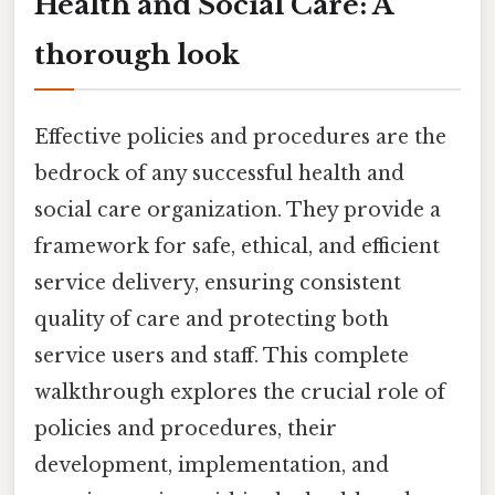
Health and Social Care: A
thorough look
Effective policies and procedures are the
bedrock of any successful health and
social care organization. They provide a
framework for safe, ethical, and efficient
service delivery, ensuring consistent
quality of care and protecting both
service users and staff. This complete
walkthrough explores the crucial role of
policies and procedures, their
development, implementation, and