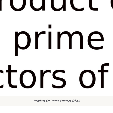
Product Of Prime Factors Of 63