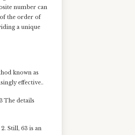
osite number can
of the order of
viding a unique
ethod known as
ingly effective..
 The details
 Still, 63 is an