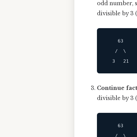
odd number, so
divisible by 3 
    63

   /  \

Continue fact
divisible by 3
    63

   /  \
