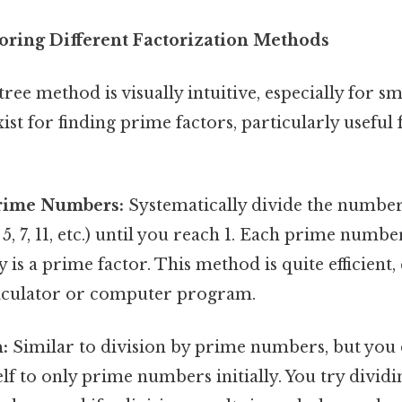
oring Different Factorization Methods
tree method is visually intuitive, especially for 
st for finding prime factors, particularly useful 
Prime Numbers:
Systematically divide the numbe
5, 7, 11, etc.) until you reach 1. Each prime numbe
is a prime factor. This method is quite efficient, 
calculator or computer program.
:
Similar to division by prime numbers, but you 
elf to only prime numbers initially. You try divi