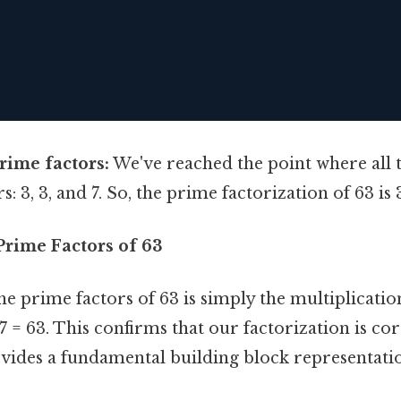
prime factors:
We've reached the point where all t
3, 3, and 7. So, the prime factorization of 63 is 3 x
Prime Factors of 63
e prime factors of 63 is simply the multiplicatio
7 = 63. This confirms that our factorization is co
ovides a fundamental building block representat