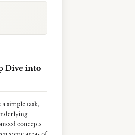
p Dive into
a simple task,
 underlying
vanced concepts
ven some areas of