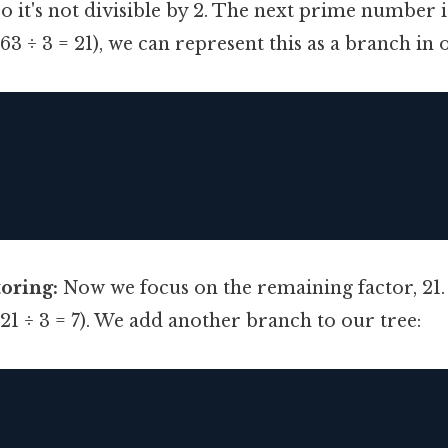
 it's not divisible by 2. The next prime number is
(63 ÷ 3 = 21), we can represent this as a branch in 
oring:
Now we focus on the remaining factor, 21. 2
 (21 ÷ 3 = 7). We add another branch to our tree: