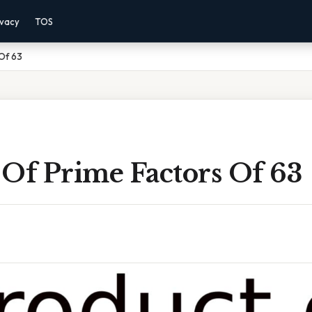
ivacy
TOS
Of 63
 Of Prime Factors Of 63