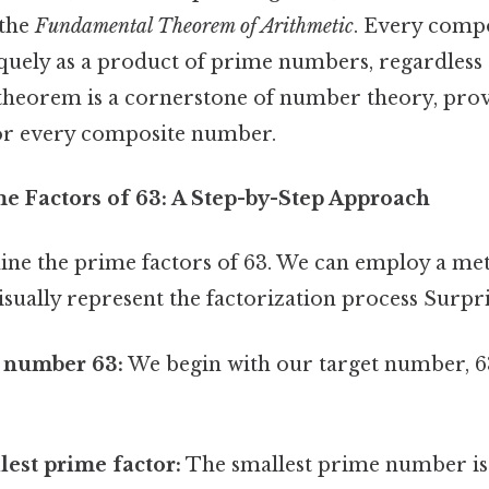
 the
Fundamental Theorem of Arithmetic
. Every comp
quely as a product of prime numbers, regardless 
s theorem is a cornerstone of number theory, pro
or every composite number.
me Factors of 63: A Step-by-Step Approach
mine the prime factors of 63. We can employ a m
isually represent the factorization process Surpris
e number 63:
We begin with our target number, 63
lest prime factor:
The smallest prime number is 2.