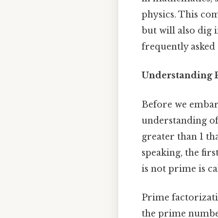
physics. This com
but will also dig
frequently asked
Understanding 
Before we embark 
understanding of
greater than 1 tha
speaking, the firs
is not prime is c
Prime factorizati
the prime number