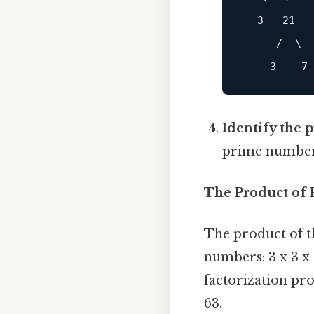
  3   21

     /  \

Identify the 
prime numbers: 
The Product of 
The product of th
numbers: 3 x 3 x 
factorization pr
63.