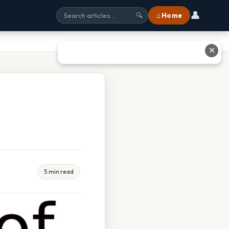
👤
⌂ Home
🔍
✕
5 min read