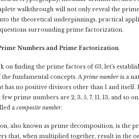
plete walkthrough will not only reveal the prime
 into the theoretical underpinnings, practical appl
 questions surrounding prime factorization.
Prime Numbers and Prime Factorization
on finding the prime factors of 63, let's establis
 the fundamental concepts. A
prime number
is a n
t has no positive divisors other than 1 and itself. 
t few prime numbers are 2, 3, 5, 7, 11, 13, and so 
alled a
composite number
.
on, also known as prime decomposition, is the pr
s that, when multiplied together, result in the o