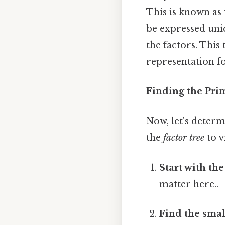
This is known as
be expressed uni
the factors. Thi
representation f
Finding the Pri
Now, let's deter
the
factor tree
to v
Start with th
matter here..
Find the smal