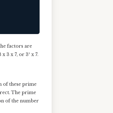
he factors are
 3 x 7, or 3² x 7.
n of these prime
rrect. The prime
ion of the number