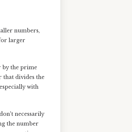
smaller numbers,
for larger
r by the prime
r that divides the
especially with
don't necessarily
ding the number