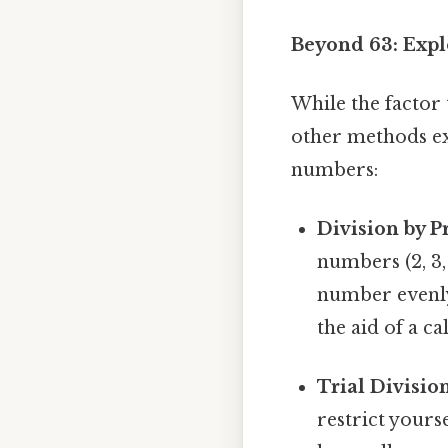
Beyond 63: Expl
While the factor 
other methods exi
numbers:
Division by 
numbers (2, 3, 
number evenly 
the aid of a 
Trial Division
restrict yours