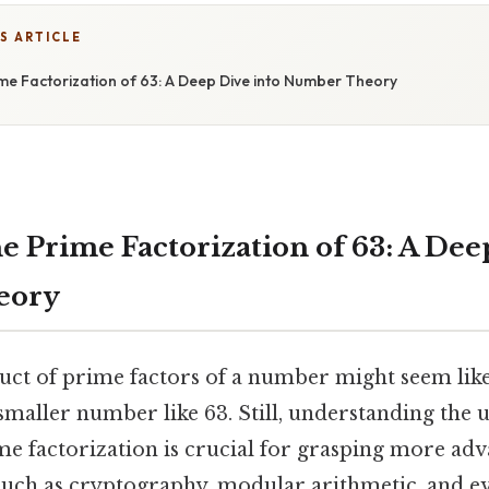
S ARTICLE
ime Factorization of 63: A Deep Dive into Number Theory
e Prime Factorization of 63: A Dee
eory
uct of prime factors of a number might seem like 
 smaller number like 63. Still, understanding the
ime factorization is crucial for grasping more ad
such as cryptography, modular arithmetic, and e