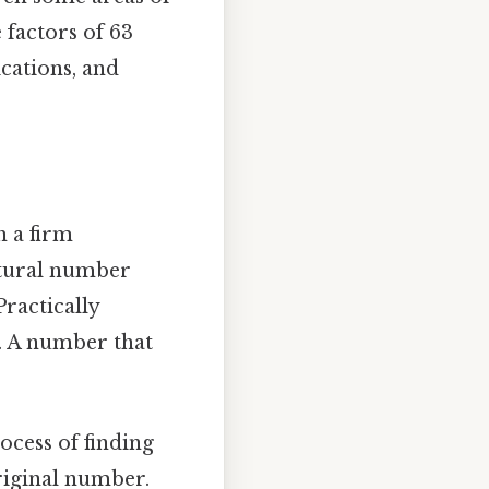
 factors of 63
ications, and
h a firm
atural number
Practically
on. A number that
ocess of finding
riginal number.