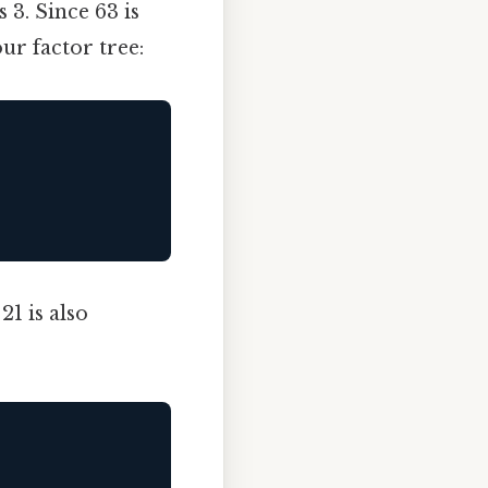
 3. Since 63 is
our factor tree:
1 is also