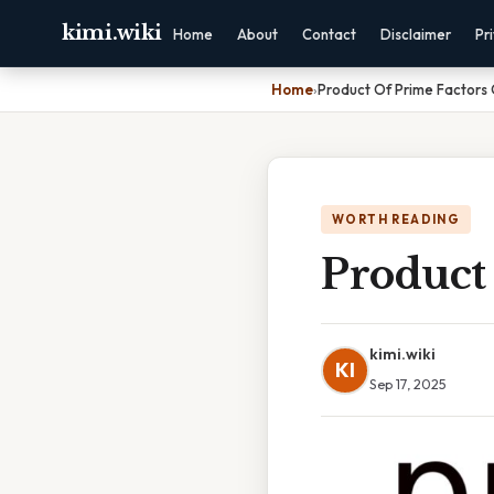
kimi.wiki
Home
About
Contact
Disclaimer
Pr
Home
›
Product Of Prime Factors 
WORTH READING
Product
kimi.wiki
KI
Sep 17, 2025