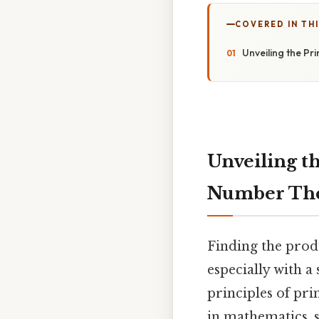
COVERED IN THI
Unveiling the Pr
Unveiling th
Number Th
Finding the prod
especially with a
principles of pr
in mathematics, 