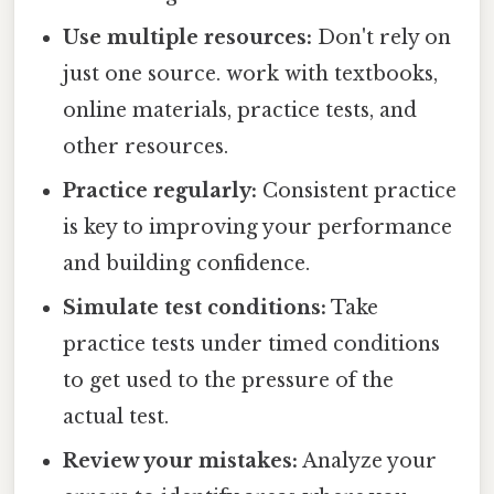
Use multiple resources:
Don't rely on
just one source. work with textbooks,
online materials, practice tests, and
other resources.
Practice regularly:
Consistent practice
is key to improving your performance
and building confidence.
Simulate test conditions:
Take
practice tests under timed conditions
to get used to the pressure of the
actual test.
Review your mistakes:
Analyze your