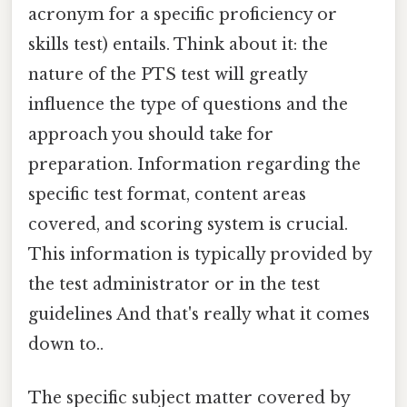
acronym for a specific proficiency or
skills test) entails. Think about it: the
nature of the PTS test will greatly
influence the type of questions and the
approach you should take for
preparation. Information regarding the
specific test format, content areas
covered, and scoring system is crucial.
This information is typically provided by
the test administrator or in the test
guidelines And that's really what it comes
down to..
The specific subject matter covered by