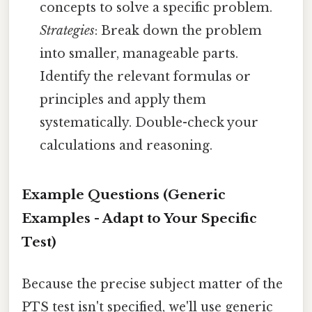
concepts to solve a specific problem.
Strategies
: Break down the problem
into smaller, manageable parts.
Identify the relevant formulas or
principles and apply them
systematically. Double-check your
calculations and reasoning.
Example Questions (Generic
Examples - Adapt to Your Specific
Test)
Because the precise subject matter of the
PTS test isn't specified, we'll use generic