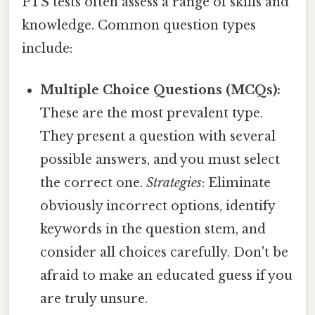
PTS tests often assess a range of skills and
knowledge. Common question types
include:
Multiple Choice Questions (MCQs):
These are the most prevalent type.
They present a question with several
possible answers, and you must select
the correct one.
Strategies
: Eliminate
obviously incorrect options, identify
keywords in the question stem, and
consider all choices carefully. Don't be
afraid to make an educated guess if you
are truly unsure.