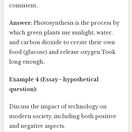
consistent..
Answer:
Photosynthesis is the process by
which green plants use sunlight, water,
and carbon dioxide to create their own
food (glucose) and release oxygen Took
long enough..
Example 4 (Essay - hypothetical
question):
Discuss the impact of technology on
modern society, including both positive
and negative aspects.