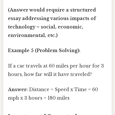
(Answer would require a structured
essay addressing various impacts of
technology – social, economic,
environmental, etc.)
Example 5 (Problem Solving):
If a car travels at 60 miles per hour for 3
hours, how far will it have traveled?
Answer:
Distance = Speed x Time = 60
mph x 3 hours = 180 miles