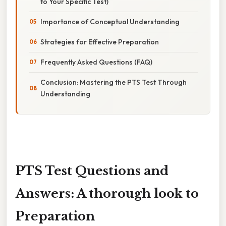
to Your Specific Test)
Importance of Conceptual Understanding
Strategies for Effective Preparation
Frequently Asked Questions (FAQ)
Conclusion: Mastering the PTS Test Through
Understanding
PTS Test Questions and
Answers: A thorough look to
Preparation