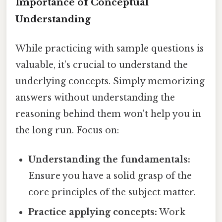
Importance of Conceptual
Understanding
While practicing with sample questions is
valuable, it’s crucial to understand the
underlying concepts. Simply memorizing
answers without understanding the
reasoning behind them won't help you in
the long run. Focus on:
Understanding the fundamentals:
Ensure you have a solid grasp of the
core principles of the subject matter.
Practice applying concepts:
Work