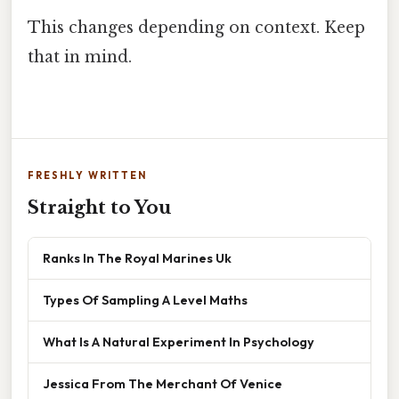
This changes depending on context. Keep
that in mind.
FRESHLY WRITTEN
Straight to You
Ranks In The Royal Marines Uk
Types Of Sampling A Level Maths
What Is A Natural Experiment In Psychology
Jessica From The Merchant Of Venice