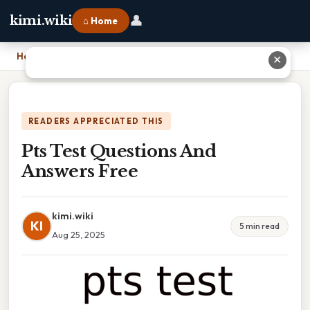
👤
kimi.wiki
⌂ Home
Home
›
Pts Test Questions And Answers Free
✕
READERS APPRECIATED THIS
Pts Test Questions And
Answers Free
kimi.wiki
KI
5 min read
Aug 25, 2025