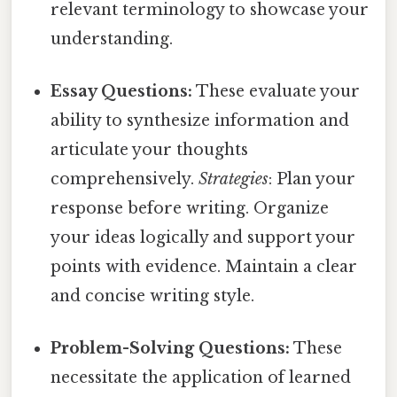
relevant terminology to showcase your
understanding.
Essay Questions:
These evaluate your
ability to synthesize information and
articulate your thoughts
comprehensively.
Strategies
: Plan your
response before writing. Organize
your ideas logically and support your
points with evidence. Maintain a clear
and concise writing style.
Problem-Solving Questions:
These
necessitate the application of learned