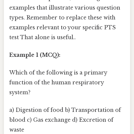
examples that illustrate various question
types. Remember to replace these with
examples relevant to your specific PTS
test That alone is useful..
Example 1 (MCQ):
Which of the following is a primary
function of the human respiratory
system?
a) Digestion of food b) Transportation of
blood c) Gas exchange d) Excretion of
waste