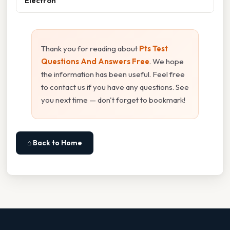
Electron
Thank you for reading about
Pts Test
Questions And Answers Free
. We hope
the information has been useful. Feel free
to contact us if you have any questions. See
you next time — don't forget to bookmark!
⌂ Back to Home