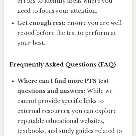
errors to identify areas where you
need to focus your attention.
Get enough rest:
Ensure you are well-
rested before the test to perform at
your best.
Frequently Asked Questions (FAQ)
Where can I find more PTS test
questions and answers?
While we
cannot provide specific links to
external resources, you can explore
reputable educational websites,
textbooks, and study guides related to