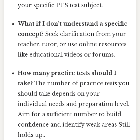
your specific PTS test subject.
What if I don't understand a specific
concept?
Seek clarification from your
teacher, tutor, or use online resources
like educational videos or forums.
How many practice tests should I
take?
The number of practice tests you
should take depends on your
individual needs and preparation level.
Aim for a sufficient number to build
confidence and identify weak areas Still
holds up..