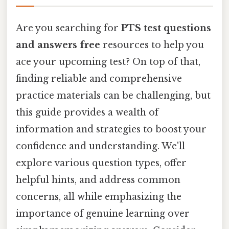
Are you searching for
PTS test questions
and answers free
resources to help you
ace your upcoming test? On top of that,
finding reliable and comprehensive
practice materials can be challenging, but
this guide provides a wealth of
information and strategies to boost your
confidence and understanding. We'll
explore various question types, offer
helpful hints, and address common
concerns, all while emphasizing the
importance of genuine learning over