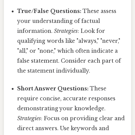
True/False Questions:
These assess
your understanding of factual
information.
Strategies
: Look for
qualifying words like "always," "never,"
"all," or "none," which often indicate a
false statement. Consider each part of
the statement individually.
Short Answer Questions:
These
require concise, accurate responses
demonstrating your knowledge.
Strategies
: Focus on providing clear and
direct answers. Use keywords and