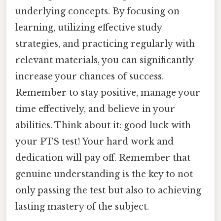
underlying concepts. By focusing on
learning, utilizing effective study
strategies, and practicing regularly with
relevant materials, you can significantly
increase your chances of success.
Remember to stay positive, manage your
time effectively, and believe in your
abilities. Think about it: good luck with
your PTS test! Your hard work and
dedication will pay off. Remember that
genuine understanding is the key to not
only passing the test but also to achieving
lasting mastery of the subject.