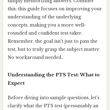
simply memorizing answers. Consider
this: this guide focuses on improving your
understanding of the underlying
concepts, making you a more well-
rounded and confident test-taker.
Remember, the goal isn't just to pass the
test, but to truly grasp the subject matter
No workaround needed..
Understanding the PTS Test: What to
Expect
Before diving into sample questions, let's
clarify what the PTS test (presumably an