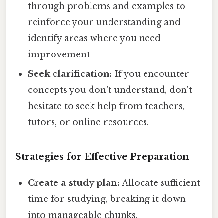
through problems and examples to
reinforce your understanding and
identify areas where you need
improvement.
Seek clarification:
If you encounter
concepts you don't understand, don't
hesitate to seek help from teachers,
tutors, or online resources.
Strategies for Effective Preparation
Create a study plan:
Allocate sufficient
time for studying, breaking it down
into manageable chunks.