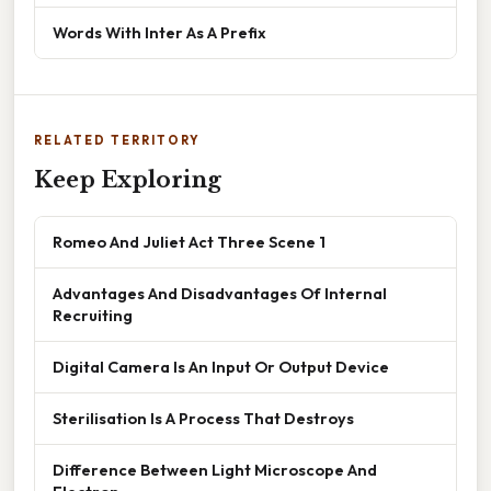
Words With Inter As A Prefix
RELATED TERRITORY
Keep Exploring
Romeo And Juliet Act Three Scene 1
Advantages And Disadvantages Of Internal
Recruiting
Digital Camera Is An Input Or Output Device
Sterilisation Is A Process That Destroys
Difference Between Light Microscope And