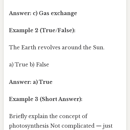
Answer: c) Gas exchange
Example 2 (True/False):
The Earth revolves around the Sun.
a) True b) False
Answer: a) True
Example 3 (Short Answer):
Briefly explain the concept of
photosynthesis Not complicated — just