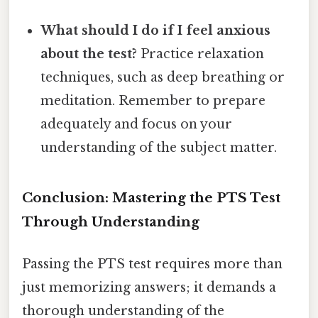
What should I do if I feel anxious
about the test?
Practice relaxation
techniques, such as deep breathing or
meditation. Remember to prepare
adequately and focus on your
understanding of the subject matter.
Conclusion: Mastering the PTS Test
Through Understanding
Passing the PTS test requires more than
just memorizing answers; it demands a
thorough understanding of the