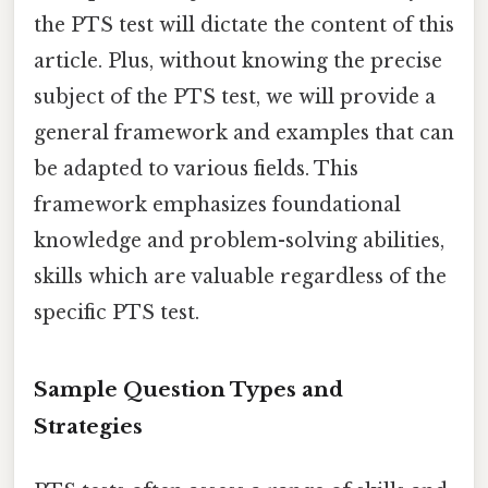
the PTS test will dictate the content of this
article. Plus, without knowing the precise
subject of the PTS test, we will provide a
general framework and examples that can
be adapted to various fields. This
framework emphasizes foundational
knowledge and problem-solving abilities,
skills which are valuable regardless of the
specific PTS test.
Sample Question Types and
Strategies