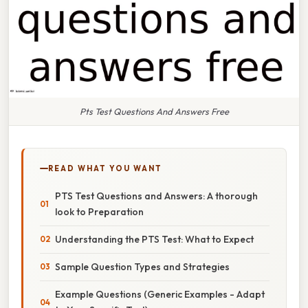
Pts Test Questions And Answers Free
READ WHAT YOU WANT
PTS Test Questions and Answers: A thorough
look to Preparation
Understanding the PTS Test: What to Expect
Sample Question Types and Strategies
Example Questions (Generic Examples - Adapt