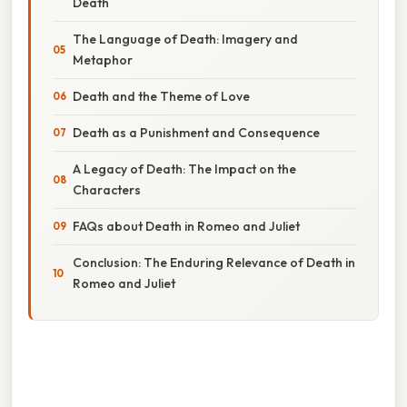
Death
The Language of Death: Imagery and
Metaphor
Death and the Theme of Love
Death as a Punishment and Consequence
A Legacy of Death: The Impact on the
Characters
FAQs about Death in Romeo and Juliet
Conclusion: The Enduring Relevance of Death in
Romeo and Juliet