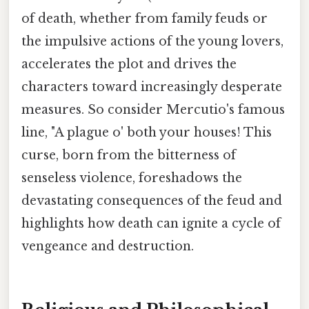
of death, whether from family feuds or
the impulsive actions of the young lovers,
accelerates the plot and drives the
characters toward increasingly desperate
measures. So consider Mercutio's famous
line, "A plague o' both your houses! This
curse, born from the bitterness of
senseless violence, foreshadows the
devastating consequences of the feud and
highlights how death can ignite a cycle of
vengeance and destruction.