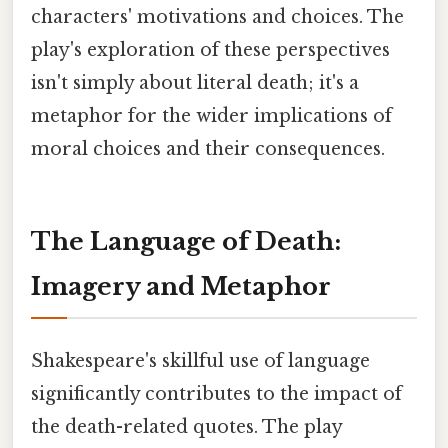
characters' motivations and choices. The
play's exploration of these perspectives
isn't simply about literal death; it's a
metaphor for the wider implications of
moral choices and their consequences.
The Language of Death:
Imagery and Metaphor
Shakespeare's skillful use of language
significantly contributes to the impact of
the death-related quotes. The play