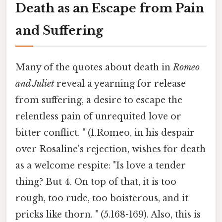
Death as an Escape from Pain
and Suffering
Many of the quotes about death in
Romeo
and Juliet
reveal a yearning for release
from suffering, a desire to escape the
relentless pain of unrequited love or
bitter conflict. " (1.Romeo, in his despair
over Rosaline's rejection, wishes for death
as a welcome respite: "Is love a tender
thing? But 4. On top of that, it is too
rough, too rude, too boisterous, and it
pricks like thorn. " (5.168-169). Also, this is