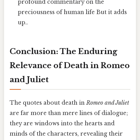
profound commentary on the
preciousness of human life But it adds
up..
Conclusion: The Enduring
Relevance of Death in Romeo
and Juliet
The quotes about death in
Romeo and Juliet
are far more than mere lines of dialogue;
they are windows into the hearts and
minds of the characters, revealing their