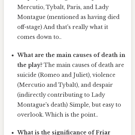
Mercutio, Tybalt, Paris, and Lady
Montague (mentioned as having died
off-stage) And that's really what it
comes down to..
What are the main causes of death in
the play?
The main causes of death are
suicide (Romeo and Juliet), violence
(Mercutio and Tybalt), and despair
(indirectly contributing to Lady
Montague's death) Simple, but easy to
overlook. Which is the point..
What is the significance of Friar