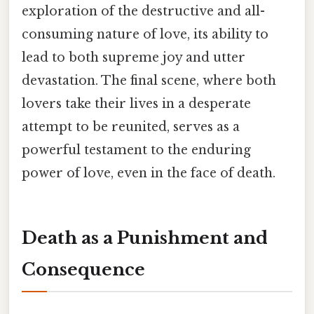
exploration of the destructive and all-
consuming nature of love, its ability to
lead to both supreme joy and utter
devastation. The final scene, where both
lovers take their lives in a desperate
attempt to be reunited, serves as a
powerful testament to the enduring
power of love, even in the face of death.
Death as a Punishment and
Consequence