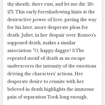
thy sheath; there rust, and let me die. 26-
27). This early foreshadowing hints at the
destructive power of love, paving the way
for his later, more desperate pleas for
death. Juliet, in her despair over Romeo's
supposed death, makes a similar
association: "O, happy dagger! 3.The
repeated motif of death as an escape
underscores the intensity of the emotions
driving the characters' actions. Her
desperate desire to reunite with her
beloved in death highlights the immense
pain of separation Took long enough..