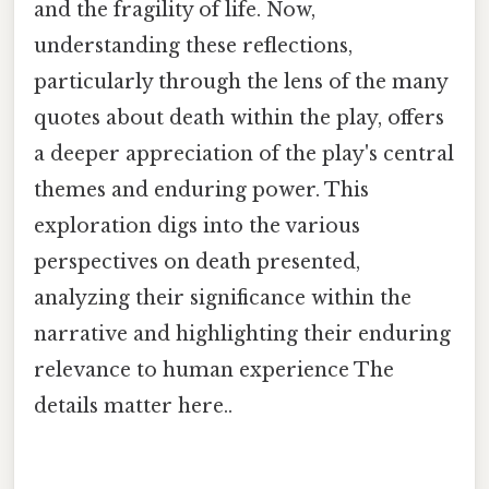
and the fragility of life. Now,
understanding these reflections,
particularly through the lens of the many
quotes about death within the play, offers
a deeper appreciation of the play's central
themes and enduring power. This
exploration digs into the various
perspectives on death presented,
analyzing their significance within the
narrative and highlighting their enduring
relevance to human experience The
details matter here..