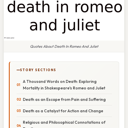
Quotes About Death In Romeo And Juliet
STORY SECTIONS
A Thousand Words on Death: Exploring
Mortality in Shakespeare's Romeo and Juliet
Death as an Escape from Pain and Suffering
Death as a Catalyst for Action and Change
Religious and Philosophical Connotations of