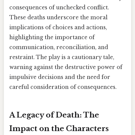
consequences of unchecked conflict.
These deaths underscore the moral
implications of choices and actions,
highlighting the importance of
communication, reconciliation, and
restraint. The play is a cautionary tale,
warning against the destructive power of
impulsive decisions and the need for
careful consideration of consequences.
A Legacy of Death: The
Impact on the Characters