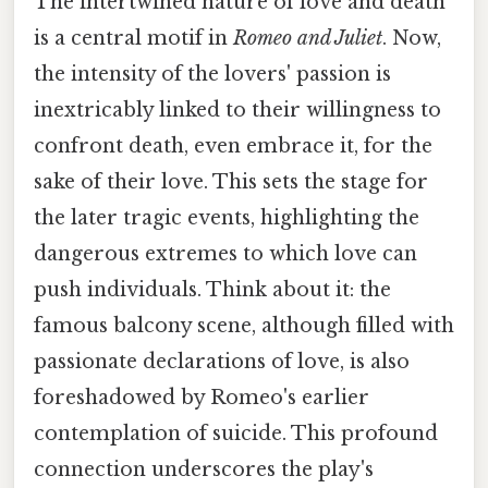
The intertwined nature of love and death
is a central motif in
Romeo and Juliet
. Now,
the intensity of the lovers' passion is
inextricably linked to their willingness to
confront death, even embrace it, for the
sake of their love. This sets the stage for
the later tragic events, highlighting the
dangerous extremes to which love can
push individuals. Think about it: the
famous balcony scene, although filled with
passionate declarations of love, is also
foreshadowed by Romeo's earlier
contemplation of suicide. This profound
connection underscores the play's