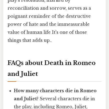
play's resolution, marked by
reconciliation and sorrow, serves as a
poignant reminder of the destructive
power of hate and the immeasurable
value of human life It's one of those
things that adds up..
FAQs about Death in Romeo
and Juliet
How many characters die in Romeo
and Juliet?
Several characters die in
the play, including Romeo, Juliet,