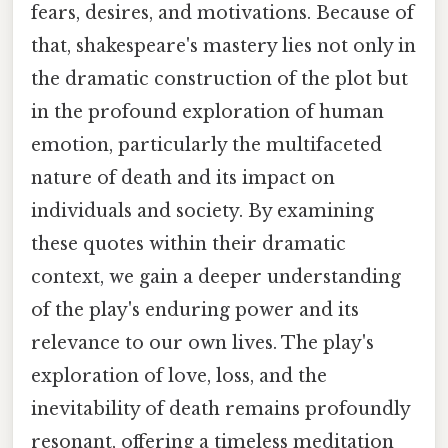
fears, desires, and motivations. Because of
that, shakespeare's mastery lies not only in
the dramatic construction of the plot but
in the profound exploration of human
emotion, particularly the multifaceted
nature of death and its impact on
individuals and society. By examining
these quotes within their dramatic
context, we gain a deeper understanding
of the play's enduring power and its
relevance to our own lives. The play's
exploration of love, loss, and the
inevitability of death remains profoundly
resonant, offering a timeless meditation