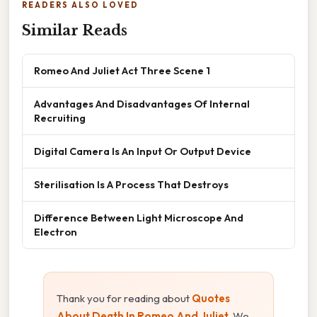
READERS ALSO LOVED
Similar Reads
Romeo And Juliet Act Three Scene 1
Advantages And Disadvantages Of Internal
Recruiting
Digital Camera Is An Input Or Output Device
Sterilisation Is A Process That Destroys
Difference Between Light Microscope And
Electron
Thank you for reading about
Quotes
About Death In Romeo And Juliet
. We