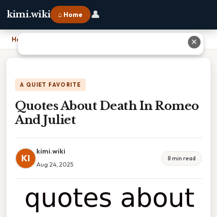
👤
kimi.wiki
⌂ Home
Home
›
Quotes About Death In Romeo And Juliet
✕
A QUIET FAVORITE
Quotes About Death In Romeo
And Juliet
kimi.wiki
KI
8 min read
Aug 24, 2025