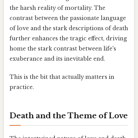
the harsh reality of mortality. The
contrast between the passionate language
of love and the stark descriptions of death
further enhances the tragic effect, driving
home the stark contrast between life's
exuberance and its inevitable end.
This is the bit that actually matters in
practice.
Death and the Theme of Love