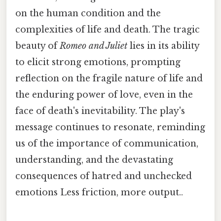
on the human condition and the
complexities of life and death. The tragic
beauty of
Romeo and Juliet
lies in its ability
to elicit strong emotions, prompting
reflection on the fragile nature of life and
the enduring power of love, even in the
face of death's inevitability. The play's
message continues to resonate, reminding
us of the importance of communication,
understanding, and the devastating
consequences of hatred and unchecked
emotions Less friction, more output..