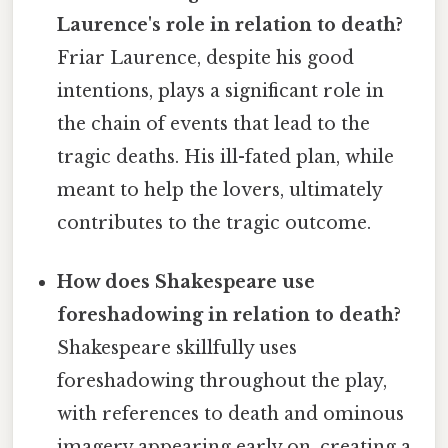
Laurence's role in relation to death?
Friar Laurence, despite his good
intentions, plays a significant role in
the chain of events that lead to the
tragic deaths. His ill-fated plan, while
meant to help the lovers, ultimately
contributes to the tragic outcome.
How does Shakespeare use
foreshadowing in relation to death?
Shakespeare skillfully uses
foreshadowing throughout the play,
with references to death and ominous
imagery appearing early on, creating a