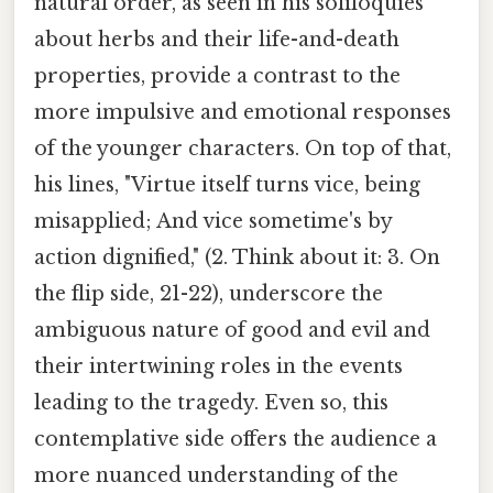
natural order, as seen in his soliloquies
about herbs and their life-and-death
properties, provide a contrast to the
more impulsive and emotional responses
of the younger characters. On top of that,
his lines, "Virtue itself turns vice, being
misapplied; And vice sometime's by
action dignified," (2. Think about it: 3. On
the flip side, 21-22), underscore the
ambiguous nature of good and evil and
their intertwining roles in the events
leading to the tragedy. Even so, this
contemplative side offers the audience a
more nuanced understanding of the