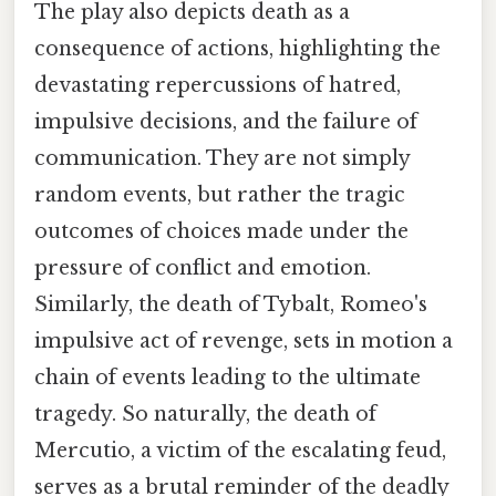
The play also depicts death as a
consequence of actions, highlighting the
devastating repercussions of hatred,
impulsive decisions, and the failure of
communication. They are not simply
random events, but rather the tragic
outcomes of choices made under the
pressure of conflict and emotion.
Similarly, the death of Tybalt, Romeo's
impulsive act of revenge, sets in motion a
chain of events leading to the ultimate
tragedy. So naturally, the death of
Mercutio, a victim of the escalating feud,
serves as a brutal reminder of the deadly