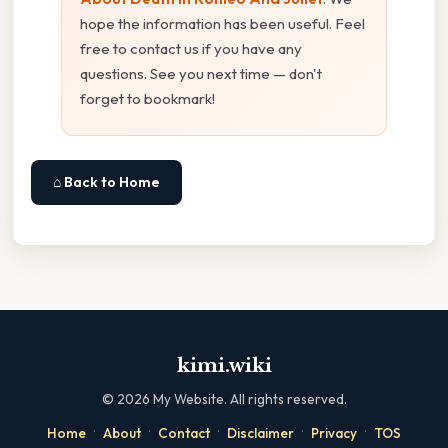
hope the information has been useful. Feel
free to contact us if you have any
questions. See you next time — don't
forget to bookmark!
⌂ Back to Home
kimi.wiki
©
2026
My Website. All rights reserved.
·
·
·
·
·
Home
About
Contact
Disclaimer
Privacy
TOS