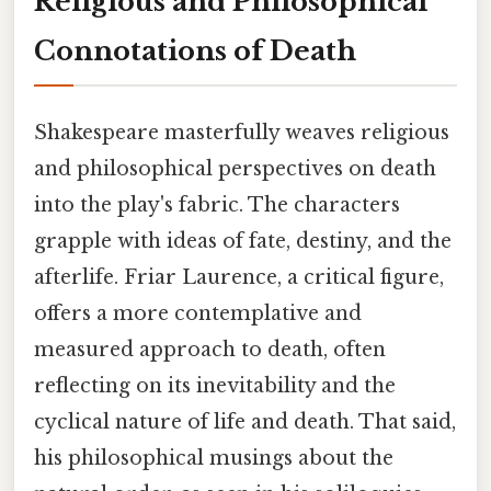
Religious and Philosophical
Connotations of Death
Shakespeare masterfully weaves religious
and philosophical perspectives on death
into the play's fabric. The characters
grapple with ideas of fate, destiny, and the
afterlife. Friar Laurence, a critical figure,
offers a more contemplative and
measured approach to death, often
reflecting on its inevitability and the
cyclical nature of life and death. That said,
his philosophical musings about the