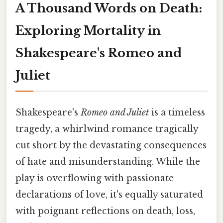
A Thousand Words on Death:
Exploring Mortality in
Shakespeare's Romeo and
Juliet
Shakespeare's
Romeo and Juliet
is a timeless
tragedy, a whirlwind romance tragically
cut short by the devastating consequences
of hate and misunderstanding. While the
play is overflowing with passionate
declarations of love, it's equally saturated
with poignant reflections on death, loss,