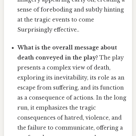
sense of foreboding and subtly hinting
at the tragic events to come
Surprisingly effective..
What is the overall message about
death conveyed in the play?
The play
presents a complex view of death,
exploring its inevitability, its role as an
escape from suffering, and its function
as a consequence of actions. In the long
run, it emphasizes the tragic
consequences of hatred, violence, and
the failure to communicate, offering a