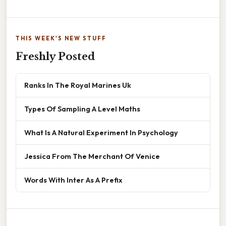
THIS WEEK'S NEW STUFF
Freshly Posted
Ranks In The Royal Marines Uk
Types Of Sampling A Level Maths
What Is A Natural Experiment In Psychology
Jessica From The Merchant Of Venice
Words With Inter As A Prefix