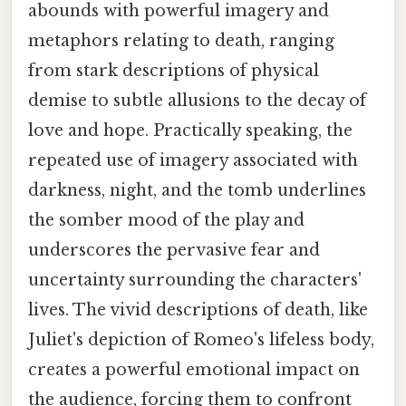
abounds with powerful imagery and
metaphors relating to death, ranging
from stark descriptions of physical
demise to subtle allusions to the decay of
love and hope. Practically speaking, the
repeated use of imagery associated with
darkness, night, and the tomb underlines
the somber mood of the play and
underscores the pervasive fear and
uncertainty surrounding the characters'
lives. The vivid descriptions of death, like
Juliet's depiction of Romeo's lifeless body,
creates a powerful emotional impact on
the audience, forcing them to confront