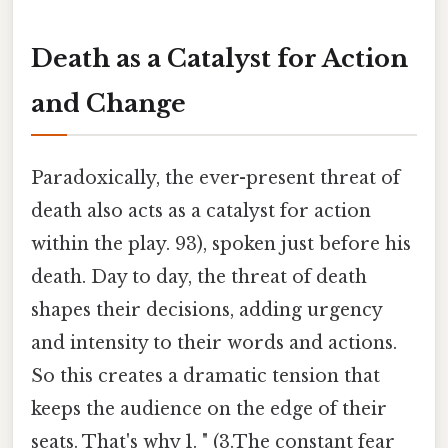
Death as a Catalyst for Action
and Change
Paradoxically, the ever-present threat of
death also acts as a catalyst for action
within the play. 93), spoken just before his
death. Day to day, the threat of death
shapes their decisions, adding urgency
and intensity to their words and actions.
So this creates a dramatic tension that
keeps the audience on the edge of their
seats. That's why 1. " (3.The constant fear