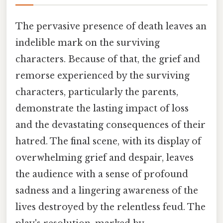
The pervasive presence of death leaves an
indelible mark on the surviving
characters. Because of that, the grief and
remorse experienced by the surviving
characters, particularly the parents,
demonstrate the lasting impact of loss
and the devastating consequences of their
hatred. The final scene, with its display of
overwhelming grief and despair, leaves
the audience with a sense of profound
sadness and a lingering awareness of the
lives destroyed by the relentless feud. The