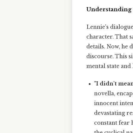
Understanding 
Lennie's dialogue
character. That s
details. Now, he 
discourse. This s
mental state and
"I didn't mean
novella, encap
innocent inten
devastating re
constant fear 
the cyclical n