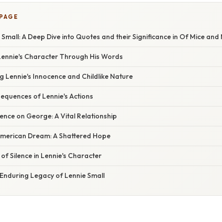
 PAGE
 Small: A Deep Dive into Quotes and their Significance in Of Mice and
ennie's Character Through His Words
 Lennie's Innocence and Childlike Nature
equences of Lennie's Actions
nce on George: A Vital Relationship
American Dream: A Shattered Hope
 of Silence in Lennie's Character
 Enduring Legacy of Lennie Small