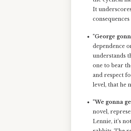
It underscore
consequences o
"George gonn
dependence on
understands th
one to bear th
and respect fo
level, that he
"We gonna get 
novel, represe
Lennie, it's no
rabbits. The r