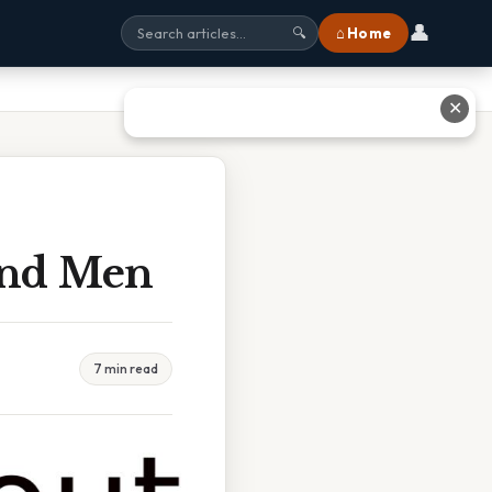
👤
⌂ Home
🔍
✕
And Men
7 min read