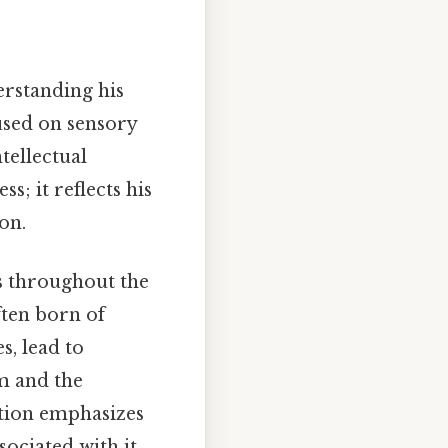
derstanding his
cused on sensory
tellectual
s; it reflects his
on.
s throughout the
ften born of
s, lead to
rm and the
ition emphasizes
ociated with it.