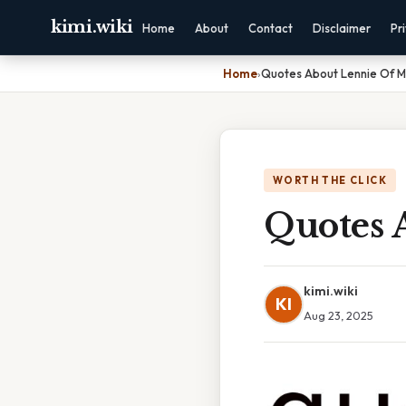
kimi.wiki
Home
About
Contact
Disclaimer
Pr
Home
›
Quotes About Lennie Of M
WORTH THE CLICK
Quotes 
kimi.wiki
KI
Aug 23, 2025