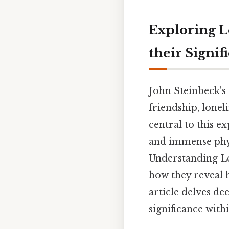
Exploring L
their Signif
John Steinbeck's
friendship, lone
central to this e
and immense phys
Understanding Le
how they reveal hi
article delves de
significance with