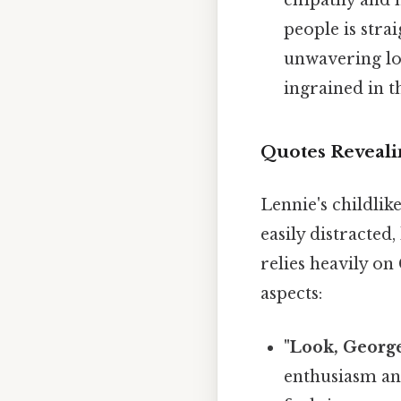
empathy and hi
people is stra
unwavering loy
ingrained in t
Quotes Reveali
Lennie's childlike
easily distracted
relies heavily on
aspects:
"Look, George
enthusiasm and