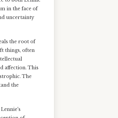
m in the face of
and uncertainty
als the root of
t things, often
tellectual
 affection. This
astrophic. The
tand the
s Lennie's