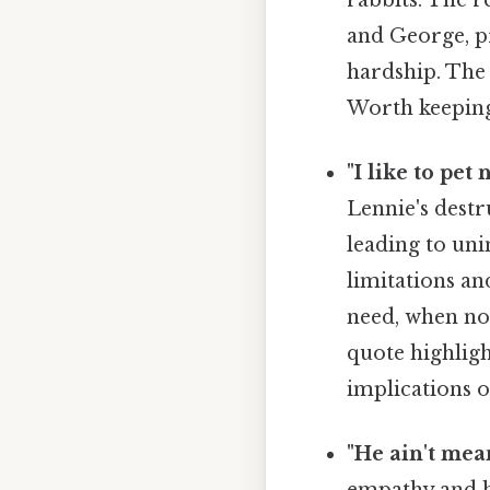
and George, pr
hardship. The 
Worth keeping
"I like to pet 
Lennie's destr
leading to uni
limitations an
need, when not
quote highligh
implications o
"He ain't mea