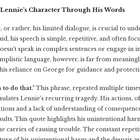
Lennie's Character Through His Words
, or rather, his limited dialogue, is crucial to un
aid, his speech is simple, repetitive, and often fo
doesn't speak in complex sentences or engage in in
implistic language, however, is far from meaningles
 his reliance on George for guidance and protecti
 to do that."
This phrase, repeated multiple time
sulates Lennie's recurring tragedy. His actions, o
tions and a lack of understanding of consequence
sults. This quote highlights his unintentional ha
he carries of causing trouble. The constant repet
ature of his unintentional harm and the despair ass