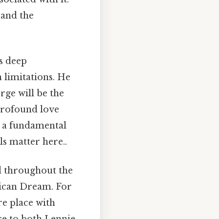
 and the
s deep
 limitations. He
rge will be the
 profound love
at a fundamental
ls matter here..
d throughout the
erican Dream. For
ure place with
ce to both Lennie