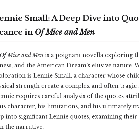
ennie Small: A Deep Dive into Quo
icance in
Of Mice and Men
Of Mice and Men
is a poignant novella exploring 
liness, and the American Dream's elusive nature.
xploration is Lennie Small, a character whose chi
ical strength create a complex and often tragic 
nnie requires careful analysis of the quotes attr
s character, his limitations, and his ultimately tr
ep into significant Lennie quotes, examining their
in the narrative.