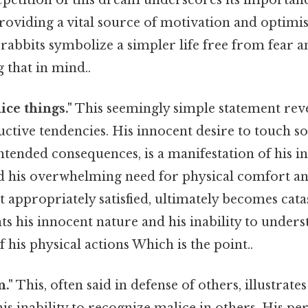
oviding a vital source of motivation and optimis
rabbits symbolize a simpler life free from fear 
 that in mind..
nice things."
This seemingly simple statement reve
uctive tendencies. His innocent desire to touch sof
ntended consequences, is a manifestation of his in
d his overwhelming need for physical comfort and
 appropriately satisfied, ultimately becomes cat
ts his innocent nature and his inability to unders
f his physical actions Which is the point..
n."
This, often said in defense of others, illustrate