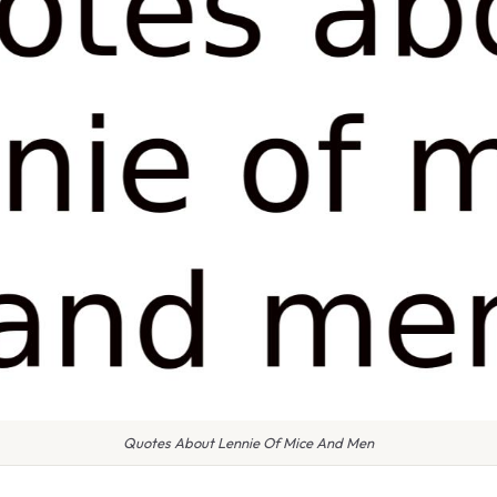
Quotes About Lennie Of Mice And Men