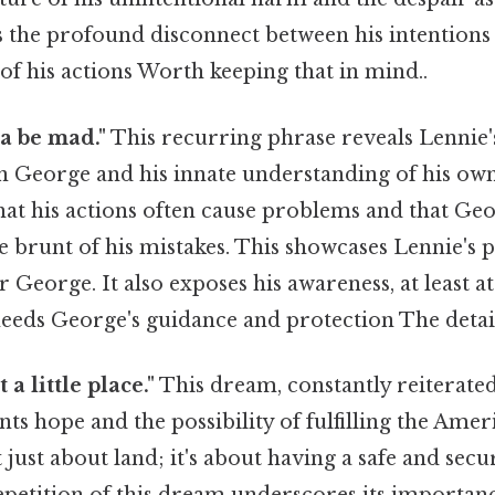
s the profound disconnect between his intentions
f his actions Worth keeping that in mind..
a be mad."
This recurring phrase reveals Lennie'
 George and his innate understanding of his own
at his actions often cause problems and that Geo
e brunt of his mistakes. This showcases Lennie's
r George. It also exposes his awareness, at least 
 needs George's guidance and protection The detai
a little place."
This dream, constantly reiterate
nts hope and the possibility of fulfilling the Am
t just about land; it's about having a safe and sec
epetition of this dream underscores its importan