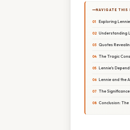
NAVIGATE THIS
Exploring Lennie
Understanding L
Quotes Revealing
The Tragic Cons
Lennie's Depende
Lennie and the 
The Significance
Conclusion: The