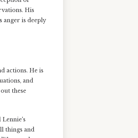
rception of
rvations. His
 anger is deeply
nd actions. He is
tuations, and
 out these
 Lennie's
ll things and