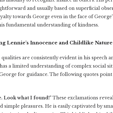
s inability to recognize malice in others. His pe
ightforward and usually based on superficial obse
alty towards George even in the face of George's
his fundamental understanding of kindness.
ng Lennie's Innocence and Childlike Nature
 qualities are consistently evident in his speech a
, has a limited understanding of complex social si
 George for guidance. The following quotes point
. Look what I found!"
These exclamations reveal
 simple pleasures. He is easily captivated by sma