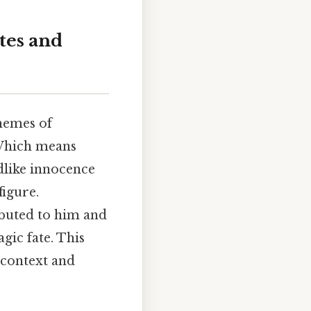
tes and
themes of
 Which means
ldlike innocence
figure.
ibuted to him and
agic fate. This
 context and