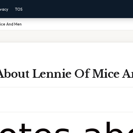
ivacy
TOS
ice And Men
About Lennie Of Mice 