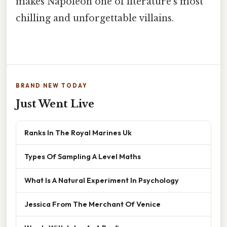
makes Napoleon one of literature's most
chilling and unforgettable villains.
BRAND NEW TODAY
Just Went Live
Ranks In The Royal Marines Uk
Types Of Sampling A Level Maths
What Is A Natural Experiment In Psychology
Jessica From The Merchant Of Venice