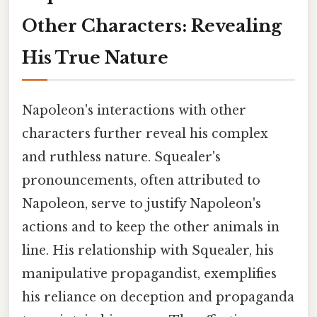
Other Characters: Revealing
His True Nature
Napoleon's interactions with other
characters further reveal his complex
and ruthless nature. Squealer's
pronouncements, often attributed to
Napoleon, serve to justify Napoleon's
actions and to keep the other animals in
line. His relationship with Squealer, his
manipulative propagandist, exemplifies
his reliance on deception and propaganda