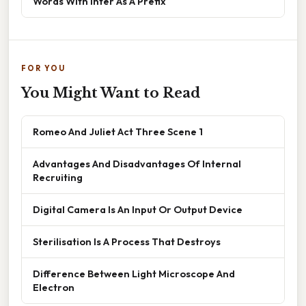
Words With Inter As A Prefix
FOR YOU
You Might Want to Read
Romeo And Juliet Act Three Scene 1
Advantages And Disadvantages Of Internal
Recruiting
Digital Camera Is An Input Or Output Device
Sterilisation Is A Process That Destroys
Difference Between Light Microscope And
Electron