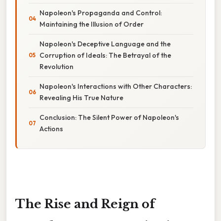
Napoleon's Propaganda and Control:
Maintaining the Illusion of Order
Napoleon's Deceptive Language and the
Corruption of Ideals: The Betrayal of the
Revolution
Napoleon's Interactions with Other Characters:
Revealing His True Nature
Conclusion: The Silent Power of Napoleon's
Actions
The Rise and Reign of