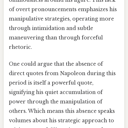
of overt pronouncements emphasizes his
manipulative strategies, operating more
through intimidation and subtle
maneuvering than through forceful
rhetoric.
One could argue that the absence of
direct quotes from Napoleon during this
period is itself a powerful quote,
signifying his quiet accumulation of
power through the manipulation of
others. Which means this absence speaks
volumes about his strategic approach to