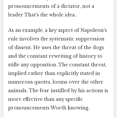
pronouncements of a dictator, not a
leader That's the whole idea..
As an example, a key aspect of Napoleon's
rule involves the systematic suppression
of dissent. He uses the threat of the dogs
and the constant rewriting of history to
stifle any opposition. The constant threat,
implied rather than explicitly stated in
numerous quotes, looms over the other
animals. The fear instilled by his actions is
more effective than any specific
pronouncements Worth knowing..