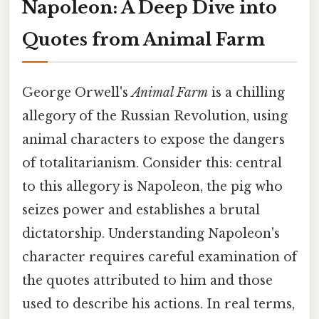
Napoleon: A Deep Dive into
Quotes from Animal Farm
George Orwell's
Animal Farm
is a chilling
allegory of the Russian Revolution, using
animal characters to expose the dangers
of totalitarianism. Consider this: central
to this allegory is Napoleon, the pig who
seizes power and establishes a brutal
dictatorship. Understanding Napoleon's
character requires careful examination of
the quotes attributed to him and those
used to describe his actions. In real terms,