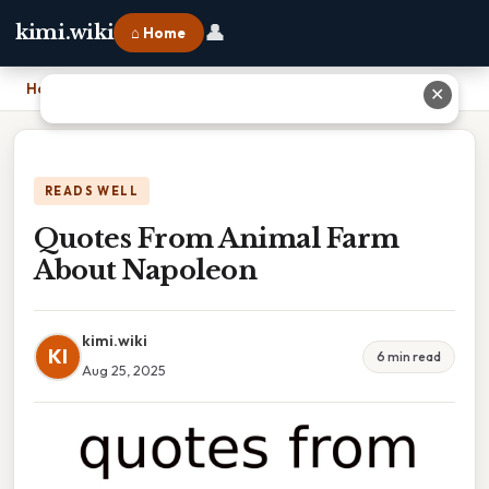
👤
kimi.wiki
⌂ Home
Home
›
Quotes From Animal Farm About Napoleon
✕
READS WELL
Quotes From Animal Farm
About Napoleon
kimi.wiki
KI
6 min read
Aug 25, 2025