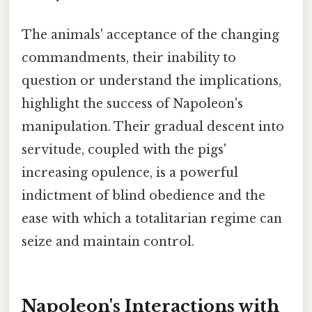
The animals' acceptance of the changing
commandments, their inability to
question or understand the implications,
highlight the success of Napoleon's
manipulation. Their gradual descent into
servitude, coupled with the pigs'
increasing opulence, is a powerful
indictment of blind obedience and the
ease with which a totalitarian regime can
seize and maintain control.
Napoleon's Interactions with