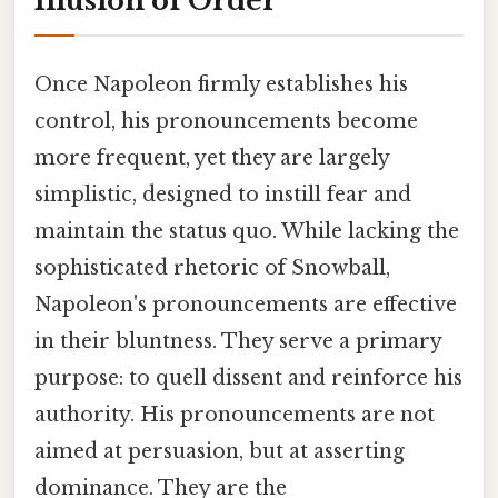
Illusion of Order
Once Napoleon firmly establishes his
control, his pronouncements become
more frequent, yet they are largely
simplistic, designed to instill fear and
maintain the status quo. While lacking the
sophisticated rhetoric of Snowball,
Napoleon's pronouncements are effective
in their bluntness. They serve a primary
purpose: to quell dissent and reinforce his
authority. His pronouncements are not
aimed at persuasion, but at asserting
dominance. They are the