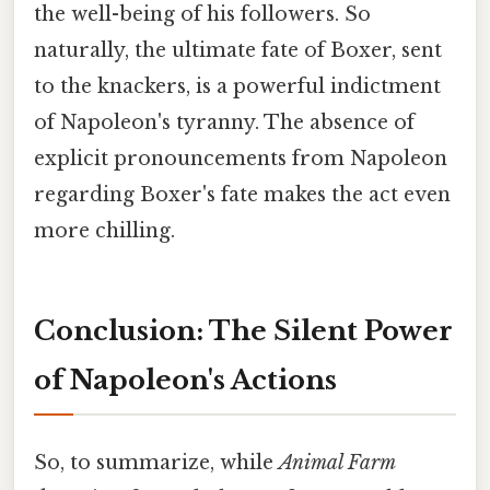
the well-being of his followers. So
naturally, the ultimate fate of Boxer, sent
to the knackers, is a powerful indictment
of Napoleon's tyranny. The absence of
explicit pronouncements from Napoleon
regarding Boxer's fate makes the act even
more chilling.
Conclusion: The Silent Power
of Napoleon's Actions
So, to summarize, while
Animal Farm