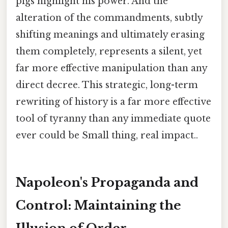
pigs highlight his power. And the
alteration of the commandments, subtly
shifting meanings and ultimately erasing
them completely, represents a silent, yet
far more effective manipulation than any
direct decree. This strategic, long-term
rewriting of history is a far more effective
tool of tyranny than any immediate quote
ever could be Small thing, real impact..
Napoleon's Propaganda and
Control: Maintaining the