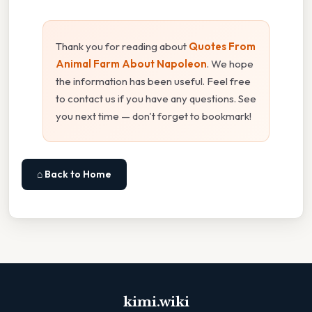
Thank you for reading about
Quotes From
Animal Farm About Napoleon
. We hope
the information has been useful. Feel free
to contact us if you have any questions. See
you next time — don't forget to bookmark!
⌂ Back to Home
kimi.wiki