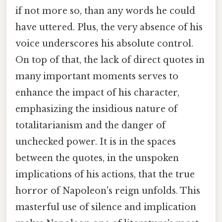
if not more so, than any words he could
have uttered. Plus, the very absence of his
voice underscores his absolute control.
On top of that, the lack of direct quotes in
many important moments serves to
enhance the impact of his character,
emphasizing the insidious nature of
totalitarianism and the danger of
unchecked power. It is in the spaces
between the quotes, in the unspoken
implications of his actions, that the true
horror of Napoleon's reign unfolds. This
masterful use of silence and implication