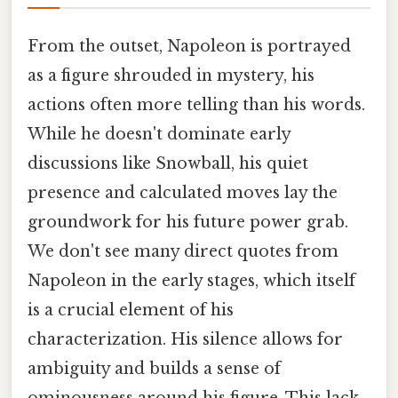
From the outset, Napoleon is portrayed
as a figure shrouded in mystery, his
actions often more telling than his words.
While he doesn't dominate early
discussions like Snowball, his quiet
presence and calculated moves lay the
groundwork for his future power grab.
We don't see many direct quotes from
Napoleon in the early stages, which itself
is a crucial element of his
characterization. His silence allows for
ambiguity and builds a sense of
ominousness around his figure. This lack