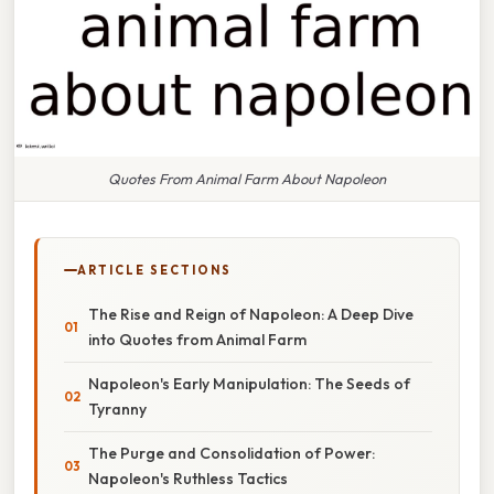
Quotes From Animal Farm About Napoleon
ARTICLE SECTIONS
The Rise and Reign of Napoleon: A Deep Dive
into Quotes from Animal Farm
Napoleon's Early Manipulation: The Seeds of
Tyranny
The Purge and Consolidation of Power:
Napoleon's Ruthless Tactics