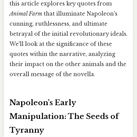
this article explores key quotes from
Animal Farm
that illuminate Napoleon's
cunning, ruthlessness, and ultimate
betrayal of the initial revolutionary ideals.
We'll look at the significance of these
quotes within the narrative, analyzing
their impact on the other animals and the
overall message of the novella.
Napoleon's Early
Manipulation: The Seeds of
Tyranny