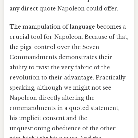
any direct quote Napoleon could offer.
The manipulation of language becomes a
crucial tool for Napoleon. Because of that,
the pigs' control over the Seven
Commandments demonstrates their
ability to twist the very fabric of the
revolution to their advantage. Practically
speaking, although we might not see
Napoleon directly altering the
commandments in a quoted statement,
his implicit consent and the
unquestioning obedience of the other