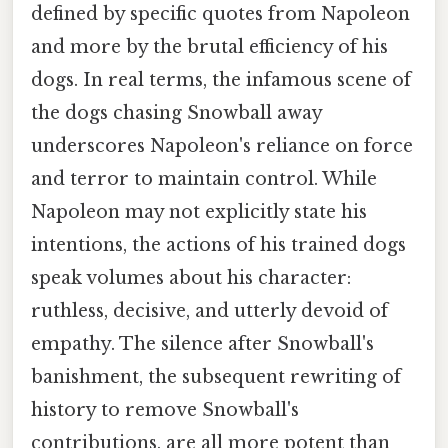
defined by specific quotes from Napoleon
and more by the brutal efficiency of his
dogs. In real terms, the infamous scene of
the dogs chasing Snowball away
underscores Napoleon's reliance on force
and terror to maintain control. While
Napoleon may not explicitly state his
intentions, the actions of his trained dogs
speak volumes about his character:
ruthless, decisive, and utterly devoid of
empathy. The silence after Snowball's
banishment, the subsequent rewriting of
history to remove Snowball's
contributions, are all more potent than