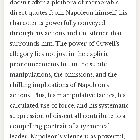
doesn’t offer a plethora of memorable
direct quotes from Napoleon himself, his
character is powerfully conveyed
through his actions and the silence that
surrounds him. The power of Orwell's
allegory lies not just in the explicit
pronouncements but in the subtle
manipulations, the omissions, and the
chilling implications of Napoleon's
actions. Plus, his manipulative tactics, his
calculated use of force, and his systematic
suppression of dissent all contribute to a
compelling portrait of a tyrannical
leader. Napoleon's silence is as powerful,