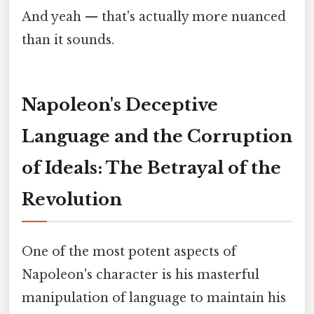
And yeah — that's actually more nuanced
than it sounds.
Napoleon's Deceptive
Language and the Corruption
of Ideals: The Betrayal of the
Revolution
One of the most potent aspects of
Napoleon's character is his masterful
manipulation of language to maintain his