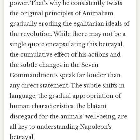
power. That's why he consistently twists
the original principles of Animalism,
gradually eroding the egalitarian ideals of
the revolution. While there may not be a
single quote encapsulating this betrayal,
the cumulative effect of his actions and
the subtle changes in the Seven
Commandments speak far louder than
any direct statement. The subtle shifts in
language, the gradual appropriation of
human characteristics, the blatant
disregard for the animals' well-being, are
all key to understanding Napoleon's
betrayal.