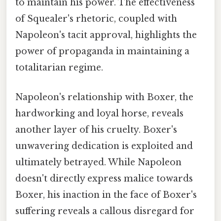
to maintain his power. The effectiveness
of Squealer's rhetoric, coupled with
Napoleon's tacit approval, highlights the
power of propaganda in maintaining a
totalitarian regime.
Napoleon's relationship with Boxer, the
hardworking and loyal horse, reveals
another layer of his cruelty. Boxer's
unwavering dedication is exploited and
ultimately betrayed. While Napoleon
doesn't directly express malice towards
Boxer, his inaction in the face of Boxer's
suffering reveals a callous disregard for