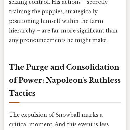
seizing control. His actions – secretly
training the puppies, strategically
positioning himself within the farm
hierarchy – are far more significant than
any pronouncements he might make.
The Purge and Consolidation
of Power: Napoleon's Ruthless
Tactics
The expulsion of Snowball marks a
critical moment. And this event is less