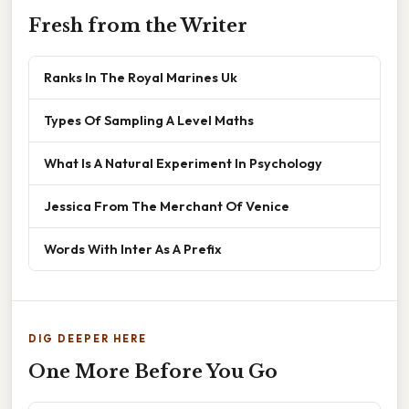
Fresh from the Writer
Ranks In The Royal Marines Uk
Types Of Sampling A Level Maths
What Is A Natural Experiment In Psychology
Jessica From The Merchant Of Venice
Words With Inter As A Prefix
DIG DEEPER HERE
One More Before You Go