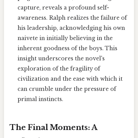
capture, reveals a profound self-
awareness. Ralph realizes the failure of
his leadership, acknowledging his own
naivete in initially believing in the
inherent goodness of the boys. This
insight underscores the novel's
exploration of the fragility of
civilization and the ease with which it
can crumble under the pressure of
primal instincts.
The Final Moments: A