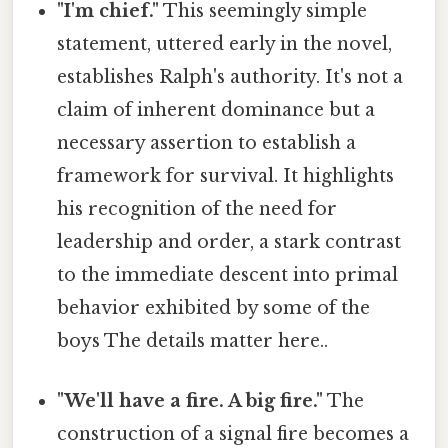
"I'm chief."
This seemingly simple
statement, uttered early in the novel,
establishes Ralph's authority. It's not a
claim of inherent dominance but a
necessary assertion to establish a
framework for survival. It highlights
his recognition of the need for
leadership and order, a stark contrast
to the immediate descent into primal
behavior exhibited by some of the
boys The details matter here..
"We'll have a fire. A big fire."
The
construction of a signal fire becomes a