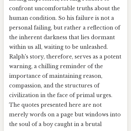
confront uncomfortable truths about the
human condition. So his failure is not a
personal failing, but rather a reflection of
the inherent darkness that lies dormant
within us all, waiting to be unleashed.
Ralph's story, therefore, serves as a potent
warning, a chilling reminder of the
importance of maintaining reason,
compassion, and the structures of
civilization in the face of primal urges.
The quotes presented here are not
merely words on a page but windows into
the soul of a boy caught in a brutal