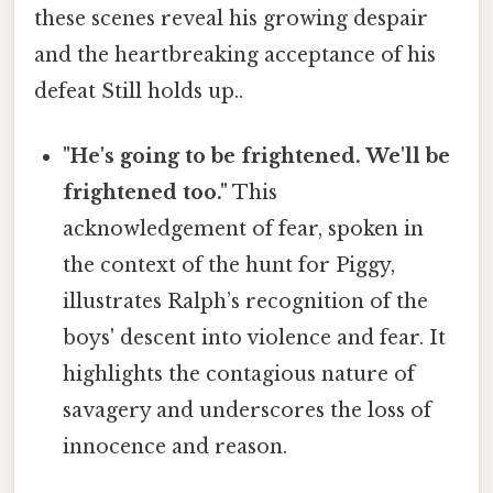
these scenes reveal his growing despair
and the heartbreaking acceptance of his
defeat Still holds up..
"He's going to be frightened. We'll be
frightened too."
This
acknowledgement of fear, spoken in
the context of the hunt for Piggy,
illustrates Ralph’s recognition of the
boys' descent into violence and fear. It
highlights the contagious nature of
savagery and underscores the loss of
innocence and reason.