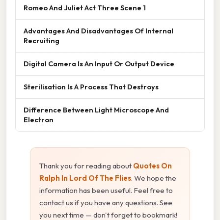
Romeo And Juliet Act Three Scene 1
Advantages And Disadvantages Of Internal
Recruiting
Digital Camera Is An Input Or Output Device
Sterilisation Is A Process That Destroys
Difference Between Light Microscope And
Electron
Thank you for reading about
Quotes On
Ralph In Lord Of The Flies
. We hope the
information has been useful. Feel free to
contact us if you have any questions. See
you next time — don't forget to bookmark!