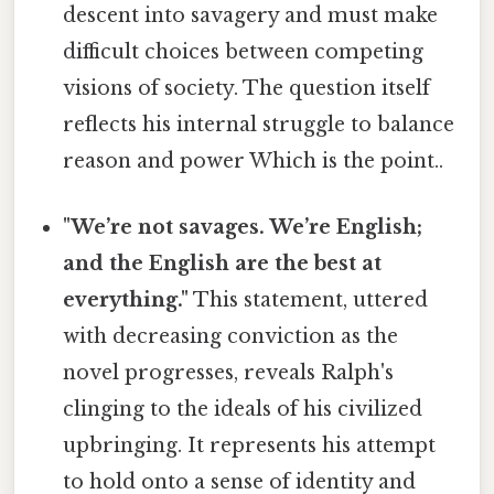
descent into savagery and must make
difficult choices between competing
visions of society. The question itself
reflects his internal struggle to balance
reason and power Which is the point..
"We’re not savages. We’re English;
and the English are the best at
everything."
This statement, uttered
with decreasing conviction as the
novel progresses, reveals Ralph's
clinging to the ideals of his civilized
upbringing. It represents his attempt
to hold onto a sense of identity and