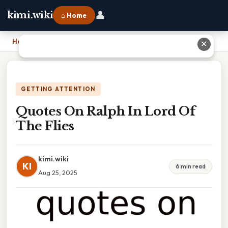
👤
kimi.wiki
⌂ Home
Home
›
Quotes On Ralph In Lord Of The Flies
✕
GETTING ATTENTION
Quotes On Ralph In Lord Of
The Flies
kimi.wiki
KI
6 min read
Aug 25, 2025