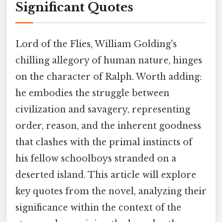
Significant Quotes
Lord of the Flies, William Golding's
chilling allegory of human nature, hinges
on the character of Ralph. Worth adding:
he embodies the struggle between
civilization and savagery, representing
order, reason, and the inherent goodness
that clashes with the primal instincts of
his fellow schoolboys stranded on a
deserted island. This article will explore
key quotes from the novel, analyzing their
significance within the context of the