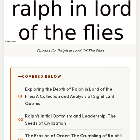
Quotes On Ralph In Lord Of The Flies
COVERED BELOW
Exploring the Depth of Ralph in Lord of the
Flies: A Collection and Analysis of Significant
Quotes
Ralph's Initial Optimism and Leadership: The
Seeds of Civilization
The Erosion of Order: The Crumbling of Ralph's