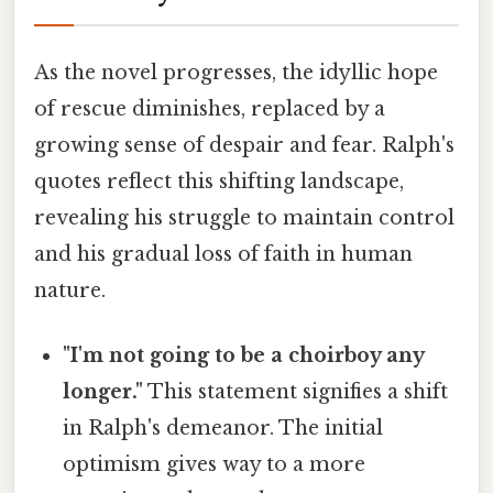
As the novel progresses, the idyllic hope
of rescue diminishes, replaced by a
growing sense of despair and fear. Ralph's
quotes reflect this shifting landscape,
revealing his struggle to maintain control
and his gradual loss of faith in human
nature.
"I'm not going to be a choirboy any
longer."
This statement signifies a shift
in Ralph's demeanor. The initial
optimism gives way to a more