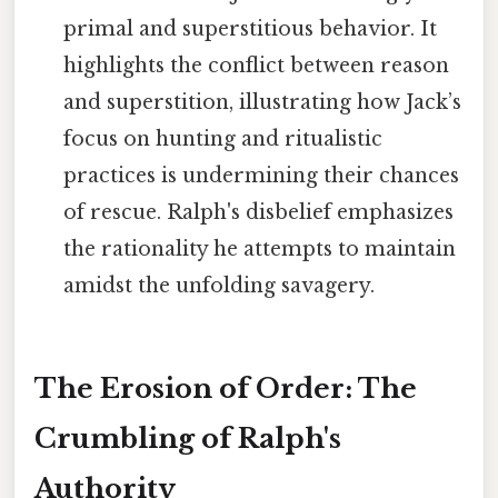
primal and superstitious behavior. It
highlights the conflict between reason
and superstition, illustrating how Jack’s
focus on hunting and ritualistic
practices is undermining their chances
of rescue. Ralph's disbelief emphasizes
the rationality he attempts to maintain
amidst the unfolding savagery.
The Erosion of Order: The
Crumbling of Ralph's
Authority