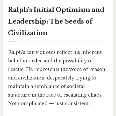
Ralph's Initial Optimism and
Leadership: The Seeds of
Civilization
Ralph's early quotes reflect his inherent
belief in order and the possibility of
rescue. He represents the voice of reason
and civilization, desperately trying to
maintain a semblance of societal
structure in the face of escalating chaos
Not complicated — just consistent..