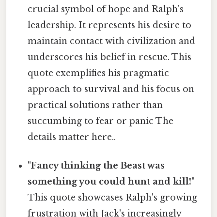
crucial symbol of hope and Ralph's
leadership. It represents his desire to
maintain contact with civilization and
underscores his belief in rescue. This
quote exemplifies his pragmatic
approach to survival and his focus on
practical solutions rather than
succumbing to fear or panic The
details matter here..
"Fancy thinking the Beast was
something you could hunt and kill!"
This quote showcases Ralph's growing
frustration with Jack's increasingly