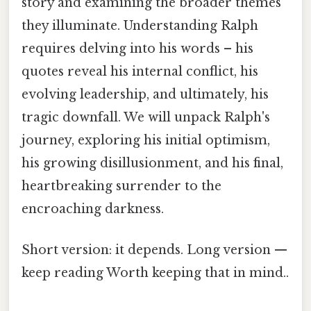
story and examining the broader themes
they illuminate. Understanding Ralph
requires delving into his words – his
quotes reveal his internal conflict, his
evolving leadership, and ultimately, his
tragic downfall. We will unpack Ralph's
journey, exploring his initial optimism,
his growing disillusionment, and his final,
heartbreaking surrender to the
encroaching darkness.
Short version: it depends. Long version —
keep reading Worth keeping that in mind..