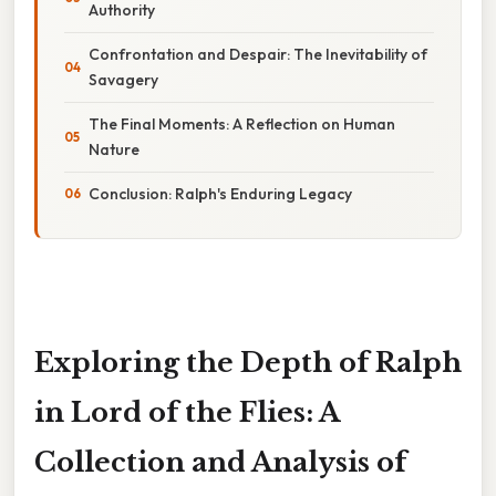
Authority
Confrontation and Despair: The Inevitability of
Savagery
The Final Moments: A Reflection on Human
Nature
Conclusion: Ralph's Enduring Legacy
Exploring the Depth of Ralph
in Lord of the Flies: A
Collection and Analysis of