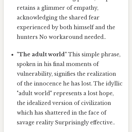
retains a glimmer of empathy,
acknowledging the shared fear
experienced by both himself and the
hunters No workaround needed..
"The adult world"
This simple phrase,
spoken in his final moments of
vulnerability, signifies the realization
of the innocence he has lost. The idyllic
"adult world" represents a lost hope,
the idealized version of civilization
which has shattered in the face of
savage reality Surprisingly effective..