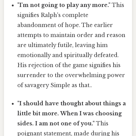
"I'm not going to play any more."
This
signifies Ralph's complete
abandonment of hope. The earlier
attempts to maintain order and reason
are ultimately futile, leaving him
emotionally and spiritually defeated.
His rejection of the game signifies his
surrender to the overwhelming power
of savagery Simple as that..
"I should have thought about things a
little bit more. When I was choosing
sides. I am not one of you."
This
poignant statement, made during his