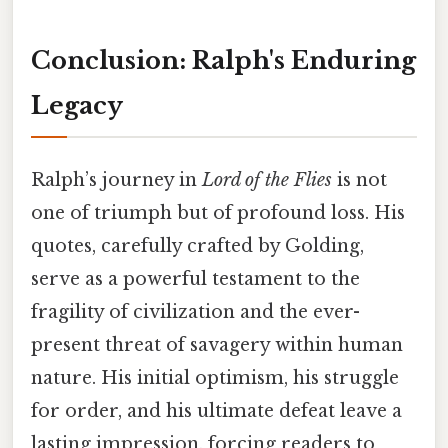
Conclusion: Ralph's Enduring
Legacy
Ralph’s journey in
Lord of the Flies
is not
one of triumph but of profound loss. His
quotes, carefully crafted by Golding,
serve as a powerful testament to the
fragility of civilization and the ever-
present threat of savagery within human
nature. His initial optimism, his struggle
for order, and his ultimate defeat leave a
lasting impression, forcing readers to