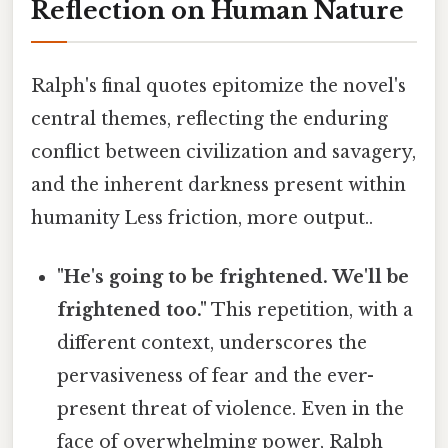
Reflection on Human Nature
Ralph's final quotes epitomize the novel's
central themes, reflecting the enduring
conflict between civilization and savagery,
and the inherent darkness present within
humanity Less friction, more output..
"He's going to be frightened. We'll be
frightened too."
This repetition, with a
different context, underscores the
pervasiveness of fear and the ever-
present threat of violence. Even in the
face of overwhelming power, Ralph