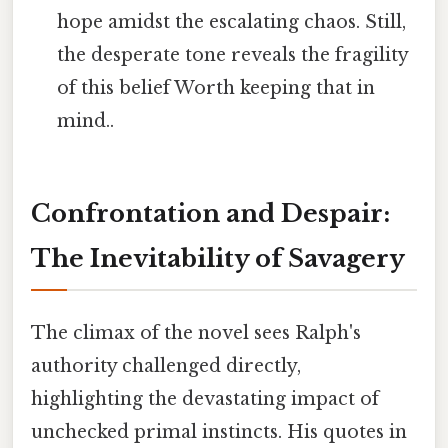
hope amidst the escalating chaos. Still,
the desperate tone reveals the fragility
of this belief Worth keeping that in
mind..
Confrontation and Despair:
The Inevitability of Savagery
The climax of the novel sees Ralph's
authority challenged directly,
highlighting the devastating impact of
unchecked primal instincts. His quotes in