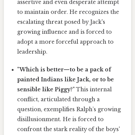
assertive and even desperate attempt
to maintain order. He recognizes the
escalating threat posed by Jack's
growing influence and is forced to
adopt a more forceful approach to
leadership.
"Which is better—to be a pack of
painted Indians like Jack, or to be
sensible like Piggy?"
This internal
conflict, articulated through a
question, exemplifies Ralph’s growing
disillusionment. He is forced to
confront the stark reality of the boys'