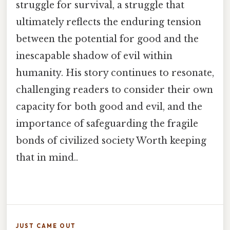
struggle for survival, a struggle that
ultimately reflects the enduring tension
between the potential for good and the
inescapable shadow of evil within
humanity. His story continues to resonate,
challenging readers to consider their own
capacity for both good and evil, and the
importance of safeguarding the fragile
bonds of civilized society Worth keeping
that in mind..
JUST CAME OUT