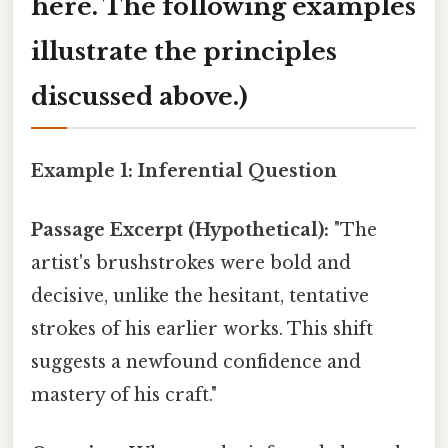
here. The following examples
illustrate the principles
discussed above.)
Example 1: Inferential Question
Passage Excerpt (Hypothetical):
"The
artist's brushstrokes were bold and
decisive, unlike the hesitant, tentative
strokes of his earlier works. This shift
suggests a newfound confidence and
mastery of his craft."