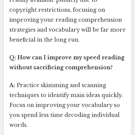
copyright restrictions, focusing on
improving your reading comprehension
strategies and vocabulary will be far more
beneficial in the long run.
Q: How can I improve my speed reading
without sacrificing comprehension?
A:
Practice skimming and scanning
techniques to identify main ideas quickly.
Focus on improving your vocabulary so
you spend less time decoding individual
words.