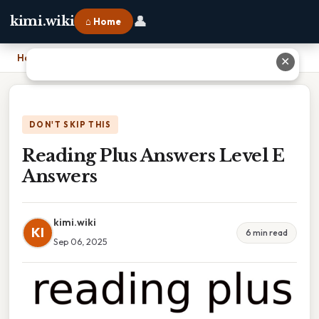
👤
kimi.wiki
⌂ Home
Home
›
Reading Plus Answers Level E Answers
✕
DON'T SKIP THIS
Reading Plus Answers Level E
Answers
kimi.wiki
KI
6 min read
Sep 06, 2025