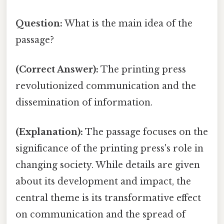
Question:
What is the main idea of the
passage?
(Correct Answer):
The printing press
revolutionized communication and the
dissemination of information.
(Explanation):
The passage focuses on the
significance of the printing press's role in
changing society. While details are given
about its development and impact, the
central theme is its transformative effect
on communication and the spread of