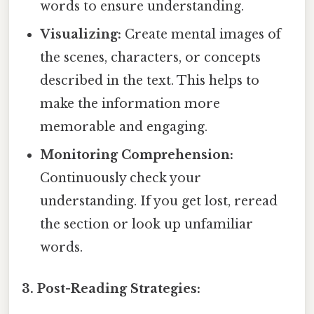
words to ensure understanding.
Visualizing:
Create mental images of
the scenes, characters, or concepts
described in the text. This helps to
make the information more
memorable and engaging.
Monitoring Comprehension:
Continuously check your
understanding. If you get lost, reread
the section or look up unfamiliar
words.
3. Post-Reading Strategies: