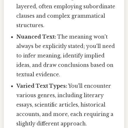
layered, often employing subordinate
clauses and complex grammatical
structures.
Nuanced Text:
The meaning won't
always be explicitly stated; you'll need
to infer meaning, identify implied
ideas, and draw conclusions based on
textual evidence.
Varied Text Types:
You'll encounter
various genres, including literary
essays, scientific articles, historical
accounts, and more, each requiring a
slightly different approach.