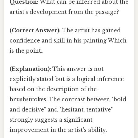
Question:
What can be inferred about the
artist's development from the passage?
(Correct Answer):
The artist has gained
confidence and skill in his painting Which
is the point..
(Explanation):
This answer is not
explicitly stated but is a logical inference
based on the description of the
brushstrokes. The contrast between "bold
and decisive" and "hesitant, tentative"
strongly suggests a significant
improvement in the artist's ability.