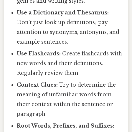
genres and writing styles.
Use a Dictionary and Thesaurus:
Don't just look up definitions; pay
attention to synonyms, antonyms, and
example sentences.
Use Flashcards:
Create flashcards with
new words and their definitions.
Regularly review them.
Context Clues:
Try to determine the
meaning of unfamiliar words from
their context within the sentence or
paragraph.
Root Words, Prefixes, and Suffixes: