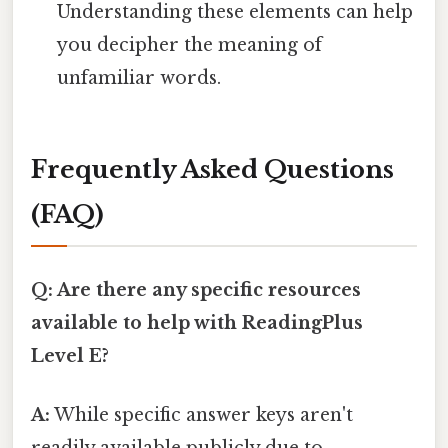
Understanding these elements can help
you decipher the meaning of
unfamiliar words.
Frequently Asked Questions
(FAQ)
Q: Are there any specific resources
available to help with ReadingPlus
Level E?
A:
While specific answer keys aren't
readily available publicly due to