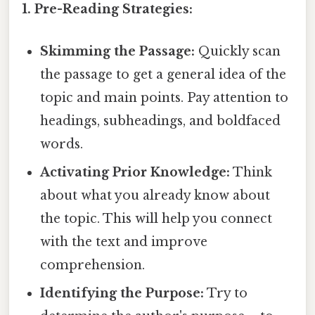
1. Pre-Reading Strategies:
Skimming the Passage:
Quickly scan
the passage to get a general idea of the
topic and main points. Pay attention to
headings, subheadings, and boldfaced
words.
Activating Prior Knowledge:
Think
about what you already know about
the topic. This will help you connect
with the text and improve
comprehension.
Identifying the Purpose:
Try to