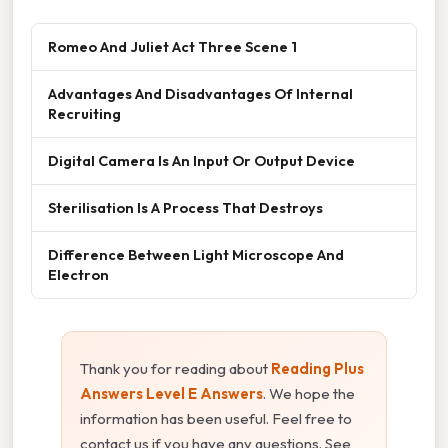
Romeo And Juliet Act Three Scene 1
Advantages And Disadvantages Of Internal
Recruiting
Digital Camera Is An Input Or Output Device
Sterilisation Is A Process That Destroys
Difference Between Light Microscope And
Electron
Thank you for reading about
Reading Plus
Answers Level E Answers
. We hope the
information has been useful. Feel free to
contact us if you have any questions. See