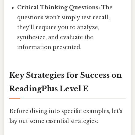
Critical Thinking Questions:
The
questions won't simply test recall;
they'll require you to analyze,
synthesize, and evaluate the
information presented.
Key Strategies for Success on
ReadingPlus Level E
Before diving into specific examples, let's
lay out some essential strategies: