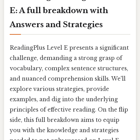
E: A full breakdown with
Answers and Strategies
ReadingPlus Level E presents a significant
challenge, demanding a strong grasp of
vocabulary, complex sentence structures,
and nuanced comprehension skills. We'll
explore various strategies, provide
examples, and dig into the underlying
principles of effective reading. On the flip
side, this full breakdown aims to equip
you with the knowledge and strategies