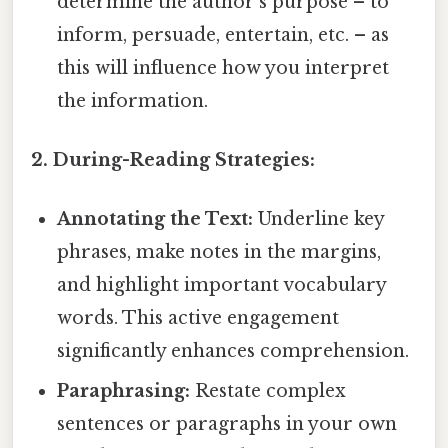
determine the author's purpose – to
inform, persuade, entertain, etc. – as
this will influence how you interpret
the information.
2. During-Reading Strategies:
Annotating the Text:
Underline key
phrases, make notes in the margins,
and highlight important vocabulary
words. This active engagement
significantly enhances comprehension.
Paraphrasing:
Restate complex
sentences or paragraphs in your own