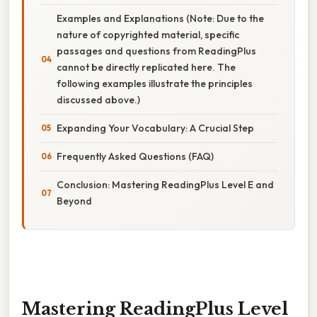
Examples and Explanations (Note: Due to the
nature of copyrighted material, specific
passages and questions from ReadingPlus
cannot be directly replicated here. The
following examples illustrate the principles
discussed above.)
Expanding Your Vocabulary: A Crucial Step
Frequently Asked Questions (FAQ)
Conclusion: Mastering ReadingPlus Level E and
Beyond
Mastering ReadingPlus Level