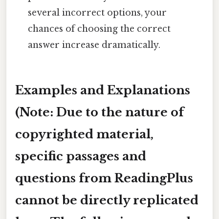
several incorrect options, your
chances of choosing the correct
answer increase dramatically.
Examples and Explanations
(Note: Due to the nature of
copyrighted material,
specific passages and
questions from ReadingPlus
cannot be directly replicated