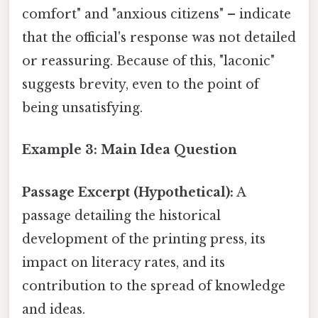
comfort" and "anxious citizens" – indicate
that the official's response was not detailed
or reassuring. Because of this, "laconic"
suggests brevity, even to the point of
being unsatisfying.
Example 3: Main Idea Question
Passage Excerpt (Hypothetical):
A
passage detailing the historical
development of the printing press, its
impact on literacy rates, and its
contribution to the spread of knowledge
and ideas.