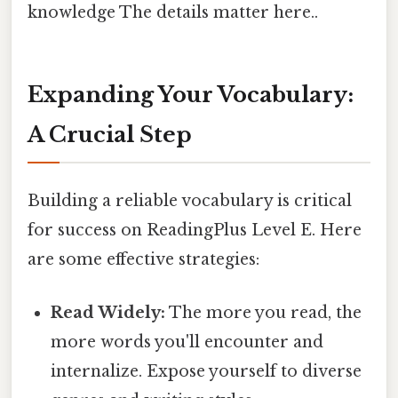
knowledge The details matter here..
Expanding Your Vocabulary:
A Crucial Step
Building a reliable vocabulary is critical
for success on ReadingPlus Level E. Here
are some effective strategies:
Read Widely:
The more you read, the
more words you'll encounter and
internalize. Expose yourself to diverse