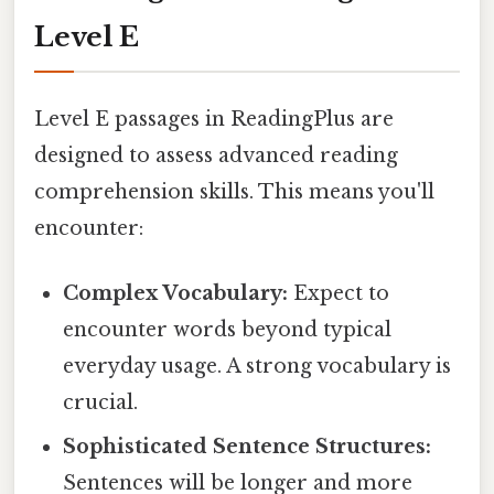
Level E
Level E passages in ReadingPlus are
designed to assess advanced reading
comprehension skills. This means you'll
encounter:
Complex Vocabulary:
Expect to
encounter words beyond typical
everyday usage. A strong vocabulary is
crucial.
Sophisticated Sentence Structures:
Sentences will be longer and more