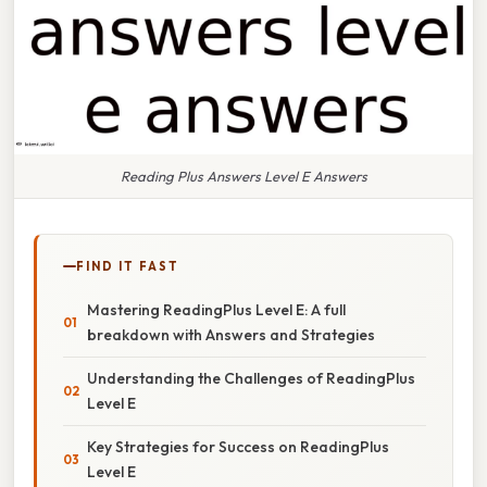
Reading Plus Answers Level E Answers
FIND IT FAST
Mastering ReadingPlus Level E: A full
breakdown with Answers and Strategies
Understanding the Challenges of ReadingPlus
Level E
Key Strategies for Success on ReadingPlus
Level E