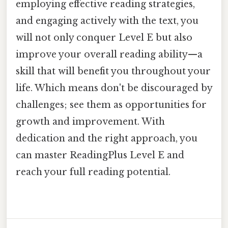
employing effective reading strategies,
and engaging actively with the text, you
will not only conquer Level E but also
improve your overall reading ability—a
skill that will benefit you throughout your
life. Which means don't be discouraged by
challenges; see them as opportunities for
growth and improvement. With
dedication and the right approach, you
can master ReadingPlus Level E and
reach your full reading potential.