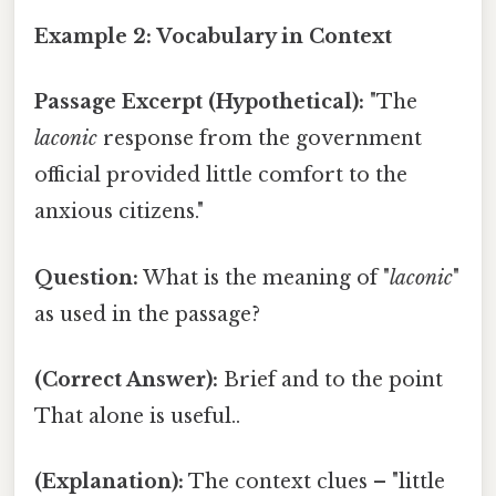
Example 2: Vocabulary in Context
Passage Excerpt (Hypothetical):
"The
laconic
response from the government
official provided little comfort to the
anxious citizens."
Question:
What is the meaning of "
laconic
"
as used in the passage?
(Correct Answer):
Brief and to the point
That alone is useful..
(Explanation):
The context clues – "little