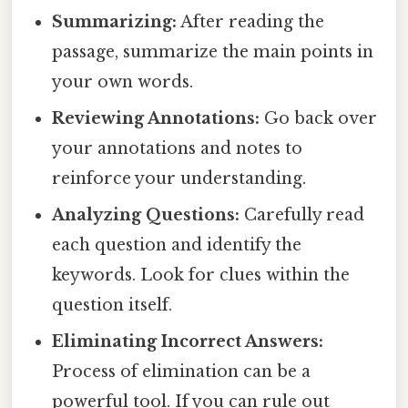
Summarizing:
After reading the
passage, summarize the main points in
your own words.
Reviewing Annotations:
Go back over
your annotations and notes to
reinforce your understanding.
Analyzing Questions:
Carefully read
each question and identify the
keywords. Look for clues within the
question itself.
Eliminating Incorrect Answers:
Process of elimination can be a
powerful tool. If you can rule out