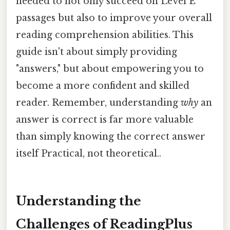
needed to not only succeed on Level E
passages but also to improve your overall
reading comprehension abilities. This
guide isn't about simply providing
"answers," but about empowering you to
become a more confident and skilled
reader. Remember, understanding
why
an
answer is correct is far more valuable
than simply knowing the correct answer
itself Practical, not theoretical..
Understanding the
Challenges of ReadingPlus