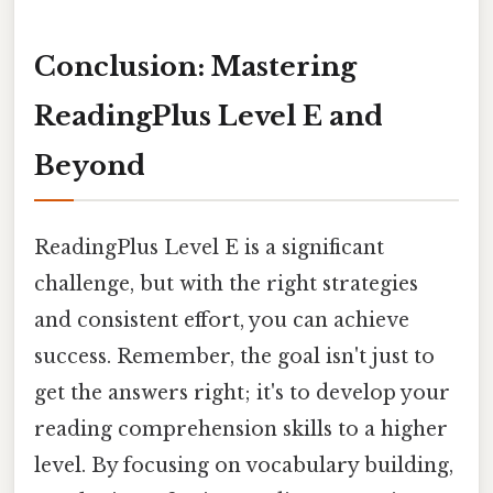
Conclusion: Mastering
ReadingPlus Level E and
Beyond
ReadingPlus Level E is a significant
challenge, but with the right strategies
and consistent effort, you can achieve
success. Remember, the goal isn't just to
get the answers right; it's to develop your
reading comprehension skills to a higher
level. By focusing on vocabulary building,