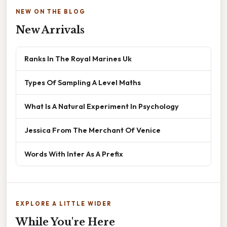
NEW ON THE BLOG
New Arrivals
Ranks In The Royal Marines Uk
Types Of Sampling A Level Maths
What Is A Natural Experiment In Psychology
Jessica From The Merchant Of Venice
Words With Inter As A Prefix
EXPLORE A LITTLE WIDER
While You're Here