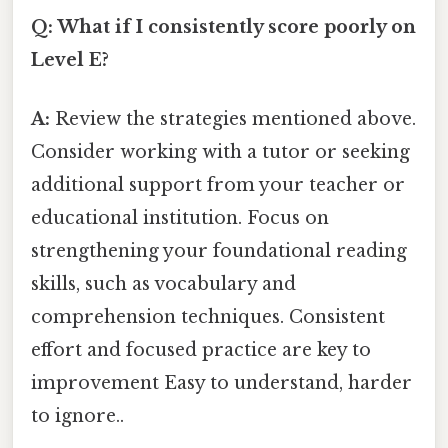
Q: What if I consistently score poorly on
Level E?
A:
Review the strategies mentioned above.
Consider working with a tutor or seeking
additional support from your teacher or
educational institution. Focus on
strengthening your foundational reading
skills, such as vocabulary and
comprehension techniques. Consistent
effort and focused practice are key to
improvement Easy to understand, harder
to ignore..