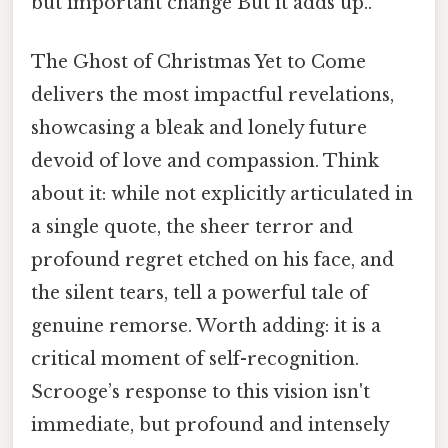
but important change But it adds up..
The Ghost of Christmas Yet to Come
delivers the most impactful revelations,
showcasing a bleak and lonely future
devoid of love and compassion. Think
about it: while not explicitly articulated in
a single quote, the sheer terror and
profound regret etched on his face, and
the silent tears, tell a powerful tale of
genuine remorse. Worth adding: it is a
critical moment of self-recognition.
Scrooge’s response to this vision isn't
immediate, but profound and intensely