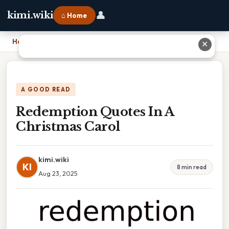
👤
kimi.wiki
⌂ Home
Home
›
Redemption Quotes In A Christmas Carol
✕
A GOOD READ
Redemption Quotes In A
Christmas Carol
kimi.wiki
KI
8 min read
Aug 23, 2025