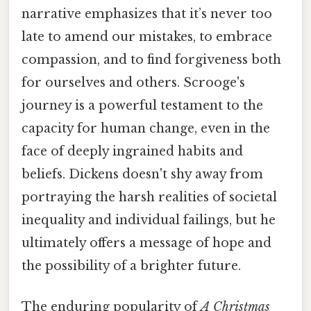
narrative emphasizes that it’s never too
late to amend our mistakes, to embrace
compassion, and to find forgiveness both
for ourselves and others. Scrooge's
journey is a powerful testament to the
capacity for human change, even in the
face of deeply ingrained habits and
beliefs. Dickens doesn't shy away from
portraying the harsh realities of societal
inequality and individual failings, but he
ultimately offers a message of hope and
the possibility of a brighter future.
The enduring popularity of
A Christmas