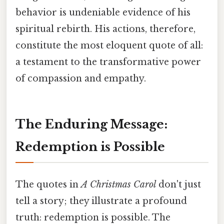
behavior is undeniable evidence of his
spiritual rebirth. His actions, therefore,
constitute the most eloquent quote of all:
a testament to the transformative power
of compassion and empathy.
The Enduring Message:
Redemption is Possible
The quotes in
A Christmas Carol
don't just
tell a story; they illustrate a profound
truth: redemption is possible. The