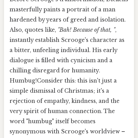
masterfully paints a portrait of a man
hardened by years of greed and isolation.
Also, quotes like,
"Bah! Because of that, "
,
instantly establish Scrooge's character as
a bitter, unfeeling individual. His early
dialogue is filled with cynicism and a
chilling disregard for humanity.
Humbug!Consider this: this isn't just a
simple dismissal of Christmas; it's a
rejection of empathy, kindness, and the
very spirit of human connection. The
word "humbug" itself becomes
synonymous with Scrooge's worldview –