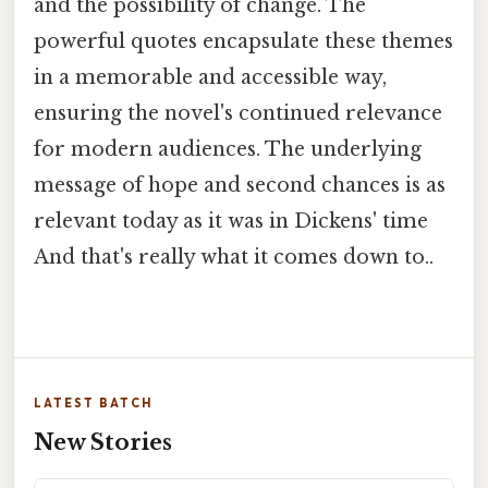
and the possibility of change. The
powerful quotes encapsulate these themes
in a memorable and accessible way,
ensuring the novel's continued relevance
for modern audiences. The underlying
message of hope and second chances is as
relevant today as it was in Dickens' time
And that's really what it comes down to..
LATEST BATCH
New Stories