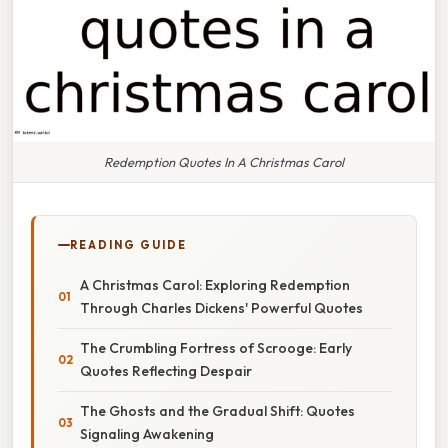
Redemption Quotes In A Christmas Carol
READING GUIDE
A Christmas Carol: Exploring Redemption
Through Charles Dickens' Powerful Quotes
The Crumbling Fortress of Scrooge: Early
Quotes Reflecting Despair
The Ghosts and the Gradual Shift: Quotes
Signaling Awakening