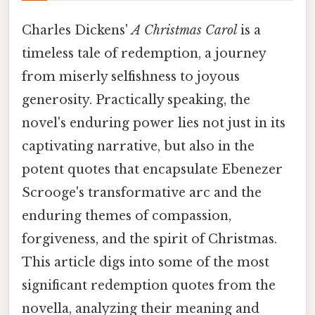
Charles Dickens'
A Christmas Carol
is a
timeless tale of redemption, a journey
from miserly selfishness to joyous
generosity. Practically speaking, the
novel's enduring power lies not just in its
captivating narrative, but also in the
potent quotes that encapsulate Ebenezer
Scrooge's transformative arc and the
enduring themes of compassion,
forgiveness, and the spirit of Christmas.
This article digs into some of the most
significant redemption quotes from the
novella, analyzing their meaning and