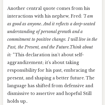
Another central quote comes from his
interactions with his nephew, Fred:
"I am
as good as anyone. And it reflects a deep-seated
understanding of personal growth and a
commitment to positive change. I will live in the
Past, the Present, and the Future.Think about
it: "
This declaration isn’t about self-
aggrandizement; it’s about taking
responsibility for his past, embracing the
present, and shaping a better future. The
language has shifted from defensive and
dismissive to assertive and hopeful Still
holds up..