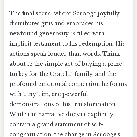
The final scene, where Scrooge joyfully
distributes gifts and embraces his
newfound generosity, is filled with
implicit testament to his redemption. His
actions speak louder than words. Think
about it: the simple act of buying a prize
turkey for the Cratchit family, and the
profound emotional connection he forms
with Tiny Tim, are powerful
demonstrations of his transformation.
While the narrative doesn't explicitly
contain a grand statement of self-
congratulation, the change in Scrooge's