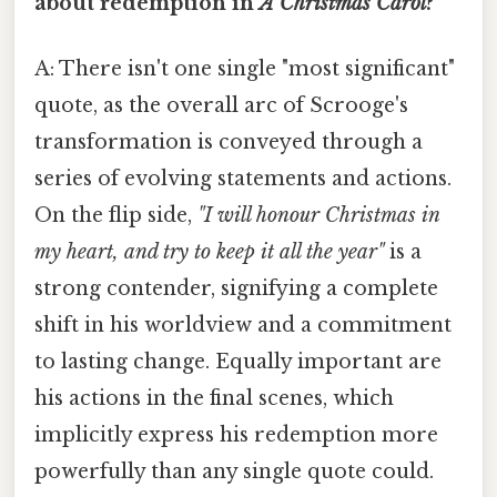
about redemption in
A Christmas Carol
?
A: There isn't one single "most significant"
quote, as the overall arc of Scrooge's
transformation is conveyed through a
series of evolving statements and actions.
On the flip side,
"I will honour Christmas in
my heart, and try to keep it all the year"
is a
strong contender, signifying a complete
shift in his worldview and a commitment
to lasting change. Equally important are
his actions in the final scenes, which
implicitly express his redemption more
powerfully than any single quote could.