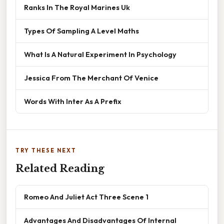
Ranks In The Royal Marines Uk
Types Of Sampling A Level Maths
What Is A Natural Experiment In Psychology
Jessica From The Merchant Of Venice
Words With Inter As A Prefix
TRY THESE NEXT
Related Reading
Romeo And Juliet Act Three Scene 1
Advantages And Disadvantages Of Internal