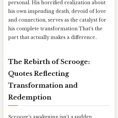
personal. His horrified realization about
his own impending death, devoid of love
and connection, serves as the catalyst for
his complete transformation That's the
part that actually makes a difference..
The Rebirth of Scrooge:
Quotes Reflecting
Transformation and
Redemption
Scrooge's awakening isn't a sudden