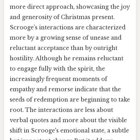
more direct approach, showcasing the joy
and generosity of Christmas present.
Scrooge’s interactions are characterized
more by a growing sense of unease and
reluctant acceptance than by outright
hostility. Although he remains reluctant
to engage fully with the spirit, the
increasingly frequent moments of
empathy and remorse indicate that the
seeds of redemption are beginning to take
root. The interactions are less about
verbal quotes and more about the visible
shift in Scrooge's emotional state, a subtle