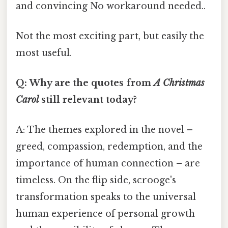
and convincing No workaround needed..
Not the most exciting part, but easily the
most useful.
Q: Why are the quotes from
A Christmas
Carol
still relevant today?
A: The themes explored in the novel –
greed, compassion, redemption, and the
importance of human connection – are
timeless. On the flip side, scrooge's
transformation speaks to the universal
human experience of personal growth