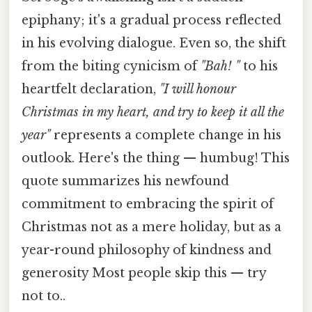
epiphany; it's a gradual process reflected
in his evolving dialogue. Even so, the shift
from the biting cynicism of
"Bah! "
to his
heartfelt declaration,
"I will honour
Christmas in my heart, and try to keep it all the
year"
represents a complete change in his
outlook. Here's the thing — humbug! This
quote summarizes his newfound
commitment to embracing the spirit of
Christmas not as a mere holiday, but as a
year-round philosophy of kindness and
generosity Most people skip this — try
not to..