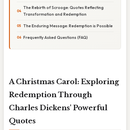
The Rebirth of Scrooge: Quotes Reflecting
Transformation and Redemption
The Enduring Message: Redemption is Possible
Frequently Asked Questions (FAQ)
A Christmas Carol: Exploring
Redemption Through
Charles Dickens' Powerful
Quotes