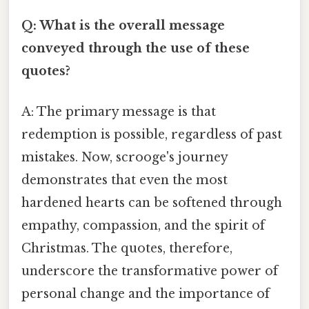
Q: What is the overall message
conveyed through the use of these
quotes?
A: The primary message is that
redemption is possible, regardless of past
mistakes. Now, scrooge's journey
demonstrates that even the most
hardened hearts can be softened through
empathy, compassion, and the spirit of
Christmas. The quotes, therefore,
underscore the transformative power of
personal change and the importance of