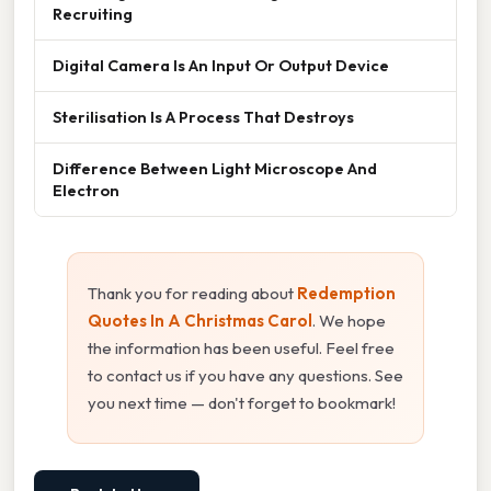
Recruiting
Digital Camera Is An Input Or Output Device
Sterilisation Is A Process That Destroys
Difference Between Light Microscope And
Electron
Thank you for reading about
Redemption
Quotes In A Christmas Carol
. We hope
the information has been useful. Feel free
to contact us if you have any questions. See
you next time — don't forget to bookmark!