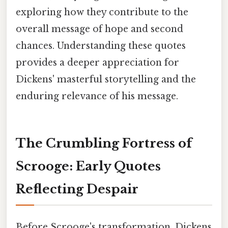
exploring how they contribute to the
overall message of hope and second
chances. Understanding these quotes
provides a deeper appreciation for
Dickens' masterful storytelling and the
enduring relevance of his message.
The Crumbling Fortress of
Scrooge: Early Quotes
Reflecting Despair
Before Scrooge's transformation, Dickens