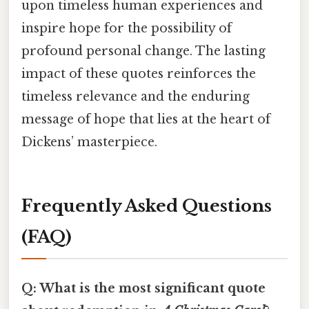
upon timeless human experiences and
inspire hope for the possibility of
profound personal change. The lasting
impact of these quotes reinforces the
timeless relevance and the enduring
message of hope that lies at the heart of
Dickens’ masterpiece.
Frequently Asked Questions
(FAQ)
Q: What is the most significant quote