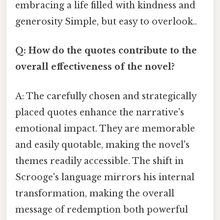
embracing a life filled with kindness and
generosity Simple, but easy to overlook..
Q: How do the quotes contribute to the
overall effectiveness of the novel?
A: The carefully chosen and strategically
placed quotes enhance the narrative's
emotional impact. They are memorable
and easily quotable, making the novel's
themes readily accessible. The shift in
Scrooge's language mirrors his internal
transformation, making the overall
message of redemption both powerful