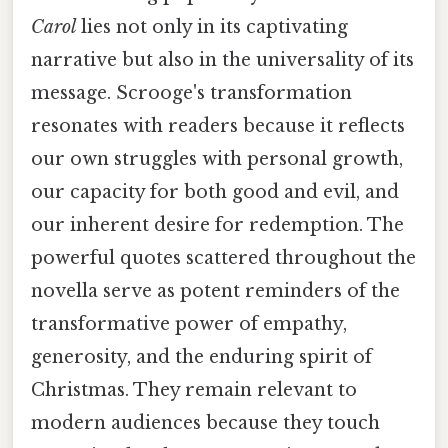
Carol
lies not only in its captivating
narrative but also in the universality of its
message. Scrooge's transformation
resonates with readers because it reflects
our own struggles with personal growth,
our capacity for both good and evil, and
our inherent desire for redemption. The
powerful quotes scattered throughout the
novella serve as potent reminders of the
transformative power of empathy,
generosity, and the enduring spirit of
Christmas. They remain relevant to
modern audiences because they touch