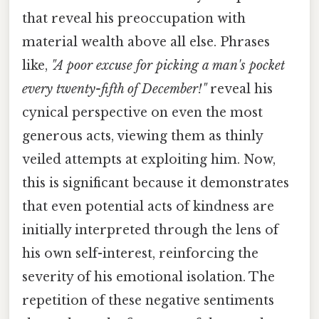
that reveal his preoccupation with
material wealth above all else. Phrases
like,
"A poor excuse for picking a man's pocket
every twenty-fifth of December!"
reveal his
cynical perspective on even the most
generous acts, viewing them as thinly
veiled attempts at exploiting him. Now,
this is significant because it demonstrates
that even potential acts of kindness are
initially interpreted through the lens of
his own self-interest, reinforcing the
severity of his emotional isolation. The
repetition of these negative sentiments