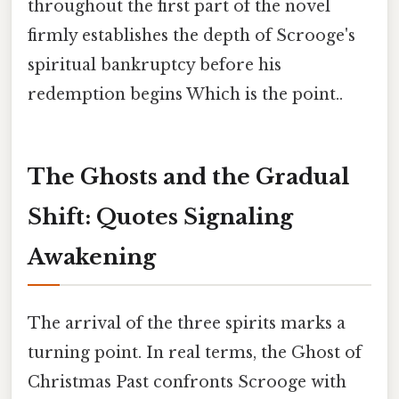
throughout the first part of the novel
firmly establishes the depth of Scrooge's
spiritual bankruptcy before his
redemption begins Which is the point..
The Ghosts and the Gradual
Shift: Quotes Signaling
Awakening
The arrival of the three spirits marks a
turning point. In real terms, the Ghost of
Christmas Past confronts Scrooge with