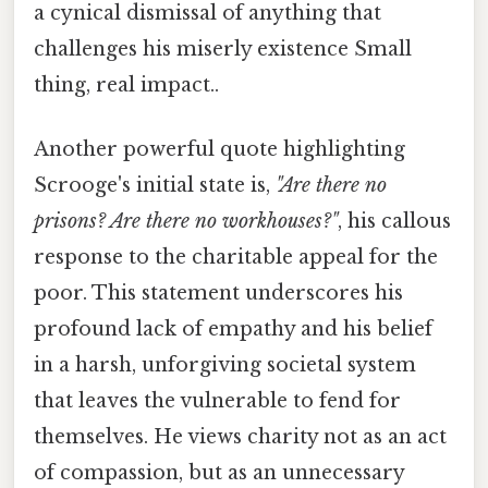
a cynical dismissal of anything that
challenges his miserly existence Small
thing, real impact..
Another powerful quote highlighting
Scrooge's initial state is,
"Are there no
prisons? Are there no workhouses?"
, his callous
response to the charitable appeal for the
poor. This statement underscores his
profound lack of empathy and his belief
in a harsh, unforgiving societal system
that leaves the vulnerable to fend for
themselves. He views charity not as an act
of compassion, but as an unnecessary