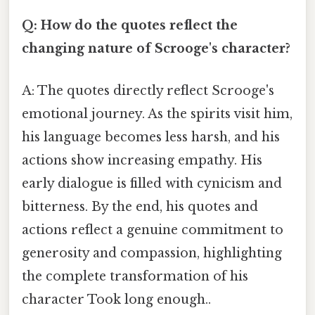
Q: How do the quotes reflect the
changing nature of Scrooge's character?
A: The quotes directly reflect Scrooge's
emotional journey. As the spirits visit him,
his language becomes less harsh, and his
actions show increasing empathy. His
early dialogue is filled with cynicism and
bitterness. By the end, his quotes and
actions reflect a genuine commitment to
generosity and compassion, highlighting
the complete transformation of his
character Took long enough..