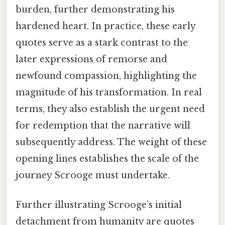
burden, further demonstrating his
hardened heart. In practice, these early
quotes serve as a stark contrast to the
later expressions of remorse and
newfound compassion, highlighting the
magnitude of his transformation. In real
terms, they also establish the urgent need
for redemption that the narrative will
subsequently address. The weight of these
opening lines establishes the scale of the
journey Scrooge must undertake.
Further illustrating Scrooge’s initial
detachment from humanity are quotes