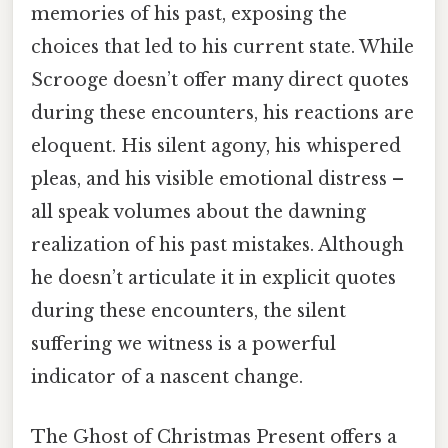
memories of his past, exposing the
choices that led to his current state. While
Scrooge doesn’t offer many direct quotes
during these encounters, his reactions are
eloquent. His silent agony, his whispered
pleas, and his visible emotional distress –
all speak volumes about the dawning
realization of his past mistakes. Although
he doesn’t articulate it in explicit quotes
during these encounters, the silent
suffering we witness is a powerful
indicator of a nascent change.
The Ghost of Christmas Present offers a