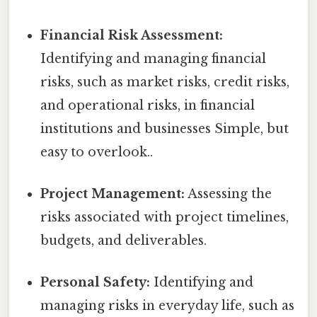
Financial Risk Assessment:
Identifying and managing financial
risks, such as market risks, credit risks,
and operational risks, in financial
institutions and businesses Simple, but
easy to overlook..
Project Management:
Assessing the
risks associated with project timelines,
budgets, and deliverables.
Personal Safety:
Identifying and
managing risks in everyday life, such as