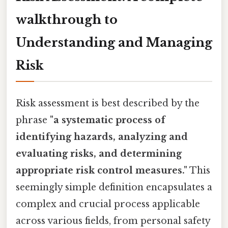
walkthrough to
Understanding and Managing
Risk
Risk assessment is best described by the
phrase
"a systematic process of
identifying hazards, analyzing and
evaluating risks, and determining
appropriate risk control measures."
This
seemingly simple definition encapsulates a
complex and crucial process applicable
across various fields, from personal safety