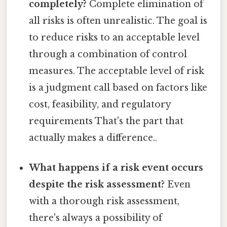
completely?
Complete elimination of
all risks is often unrealistic. The goal is
to reduce risks to an acceptable level
through a combination of control
measures. The acceptable level of risk
is a judgment call based on factors like
cost, feasibility, and regulatory
requirements That's the part that
actually makes a difference..
What happens if a risk event occurs
despite the risk assessment?
Even
with a thorough risk assessment,
there's always a possibility of