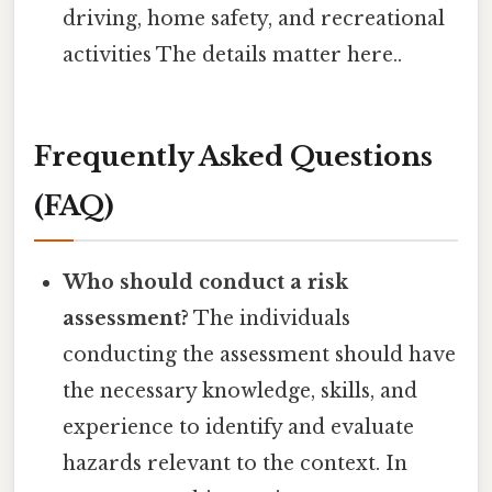
driving, home safety, and recreational
activities The details matter here..
Frequently Asked Questions
(FAQ)
Who should conduct a risk
assessment?
The individuals
conducting the assessment should have
the necessary knowledge, skills, and
experience to identify and evaluate
hazards relevant to the context. In