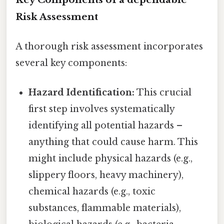
Risk Assessment
A thorough risk assessment incorporates
several key components:
Hazard Identification:
This crucial
first step involves systematically
identifying all potential hazards –
anything that could cause harm. This
might include physical hazards (e.g.,
slippery floors, heavy machinery),
chemical hazards (e.g., toxic
substances, flammable materials),