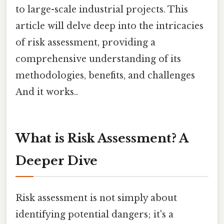
to large-scale industrial projects. This
article will delve deep into the intricacies
of risk assessment, providing a
comprehensive understanding of its
methodologies, benefits, and challenges
And it works..
What is Risk Assessment? A
Deeper Dive
Risk assessment is not simply about
identifying potential dangers; it's a