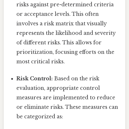
risks against pre-determined criteria
or acceptance levels. This often
involves a risk matrix that visually
represents the likelihood and severity
of different risks. This allows for
prioritization, focusing efforts on the
most critical risks.
Risk Control:
Based on the risk
evaluation, appropriate control
measures are implemented to reduce
or eliminate risks. These measures can
be categorized as: