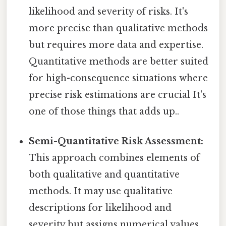
likelihood and severity of risks. It's
more precise than qualitative methods
but requires more data and expertise.
Quantitative methods are better suited
for high-consequence situations where
precise risk estimations are crucial It's
one of those things that adds up..
Semi-Quantitative Risk Assessment:
This approach combines elements of
both qualitative and quantitative
methods. It may use qualitative
descriptions for likelihood and
severity but assigns numerical values