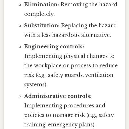
Elimination:
Removing the hazard
completely.
Substitution:
Replacing the hazard
with a less hazardous alternative.
Engineering controls:
Implementing physical changes to
the workplace or process to reduce
risk (e.g., safety guards, ventilation
systems).
Administrative controls:
Implementing procedures and
policies to manage risk (e.g., safety
training, emergency plans).