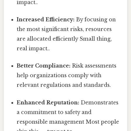
impact..
Increased Efficiency:
By focusing on
the most significant risks, resources
are allocated efficiently Small thing,
real impact..
Better Compliance:
Risk assessments
help organizations comply with
relevant regulations and standards.
Enhanced Reputation:
Demonstrates
a commitment to safety and
responsible management Most people