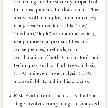
occurring and the severity (impact) of
the consequences if it does occur. This
analysis often employs qualitative (e.g.,
using descriptive terms like "low,"
"medium," "high") or quantitative (e.g.,
using numerical probabilities and
consequences) methods, or a
combination of both. Various tools and
techniques, such as fault tree analysis
(FTA) and event tree analysis (ETA),
are available to aid in this process.
Risk Evaluation:
The risk evaluation
stage involves comparing the analyzed