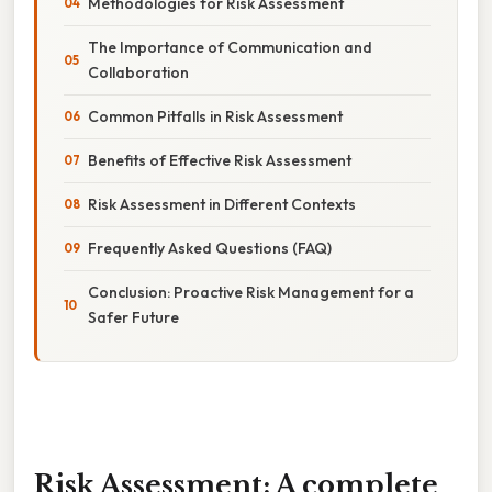
Methodologies for Risk Assessment
The Importance of Communication and
Collaboration
Common Pitfalls in Risk Assessment
Benefits of Effective Risk Assessment
Risk Assessment in Different Contexts
Frequently Asked Questions (FAQ)
Conclusion: Proactive Risk Management for a
Safer Future
Risk Assessment: A complete