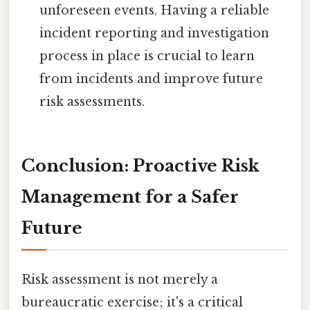
unforeseen events. Having a reliable
incident reporting and investigation
process in place is crucial to learn
from incidents and improve future
risk assessments.
Conclusion: Proactive Risk
Management for a Safer
Future
Risk assessment is not merely a
bureaucratic exercise; it's a critical