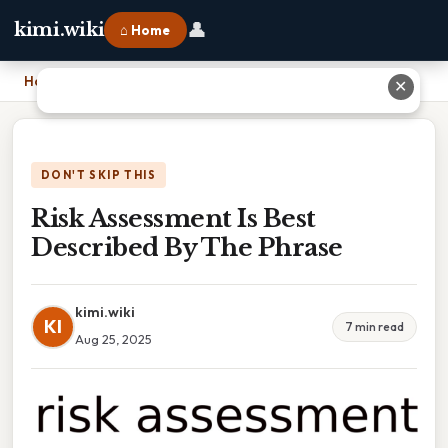
👤
kimi.wiki
⌂ Home
Home
›
Risk Assessment Is Best Described By The Phrase
✕
DON'T SKIP THIS
Risk Assessment Is Best
Described By The Phrase
kimi.wiki
KI
7 min read
Aug 25, 2025