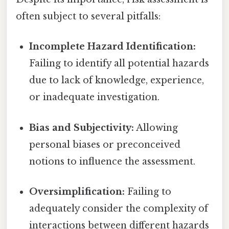
often subject to several pitfalls:
Incomplete Hazard Identification:
Failing to identify all potential hazards
due to lack of knowledge, experience,
or inadequate investigation.
Bias and Subjectivity:
Allowing
personal biases or preconceived
notions to influence the assessment.
Oversimplification:
Failing to
adequately consider the complexity of
interactions between different hazards