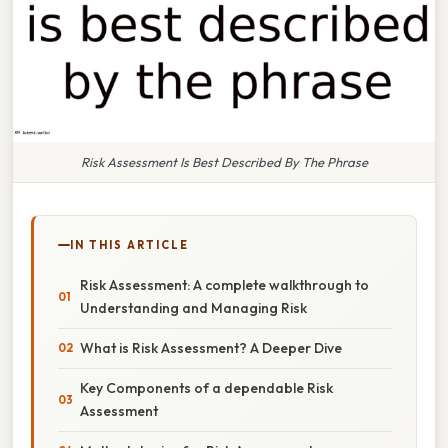
Risk Assessment Is Best Described By The Phrase
IN THIS ARTICLE
Risk Assessment: A complete walkthrough to
Understanding and Managing Risk
What is Risk Assessment? A Deeper Dive
Key Components of a dependable Risk
Assessment