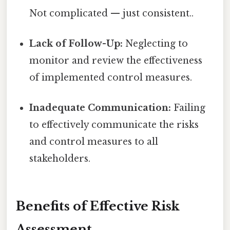
Not complicated — just consistent..
Lack of Follow-Up:
Neglecting to
monitor and review the effectiveness
of implemented control measures.
Inadequate Communication:
Failing
to effectively communicate the risks
and control measures to all
stakeholders.
Benefits of Effective Risk
Assessment