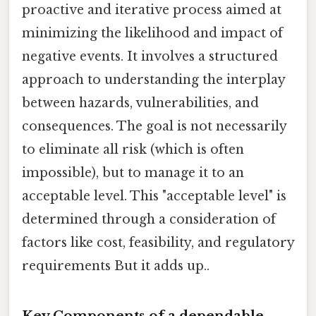
proactive and iterative process aimed at
minimizing the likelihood and impact of
negative events. It involves a structured
approach to understanding the interplay
between hazards, vulnerabilities, and
consequences. The goal is not necessarily
to eliminate all risk (which is often
impossible), but to manage it to an
acceptable level. This "acceptable level" is
determined through a consideration of
factors like cost, feasibility, and regulatory
requirements But it adds up..
Key Components of a dependable