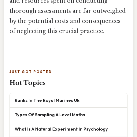
and resources spent on conducting
thorough assessments are far outweighed
by the potential costs and consequences
of neglecting this crucial practice.
JUST GOT POSTED
Hot Topics
Ranks In The Royal Marines Uk
Types Of Sampling A Level Maths
What Is A Natural Experiment In Psychology