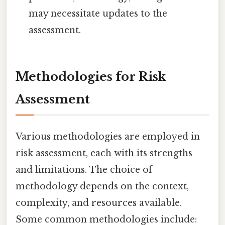
may necessitate updates to the
assessment.
Methodologies for Risk
Assessment
Various methodologies are employed in
risk assessment, each with its strengths
and limitations. The choice of
methodology depends on the context,
complexity, and resources available.
Some common methodologies include: