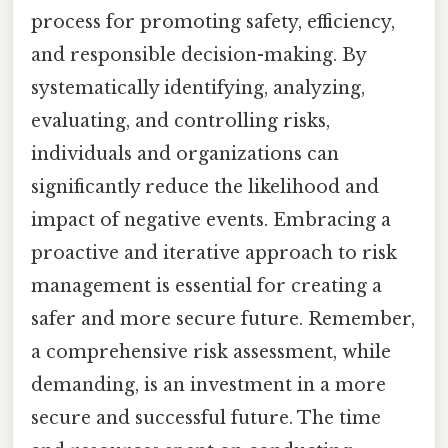
process for promoting safety, efficiency,
and responsible decision-making. By
systematically identifying, analyzing,
evaluating, and controlling risks,
individuals and organizations can
significantly reduce the likelihood and
impact of negative events. Embracing a
proactive and iterative approach to risk
management is essential for creating a
safer and more secure future. Remember,
a comprehensive risk assessment, while
demanding, is an investment in a more
secure and successful future. The time