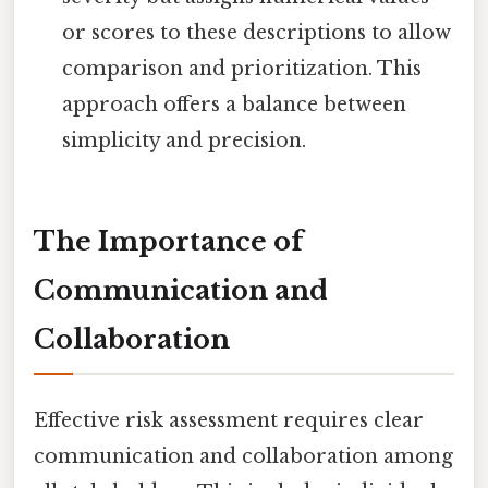
or scores to these descriptions to allow
comparison and prioritization. This
approach offers a balance between
simplicity and precision.
The Importance of
Communication and
Collaboration
Effective risk assessment requires clear
communication and collaboration among