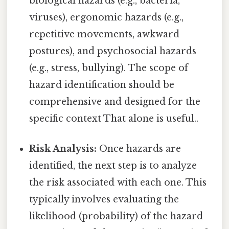
biological hazards (e.g., bacteria,
viruses), ergonomic hazards (e.g.,
repetitive movements, awkward
postures), and psychosocial hazards
(e.g., stress, bullying). The scope of
hazard identification should be
comprehensive and designed for the
specific context That alone is useful..
Risk Analysis:
Once hazards are
identified, the next step is to analyze
the risk associated with each one. This
typically involves evaluating the
likelihood (probability) of the hazard