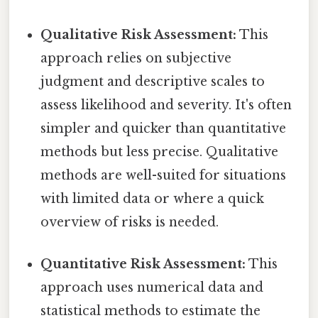
Qualitative Risk Assessment:
This
approach relies on subjective
judgment and descriptive scales to
assess likelihood and severity. It's often
simpler and quicker than quantitative
methods but less precise. Qualitative
methods are well-suited for situations
with limited data or where a quick
overview of risks is needed.
Quantitative Risk Assessment:
This
approach uses numerical data and
statistical methods to estimate the