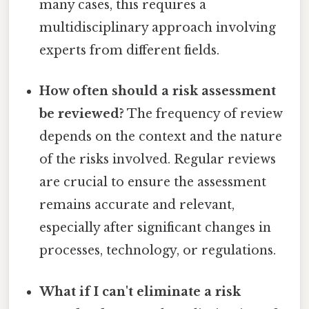
many cases, this requires a
multidisciplinary approach involving
experts from different fields.
How often should a risk assessment
be reviewed?
The frequency of review
depends on the context and the nature
of the risks involved. Regular reviews
are crucial to ensure the assessment
remains accurate and relevant,
especially after significant changes in
processes, technology, or regulations.
What if I can't eliminate a risk