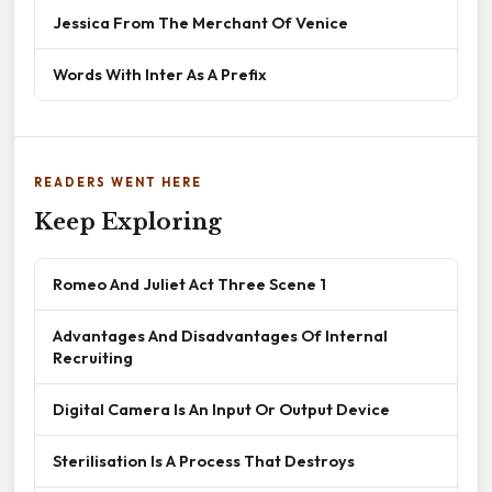
Jessica From The Merchant Of Venice
Words With Inter As A Prefix
READERS WENT HERE
Keep Exploring
Romeo And Juliet Act Three Scene 1
Advantages And Disadvantages Of Internal
Recruiting
Digital Camera Is An Input Or Output Device
Sterilisation Is A Process That Destroys