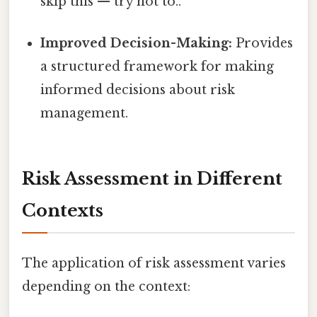
skip this — try not to..
Improved Decision-Making:
Provides
a structured framework for making
informed decisions about risk
management.
Risk Assessment in Different
Contexts
The application of risk assessment varies
depending on the context: