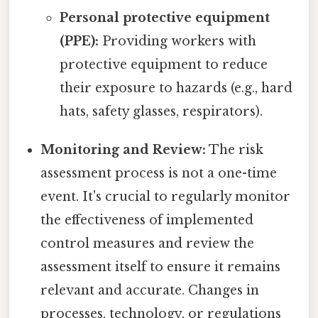
Personal protective equipment
(PPE):
Providing workers with
protective equipment to reduce
their exposure to hazards (e.g., hard
hats, safety glasses, respirators).
Monitoring and Review:
The risk
assessment process is not a one-time
event. It's crucial to regularly monitor
the effectiveness of implemented
control measures and review the
assessment itself to ensure it remains
relevant and accurate. Changes in
processes, technology, or regulations