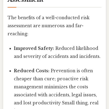
The benefits of a well-conducted risk
assessment are numerous and far-
reaching:
Improved Safety:
Reduced likelihood
and severity of accidents and incidents.
Reduced Costs:
Prevention is often
cheaper than cure; proactive risk
management minimizes the costs
associated with accidents, legal issues,
and lost productivity Small thing, real