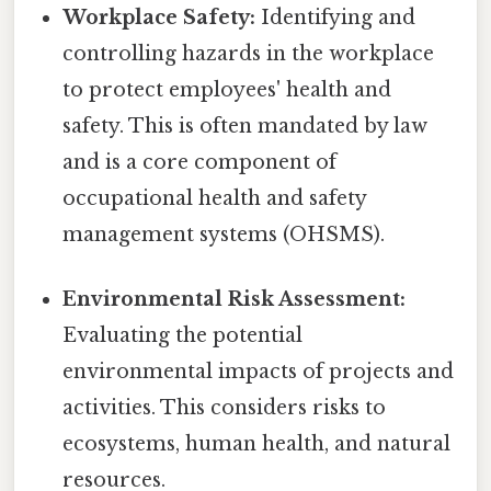
Workplace Safety:
Identifying and
controlling hazards in the workplace
to protect employees' health and
safety. This is often mandated by law
and is a core component of
occupational health and safety
management systems (OHSMS).
Environmental Risk Assessment:
Evaluating the potential
environmental impacts of projects and
activities. This considers risks to
ecosystems, human health, and natural
resources.