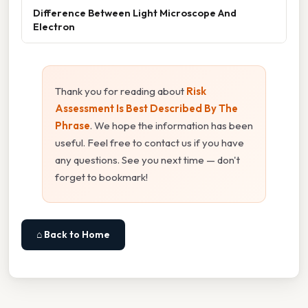
Difference Between Light Microscope And
Electron
Thank you for reading about
Risk
Assessment Is Best Described By The
Phrase
. We hope the information has been
useful. Feel free to contact us if you have
any questions. See you next time — don't
forget to bookmark!
⌂ Back to Home