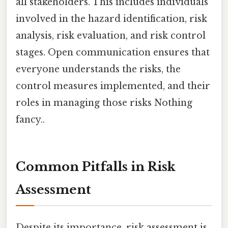
all stakeholders. This includes individuals
involved in the hazard identification, risk
analysis, risk evaluation, and risk control
stages. Open communication ensures that
everyone understands the risks, the
control measures implemented, and their
roles in managing those risks Nothing
fancy..
Common Pitfalls in Risk
Assessment
Despite its importance, risk assessment is