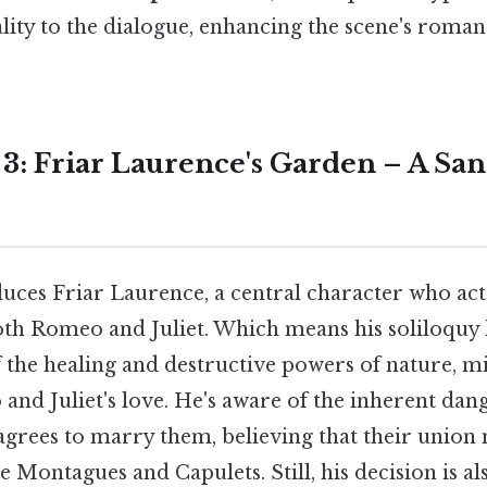
ality to the dialogue, enhancing the scene's roma
 3: Friar Laurence's Garden – A Sa
uces Friar Laurence, a central character who acts
oth Romeo and Juliet. Which means his soliloquy h
 the healing and destructive powers of nature, m
and Juliet's love. He's aware of the inherent dang
agrees to marry them, believing that their union
 Montagues and Capulets. Still, his decision is al