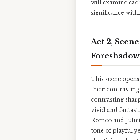
will examine each
significance withi
Act 2, Scen
Foreshadow
This scene opens
their contrasting
contrasting shar
vivid and fantast
Romeo and Juliet'
tone of playful y