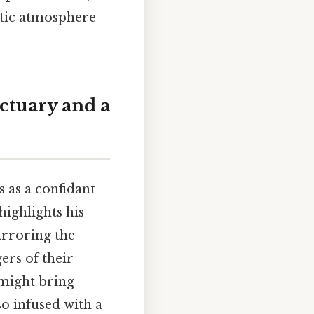
ntic atmosphere
nctuary and a
 as a confidant
ighlights his
irroring the
ers of their
 might bring
so infused with a