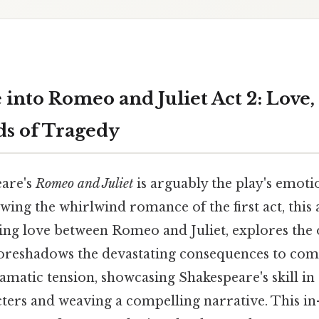
 into Romeo and Juliet Act 2: Love,
ds of Tragedy
eare's
Romeo and Juliet
is arguably the play's emoti
lowing the whirlwind romance of the first act, this
ing love between Romeo and Juliet, explores the 
foreshadows the devastating consequences to come.
amatic tension, showcasing Shakespeare's skill in 
ters and weaving a compelling narrative. This in