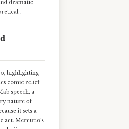
 and dramatic
retical..
nd
o, highlighting
es comic relief,
Mab speech, a
ory nature of
cause it sets a
e act. Mercutio's