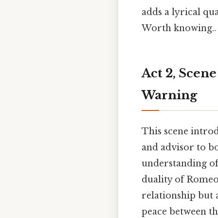
adds a lyrical qu
Worth knowing..
Act 2, Scene
Warning
This scene introd
and advisor to b
understanding of
duality of Romeo 
relationship but 
peace between the