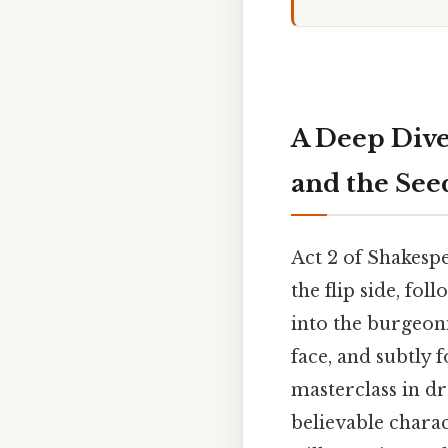
A Deep Dive
and the See
Act 2 of Shakesp
the flip side, fol
into the burgeon
face, and subtly 
masterclass in dr
believable charac