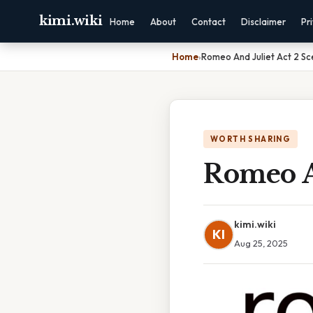
kimi.wiki
Home
About
Contact
Disclaimer
Pr
Home
›
Romeo And Juliet Act 2 S
WORTH SHARING
Romeo A
kimi.wiki
KI
Aug 25, 2025