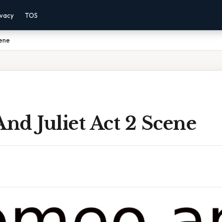
ivacy
TOS
cene
nd Juliet Act 2 Scene