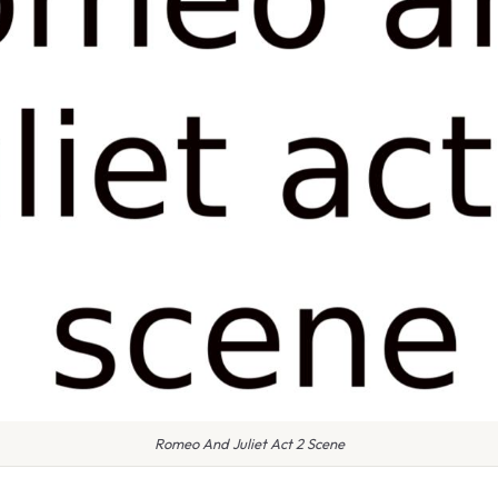
Romeo And Juliet Act 2 Scene