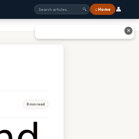
👤
⌂ Home
🔍
✕
8 min read