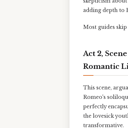
skepticism about 
adding depth to 
Most guides skip 
Act 2, Scene
Romantic Li
This scene, argua
Romeo's soliloquy
perfectly encaps
the lovesick yout
transformative.