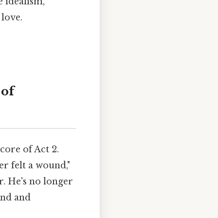
e idealism,
love.
 of
core of Act 2.
er felt a wound,"
r. He's no longer
ound and