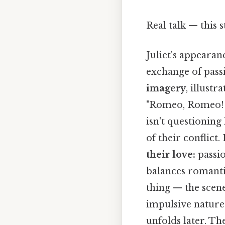
Real talk — this s
Juliet's appearan
exchange of passi
imagery
, illustr
"Romeo, Romeo! W
isn't questioning
of their conflict
their love:
passio
balances romantic
thing — the scene
impulsive nature 
unfolds later. Th