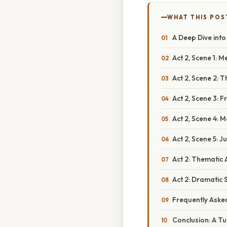
WHAT THIS POS
A Deep Dive into
Act 2, Scene 1:
Act 2, Scene 2: 
Act 2, Scene 3: 
Act 2, Scene 4: 
Act 2, Scene 5: J
Act 2: Thematic 
Act 2: Dramatic 
Frequently Aske
Conclusion: A Tu