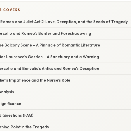
T COVERS
 Romeo and Juliet Act 2: Love, Deception, and the Seeds of Tragedy
 Mercutio and Romeo's Banter and Foreshadowing
The Balcony Scene – A Pinnacle of Romantic Literature
Friar Laurence's Garden – A Sanctuary and a Warning
Mercutio and Benvolio's Antics and Romeo's Deception
uliet's Impatience and the Nurse's Role
Analysis
Significance
d Questions (FAQ)
rning Point in the Tragedy