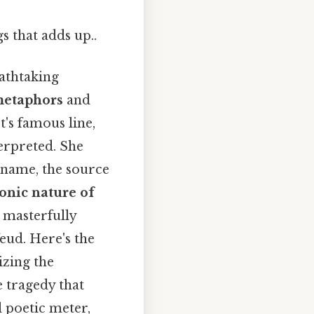
gs that adds up..
eathtaking
etaphors
and
et's famous line,
erpreted. She
y name, the source
nic nature of
e masterfully
feud. Here's the
izing the
e tragedy that
l poetic meter,