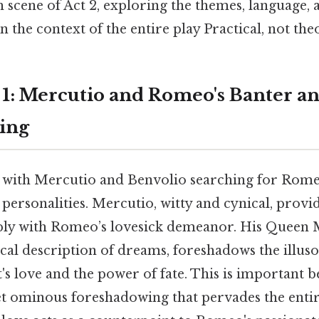
 scene of Act 2, exploring the themes, language,
n the context of the entire play Practical, not theo
e 1: Mercutio and Romeo's Banter a
ing
 with Mercutio and Benvolio searching for Rome
 personalities. Mercutio, witty and cynical, provid
ply with Romeo’s lovesick demeanor. His Queen 
ical description of dreams, foreshadows the illus
s love and the power of fate. This is important be
et ominous foreshadowing that pervades the entir