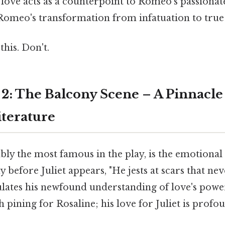
love acts as a counterpoint to Romeo's passionat
Romeo's transformation from infatuation to true 
this. Don't.
 2: The Balcony Scene – A Pinnacle
terature
bly the most famous in the play, is the emotional 
 before Juliet appears, "He jests at scars that nev
ulates his newfound understanding of love's powe
h pining for Rosaline; his love for Juliet is prof