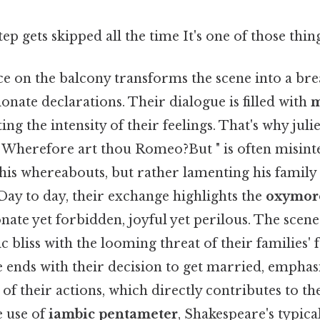
tep gets skipped all the time It's one of those thin
ce on the balcony transforms the scene into a br
onate declarations. Their dialogue is filled with
m
ating the intensity of their feelings. That's why juli
herefore art thou Romeo?But " is often misint
 his whereabouts, but rather lamenting his famil
. Day to day, their exchange highlights the
oxymoro
nate yet forbidden, joyful yet perilous. The scen
 bliss with the looming threat of their families' 
 ends with their decision to get married, emphas
of their actions, which directly contributes to th
e use of
iambic pentameter
, Shakespeare's typica