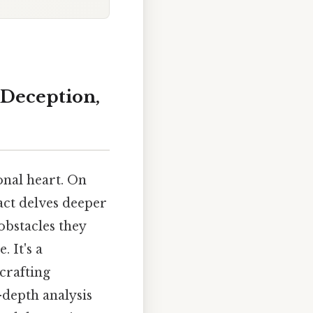
 Deception,
onal heart. On
 act delves deeper
obstacles they
 It's a
crafting
-depth analysis