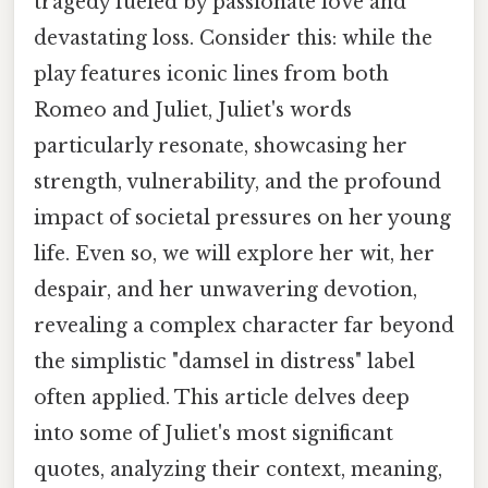
tragedy fueled by passionate love and
devastating loss. Consider this: while the
play features iconic lines from both
Romeo and Juliet, Juliet's words
particularly resonate, showcasing her
strength, vulnerability, and the profound
impact of societal pressures on her young
life. Even so, we will explore her wit, her
despair, and her unwavering devotion,
revealing a complex character far beyond
the simplistic "damsel in distress" label
often applied. This article delves deep
into some of Juliet's most significant
quotes, analyzing their context, meaning,