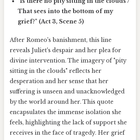
"Is there no pity sitting in the clouds /
That sees into the bottom of my
grief?" (Act 3, Scene 5)
After Romeo's banishment, this line
reveals Juliet's despair and her plea for
divine intervention. The imagery of "pity
sitting in the clouds" reflects her
desperation and her sense that her
suffering is unseen and unacknowledged
by the world around her. This quote
encapsulates the immense isolation she
feels, highlighting the lack of support she
receives in the face of tragedy. Her grief