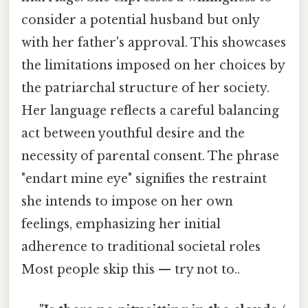
consider a potential husband but only
with her father's approval. This showcases
the limitations imposed on her choices by
the patriarchal structure of her society.
Her language reflects a careful balancing
act between youthful desire and the
necessity of parental consent. The phrase
"endart mine eye" signifies the restraint
she intends to impose on her own
feelings, emphasizing her initial
adherence to traditional societal roles
Most people skip this — try not to..