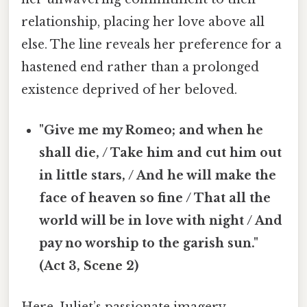
relationship, placing her love above all
else. The line reveals her preference for a
hastened end rather than a prolonged
existence deprived of her beloved.
"Give me my Romeo; and when he
shall die, / Take him and cut him out
in little stars, / And he will make the
face of heaven so fine / That all the
world will be in love with night / And
pay no worship to the garish sun."
(Act 3, Scene 2)
Here, Juliet’s passionate imagery