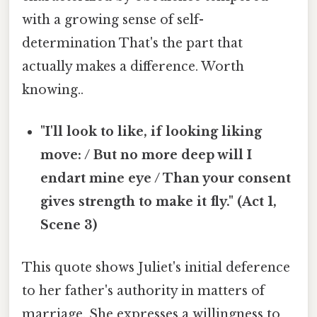
with a growing sense of self-
determination That's the part that
actually makes a difference. Worth
knowing..
"I'll look to like, if looking liking
move: / But no more deep will I
endart mine eye / Than your consent
gives strength to make it fly." (Act 1,
Scene 3)
This quote shows Juliet's initial deference
to her father's authority in matters of
marriage. She expresses a willingness to