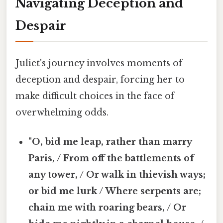
Navigating Deception and
Despair
Juliet's journey involves moments of
deception and despair, forcing her to
make difficult choices in the face of
overwhelming odds.
"O, bid me leap, rather than marry
Paris, / From off the battlements of
any tower, / Or walk in thievish ways;
or bid me lurk / Where serpents are;
chain me with roaring bears, / Or