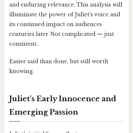
and enduring relevance. This analysis will
illuminate the power of Juliet's voice and
its continued impact on audiences
centuries later Not complicated — just
consistent..
Easier said than done, but still worth
knowing.
Juliet's Early Innocence and
Emerging Passion