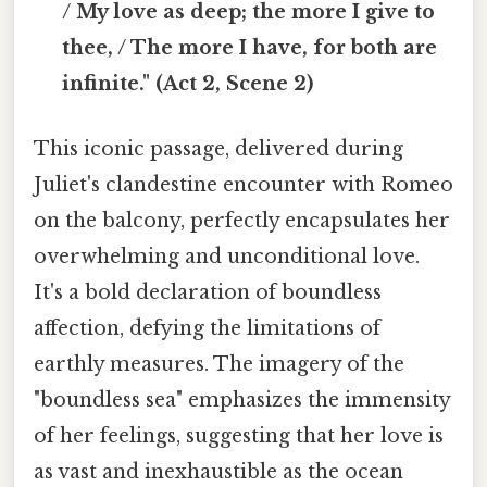
/ My love as deep; the more I give to
thee, / The more I have, for both are
infinite." (Act 2, Scene 2)
This iconic passage, delivered during
Juliet's clandestine encounter with Romeo
on the balcony, perfectly encapsulates her
overwhelming and unconditional love.
It's a bold declaration of boundless
affection, defying the limitations of
earthly measures. The imagery of the
"boundless sea" emphasizes the immensity
of her feelings, suggesting that her love is
as vast and inexhaustible as the ocean