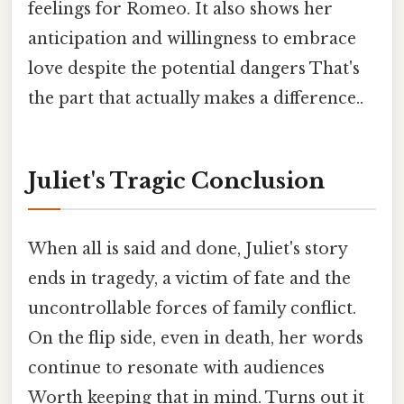
feelings for Romeo. It also shows her
anticipation and willingness to embrace
love despite the potential dangers That's
the part that actually makes a difference..
Juliet's Tragic Conclusion
When all is said and done, Juliet's story
ends in tragedy, a victim of fate and the
uncontrollable forces of family conflict.
On the flip side, even in death, her words
continue to resonate with audiences
Worth keeping that in mind. Turns out it