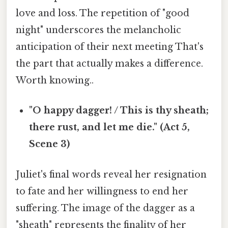
love and loss. The repetition of "good
night" underscores the melancholic
anticipation of their next meeting That's
the part that actually makes a difference.
Worth knowing..
"O happy dagger! / This is thy sheath;
there rust, and let me die." (Act 5,
Scene 3)
Juliet's final words reveal her resignation
to fate and her willingness to end her
suffering. The image of the dagger as a
"sheath" represents the finality of her