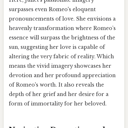
surpasses even Romeo's eloquent
pronouncements of love. She envisions a
heavenly transformation where Romeo’s
essence will surpass the brightness of the
sun, suggesting her love is capable of
altering the very fabric of reality. Which
means the vivid imagery showcases her
devotion and her profound appreciation
of Romeo's worth. It also reveals the
depth of her grief and her desire for a
form of immortality for her beloved.