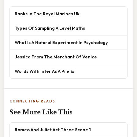
Ranks In The Royal Marines Uk
Types Of Sampling A Level Maths
What Is A Natural Experiment In Psychology
Jessica From The Merchant Of Venice
Words With Inter As A Prefix
CONNECTING READS
See More Like This
Romeo And Juliet Act Three Scene 1