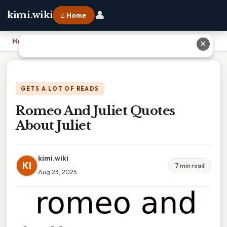
👤
kimi.wiki
⌂ Home
Home
›
Romeo And Juliet Quotes About Juliet
✕
GETS A LOT OF READS
Romeo And Juliet Quotes
About Juliet
kimi.wiki
KI
7 min read
Aug 23, 2025