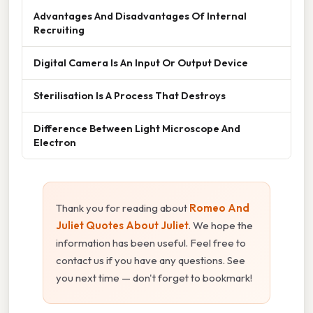
Advantages And Disadvantages Of Internal
Recruiting
Digital Camera Is An Input Or Output Device
Sterilisation Is A Process That Destroys
Difference Between Light Microscope And
Electron
Thank you for reading about
Romeo And
Juliet Quotes About Juliet
. We hope the
information has been useful. Feel free to
contact us if you have any questions. See
you next time — don't forget to bookmark!