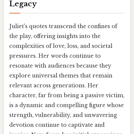
Legacy
Juliet's quotes transcend the confines of
the play, offering insights into the
complexities of love, loss, and societal
pressures. Her words continue to
resonate with audiences because they
explore universal themes that remain
relevant across generations. Her
character, far from being a passive victim,
is a dynamic and compelling figure whose
strength, vulnerability, and unwavering
devotion continue to captivate and