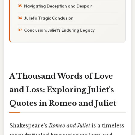
Navigating Deception and Despair
Juliet's Tragic Conclusion
Conclusion: Juliet's Enduring Legacy
A Thousand Words of Love
and Loss: Exploring Juliet's
Quotes in Romeo and Juliet
Shakespeare's
Romeo and Juliet
is a timeless