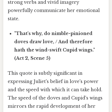
strong verbs and vivid imagery
powerfully communicate her emotional
state.
"That's why, do nimble-pinioned
doves draw love, / And therefore
hath the wind-swift Cupid wings."
(Act 2, Scene 5)
This quote is subtly significant in
expressing Juliet's belief in love's power
and the speed with which it can take hold.
The speed of the doves and Cupid's wings
mirrors the rapid development of her