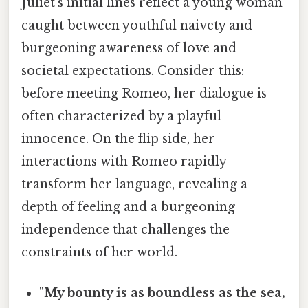
Juliet's initial lines reflect a young woman
caught between youthful naivety and
burgeoning awareness of love and
societal expectations. Consider this:
before meeting Romeo, her dialogue is
often characterized by a playful
innocence. On the flip side, her
interactions with Romeo rapidly
transform her language, revealing a
depth of feeling and a burgeoning
independence that challenges the
constraints of her world.
"My bounty is as boundless as the sea,