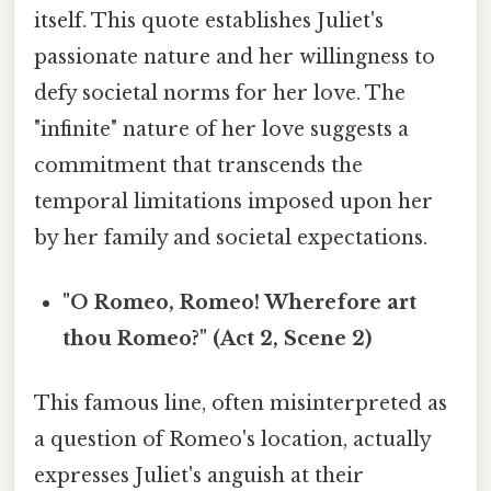
itself. This quote establishes Juliet's
passionate nature and her willingness to
defy societal norms for her love. The
"infinite" nature of her love suggests a
commitment that transcends the
temporal limitations imposed upon her
by her family and societal expectations.
"O Romeo, Romeo! Wherefore art
thou Romeo?" (Act 2, Scene 2)
This famous line, often misinterpreted as
a question of Romeo's location, actually
expresses Juliet's anguish at their