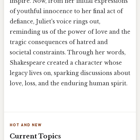
inspire. Now, from her initial expressions
of youthful innocence to her final act of
defiance, Juliet's voice rings out,
reminding us of the power of love and the
tragic consequences of hatred and
societal constraints. Through her words,
Shakespeare created a character whose
legacy lives on, sparking discussions about
love, loss, and the enduring human spirit.
HOT AND NEW
Current Topics