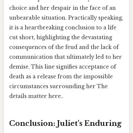
choice and her despair in the face of an
unbearable situation. Practically speaking,
it is a heartbreaking conclusion to a life
cut short, highlighting the devastating
consequences of the feud and the lack of
communication that ultimately led to her
demise. This line signifies acceptance of
death as a release from the impossible
circumstances surrounding her The
details matter here..
Conclusion: Juliet's Enduring