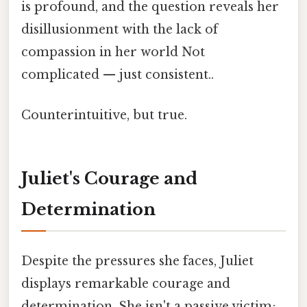
is profound, and the question reveals her
disillusionment with the lack of
compassion in her world Not
complicated — just consistent..
Counterintuitive, but true.
Juliet's Courage and
Determination
Despite the pressures she faces, Juliet
displays remarkable courage and
determination. She isn't a passive victim;