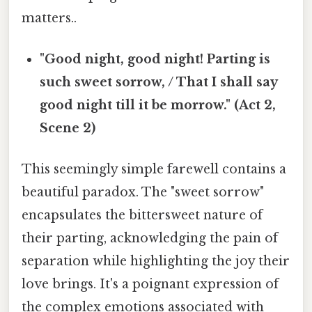
matters..
"Good night, good night! Parting is
such sweet sorrow, / That I shall say
good night till it be morrow." (Act 2,
Scene 2)
This seemingly simple farewell contains a
beautiful paradox. The "sweet sorrow"
encapsulates the bittersweet nature of
their parting, acknowledging the pain of
separation while highlighting the joy their
love brings. It's a poignant expression of
the complex emotions associated with