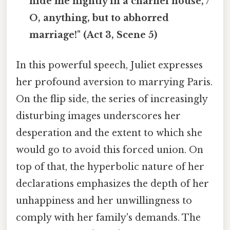
hide me nightly in a charnel house, /
O, anything, but to abhorred
marriage!" (Act 3, Scene 5)
In this powerful speech, Juliet expresses
her profound aversion to marrying Paris.
On the flip side, the series of increasingly
disturbing images underscores her
desperation and the extent to which she
would go to avoid this forced union. On
top of that, the hyperbolic nature of her
declarations emphasizes the depth of her
unhappiness and her unwillingness to
comply with her family's demands. The