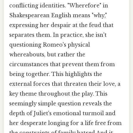
conflicting identities. "Wherefore" in
Shakespearean English means "why,"
expressing her despair at the feud that
separates them. In practice, she isn't
questioning Romeo's physical
whereabouts, but rather the
circumstances that prevent them from
being together. This highlights the
external forces that threaten their love, a
key theme throughout the play. This
seemingly simple question reveals the
depth of Juliet's emotional turmoil and
her desperate longing for a life free from