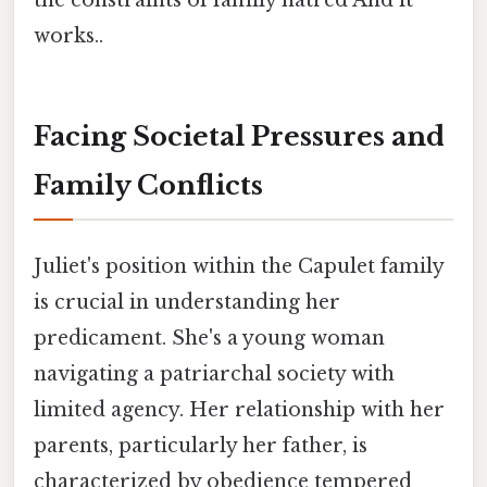
the constraints of family hatred And it
works..
Facing Societal Pressures and
Family Conflicts
Juliet's position within the Capulet family
is crucial in understanding her
predicament. She's a young woman
navigating a patriarchal society with
limited agency. Her relationship with her
parents, particularly her father, is
characterized by obedience tempered