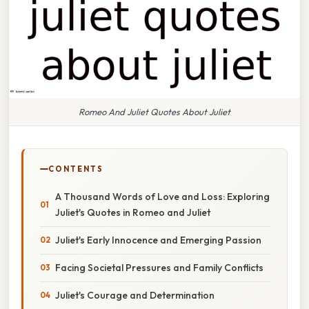
Romeo And Juliet Quotes About Juliet
CONTENTS
A Thousand Words of Love and Loss: Exploring
Juliet's Quotes in Romeo and Juliet
Juliet's Early Innocence and Emerging Passion
Facing Societal Pressures and Family Conflicts
Juliet's Courage and Determination