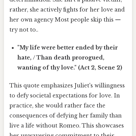
rather, she actively fights for her love and
her own agency Most people skip this —
try not to..
"My life were better ended by their
hate, / Than death prorogued,
wanting of thy love." (Act 2, Scene 2)
This quote emphasizes Juliet's willingness
to defy societal expectations for love. In
practice, she would rather face the
consequences of defying her family than
live a life without Romeo. This showcases
her unwavering commitment to their