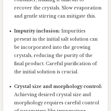
recover the crystals. Slow evaporation
and gentle stirring can mitigate this.
Impurity inclusion:
Impurities
present in the initial salt solution can
be incorporated into the growing
crystals, reducing the purity of the
final product. Careful purification of
the initial solution is crucial.
Crystal size and morphology control:
Achieving desired crystal size and
morphology requires careful control
of parameters like temperature,