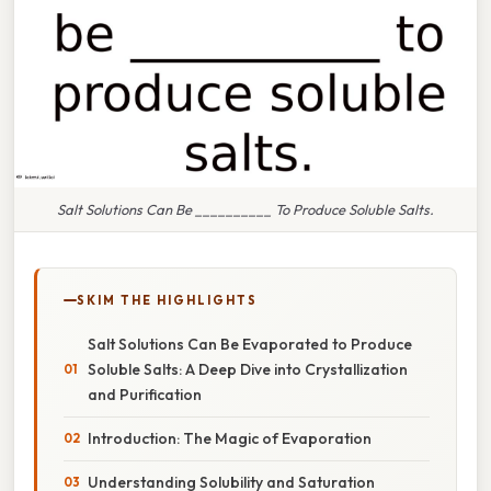
Salt Solutions Can Be __________ To Produce Soluble Salts.
SKIM THE HIGHLIGHTS
Salt Solutions Can Be Evaporated to Produce
Soluble Salts: A Deep Dive into Crystallization
and Purification
Introduction: The Magic of Evaporation
Understanding Solubility and Saturation