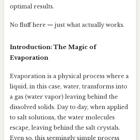
optimal results.
No fluff here — just what actually works.
Introduction: The Magic of
Evaporation
Evaporation is a physical process where a
liquid, in this case, water, transforms into
a gas (water vapor) leaving behind the
dissolved solids. Day to day, when applied
to salt solutions, the water molecules
escape, leaving behind the salt crystals.
Even so, this seemingly simple process