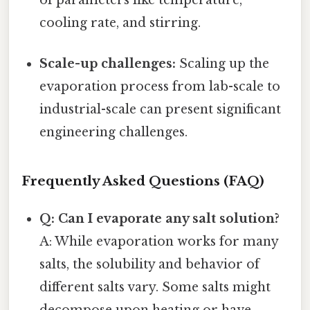
cooling rate, and stirring.
Scale-up challenges:
Scaling up the
evaporation process from lab-scale to
industrial-scale can present significant
engineering challenges.
Frequently Asked Questions (FAQ)
Q: Can I evaporate any salt solution?
A: While evaporation works for many
salts, the solubility and behavior of
different salts vary. Some salts might