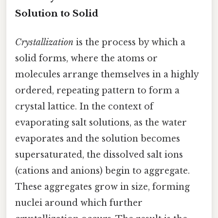
Solution to Solid
Crystallization
is the process by which a
solid forms, where the atoms or
molecules arrange themselves in a highly
ordered, repeating pattern to form a
crystal lattice. In the context of
evaporating salt solutions, as the water
evaporates and the solution becomes
supersaturated, the dissolved salt ions
(cations and anions) begin to aggregate.
These aggregates grow in size, forming
nuclei around which further