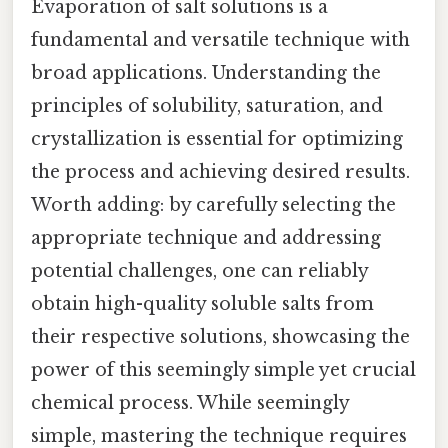
Evaporation of salt solutions is a
fundamental and versatile technique with
broad applications. Understanding the
principles of solubility, saturation, and
crystallization is essential for optimizing
the process and achieving desired results.
Worth adding: by carefully selecting the
appropriate technique and addressing
potential challenges, one can reliably
obtain high-quality soluble salts from
their respective solutions, showcasing the
power of this seemingly simple yet crucial
chemical process. While seemingly
simple, mastering the technique requires