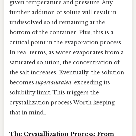
given temperature and pressure. Any
further addition of solute will result in
undissolved solid remaining at the
bottom of the container. Plus, this is a
critical point in the evaporation process.
In real terms, as water evaporates from a
saturated solution, the concentration of
the salt increases. Eventually, the solution
becomes
supersaturated
, exceeding its
solubility limit. This triggers the
crystallization process Worth keeping
that in mind..
The Crystallization Process: From