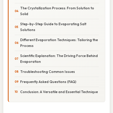
The Crystallization Process: From Solution to
Solid
Step-by-Step Guide to Evaporating Salt
Solutions
Different Evaporation Techniques: Tailoring the
Process
Scientific Explanation: The Driving Force Behind
Evaporation
Troubleshooting Common Issues
Frequently Asked Questions (FAQ)
Conclusion: A Versatile and Essential Technique