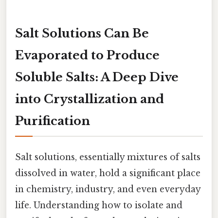
Salt Solutions Can Be
Evaporated
to Produce
Soluble Salts: A Deep Dive
into Crystallization and
Purification
Salt solutions, essentially mixtures of salts
dissolved in water, hold a significant place
in chemistry, industry, and even everyday
life. Understanding how to isolate and