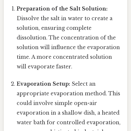
Preparation of the Salt Solution:
Dissolve the salt in water to create a
solution, ensuring complete
dissolution. The concentration of the
solution will influence the evaporation
time. A more concentrated solution
will evaporate faster.
Evaporation Setup:
Select an
appropriate evaporation method. This
could involve simple open-air
evaporation in a shallow dish, a heated
water bath for controlled evaporation,