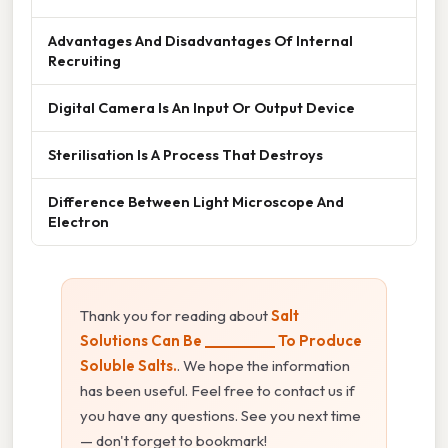
Advantages And Disadvantages Of Internal
Recruiting
Digital Camera Is An Input Or Output Device
Sterilisation Is A Process That Destroys
Difference Between Light Microscope And
Electron
Thank you for reading about
Salt
Solutions Can Be __________ To Produce
Soluble Salts.
. We hope the information
has been useful. Feel free to contact us if
you have any questions. See you next time
— don't forget to bookmark!