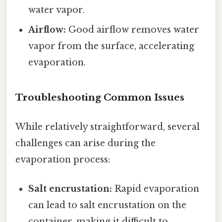
water vapor.
Airflow:
Good airflow removes water
vapor from the surface, accelerating
evaporation.
Troubleshooting Common Issues
While relatively straightforward, several
challenges can arise during the
evaporation process:
Salt encrustation:
Rapid evaporation
can lead to salt encrustation on the
container, making it difficult to