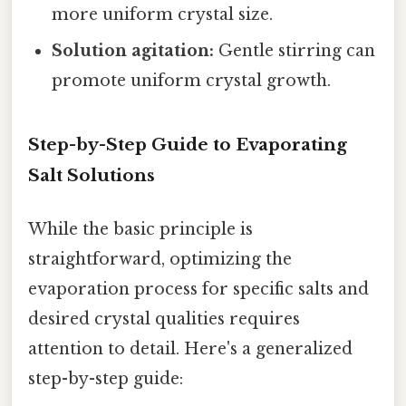
more uniform crystal size.
Solution agitation:
Gentle stirring can
promote uniform crystal growth.
Step-by-Step Guide to Evaporating
Salt Solutions
While the basic principle is
straightforward, optimizing the
evaporation process for specific salts and
desired crystal qualities requires
attention to detail. Here's a generalized
step-by-step guide: