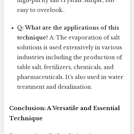
high-purity salt crystals Simple, but
easy to overlook..
Q: What are the applications of this
technique?
A: The evaporation of salt
solutions is used extensively in various
industries including the production of
table salt, fertilizers, chemicals, and
pharmaceuticals. It's also used in water
treatment and desalination.
Conclusion: A Versatile and Essential
Technique