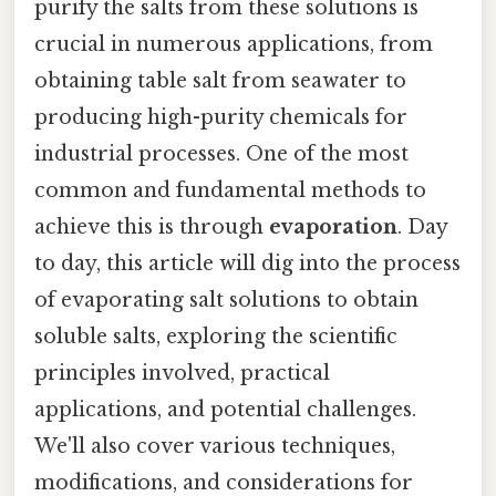
purify the salts from these solutions is
crucial in numerous applications, from
obtaining table salt from seawater to
producing high-purity chemicals for
industrial processes. One of the most
common and fundamental methods to
achieve this is through
evaporation
. Day
to day, this article will dig into the process
of evaporating salt solutions to obtain
soluble salts, exploring the scientific
principles involved, practical
applications, and potential challenges.
We'll also cover various techniques,
modifications, and considerations for