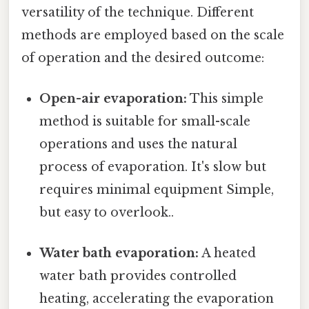
versatility of the technique. Different
methods are employed based on the scale
of operation and the desired outcome:
Open-air evaporation:
This simple
method is suitable for small-scale
operations and uses the natural
process of evaporation. It's slow but
requires minimal equipment Simple,
but easy to overlook..
Water bath evaporation:
A heated
water bath provides controlled
heating, accelerating the evaporation