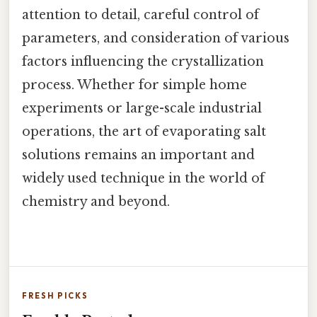
attention to detail, careful control of
parameters, and consideration of various
factors influencing the crystallization
process. Whether for simple home
experiments or large-scale industrial
operations, the art of evaporating salt
solutions remains an important and
widely used technique in the world of
chemistry and beyond.
FRESH PICKS