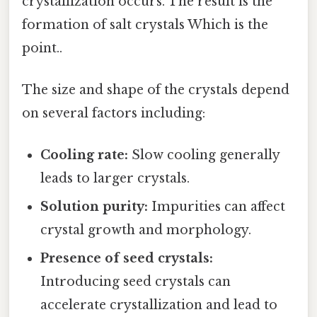
crystallization occurs. The result is the
formation of salt crystals Which is the
point..
The size and shape of the crystals depend
on several factors including:
Cooling rate:
Slow cooling generally
leads to larger crystals.
Solution purity:
Impurities can affect
crystal growth and morphology.
Presence of seed crystals:
Introducing seed crystals can
accelerate crystallization and lead to