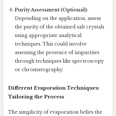
Purity Assessment (Optional):
Depending on the application, assess
the purity of the obtained salt crystals
using appropriate analytical
techniques. This could involve
assessing the presence of impurities
through techniques like spectroscopy
or chromatography.
Different Evaporation Techniques:
Tailoring the Process
The simplicity of evaporation belies the