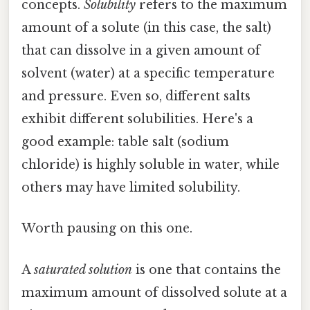
concepts.
Solubility
refers to the maximum
amount of a solute (in this case, the salt)
that can dissolve in a given amount of
solvent (water) at a specific temperature
and pressure. Even so, different salts
exhibit different solubilities. Here's a
good example: table salt (sodium
chloride) is highly soluble in water, while
others may have limited solubility.
Worth pausing on this one.
A
saturated solution
is one that contains the
maximum amount of dissolved solute at a