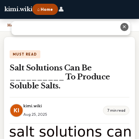
👤
kimi.wiki
⌂ Home
Home
›
Salt Solutions Can Be __________ To Produce Soluble Salts.
✕
MUST READ
Salt Solutions Can Be
__________ To Produce
Soluble Salts.
kimi.wiki
KI
7 min read
Aug 25, 2025