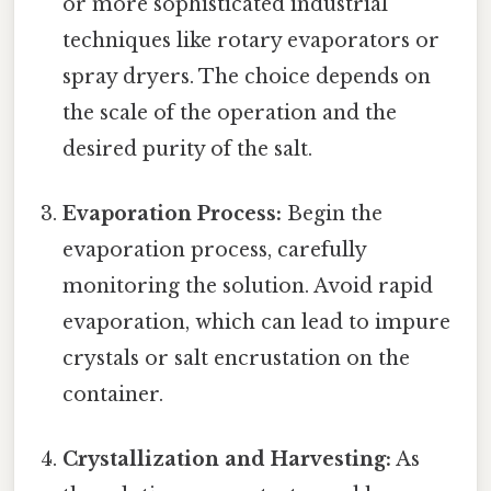
or more sophisticated industrial
techniques like rotary evaporators or
spray dryers. The choice depends on
the scale of the operation and the
desired purity of the salt.
Evaporation Process:
Begin the
evaporation process, carefully
monitoring the solution. Avoid rapid
evaporation, which can lead to impure
crystals or salt encrustation on the
container.
Crystallization and Harvesting:
As