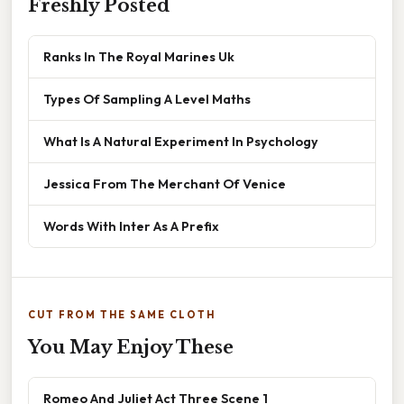
Freshly Posted
Ranks In The Royal Marines Uk
Types Of Sampling A Level Maths
What Is A Natural Experiment In Psychology
Jessica From The Merchant Of Venice
Words With Inter As A Prefix
CUT FROM THE SAME CLOTH
You May Enjoy These
Romeo And Juliet Act Three Scene 1