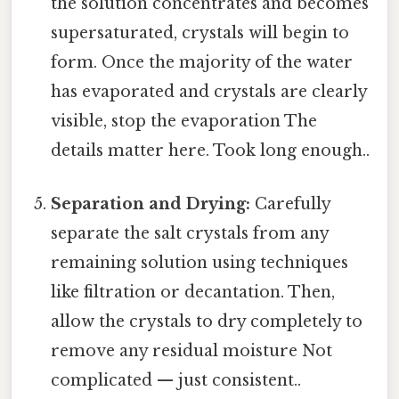
the solution concentrates and becomes
supersaturated, crystals will begin to
form. Once the majority of the water
has evaporated and crystals are clearly
visible, stop the evaporation The
details matter here. Took long enough..
Separation and Drying:
Carefully
separate the salt crystals from any
remaining solution using techniques
like filtration or decantation. Then,
allow the crystals to dry completely to
remove any residual moisture Not
complicated — just consistent..