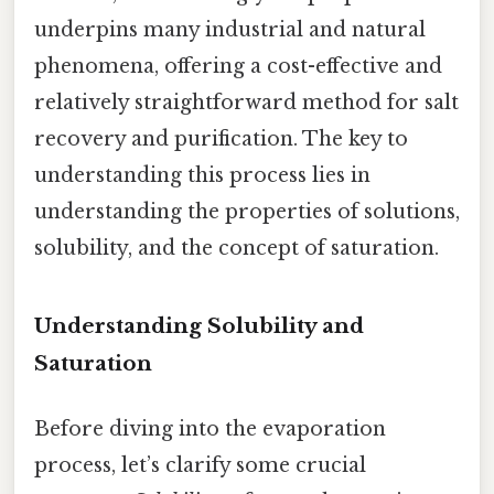
underpins many industrial and natural
phenomena, offering a cost-effective and
relatively straightforward method for salt
recovery and purification. The key to
understanding this process lies in
understanding the properties of solutions,
solubility, and the concept of saturation.
Understanding Solubility and
Saturation
Before diving into the evaporation
process, let’s clarify some crucial