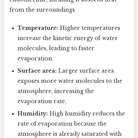
from the surroundings.
Temperature:
Higher temperatures
increase the kinetic energy of water
molecules, leading to faster
evaporation.
Surface area:
Larger surface area
exposes more water molecules to the
atmosphere, increasing the
evaporation rate.
Humidity:
High humidity reduces the
rate of evaporation because the
atmosphere is already saturated with