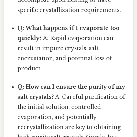
decompose upon heating or have
specific crystallization requirements.
Q: What happens if I evaporate too
quickly?
A: Rapid evaporation can
result in impure crystals, salt
encrustation, and potential loss of
product.
Q: How can I ensure the purity of my
salt crystals?
A: Careful purification of
the initial solution, controlled
evaporation, and potentially
recrystallization are key to obtaining