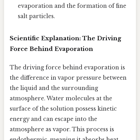
evaporation and the formation of fine
salt particles.
Scientific Explanation: The Driving
Force Behind Evaporation
The driving force behind evaporation is
the difference in vapor pressure between
the liquid and the surrounding
atmosphere. Water molecules at the
surface of the solution possess kinetic
energy and can escape into the
atmosphere as vapor. This process is
endothermic, meaning it absorbs heat