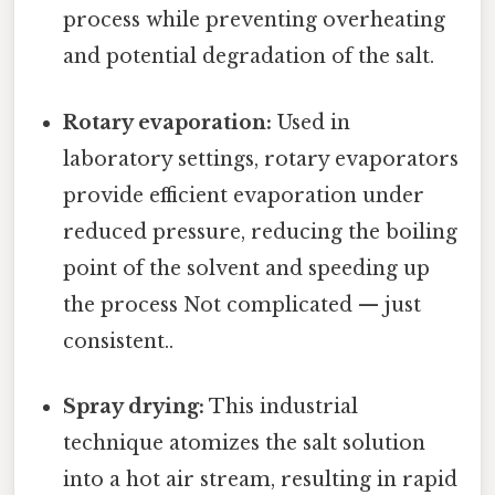
process while preventing overheating
and potential degradation of the salt.
Rotary evaporation:
Used in
laboratory settings, rotary evaporators
provide efficient evaporation under
reduced pressure, reducing the boiling
point of the solvent and speeding up
the process Not complicated — just
consistent..
Spray drying:
This industrial
technique atomizes the salt solution
into a hot air stream, resulting in rapid