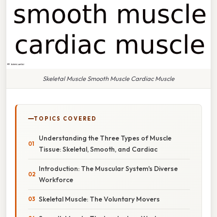
Skeletal Muscle Smooth Muscle Cardiac Muscle
TOPICS COVERED
Understanding the Three Types of Muscle
Tissue: Skeletal, Smooth, and Cardiac
Introduction: The Muscular System's Diverse
Workforce
Skeletal Muscle: The Voluntary Movers