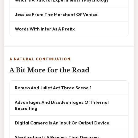
Jessica From The Merchant Of Venice
Words With Inter As A Prefix
A NATURAL CONTINUATION
A Bit More for the Road
Romeo And Juliet Act Three Scene 1
Advantages And Disadvantages Of Internal
Recruiting
Digital Camera Is An Input Or Output Device
Sterilisation Is A Process That Destroys