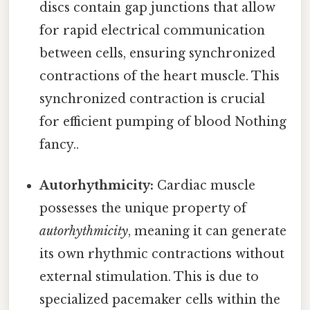
discs contain gap junctions that allow
for rapid electrical communication
between cells, ensuring synchronized
contractions of the heart muscle. This
synchronized contraction is crucial
for efficient pumping of blood Nothing
fancy..
Autorhythmicity:
Cardiac muscle
possesses the unique property of
autorhythmicity
, meaning it can generate
its own rhythmic contractions without
external stimulation. This is due to
specialized pacemaker cells within the