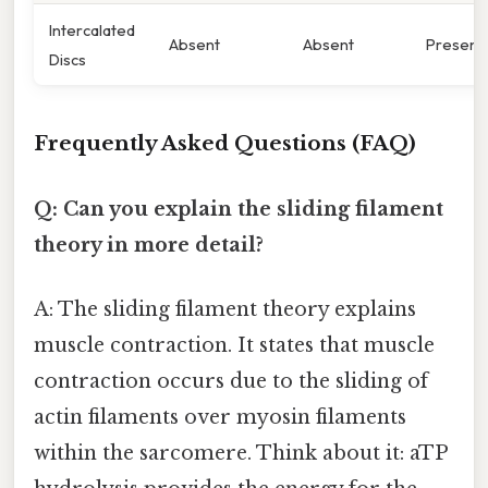
Intercalated
Absent
Absent
Present
Discs
Frequently Asked Questions (FAQ)
Q: Can you explain the sliding filament
theory in more detail?
A: The sliding filament theory explains
muscle contraction. It states that muscle
contraction occurs due to the sliding of
actin filaments over myosin filaments
within the sarcomere. Think about it: aTP