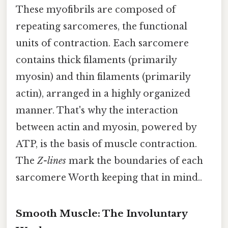
These myofibrils are composed of
repeating sarcomeres, the functional
units of contraction. Each sarcomere
contains thick filaments (primarily
myosin) and thin filaments (primarily
actin), arranged in a highly organized
manner. That's why the interaction
between actin and myosin, powered by
ATP, is the basis of muscle contraction.
The
Z-lines
mark the boundaries of each
sarcomere Worth keeping that in mind..
Smooth Muscle: The Involuntary