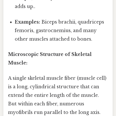
adds up..
Examples:
Biceps brachii, quadriceps
femoris, gastrocnemius, and many
other muscles attached to bones.
Microscopic Structure of Skeletal
Muscle:
A single skeletal muscle fiber (muscle cell)
is a long, cylindrical structure that can
extend the entire length of the muscle.
But within each fiber, numerous
myofibrils run parallel to the long axis.