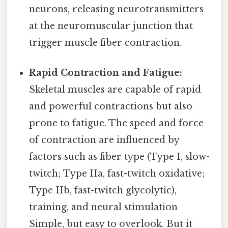
neurons, releasing neurotransmitters
at the neuromuscular junction that
trigger muscle fiber contraction.
Rapid Contraction and Fatigue:
Skeletal muscles are capable of rapid
and powerful contractions but also
prone to fatigue. The speed and force
of contraction are influenced by
factors such as fiber type (Type I, slow-
twitch; Type IIa, fast-twitch oxidative;
Type IIb, fast-twitch glycolytic),
training, and neural stimulation
Simple, but easy to overlook. But it