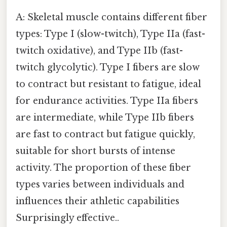
A: Skeletal muscle contains different fiber
types: Type I (slow-twitch), Type IIa (fast-
twitch oxidative), and Type IIb (fast-
twitch glycolytic). Type I fibers are slow
to contract but resistant to fatigue, ideal
for endurance activities. Type IIa fibers
are intermediate, while Type IIb fibers
are fast to contract but fatigue quickly,
suitable for short bursts of intense
activity. The proportion of these fiber
types varies between individuals and
influences their athletic capabilities
Surprisingly effective..