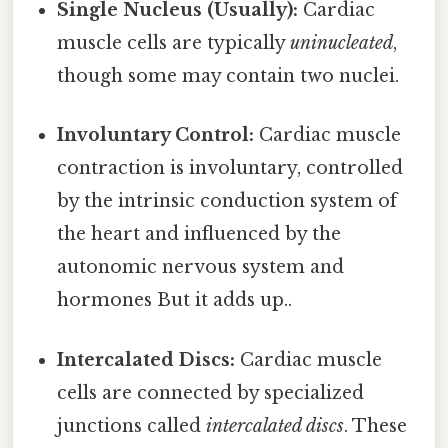
Single Nucleus (Usually):
Cardiac
muscle cells are typically
uninucleated
,
though some may contain two nuclei.
Involuntary Control:
Cardiac muscle
contraction is involuntary, controlled
by the intrinsic conduction system of
the heart and influenced by the
autonomic nervous system and
hormones But it adds up..
Intercalated Discs:
Cardiac muscle
cells are connected by specialized
junctions called
intercalated discs
. These