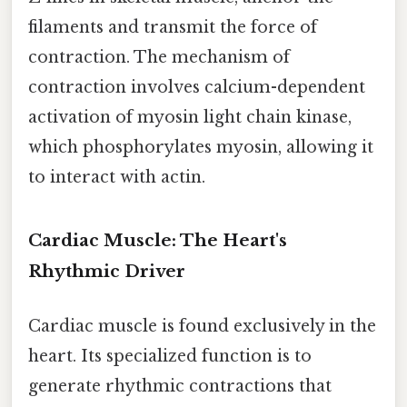
filaments and transmit the force of
contraction. The mechanism of
contraction involves calcium-dependent
activation of myosin light chain kinase,
which phosphorylates myosin, allowing it
to interact with actin.
Cardiac Muscle: The Heart's
Rhythmic Driver
Cardiac muscle is found exclusively in the
heart. Its specialized function is to
generate rhythmic contractions that