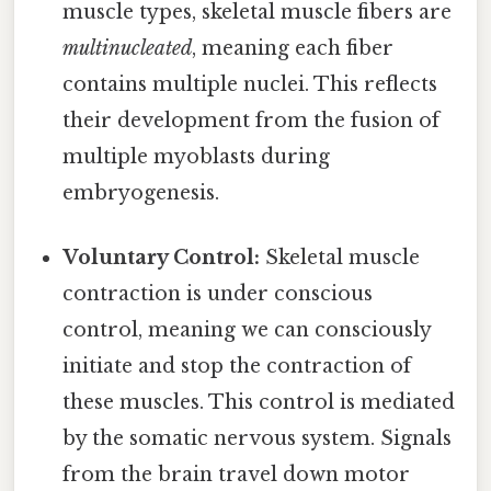
muscle types, skeletal muscle fibers are
multinucleated
, meaning each fiber
contains multiple nuclei. This reflects
their development from the fusion of
multiple myoblasts during
embryogenesis.
Voluntary Control:
Skeletal muscle
contraction is under conscious
control, meaning we can consciously
initiate and stop the contraction of
these muscles. This control is mediated
by the somatic nervous system. Signals
from the brain travel down motor