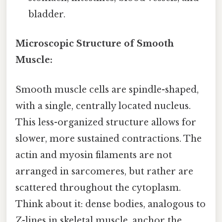
bladder.
Microscopic Structure of Smooth
Muscle:
Smooth muscle cells are spindle-shaped,
with a single, centrally located nucleus.
This less-organized structure allows for
slower, more sustained contractions. The
actin and myosin filaments are not
arranged in sarcomeres, but rather are
scattered throughout the cytoplasm.
Think about it: dense bodies, analogous to
Z-lines in skeletal muscle, anchor the