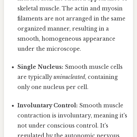
skeletal muscle. The actin and myosin
filaments are not arranged in the same
organized manner, resulting in a
smooth, homogeneous appearance
under the microscope.
Single Nucleus:
Smooth muscle cells
are typically
uninucleated
, containing
only one nucleus per cell.
Involuntary Control:
Smooth muscle
contraction is involuntary, meaning it's
not under conscious control. It's
regulated by the autonomic nervous