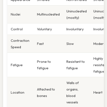
Uninucleated
Uninucle
Nuclei
Multinucleated
(mostly)
(mostly)
Control
Voluntary
Involuntary
Involunt
Contraction
Fast
Slow
Moderat
Speed
Highly
Prone to
Resistant to
Fatigue
resistant
fatigue
fatigue
fatigue
Walls of
Attached to
organs,
Location
Heart
bones
blood
vessels