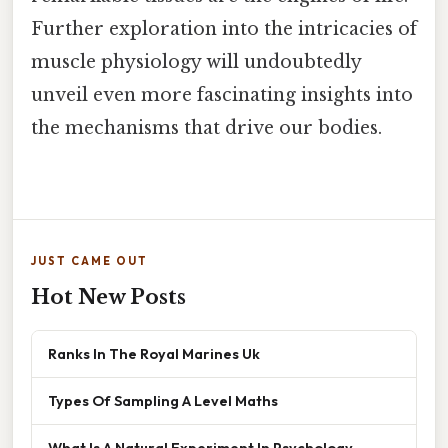
Further exploration into the intricacies of
muscle physiology will undoubtedly
unveil even more fascinating insights into
the mechanisms that drive our bodies.
JUST CAME OUT
Hot New Posts
Ranks In The Royal Marines Uk
Types Of Sampling A Level Maths
What Is A Natural Experiment In Psychology