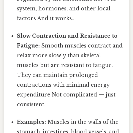
system, hormones, and other local
factors And it works..
Slow Contraction and Resistance to
Fatigue:
Smooth muscles contract and
relax more slowly than skeletal
muscles but are resistant to fatigue.
They can maintain prolonged
contractions with minimal energy
expenditure Not complicated — just
consistent..
Examples:
Muscles in the walls of the
stomach, intestines, blood vessels, and