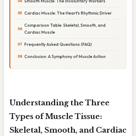
Smooth Muscle: The Involuntary Workers
Cardiac Muscle: The Heart's Rhythmic Driver
Comparison Table: Skeletal, Smooth, and
Cardiac Muscle
Frequently Asked Questions (FAQ)
Conclusion: A Symphony of Muscle Action
Understanding the Three
Types of Muscle Tissue:
Skeletal, Smooth, and Cardiac