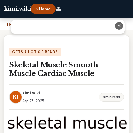
👤
kimi.wiki
⌂ Home
Home
›
Skeletal Muscle Smooth Muscle Cardiac Muscle
✕
GETS A LOT OF READS
Skeletal Muscle Smooth
Muscle Cardiac Muscle
kimi.wiki
KI
8 min read
Sep 23, 2025