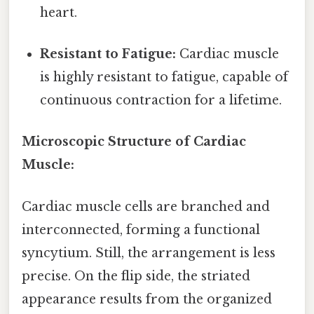
heart.
Resistant to Fatigue:
Cardiac muscle
is highly resistant to fatigue, capable of
continuous contraction for a lifetime.
Microscopic Structure of Cardiac
Muscle:
Cardiac muscle cells are branched and
interconnected, forming a functional
syncytium. Still, the arrangement is less
precise. On the flip side, the striated
appearance results from the organized