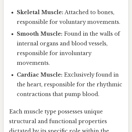
Skeletal Muscle:
Attached to bones,
responsible for voluntary movements.
Smooth Muscle:
Found in the walls of
internal organs and blood vessels,
responsible for involuntary
movements.
Cardiac Muscle:
Exclusively found in
the heart, responsible for the rhythmic
contractions that pump blood.
Each muscle type possesses unique
structural and functional properties
dictated by its specific role within the