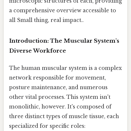
microscopic structures of each, providing
a comprehensive overview accessible to
all Small thing, real impact..
Introduction: The Muscular System's
Diverse Workforce
The human muscular system is a complex
network responsible for movement,
posture maintenance, and numerous
other vital processes. This system isn't
monolithic, however. It's composed of
three distinct types of muscle tissue, each
specialized for specific roles: