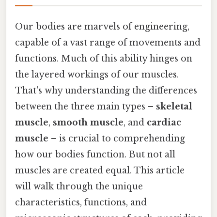
Our bodies are marvels of engineering,
capable of a vast range of movements and
functions. Much of this ability hinges on
the layered workings of our muscles.
That's why understanding the differences
between the three main types –
skeletal
muscle
,
smooth muscle
, and
cardiac
muscle
– is crucial to comprehending
how our bodies function. But not all
muscles are created equal. This article
will walk through the unique
characteristics, functions, and