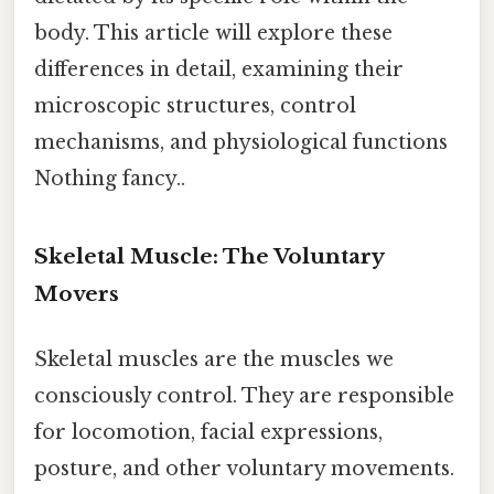
body. This article will explore these
differences in detail, examining their
microscopic structures, control
mechanisms, and physiological functions
Nothing fancy..
Skeletal Muscle: The Voluntary
Movers
Skeletal muscles are the muscles we
consciously control. They are responsible
for locomotion, facial expressions,
posture, and other voluntary movements.