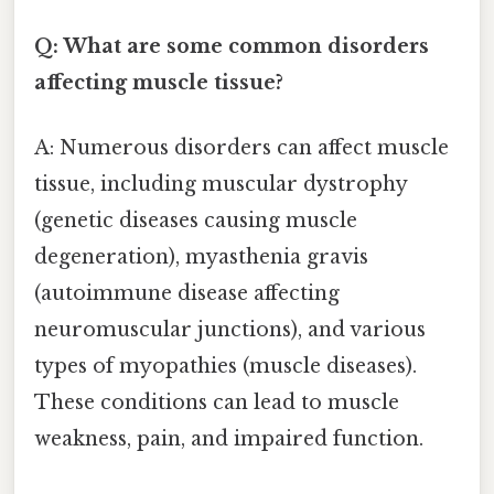
Q: What are some common disorders
affecting muscle tissue?
A: Numerous disorders can affect muscle
tissue, including muscular dystrophy
(genetic diseases causing muscle
degeneration), myasthenia gravis
(autoimmune disease affecting
neuromuscular junctions), and various
types of myopathies (muscle diseases).
These conditions can lead to muscle
weakness, pain, and impaired function.