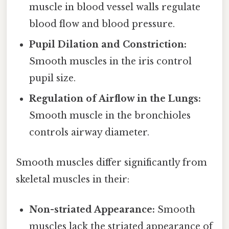
muscle in blood vessel walls regulate
blood flow and blood pressure.
Pupil Dilation and Constriction:
Smooth muscles in the iris control
pupil size.
Regulation of Airflow in the Lungs:
Smooth muscle in the bronchioles
controls airway diameter.
Smooth muscles differ significantly from
skeletal muscles in their:
Non-striated Appearance:
Smooth
muscles lack the striated appearance of