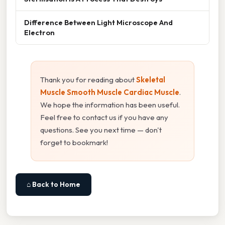
Difference Between Light Microscope And
Electron
Thank you for reading about
Skeletal
Muscle Smooth Muscle Cardiac Muscle
.
We hope the information has been useful.
Feel free to contact us if you have any
questions. See you next time — don't
forget to bookmark!
⌂ Back to Home