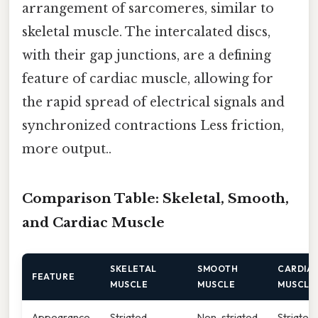
arrangement of sarcomeres, similar to
skeletal muscle. The intercalated discs,
with their gap junctions, are a defining
feature of cardiac muscle, allowing for
the rapid spread of electrical signals and
synchronized contractions Less friction,
more output..
Comparison Table: Skeletal, Smooth,
and Cardiac Muscle
SKELETAL
SMOOTH
CARDIA
FEATURE
MUSCLE
MUSCLE
MUSCLE
Appearance
Striated
Non-striated
Striated