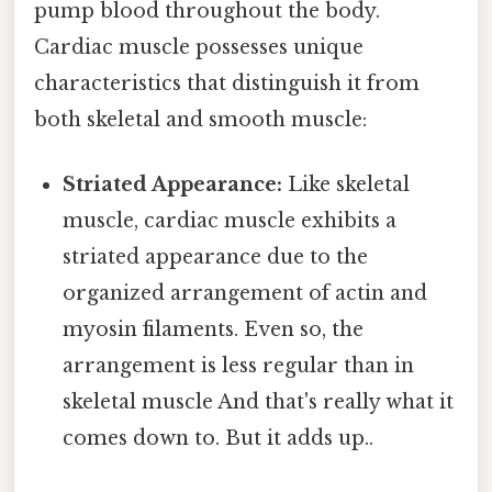
pump blood throughout the body.
Cardiac muscle possesses unique
characteristics that distinguish it from
both skeletal and smooth muscle:
Striated Appearance:
Like skeletal
muscle, cardiac muscle exhibits a
striated appearance due to the
organized arrangement of actin and
myosin filaments. Even so, the
arrangement is less regular than in
skeletal muscle And that's really what it
comes down to. But it adds up..