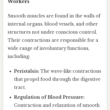
Workers
Smooth muscles are found in the walls of
internal organs, blood vessels, and other
structures not under conscious control.
Their contractions are responsible for a
wide range of involuntary functions,
including:
Peristalsis:
The wave-like contractions
that propel food through the digestive
tract.
Regulation of Blood Pressure:
Contraction and relaxation of smooth