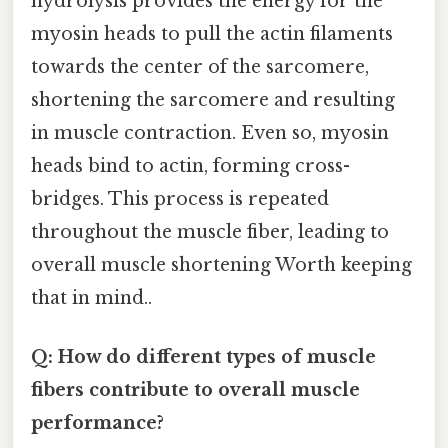
hydrolysis provides the energy for the
myosin heads to pull the actin filaments
towards the center of the sarcomere,
shortening the sarcomere and resulting
in muscle contraction. Even so, myosin
heads bind to actin, forming cross-
bridges. This process is repeated
throughout the muscle fiber, leading to
overall muscle shortening Worth keeping
that in mind..
Q: How do different types of muscle
fibers contribute to overall muscle
performance?