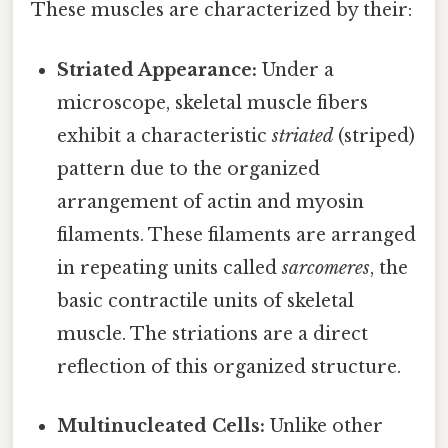
These muscles are characterized by their:
Striated Appearance:
Under a
microscope, skeletal muscle fibers
exhibit a characteristic
striated
(striped)
pattern due to the organized
arrangement of actin and myosin
filaments. These filaments are arranged
in repeating units called
sarcomeres
, the
basic contractile units of skeletal
muscle. The striations are a direct
reflection of this organized structure.
Multinucleated Cells:
Unlike other