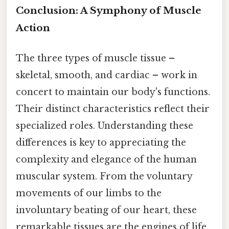
Conclusion: A Symphony of Muscle
Action
The three types of muscle tissue –
skeletal, smooth, and cardiac – work in
concert to maintain our body's functions.
Their distinct characteristics reflect their
specialized roles. Understanding these
differences is key to appreciating the
complexity and elegance of the human
muscular system. From the voluntary
movements of our limbs to the
involuntary beating of our heart, these
remarkable tissues are the engines of life.