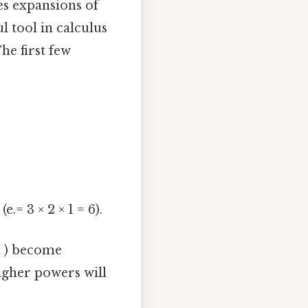
es expansions of
ul tool in calculus
he first few
e.= 3 × 2 × 1 = 6).
nd ) become
higher powers will