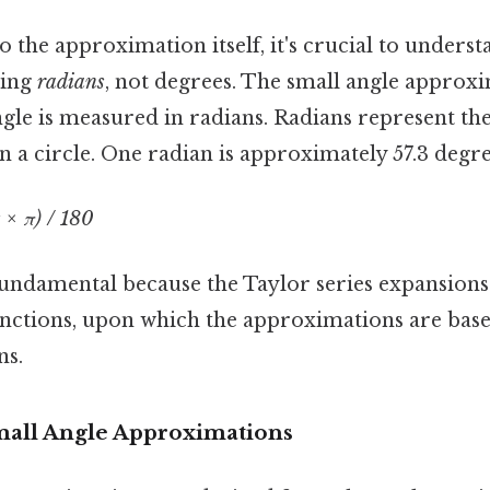
o the approximation itself, it's crucial to underst
sing
radians
, not degrees. The small angle approx
gle is measured in radians. Radians represent the
in a circle. One radian is approximately 57.3 degre
 × π) / 180
fundamental because the Taylor series expansions
nctions, upon which the approximations are base
ns.
mall Angle Approximations