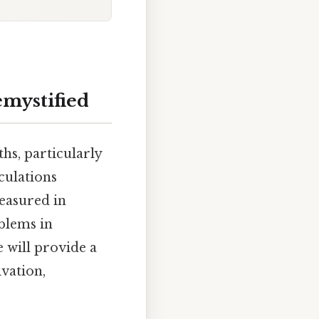
emystified
hs, particularly
lculations
easured in
oblems in
e will provide a
ivation,