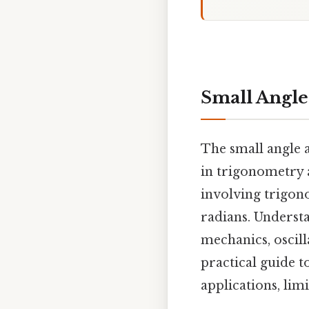
Small Angle
The small angle a
in trigonometry a
involving trigon
radians. Understa
mechanics, oscill
practical guide t
applications, lim