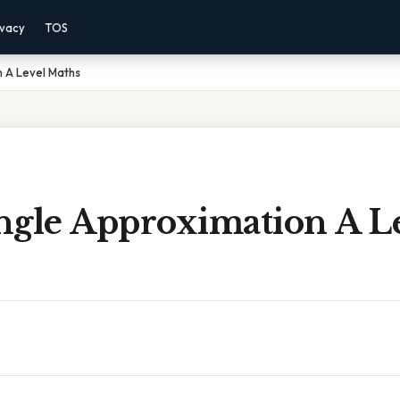
ivacy
TOS
n A Level Maths
ngle Approximation A L