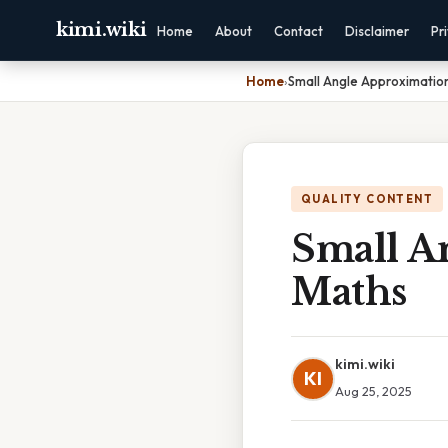
kimi.wiki
Home
About
Contact
Disclaimer
Pr
Home
›
Small Angle Approximatio
QUALITY CONTENT
Small A
Maths
kimi.wiki
KI
Aug 25, 2025