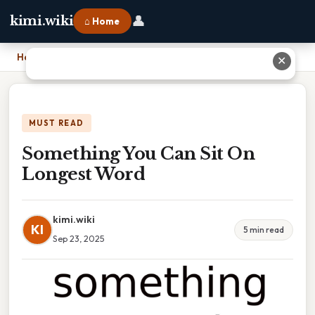
👤
kimi.wiki
⌂ Home
Home
›
Something You Can Sit On Longest Word
✕
MUST READ
Something You Can Sit On
Longest Word
kimi.wiki
KI
5 min read
Sep 23, 2025