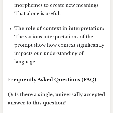
morphemes to create new meanings
That alone is useful..
The role of context in interpretation:
The various interpretations of the
prompt show how context significantly
impacts our understanding of
language.
Frequently Asked Questions (FAQ)
Q: Is there a single, universally accepted
answer to this question?