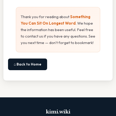
Thank you for reading about
Something
You Can Sit On Longest Word
. We hope
the information has been useful. Feel free
to contact us if you have any questions. See
you next time — don't forget to bookmark!
⌂ Back to Home
kimi.wiki