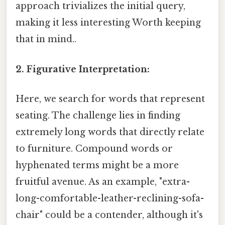
approach trivializes the initial query,
making it less interesting Worth keeping
that in mind..
2. Figurative Interpretation:
Here, we search for words that represent
seating. The challenge lies in finding
extremely long words that directly relate
to furniture. Compound words or
hyphenated terms might be a more
fruitful avenue. As an example, "extra-
long-comfortable-leather-reclining-sofa-
chair" could be a contender, although it's