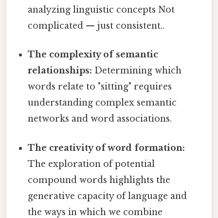
analyzing linguistic concepts Not
complicated — just consistent..
The complexity of semantic
relationships:
Determining which
words relate to "sitting" requires
understanding complex semantic
networks and word associations.
The creativity of word formation:
The exploration of potential
compound words highlights the
generative capacity of language and
the ways in which we combine