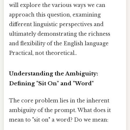
will explore the various ways we can
approach this question, examining
different linguistic perspectives and
ultimately demonstrating the richness
and flexibility of the English language
Practical, not theoretical..
Understanding the Ambiguity:
Defining "Sit On" and "Word"
The core problem lies in the inherent
ambiguity of the prompt. What does it
mean to "sit on" a word? Do we mean: