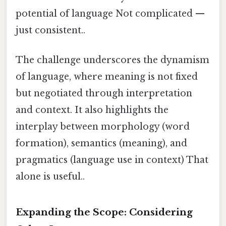
potential of language Not complicated —
just consistent..
The challenge underscores the dynamism
of language, where meaning is not fixed
but negotiated through interpretation
and context. It also highlights the
interplay between morphology (word
formation), semantics (meaning), and
pragmatics (language use in context) That
alone is useful..
Expanding the Scope: Considering