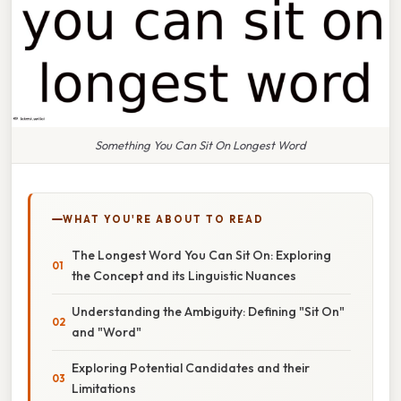
Something You Can Sit On Longest Word
WHAT YOU'RE ABOUT TO READ
The Longest Word You Can Sit On: Exploring
the Concept and its Linguistic Nuances
Understanding the Ambiguity: Defining "Sit On"
and "Word"
Exploring Potential Candidates and their
Limitations