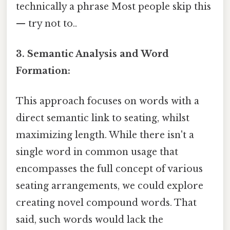
technically a phrase Most people skip this
— try not to..
3. Semantic Analysis and Word
Formation:
This approach focuses on words with a
direct semantic link to seating, whilst
maximizing length. While there isn't a
single word in common usage that
encompasses the full concept of various
seating arrangements, we could explore
creating novel compound words. That
said, such words would lack the