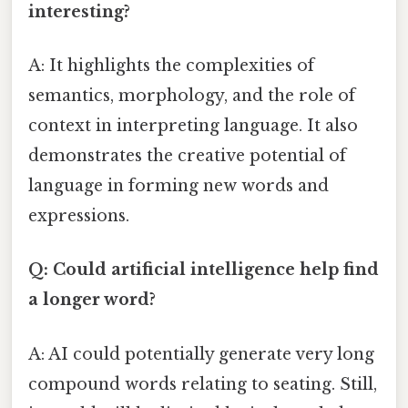
interesting?
A: It highlights the complexities of
semantics, morphology, and the role of
context in interpreting language. It also
demonstrates the creative potential of
language in forming new words and
expressions.
Q: Could artificial intelligence help find
a longer word?
A: AI could potentially generate very long
compound words relating to seating. Still,