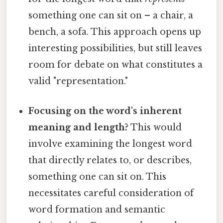
something one can sit on – a chair, a
bench, a sofa. This approach opens up
interesting possibilities, but still leaves
room for debate on what constitutes a
valid "representation."
Focusing on the word's inherent
meaning and length?
This would
involve examining the longest word
that directly relates to, or describes,
something one can sit on. This
necessitates careful consideration of
word formation and semantic