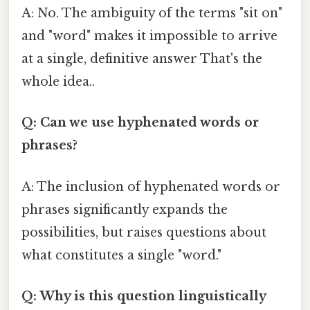
A: No. The ambiguity of the terms "sit on"
and "word" makes it impossible to arrive
at a single, definitive answer That's the
whole idea..
Q: Can we use hyphenated words or
phrases?
A: The inclusion of hyphenated words or
phrases significantly expands the
possibilities, but raises questions about
what constitutes a single "word."
Q: Why is this question linguistically