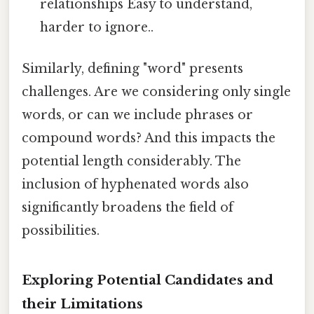
relationships Easy to understand,
harder to ignore..
Similarly, defining "word" presents
challenges. Are we considering only single
words, or can we include phrases or
compound words? And this impacts the
potential length considerably. The
inclusion of hyphenated words also
significantly broadens the field of
possibilities.
Exploring Potential Candidates and
their Limitations