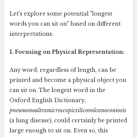
Let's explore some potential "longest
words you can sit on" based on different
interpretations:
1. Focusing on Physical Representation:
Any word, regardless of length, can be
printed and become a physical object you
can sit on. The longest word in the
Oxford English Dictionary,
pneumonoultramicroscopicsilicovolcanoconiosis
(a lung disease), could certainly be printed
large enough to sit on. Even so, this