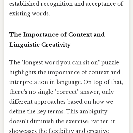
established recognition and acceptance of
existing words.
The Importance of Context and
Linguistic Creativity
The "longest word you can sit on" puzzle
highlights the importance of context and
interpretation in language. On top of that,
there's no single "correct" answer, only
different approaches based on how we
define the key terms. This ambiguity
doesn't diminish the exercise; rather, it
showcases the flexibility and creative