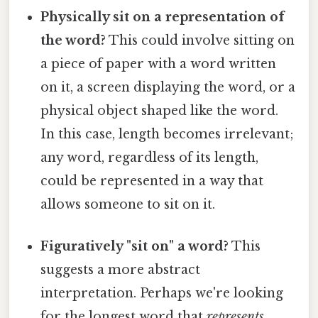
Physically sit on a representation of
the word?
This could involve sitting on
a piece of paper with a word written
on it, a screen displaying the word, or a
physical object shaped like the word.
In this case, length becomes irrelevant;
any word, regardless of its length,
could be represented in a way that
allows someone to sit on it.
Figuratively "sit on" a word?
This
suggests a more abstract
interpretation. Perhaps we're looking
for the longest word that
represents