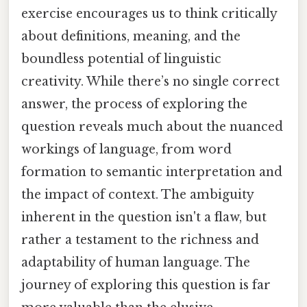
exercise encourages us to think critically
about definitions, meaning, and the
boundless potential of linguistic
creativity. While there’s no single correct
answer, the process of exploring the
question reveals much about the nuanced
workings of language, from word
formation to semantic interpretation and
the impact of context. The ambiguity
inherent in the question isn't a flaw, but
rather a testament to the richness and
adaptability of human language. The
journey of exploring this question is far