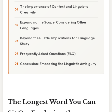
The Importance of Context and Linguistic
Creativity
Expanding the Scope: Considering Other
Languages
Beyond the Puzzle: Implications for Language
Study
Frequently Asked Questions (FAQ)
Conclusion: Embracing the Linguistic Ambiguity
The Longest Word You Can