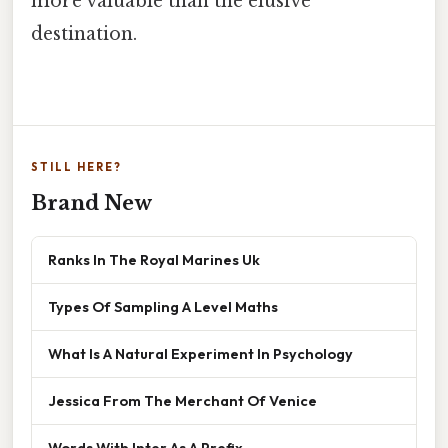
more valuable than the elusive
destination.
STILL HERE?
Brand New
Ranks In The Royal Marines Uk
Types Of Sampling A Level Maths
What Is A Natural Experiment In Psychology
Jessica From The Merchant Of Venice
Words With Inter As A Prefix