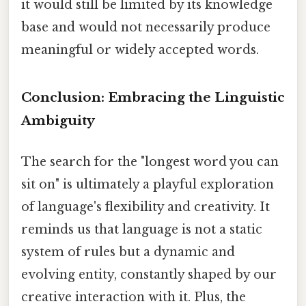
it would still be limited by its knowledge
base and would not necessarily produce
meaningful or widely accepted words.
Conclusion: Embracing the Linguistic
Ambiguity
The search for the "longest word you can
sit on" is ultimately a playful exploration
of language's flexibility and creativity. It
reminds us that language is not a static
system of rules but a dynamic and
evolving entity, constantly shaped by our
creative interaction with it. Plus, the