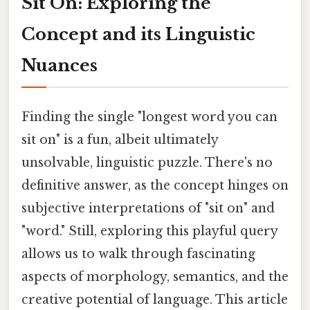
Sit On: Exploring the
Concept and its Linguistic
Nuances
Finding the single "longest word you can
sit on" is a fun, albeit ultimately
unsolvable, linguistic puzzle. There's no
definitive answer, as the concept hinges on
subjective interpretations of "sit on" and
"word." Still, exploring this playful query
allows us to walk through fascinating
aspects of morphology, semantics, and the
creative potential of language. This article