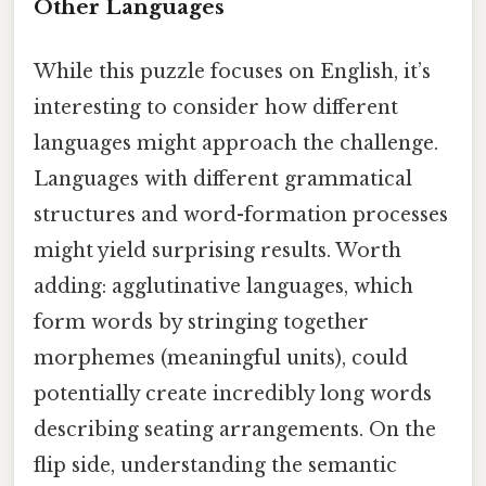
Other Languages
While this puzzle focuses on English, it’s
interesting to consider how different
languages might approach the challenge.
Languages with different grammatical
structures and word-formation processes
might yield surprising results. Worth
adding: agglutinative languages, which
form words by stringing together
morphemes (meaningful units), could
potentially create incredibly long words
describing seating arrangements. On the
flip side, understanding the semantic