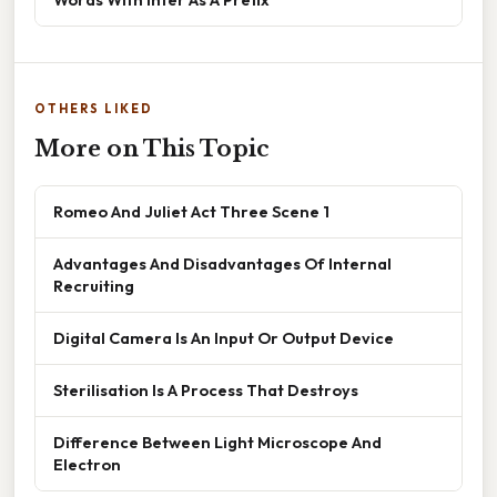
OTHERS LIKED
More on This Topic
Romeo And Juliet Act Three Scene 1
Advantages And Disadvantages Of Internal
Recruiting
Digital Camera Is An Input Or Output Device
Sterilisation Is A Process That Destroys
Difference Between Light Microscope And
Electron