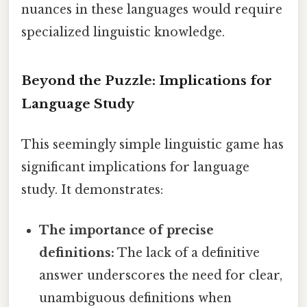
nuances in these languages would require
specialized linguistic knowledge.
Beyond the Puzzle: Implications for
Language Study
This seemingly simple linguistic game has
significant implications for language
study. It demonstrates:
The importance of precise
definitions:
The lack of a definitive
answer underscores the need for clear,
unambiguous definitions when