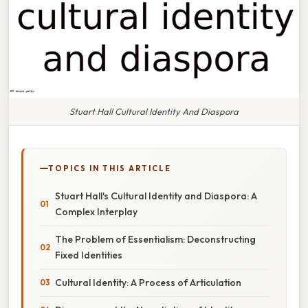
Stuart Hall Cultural Identity And Diaspora
TOPICS IN THIS ARTICLE
Stuart Hall's Cultural Identity and Diaspora: A
Complex Interplay
The Problem of Essentialism: Deconstructing
Fixed Identities
Cultural Identity: A Process of Articulation