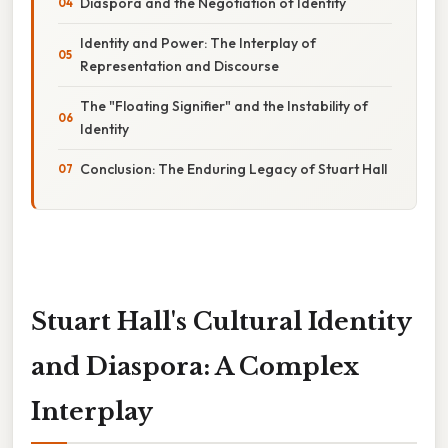
Diaspora and the Negotiation of Identity
Identity and Power: The Interplay of
Representation and Discourse
The "Floating Signifier" and the Instability of
Identity
Conclusion: The Enduring Legacy of Stuart Hall
Stuart Hall's Cultural Identity
and Diaspora: A Complex
Interplay