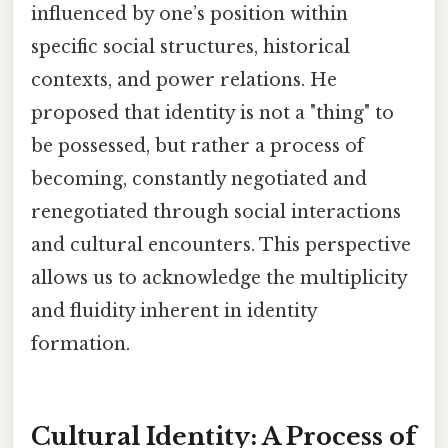
influenced by one’s position within
specific social structures, historical
contexts, and power relations. He
proposed that identity is not a "thing" to
be possessed, but rather a process of
becoming, constantly negotiated and
renegotiated through social interactions
and cultural encounters. This perspective
allows us to acknowledge the multiplicity
and fluidity inherent in identity
formation.
Cultural Identity: A Process of