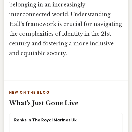
belonging in an increasingly
interconnected world. Understanding
Hall's framework is crucial for navigating
the complexities of identity in the 21st
century and fostering a more inclusive
and equitable society.
NEW ON THE BLOG
What's Just Gone Live
Ranks In The Royal Marines Uk