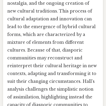
nostalgia, and the ongoing creation of
new cultural traditions. This process of
cultural adaptation and innovation can
lead to the emergence of hybrid cultural
forms, which are characterized by a
mixture of elements from different
cultures. Because of that, diasporic
communities may reconstruct and
reinterpret their cultural heritage in new
contexts, adapting and transforming it to
suit their changing circumstances. Hall’s
analysis challenges the simplistic notion
of assimilation, highlighting instead the
capacity of diasporic communities to