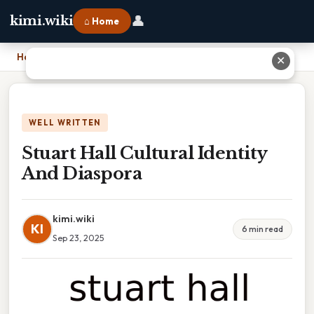
👤
kimi.wiki
⌂ Home
Home
›
Stuart Hall Cultural Identity And Diaspora
✕
WELL WRITTEN
Stuart Hall Cultural Identity
And Diaspora
kimi.wiki
KI
6 min read
Sep 23, 2025