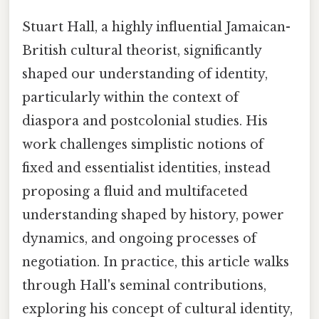
Stuart Hall, a highly influential Jamaican-
British cultural theorist, significantly
shaped our understanding of identity,
particularly within the context of
diaspora and postcolonial studies. His
work challenges simplistic notions of
fixed and essentialist identities, instead
proposing a fluid and multifaceted
understanding shaped by history, power
dynamics, and ongoing processes of
negotiation. In practice, this article walks
through Hall's seminal contributions,
exploring his concept of cultural identity,