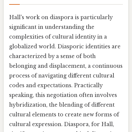
Hall's work on diaspora is particularly
significant in understanding the
complexities of cultural identity in a
globalized world. Diasporic identities are
characterized by a sense of both
belonging and displacement, a continuous
process of navigating different cultural
codes and expectations. Practically
speaking, this negotiation often involves
hybridization, the blending of different
cultural elements to create new forms of
cultural expression. Diaspora, for Hall,