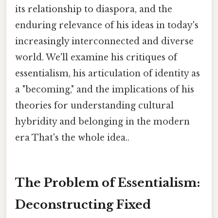
its relationship to diaspora, and the
enduring relevance of his ideas in today's
increasingly interconnected and diverse
world. We'll examine his critiques of
essentialism, his articulation of identity as
a "becoming," and the implications of his
theories for understanding cultural
hybridity and belonging in the modern
era That's the whole idea..
The Problem of Essentialism:
Deconstructing Fixed