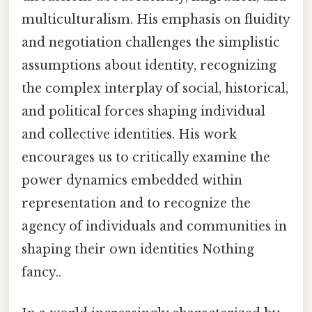
multiculturalism. His emphasis on fluidity
and negotiation challenges the simplistic
assumptions about identity, recognizing
the complex interplay of social, historical,
and political forces shaping individual
and collective identities. His work
encourages us to critically examine the
power dynamics embedded within
representation and to recognize the
agency of individuals and communities in
shaping their own identities Nothing
fancy..