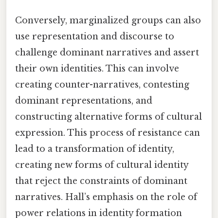
Conversely, marginalized groups can also
use representation and discourse to
challenge dominant narratives and assert
their own identities. This can involve
creating counter-narratives, contesting
dominant representations, and
constructing alternative forms of cultural
expression. This process of resistance can
lead to a transformation of identity,
creating new forms of cultural identity
that reject the constraints of dominant
narratives. Hall’s emphasis on the role of
power relations in identity formation