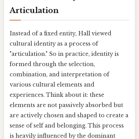
Articulation
Instead of a fixed entity, Hall viewed
cultural identity as a process of
"articulation." So in practice, identity is
formed through the selection,
combination, and interpretation of
various cultural elements and
experiences. Think about it: these
elements are not passively absorbed but
are actively chosen and shaped to create a
sense of self and belonging. This process
is heavily influenced by the dominant