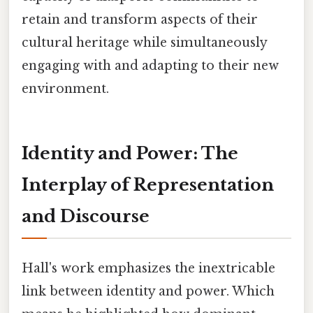
retain and transform aspects of their
cultural heritage while simultaneously
engaging with and adapting to their new
environment.
Identity and Power: The
Interplay of Representation
and Discourse
Hall's work emphasizes the inextricable
link between identity and power. Which