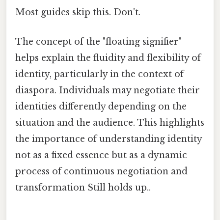
Most guides skip this. Don't.
The concept of the "floating signifier"
helps explain the fluidity and flexibility of
identity, particularly in the context of
diaspora. Individuals may negotiate their
identities differently depending on the
situation and the audience. This highlights
the importance of understanding identity
not as a fixed essence but as a dynamic
process of continuous negotiation and
transformation Still holds up..