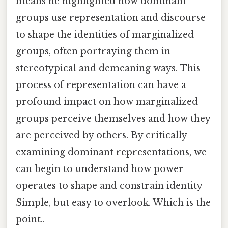
means he highlighted how dominant
groups use representation and discourse
to shape the identities of marginalized
groups, often portraying them in
stereotypical and demeaning ways. This
process of representation can have a
profound impact on how marginalized
groups perceive themselves and how they
are perceived by others. By critically
examining dominant representations, we
can begin to understand how power
operates to shape and constrain identity
Simple, but easy to overlook. Which is the
point..