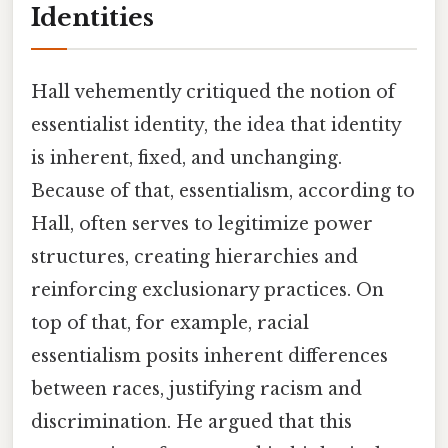
Identities
Hall vehemently critiqued the notion of
essentialist identity, the idea that identity
is inherent, fixed, and unchanging.
Because of that, essentialism, according to
Hall, often serves to legitimize power
structures, creating hierarchies and
reinforcing exclusionary practices. On
top of that, for example, racial
essentialism posits inherent differences
between races, justifying racism and
discrimination. He argued that this