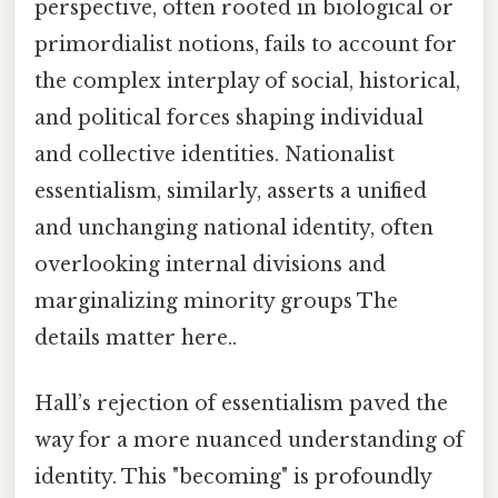
perspective, often rooted in biological or
primordialist notions, fails to account for
the complex interplay of social, historical,
and political forces shaping individual
and collective identities. Nationalist
essentialism, similarly, asserts a unified
and unchanging national identity, often
overlooking internal divisions and
marginalizing minority groups The
details matter here..
Hall’s rejection of essentialism paved the
way for a more nuanced understanding of
identity. This "becoming" is profoundly