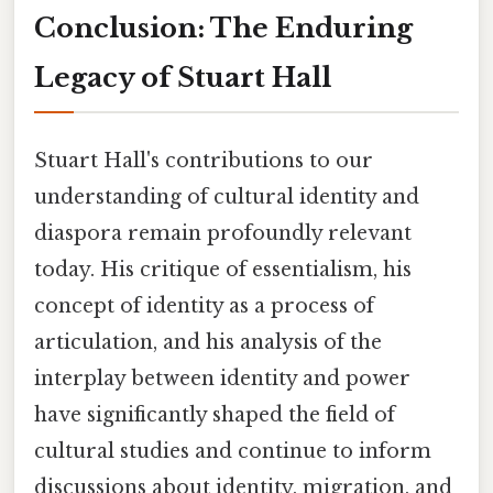
Conclusion: The Enduring
Legacy of Stuart Hall
Stuart Hall's contributions to our
understanding of cultural identity and
diaspora remain profoundly relevant
today. His critique of essentialism, his
concept of identity as a process of
articulation, and his analysis of the
interplay between identity and power
have significantly shaped the field of
cultural studies and continue to inform
discussions about identity, migration, and