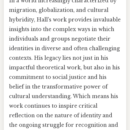
In a world increasingly characterized by
migration, globalization, and cultural
hybridity, Hall's work provides invaluable
insights into the complex ways in which
individuals and groups negotiate their
identities in diverse and often challenging
contexts. His legacy lies not just in his
impactful theoretical work, but also in his
commitment to social justice and his
belief in the transformative power of
cultural understanding. Which means his
work continues to inspire critical
reflection on the nature of identity and
the ongoing struggle for recognition and