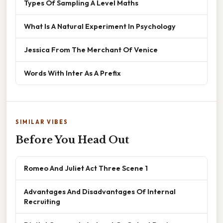
Types Of Sampling A Level Maths
What Is A Natural Experiment In Psychology
Jessica From The Merchant Of Venice
Words With Inter As A Prefix
SIMILAR VIBES
Before You Head Out
Romeo And Juliet Act Three Scene 1
Advantages And Disadvantages Of Internal
Recruiting