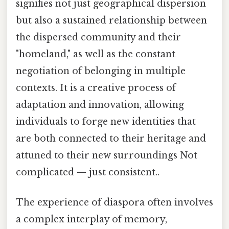
signifies not just geographical dispersion
but also a sustained relationship between
the dispersed community and their
"homeland," as well as the constant
negotiation of belonging in multiple
contexts. It is a creative process of
adaptation and innovation, allowing
individuals to forge new identities that
are both connected to their heritage and
attuned to their new surroundings Not
complicated — just consistent..
The experience of diaspora often involves
a complex interplay of memory,