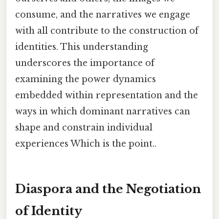
consume, and the narratives we engage
with all contribute to the construction of
identities. This understanding
underscores the importance of
examining the power dynamics
embedded within representation and the
ways in which dominant narratives can
shape and constrain individual
experiences Which is the point..
Diaspora and the Negotiation
of Identity