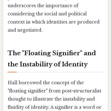
underscores the importance of
considering the social and political
context in which identities are produced
and negotiated.
The "Floating Signifier" and
the Instability of Identity
Hall borrowed the concept of the
"floating signifier" from post-structuralist
thought to illustrate the instability and
fluidity of identity. A signifier is a word or