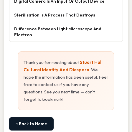
Digital Camera Is An Input Or Output Device
Sterilisation Is A Process That Destroys
Difference Between Light Microscope And
Electron
Thank you for reading about
Stuart Hall
Cultural Identity And Diaspora
. We
hope the information has been useful. Feel
free to contact us if you have any
questions. See you next time — don't
forget to bookmark!
⌂ Back to Home