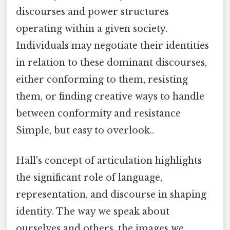
discourses and power structures
operating within a given society.
Individuals may negotiate their identities
in relation to these dominant discourses,
either conforming to them, resisting
them, or finding creative ways to handle
between conformity and resistance
Simple, but easy to overlook..
Hall's concept of articulation highlights
the significant role of language,
representation, and discourse in shaping
identity. The way we speak about
ourselves and others, the images we