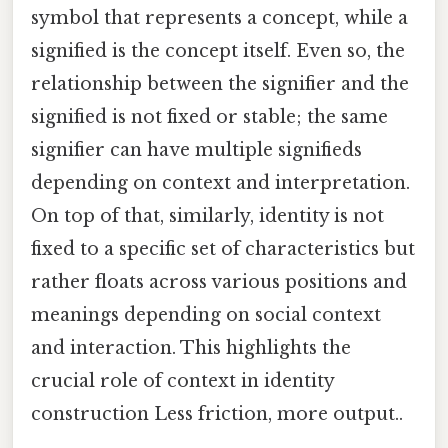
symbol that represents a concept, while a
signified is the concept itself. Even so, the
relationship between the signifier and the
signified is not fixed or stable; the same
signifier can have multiple signifieds
depending on context and interpretation.
On top of that, similarly, identity is not
fixed to a specific set of characteristics but
rather floats across various positions and
meanings depending on social context
and interaction. This highlights the
crucial role of context in identity
construction Less friction, more output..