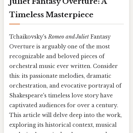
Juliet Fantasy Overture: A
Timeless Masterpiece
Tchaikovsky's
Romeo and Juliet
Fantasy
Overture is arguably one of the most
recognizable and beloved pieces of
orchestral music ever written. Consider
this: its passionate melodies, dramatic
orchestration, and evocative portrayal of
Shakespeare's timeless love story have
captivated audiences for over a century.
This article will delve deep into the work,
exploring its historical context, musical