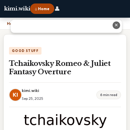
👤
kimi.wiki
⌂ Home
Home
›
Tchaikovsky Romeo & Juliet Fantasy Overture
✕
GOOD STUFF
Tchaikovsky Romeo & Juliet
Fantasy Overture
kimi.wiki
KI
6 min read
Sep 25, 2025