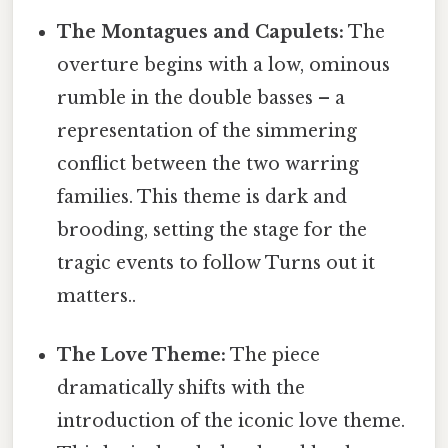
The Montagues and Capulets:
The
overture begins with a low, ominous
rumble in the double basses – a
representation of the simmering
conflict between the two warring
families. This theme is dark and
brooding, setting the stage for the
tragic events to follow Turns out it
matters..
The Love Theme:
The piece
dramatically shifts with the
introduction of the iconic love theme.