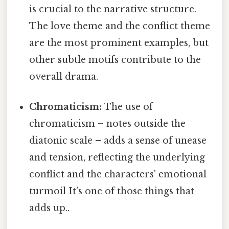
is crucial to the narrative structure.
The love theme and the conflict theme
are the most prominent examples, but
other subtle motifs contribute to the
overall drama.
Chromaticism:
The use of
chromaticism – notes outside the
diatonic scale – adds a sense of unease
and tension, reflecting the underlying
conflict and the characters' emotional
turmoil It's one of those things that
adds up..