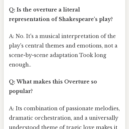
Q: Is the overture a literal
representation of Shakespeare's play?
A: No. It's a musical interpretation of the
play's central themes and emotions, not a
scene-by-scene adaptation Took long
enough..
Q: What makes this Overture so
popular?
A: Its combination of passionate melodies,
dramatic orchestration, and a universally
understood theme of tragic love makes it