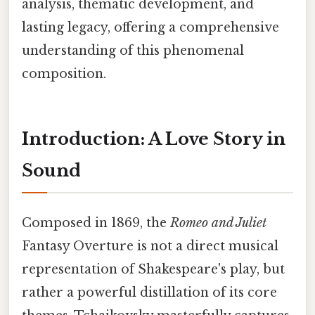
analysis, thematic development, and
lasting legacy, offering a comprehensive
understanding of this phenomenal
composition.
Introduction: A Love Story in
Sound
Composed in 1869, the
Romeo and Juliet
Fantasy Overture is not a direct musical
representation of Shakespeare's play, but
rather a powerful distillation of its core