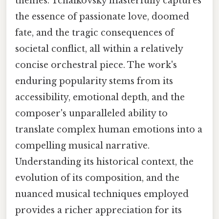
themes. Tchaikovsky masterfully captures
the essence of passionate love, doomed
fate, and the tragic consequences of
societal conflict, all within a relatively
concise orchestral piece. The work's
enduring popularity stems from its
accessibility, emotional depth, and the
composer's unparalleled ability to
translate complex human emotions into a
compelling musical narrative.
Understanding its historical context, the
evolution of its composition, and the
nuanced musical techniques employed
provides a richer appreciation for its