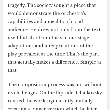
tragedy. The society sought a piece that
would demonstrate the orchestra's
capabilities and appeal to a broad
audience. He drew not only from the text
itself but also from the various stage
adaptations and interpretations of the
play prevalent at the time That's the part
that actually makes a difference. Simple as
that..
The composition process was not without
its challenges. On the flip side, tchaikovsky
revised the work significantly, initially
creating a longer version which he later