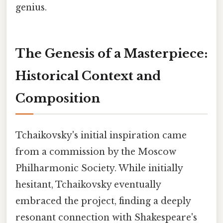
genius.
The Genesis of a Masterpiece:
Historical Context and
Composition
Tchaikovsky's initial inspiration came
from a commission by the Moscow
Philharmonic Society. While initially
hesitant, Tchaikovsky eventually
embraced the project, finding a deeply
resonant connection with Shakespeare's