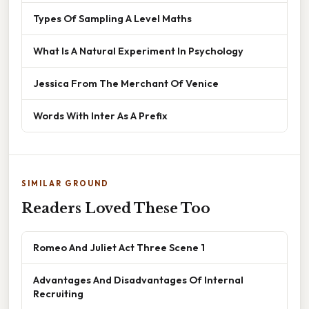
Types Of Sampling A Level Maths
What Is A Natural Experiment In Psychology
Jessica From The Merchant Of Venice
Words With Inter As A Prefix
SIMILAR GROUND
Readers Loved These Too
Romeo And Juliet Act Three Scene 1
Advantages And Disadvantages Of Internal
Recruiting