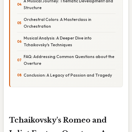
A Musical Journey: Thematic Development and
Structure
Orchestral Colors: A Masterclass in
Orchestration
Musical Analysis: A Deeper Dive into
Tchaikovsky's Techniques
FAQ: Addressing Common Questions about the
Overture
Conclusion: A Legacy of Passion and Tragedy
Tchaikovsky's Romeo and