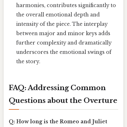
harmonies, contributes significantly to
the overall emotional depth and
intensity of the piece. The interplay
between major and minor keys adds
further complexity and dramatically
underscores the emotional swings of
the story.
FAQ: Addressing Common
Questions about the Overture
Q: How long is the Romeo and Juliet