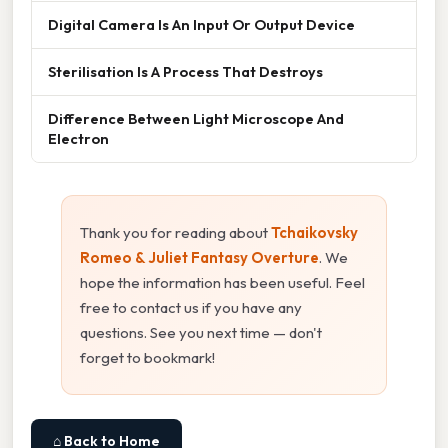
Digital Camera Is An Input Or Output Device
Sterilisation Is A Process That Destroys
Difference Between Light Microscope And
Electron
Thank you for reading about
Tchaikovsky
Romeo & Juliet Fantasy Overture
. We
hope the information has been useful. Feel
free to contact us if you have any
questions. See you next time — don't
forget to bookmark!
⌂ Back to Home