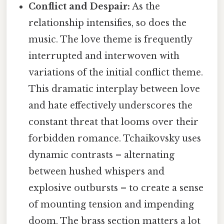
Conflict and Despair:
As the
relationship intensifies, so does the
music. The love theme is frequently
interrupted and interwoven with
variations of the initial conflict theme.
This dramatic interplay between love
and hate effectively underscores the
constant threat that looms over their
forbidden romance. Tchaikovsky uses
dynamic contrasts – alternating
between hushed whispers and
explosive outbursts – to create a sense
of mounting tension and impending
doom. The brass section matters a lot