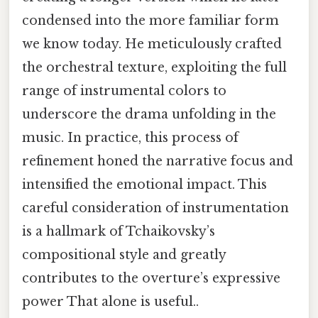
condensed into the more familiar form
we know today. He meticulously crafted
the orchestral texture, exploiting the full
range of instrumental colors to
underscore the drama unfolding in the
music. In practice, this process of
refinement honed the narrative focus and
intensified the emotional impact. This
careful consideration of instrumentation
is a hallmark of Tchaikovsky’s
compositional style and greatly
contributes to the overture’s expressive
power That alone is useful..