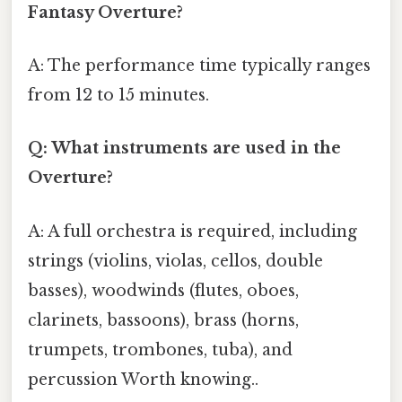
Fantasy Overture?
A: The performance time typically ranges
from 12 to 15 minutes.
Q: What instruments are used in the
Overture?
A: A full orchestra is required, including
strings (violins, violas, cellos, double
basses), woodwinds (flutes, oboes,
clarinets, bassoons), brass (horns,
trumpets, trombones, tuba), and
percussion Worth knowing..