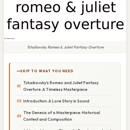
Tchaikovsky Romeo & Juliet Fantasy Overture
SKIP TO WHAT YOU NEED
Tchaikovsky's Romeo and Juliet Fantasy
Overture: A Timeless Masterpiece
Introduction: A Love Story in Sound
The Genesis of a Masterpiece: Historical
Context and Composition