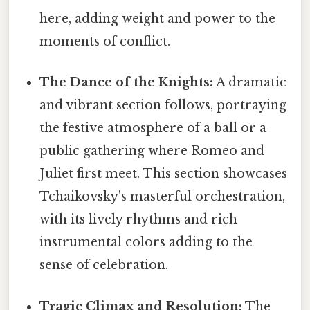
here, adding weight and power to the
moments of conflict.
The Dance of the Knights:
A dramatic
and vibrant section follows, portraying
the festive atmosphere of a ball or a
public gathering where Romeo and
Juliet first meet. This section showcases
Tchaikovsky's masterful orchestration,
with its lively rhythms and rich
instrumental colors adding to the
sense of celebration.
Tragic Climax and Resolution:
The