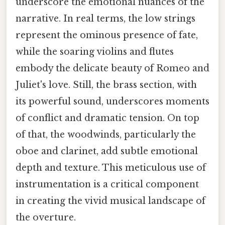
underscore the emotional nuances of the
narrative. In real terms, the low strings
represent the ominous presence of fate,
while the soaring violins and flutes
embody the delicate beauty of Romeo and
Juliet's love. Still, the brass section, with
its powerful sound, underscores moments
of conflict and dramatic tension. On top
of that, the woodwinds, particularly the
oboe and clarinet, add subtle emotional
depth and texture. This meticulous use of
instrumentation is a critical component
in creating the vivid musical landscape of
the overture.