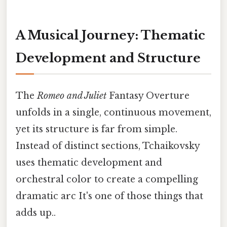
A Musical Journey: Thematic
Development and Structure
The
Romeo and Juliet
Fantasy Overture
unfolds in a single, continuous movement,
yet its structure is far from simple.
Instead of distinct sections, Tchaikovsky
uses thematic development and
orchestral color to create a compelling
dramatic arc It's one of those things that
adds up..