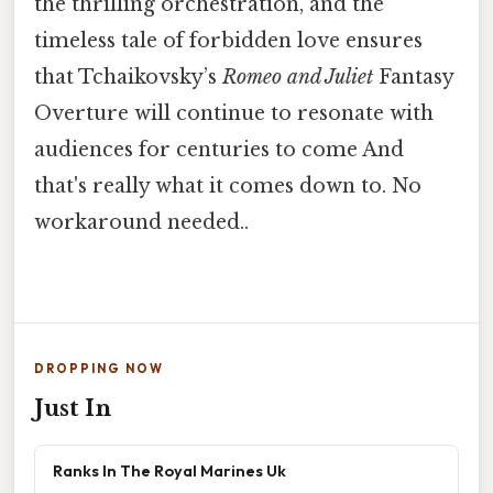
the thrilling orchestration, and the
timeless tale of forbidden love ensures
that Tchaikovsky’s
Romeo and Juliet
Fantasy
Overture will continue to resonate with
audiences for centuries to come And
that's really what it comes down to. No
workaround needed..
DROPPING NOW
Just In
Ranks In The Royal Marines Uk