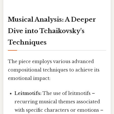
Musical Analysis: A Deeper
Dive into Tchaikovsky's
Techniques
The piece employs various advanced
compositional techniques to achieve its
emotional impact:
Leitmotifs:
The use of leitmotifs –
recurring musical themes associated
with specific characters or emotions –