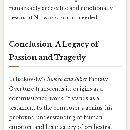
remarkably accessible and emotionally
resonant No workaround needed..
Conclusion: A Legacy of
Passion and Tragedy
Tchaikovsky's
Romeo and Juliet
Fantasy
Overture transcends its origins as a
commissioned work. It stands as a
testament to the composer's genius, his
profound understanding of human
emotion, and his mastery of orchestral