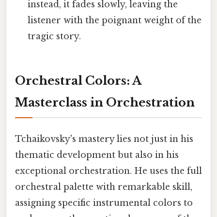
instead, it fades slowly, leaving the
listener with the poignant weight of the
tragic story.
Orchestral Colors: A
Masterclass in Orchestration
Tchaikovsky's mastery lies not just in his
thematic development but also in his
exceptional orchestration. He uses the full
orchestral palette with remarkable skill,
assigning specific instrumental colors to