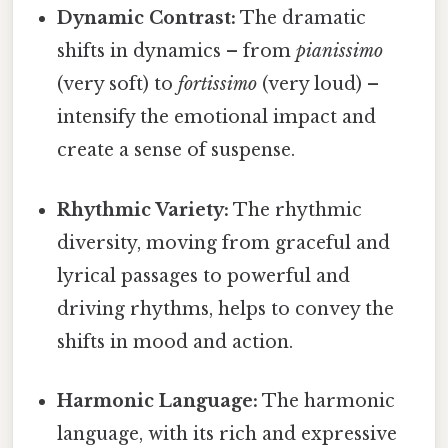
Dynamic Contrast:
The dramatic
shifts in dynamics – from
pianissimo
(very soft) to
fortissimo
(very loud) –
intensify the emotional impact and
create a sense of suspense.
Rhythmic Variety:
The rhythmic
diversity, moving from graceful and
lyrical passages to powerful and
driving rhythms, helps to convey the
shifts in mood and action.
Harmonic Language:
The harmonic
language, with its rich and expressive