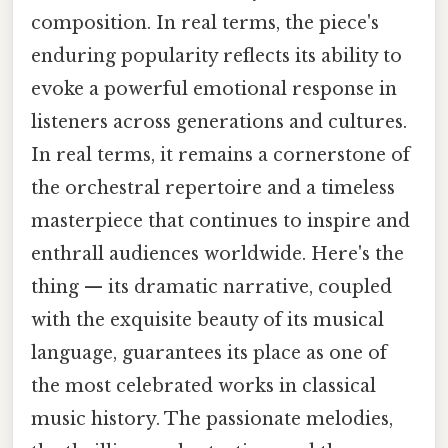
composition. In real terms, the piece's
enduring popularity reflects its ability to
evoke a powerful emotional response in
listeners across generations and cultures.
In real terms, it remains a cornerstone of
the orchestral repertoire and a timeless
masterpiece that continues to inspire and
enthrall audiences worldwide. Here's the
thing — its dramatic narrative, coupled
with the exquisite beauty of its musical
language, guarantees its place as one of
the most celebrated works in classical
music history. The passionate melodies,