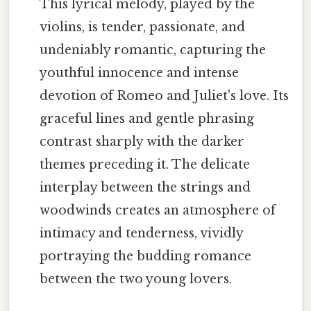
This lyrical melody, played by the
violins, is tender, passionate, and
undeniably romantic, capturing the
youthful innocence and intense
devotion of Romeo and Juliet's love. Its
graceful lines and gentle phrasing
contrast sharply with the darker
themes preceding it. The delicate
interplay between the strings and
woodwinds creates an atmosphere of
intimacy and tenderness, vividly
portraying the budding romance
between the two young lovers.