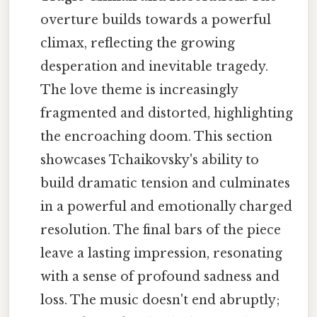
overture builds towards a powerful
climax, reflecting the growing
desperation and inevitable tragedy.
The love theme is increasingly
fragmented and distorted, highlighting
the encroaching doom. This section
showcases Tchaikovsky's ability to
build dramatic tension and culminates
in a powerful and emotionally charged
resolution. The final bars of the piece
leave a lasting impression, resonating
with a sense of profound sadness and
loss. The music doesn't end abruptly;