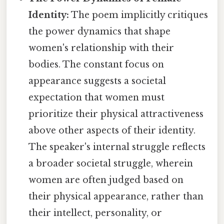
Identity:
The poem implicitly critiques
the power dynamics that shape
women's relationship with their
bodies. The constant focus on
appearance suggests a societal
expectation that women must
prioritize their physical attractiveness
above other aspects of their identity.
The speaker's internal struggle reflects
a broader societal struggle, wherein
women are often judged based on
their physical appearance, rather than
their intellect, personality, or