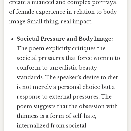
create a nuanced and complex portrayal
of female experience in relation to body
image Small thing, real impact..
Societal Pressure and Body Image:
The poem explicitly critiques the
societal pressures that force women to
conform to unrealistic beauty
standards. The speaker's desire to diet
is not merely a personal choice but a
response to external pressures. The
poem suggests that the obsession with
thinness is a form of self-hate,
internalized from societal