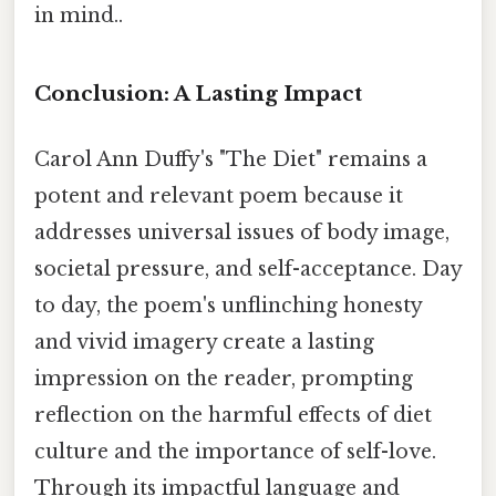
in mind..
Conclusion: A Lasting Impact
Carol Ann Duffy's "The Diet" remains a
potent and relevant poem because it
addresses universal issues of body image,
societal pressure, and self-acceptance. Day
to day, the poem's unflinching honesty
and vivid imagery create a lasting
impression on the reader, prompting
reflection on the harmful effects of diet
culture and the importance of self-love.
Through its impactful language and