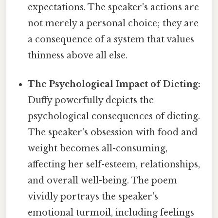
expectations. The speaker's actions are
not merely a personal choice; they are
a consequence of a system that values
thinness above all else.
The Psychological Impact of Dieting:
Duffy powerfully depicts the
psychological consequences of dieting.
The speaker's obsession with food and
weight becomes all-consuming,
affecting her self-esteem, relationships,
and overall well-being. The poem
vividly portrays the speaker's
emotional turmoil, including feelings