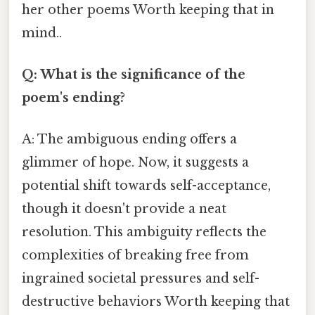
her other poems Worth keeping that in
mind..
Q: What is the significance of the
poem's ending?
A: The ambiguous ending offers a
glimmer of hope. Now, it suggests a
potential shift towards self-acceptance,
though it doesn't provide a neat
resolution. This ambiguity reflects the
complexities of breaking free from
ingrained societal pressures and self-
destructive behaviors Worth keeping that