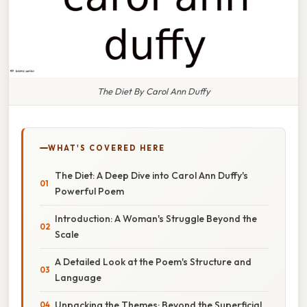
The Diet By Carol Ann Duffy
WHAT'S COVERED HERE
The Diet: A Deep Dive into Carol Ann Duffy's
Powerful Poem
Introduction: A Woman's Struggle Beyond the
Scale
A Detailed Look at the Poem's Structure and
Language
Unpacking the Themes: Beyond the Superficial