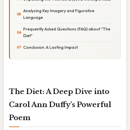
Analyzing Key Imagery and Figurative
Language
Frequently Asked Questions (FAQ) about "The
Diet"
Conclusion: A Lasting Impact
The Diet: A Deep Dive into
Carol Ann Duffy's Powerful
Poem