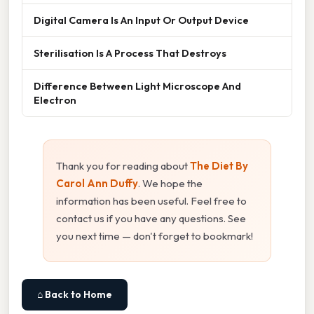
Digital Camera Is An Input Or Output Device
Sterilisation Is A Process That Destroys
Difference Between Light Microscope And
Electron
Thank you for reading about
The Diet By
Carol Ann Duffy
. We hope the
information has been useful. Feel free to
contact us if you have any questions. See
you next time — don't forget to bookmark!
⌂ Back to Home