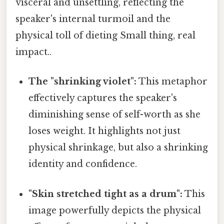
visceral and unsettling, reflecting the
speaker's internal turmoil and the
physical toll of dieting Small thing, real
impact..
The "shrinking violet":
This metaphor
effectively captures the speaker's
diminishing sense of self-worth as she
loses weight. It highlights not just
physical shrinkage, but also a shrinking
identity and confidence.
"Skin stretched tight as a drum":
This
image powerfully depicts the physical