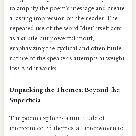
to amplify the poem's message and create
a lasting impression on the reader. The
repeated use of the word "diet" itself acts
as a subtle but powerful motif,
emphasizing the cyclical and often futile
nature of the speaker's attempts at weight
loss And it works..
Unpacking the Themes: Beyond the
Superficial
The poem explores a multitude of
interconnected themes, all interwoven to