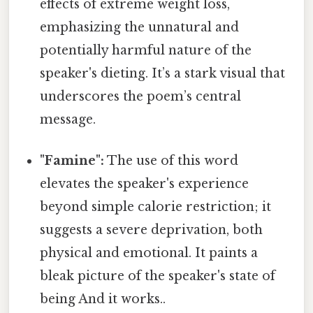
effects of extreme weight loss,
emphasizing the unnatural and
potentially harmful nature of the
speaker's dieting. It’s a stark visual that
underscores the poem’s central
message.
"Famine":
The use of this word
elevates the speaker's experience
beyond simple calorie restriction; it
suggests a severe deprivation, both
physical and emotional. It paints a
bleak picture of the speaker's state of
being And it works..