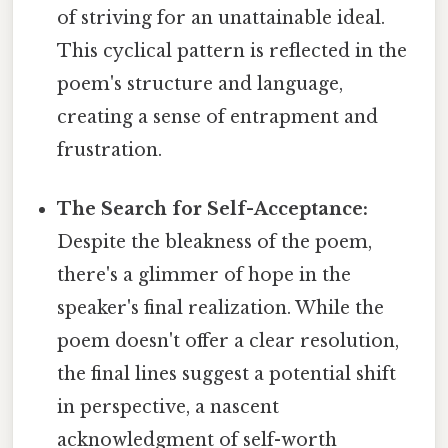
of striving for an unattainable ideal.
This cyclical pattern is reflected in the
poem's structure and language,
creating a sense of entrapment and
frustration.
The Search for Self-Acceptance:
Despite the bleakness of the poem,
there's a glimmer of hope in the
speaker's final realization. While the
poem doesn't offer a clear resolution,
the final lines suggest a potential shift
in perspective, a nascent
acknowledgment of self-worth