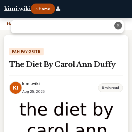
👤
kimi.wiki
⌂ Home
Home
›
The Diet By Carol Ann Duffy
✕
FAN FAVORITE
The Diet By Carol Ann Duffy
kimi.wiki
KI
8 min read
Aug 25, 2025