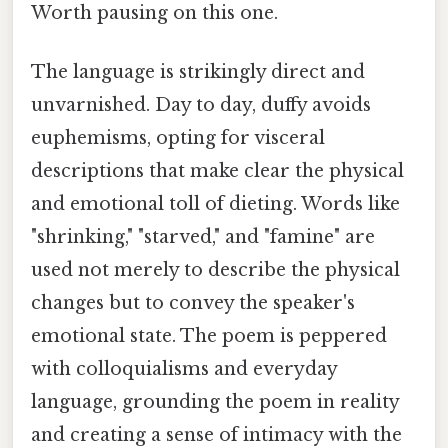
Worth pausing on this one.
The language is strikingly direct and
unvarnished. Day to day, duffy avoids
euphemisms, opting for visceral
descriptions that make clear the physical
and emotional toll of dieting. Words like
"shrinking," "starved," and "famine" are
used not merely to describe the physical
changes but to convey the speaker's
emotional state. The poem is peppered
with colloquialisms and everyday
language, grounding the poem in reality
and creating a sense of intimacy with the