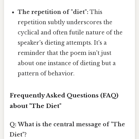
The repetition of "diet":
This
repetition subtly underscores the
cyclical and often futile nature of the
speaker's dieting attempts. It's a
reminder that the poem isn't just
about one instance of dieting but a
pattern of behavior.
Frequently Asked Questions (FAQ)
about "The Diet"
Q: What is the central message of "The
Diet"?