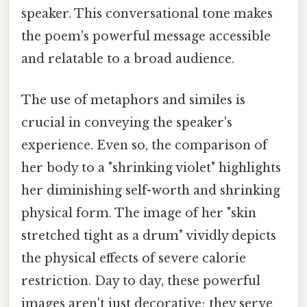
speaker. This conversational tone makes
the poem's powerful message accessible
and relatable to a broad audience.
The use of metaphors and similes is
crucial in conveying the speaker's
experience. Even so, the comparison of
her body to a "shrinking violet" highlights
her diminishing self-worth and shrinking
physical form. The image of her "skin
stretched tight as a drum" vividly depicts
the physical effects of severe calorie
restriction. Day to day, these powerful
images aren't just decorative; they serve