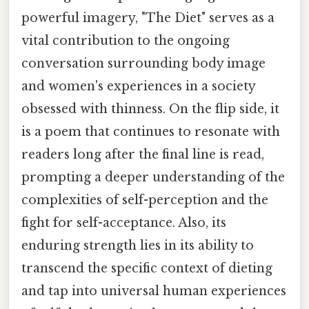
powerful imagery, "The Diet" serves as a
vital contribution to the ongoing
conversation surrounding body image
and women's experiences in a society
obsessed with thinness. On the flip side, it
is a poem that continues to resonate with
readers long after the final line is read,
prompting a deeper understanding of the
complexities of self-perception and the
fight for self-acceptance. Also, its
enduring strength lies in its ability to
transcend the specific context of dieting
and tap into universal human experiences