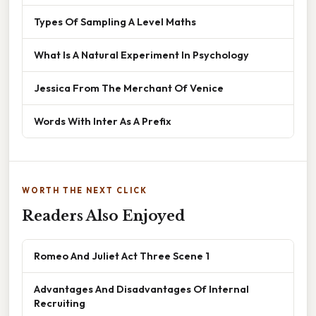
Types Of Sampling A Level Maths
What Is A Natural Experiment In Psychology
Jessica From The Merchant Of Venice
Words With Inter As A Prefix
WORTH THE NEXT CLICK
Readers Also Enjoyed
Romeo And Juliet Act Three Scene 1
Advantages And Disadvantages Of Internal
Recruiting