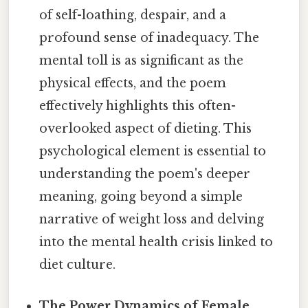
of self-loathing, despair, and a
profound sense of inadequacy. The
mental toll is as significant as the
physical effects, and the poem
effectively highlights this often-
overlooked aspect of dieting. This
psychological element is essential to
understanding the poem's deeper
meaning, going beyond a simple
narrative of weight loss and delving
into the mental health crisis linked to
diet culture.
The Power Dynamics of Female