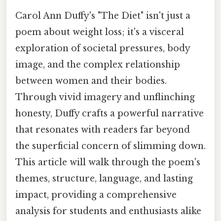
Carol Ann Duffy's "The Diet" isn't just a
poem about weight loss; it's a visceral
exploration of societal pressures, body
image, and the complex relationship
between women and their bodies.
Through vivid imagery and unflinching
honesty, Duffy crafts a powerful narrative
that resonates with readers far beyond
the superficial concern of slimming down.
This article will walk through the poem's
themes, structure, language, and lasting
impact, providing a comprehensive
analysis for students and enthusiasts alike