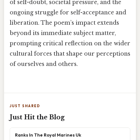
of self-doubt, societal pressure, and the
ongoing struggle for self-acceptance and
liberation. The poem’s impact extends
beyond its immediate subject matter,
prompting critical reflection on the wider
cultural forces that shape our perceptions
of ourselves and others.
JUST SHARED
Just Hit the Blog
Ranks In The Royal Marines Uk