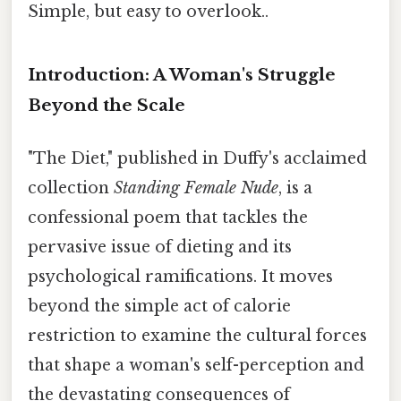
Simple, but easy to overlook..
Introduction: A Woman's Struggle
Beyond the Scale
"The Diet," published in Duffy's acclaimed
collection
Standing Female Nude
, is a
confessional poem that tackles the
pervasive issue of dieting and its
psychological ramifications. It moves
beyond the simple act of calorie
restriction to examine the cultural forces
that shape a woman's self-perception and
the devastating consequences of