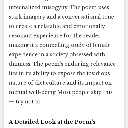
internalized misogyny. The poem uses
stark imagery and a conversational tone
to create a relatable and emotionally
resonant experience for the reader,
making it a compelling study of female
experience in a society obsessed with
thinness. The poem's enduring relevance
lies in its ability to expose the insidious
nature of diet culture and its impact on
mental well-being Most people skip this
— try not to..
A Detailed Look at the Poem's