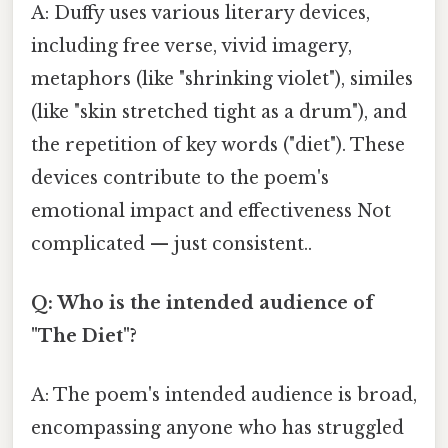
A: Duffy uses various literary devices,
including free verse, vivid imagery,
metaphors (like "shrinking violet"), similes
(like "skin stretched tight as a drum"), and
the repetition of key words ("diet"). These
devices contribute to the poem's
emotional impact and effectiveness Not
complicated — just consistent..
Q: Who is the intended audience of
"The Diet"?
A: The poem's intended audience is broad,
encompassing anyone who has struggled