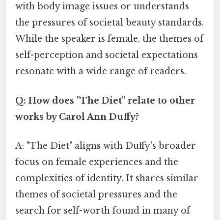
with body image issues or understands
the pressures of societal beauty standards.
While the speaker is female, the themes of
self-perception and societal expectations
resonate with a wide range of readers.
Q: How does "The Diet" relate to other
works by Carol Ann Duffy?
A: "The Diet" aligns with Duffy's broader
focus on female experiences and the
complexities of identity. It shares similar
themes of societal pressures and the
search for self-worth found in many of