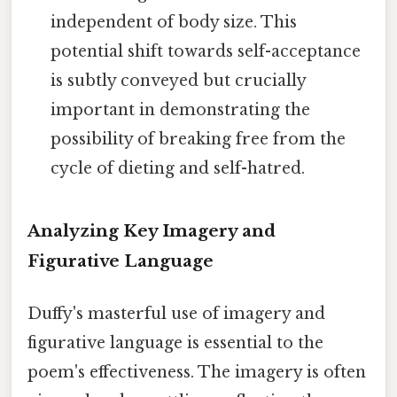
independent of body size. This
potential shift towards self-acceptance
is subtly conveyed but crucially
important in demonstrating the
possibility of breaking free from the
cycle of dieting and self-hatred.
Analyzing Key Imagery and
Figurative Language
Duffy's masterful use of imagery and
figurative language is essential to the
poem's effectiveness. The imagery is often