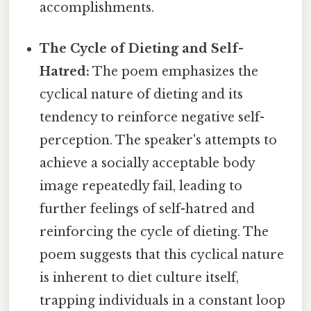
accomplishments.
The Cycle of Dieting and Self-
Hatred:
The poem emphasizes the
cyclical nature of dieting and its
tendency to reinforce negative self-
perception. The speaker's attempts to
achieve a socially acceptable body
image repeatedly fail, leading to
further feelings of self-hatred and
reinforcing the cycle of dieting. The
poem suggests that this cyclical nature
is inherent to diet culture itself,
trapping individuals in a constant loop