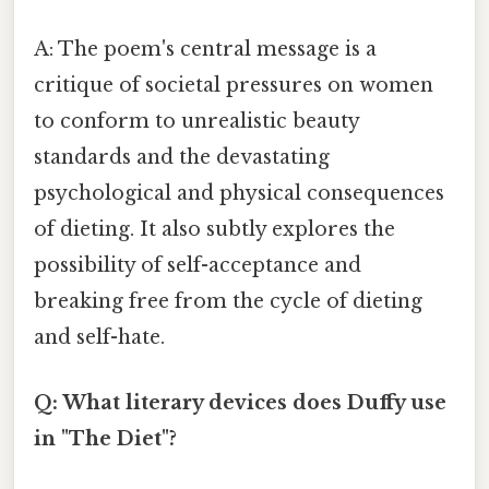
A: The poem's central message is a
critique of societal pressures on women
to conform to unrealistic beauty
standards and the devastating
psychological and physical consequences
of dieting. It also subtly explores the
possibility of self-acceptance and
breaking free from the cycle of dieting
and self-hate.
Q: What literary devices does Duffy use
in "The Diet"?