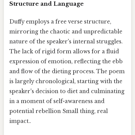
Structure and Language
Duffy employs a free verse structure,
mirroring the chaotic and unpredictable
nature of the speaker's internal struggles.
The lack of rigid form allows for a fluid
expression of emotion, reflecting the ebb
and flow of the dieting process. The poem
is largely chronological, starting with the
speaker's decision to diet and culminating
in a moment of self-awareness and
potential rebellion Small thing, real
impact..