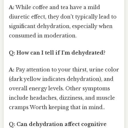
A:
While coffee and tea have a mild
diuretic effect, they don't typically lead to
significant dehydration, especially when
consumed in moderation.
Q: How can I tell if I'm dehydrated?
A:
Pay attention to your thirst, urine color
(dark yellow indicates dehydration), and
overall energy levels. Other symptoms
include headaches, dizziness, and muscle
cramps Worth keeping that in mind..
Q: Can dehydration affect cognitive