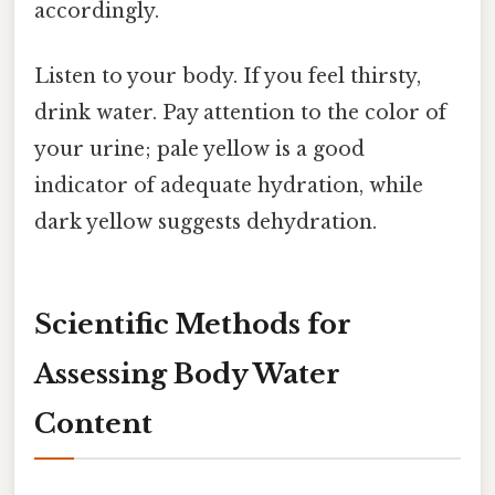
accordingly.
Listen to your body. If you feel thirsty,
drink water. Pay attention to the color of
your urine; pale yellow is a good
indicator of adequate hydration, while
dark yellow suggests dehydration.
Scientific Methods for
Assessing Body Water
Content