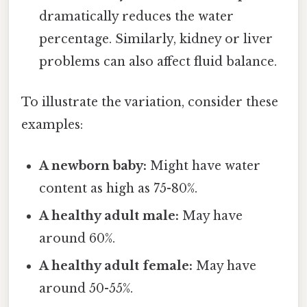
dramatically reduces the water
percentage. Similarly, kidney or liver
problems can also affect fluid balance.
To illustrate the variation, consider these
examples:
A newborn baby:
Might have water
content as high as 75-80%.
A healthy adult male:
May have
around 60%.
A healthy adult female:
May have
around 50-55%.