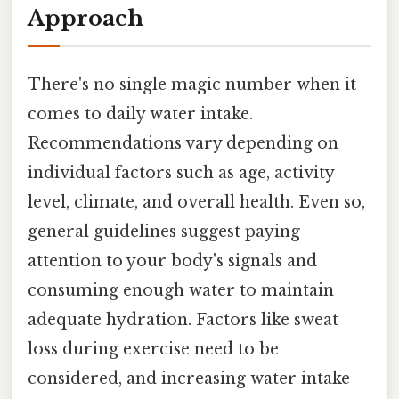
Approach
There's no single magic number when it
comes to daily water intake.
Recommendations vary depending on
individual factors such as age, activity
level, climate, and overall health. Even so,
general guidelines suggest paying
attention to your body's signals and
consuming enough water to maintain
adequate hydration. Factors like sweat
loss during exercise need to be
considered, and increasing water intake