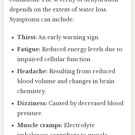
depends on the extent of water loss.
Symptoms can include:
Thirst:
An early warning sign.
Fatigue:
Reduced energy levels due to
impaired cellular function.
Headache:
Resulting from reduced
blood volume and changes in brain
chemistry.
Dizziness:
Caused by decreased blood
pressure.
Muscle cramps:
Electrolyte