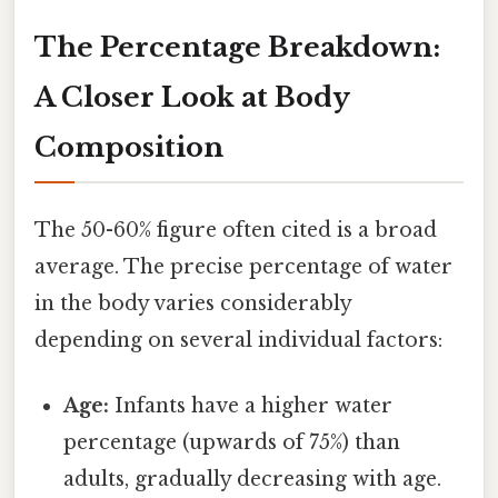
The Percentage Breakdown:
A Closer Look at Body
Composition
The 50-60% figure often cited is a broad
average. The precise percentage of water
in the body varies considerably
depending on several individual factors:
Age:
Infants have a higher water
percentage (upwards of 75%) than
adults, gradually decreasing with age.