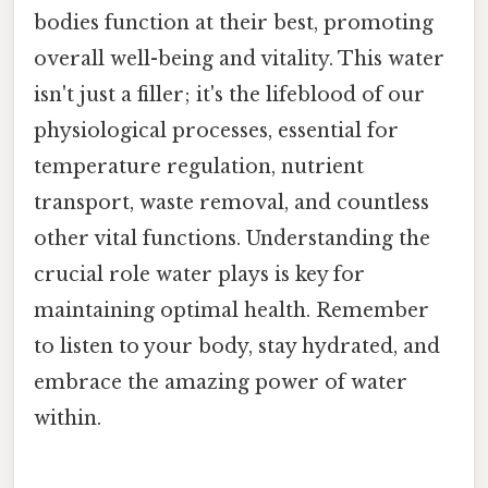
bodies function at their best, promoting
overall well-being and vitality. This water
isn't just a filler; it's the lifeblood of our
physiological processes, essential for
temperature regulation, nutrient
transport, waste removal, and countless
other vital functions. Understanding the
crucial role water plays is key for
maintaining optimal health. Remember
to listen to your body, stay hydrated, and
embrace the amazing power of water
within.