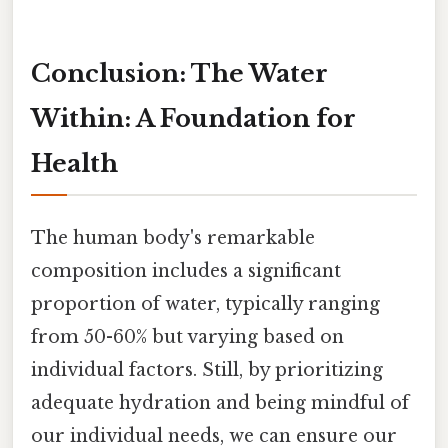
Conclusion: The Water
Within: A Foundation for
Health
The human body's remarkable
composition includes a significant
proportion of water, typically ranging
from 50-60% but varying based on
individual factors. Still, by prioritizing
adequate hydration and being mindful of
our individual needs, we can ensure our