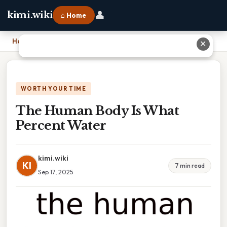
👤
kimi.wiki
⌂ Home
Home
›
The Human Body Is What Percent Water
✕
WORTH YOUR TIME
The Human Body Is What
Percent Water
kimi.wiki
KI
7 min read
Sep 17, 2025