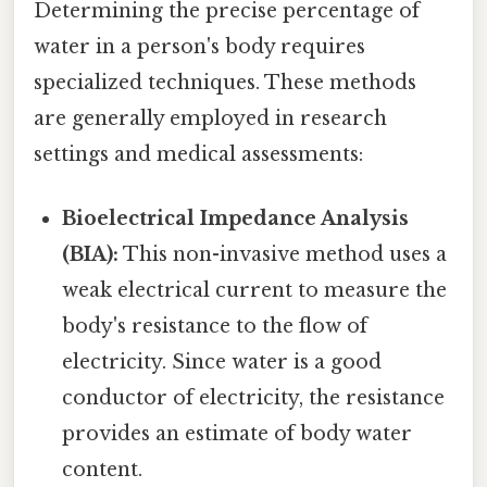
Determining the precise percentage of
water in a person's body requires
specialized techniques. These methods
are generally employed in research
settings and medical assessments:
Bioelectrical Impedance Analysis
(BIA):
This non-invasive method uses a
weak electrical current to measure the
body's resistance to the flow of
electricity. Since water is a good
conductor of electricity, the resistance
provides an estimate of body water
content.