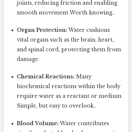
joints, reducing friction and enabling
smooth movement Worth knowing..
Organ Protection:
Water cushions
vital organs such as the brain, heart,
and spinal cord, protecting them from
damage.
Chemical Reactions:
Many
biochemical reactions within the body
require water as a reactant or medium
Simple, but easy to overlook..
Blood Volume:
Water contributes