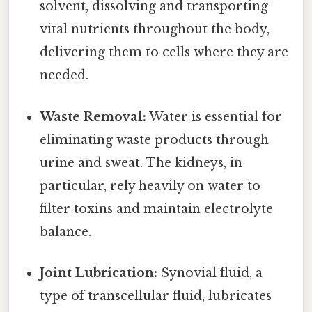
solvent, dissolving and transporting
vital nutrients throughout the body,
delivering them to cells where they are
needed.
Waste Removal:
Water is essential for
eliminating waste products through
urine and sweat. The kidneys, in
particular, rely heavily on water to
filter toxins and maintain electrolyte
balance.
Joint Lubrication:
Synovial fluid, a
type of transcellular fluid, lubricates