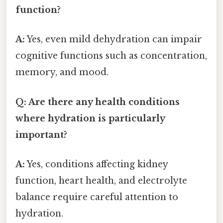
function?
A:
Yes, even mild dehydration can impair
cognitive functions such as concentration,
memory, and mood.
Q: Are there any health conditions
where hydration is particularly
important?
A:
Yes, conditions affecting kidney
function, heart health, and electrolyte
balance require careful attention to
hydration.