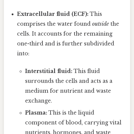
Extracellular fluid (ECF):
This
comprises the water found
outside
the
cells. It accounts for the remaining
one-third and is further subdivided
into:
Interstitial fluid:
This fluid
surrounds the cells and acts as a
medium for nutrient and waste
exchange.
Plasma:
This is the liquid
component of blood, carrying vital
nutrients, hormones, and waste