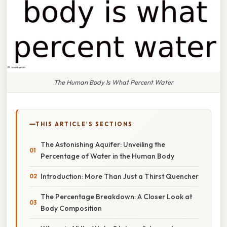
The Human Body Is What Percent Water
THIS ARTICLE'S SECTIONS
The Astonishing Aquifer: Unveiling the
Percentage of Water in the Human Body
Introduction: More Than Just a Thirst Quencher
The Percentage Breakdown: A Closer Look at
Body Composition