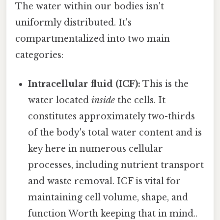
The water within our bodies isn't
uniformly distributed. It's
compartmentalized into two main
categories:
Intracellular fluid (ICF):
This is the
water located
inside
the cells. It
constitutes approximately two-thirds
of the body's total water content and is
key here in numerous cellular
processes, including nutrient transport
and waste removal. ICF is vital for
maintaining cell volume, shape, and
function Worth keeping that in mind..