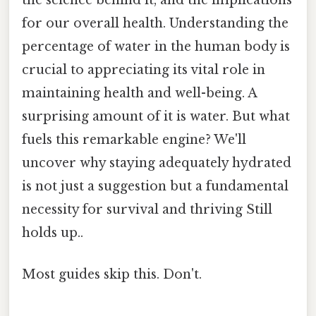
for our overall health. Understanding the
percentage of water in the human body is
crucial to appreciating its vital role in
maintaining health and well-being. A
surprising amount of it is water. But what
fuels this remarkable engine? We'll
uncover why staying adequately hydrated
is not just a suggestion but a fundamental
necessity for survival and thriving Still
holds up..
Most guides skip this. Don't.