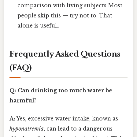
comparison with living subjects Most
people skip this — try not to. That
alone is useful..
Frequently Asked Questions
(FAQ)
Q: Can drinking too much water be
harmful?
A:
Yes, excessive water intake, known as
hyponatremia
, can lead to a dangerous