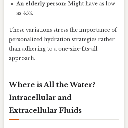
An elderly person:
Might have as low
as 45%.
These variations stress the importance of
personalized hydration strategies rather
than adhering to a one-size-fits-all
approach.
Where is All the Water?
Intracellular and
Extracellular Fluids