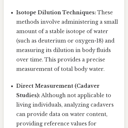
Isotope Dilution Techniques:
These
methods involve administering a small
amount of a stable isotope of water
(such as deuterium or oxygen-18) and
measuring its dilution in body fluids
over time. This provides a precise
measurement of total body water.
Direct Measurement (Cadaver
Studies):
Although not applicable to
living individuals, analyzing cadavers
can provide data on water content,
providing reference values for