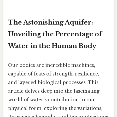
The Astonishing Aquifer:
Unveiling the Percentage of
Water in the Human Body
Our bodies are incredible machines,
capable of feats of strength, resilience,
and layered biological processes. This
article delves deep into the fascinating
world of water's contribution to our
physical form, exploring the variations,
the science behind it, and the implications