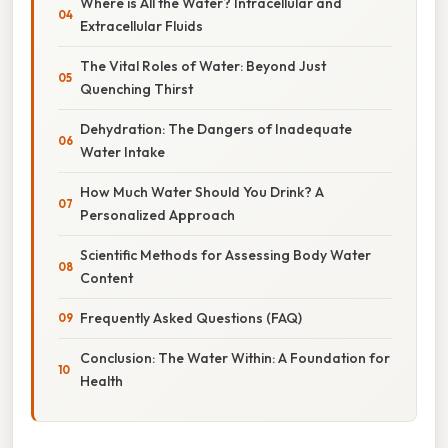
Where is All the Water? Intracellular and
Extracellular Fluids
The Vital Roles of Water: Beyond Just
Quenching Thirst
Dehydration: The Dangers of Inadequate
Water Intake
How Much Water Should You Drink? A
Personalized Approach
Scientific Methods for Assessing Body Water
Content
Frequently Asked Questions (FAQ)
Conclusion: The Water Within: A Foundation for
Health