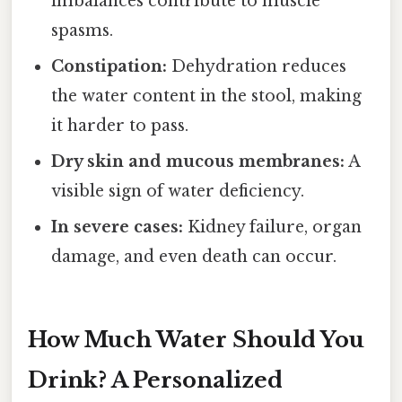
imbalances contribute to muscle
spasms.
Constipation:
Dehydration reduces
the water content in the stool, making
it harder to pass.
Dry skin and mucous membranes:
A
visible sign of water deficiency.
In severe cases:
Kidney failure, organ
damage, and even death can occur.
How Much Water Should You
Drink? A Personalized