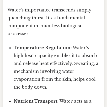
Water's importance transcends simply
quenching thirst. It's a fundamental
component in countless biological
processes:
Temperature Regulation:
Water's
high heat capacity enables it to absorb
and release heat effectively. Sweating, a
mechanism involving water
evaporation from the skin, helps cool
the body down.
Nutrient Transport:
Water acts as a