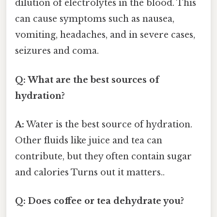
dilution of electrolytes in the blood. This
can cause symptoms such as nausea,
vomiting, headaches, and in severe cases,
seizures and coma.
Q: What are the best sources of
hydration?
A:
Water is the best source of hydration.
Other fluids like juice and tea can
contribute, but they often contain sugar
and calories Turns out it matters..
Q: Does coffee or tea dehydrate you?