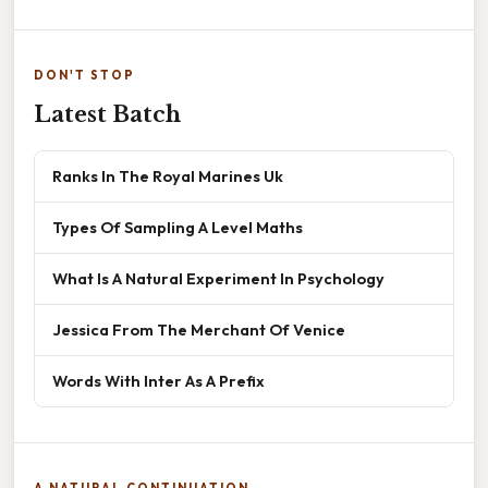
DON'T STOP
Latest Batch
Ranks In The Royal Marines Uk
Types Of Sampling A Level Maths
What Is A Natural Experiment In Psychology
Jessica From The Merchant Of Venice
Words With Inter As A Prefix