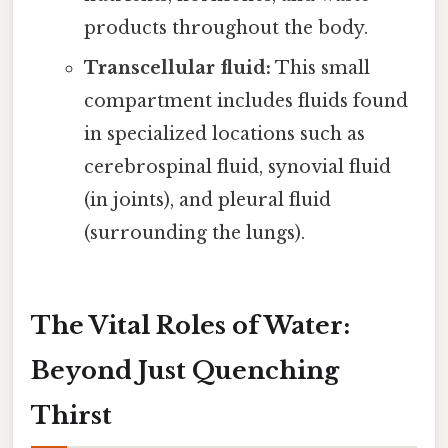
products throughout the body.
Transcellular fluid:
This small
compartment includes fluids found
in specialized locations such as
cerebrospinal fluid, synovial fluid
(in joints), and pleural fluid
(surrounding the lungs).
The Vital Roles of Water:
Beyond Just Quenching
Thirst