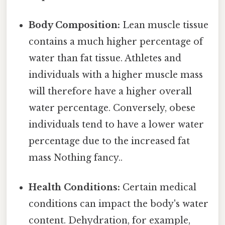
Body Composition:
Lean muscle tissue
contains a much higher percentage of
water than fat tissue. Athletes and
individuals with a higher muscle mass
will therefore have a higher overall
water percentage. Conversely, obese
individuals tend to have a lower water
percentage due to the increased fat
mass Nothing fancy..
Health Conditions:
Certain medical
conditions can impact the body's water
content. Dehydration, for example,