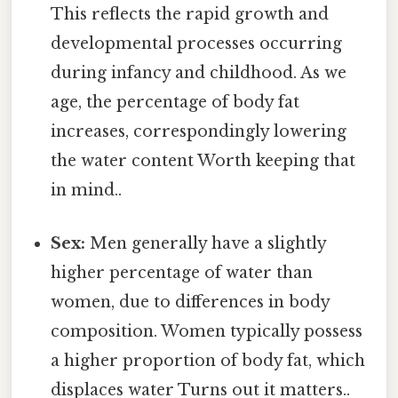
This reflects the rapid growth and
developmental processes occurring
during infancy and childhood. As we
age, the percentage of body fat
increases, correspondingly lowering
the water content Worth keeping that
in mind..
Sex:
Men generally have a slightly
higher percentage of water than
women, due to differences in body
composition. Women typically possess
a higher proportion of body fat, which
displaces water Turns out it matters..