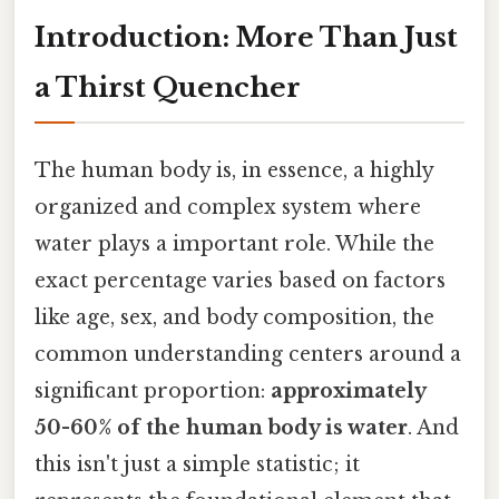
Introduction: More Than Just
a Thirst Quencher
The human body is, in essence, a highly
organized and complex system where
water plays a important role. While the
exact percentage varies based on factors
like age, sex, and body composition, the
common understanding centers around a
significant proportion:
approximately
50-60% of the human body is water
. And
this isn't just a simple statistic; it