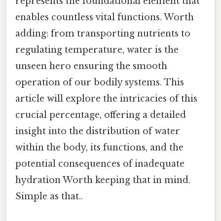
represents the foundational element that
enables countless vital functions. Worth
adding: from transporting nutrients to
regulating temperature, water is the
unseen hero ensuring the smooth
operation of our bodily systems. This
article will explore the intricacies of this
crucial percentage, offering a detailed
insight into the distribution of water
within the body, its functions, and the
potential consequences of inadequate
hydration Worth keeping that in mind.
Simple as that..