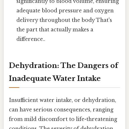
significantly to blood volume, ensuring
adequate blood pressure and oxygen
delivery throughout the body That's
the part that actually makes a
difference..
Dehydration: The Dangers of
Inadequate Water Intake
Insufficient water intake, or dehydration,
can have serious consequences, ranging
from mild discomfort to life-threatening
conditions. The severity of dehydration