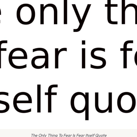
The Only Thing To Fear Is Fear Itself Quote