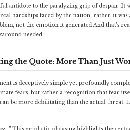
ful antidote to the paralyzing grip of despair. It 
eal hardships faced by the nation; rather, it was a
lem, not the emotion it generated And that's rea
karound needed..
ing the Quote: More Than Just Wo
ment is deceptively simple yet profoundly complex
timate fears, but rather a recognition that fear its
an be more debilitating than the actual threat. 
g..."
This emphatic phrasing highlights the central