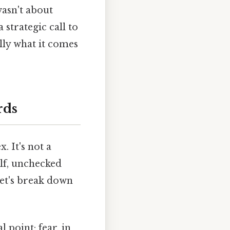
wasn't about
 strategic call to
lly what it comes
rds
. It's not a
elf, unchecked
Let's break down
 point: fear, in