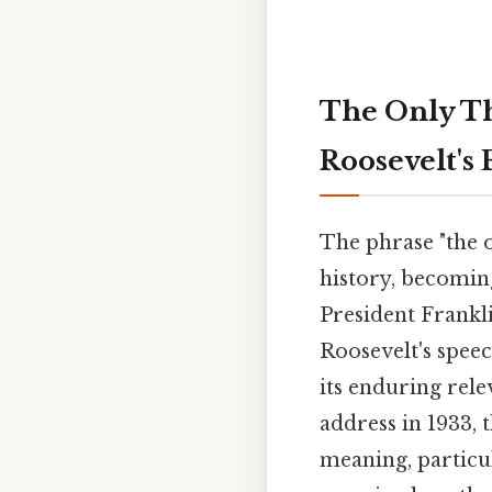
The Only Thi
Roosevelt's
The phrase "the o
history, becomin
President Frankli
Roosevelt's spee
its enduring rele
address in 1933, 
meaning, particul