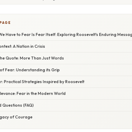
 PAGE
e Have to Fear Is Fear Itself: Exploring Roosevelt's Enduring Messa
ntext: A Nation in Crisis
the Quote: More Than Just Words
of Fear: Understanding its Grip
 Practical Strategies Inspired by Roosevelt
levance: Fear in the Modern World
d Questions (FAQ)
egacy of Courage