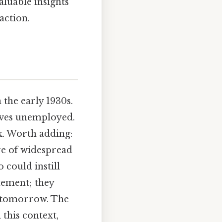
aluable insights
action.
 the early 1930s.
lves unemployed.
k. Worth adding:
re of widespread
 could instill
tement; they
er tomorrow. The
 this context,