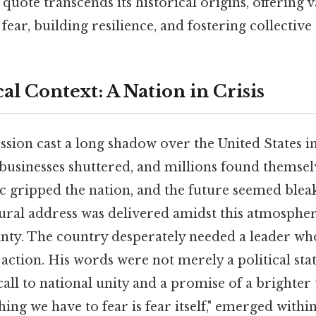
uote transcends its historical origins, offering v
ear, building resilience, and fostering collective 
al Context: A Nation in Crisis
ion cast a long shadow over the United States in
 businesses shuttered, and millions found themse
c gripped the nation, and the future seemed blea
gural address was delivered amidst this atmosphe
nty. The country desperately needed a leader who
action. His words were not merely a political sta
a call to national unity and a promise of a bright
hing we have to fear is fear itself," emerged within