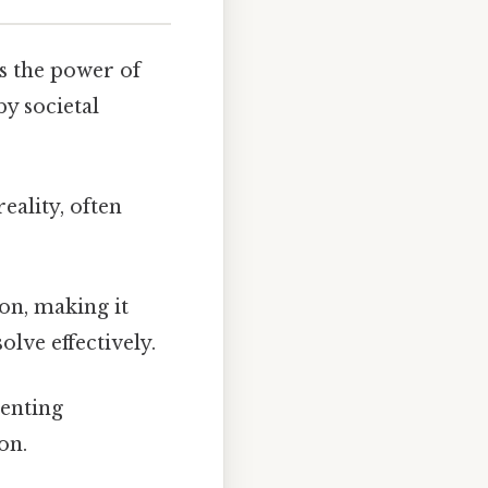
s the power of
by societal
eality, often
on, making it
olve effectively.
venting
on.