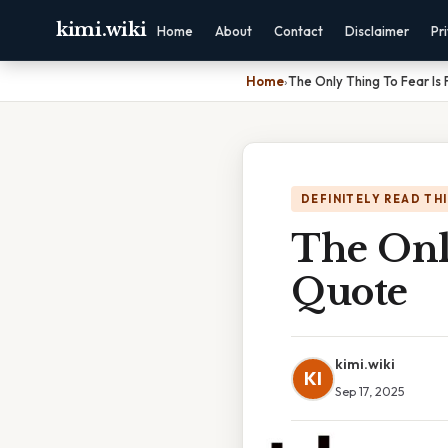
kimi.wiki
Home
About
Contact
Disclaimer
Pr
Home
›
The Only Thing To Fear Is 
DEFINITELY READ TH
The Only
Quote
kimi.wiki
KI
Sep 17, 2025