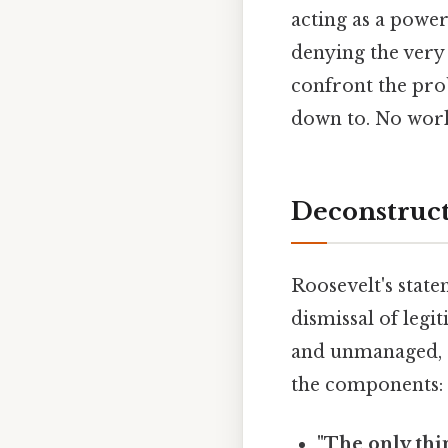
acting as a power
denying the very r
confront the prob
down to. No wor
Deconstruct
Roosevelt's state
dismissal of legi
and unmanaged, c
the components:
"The only thin