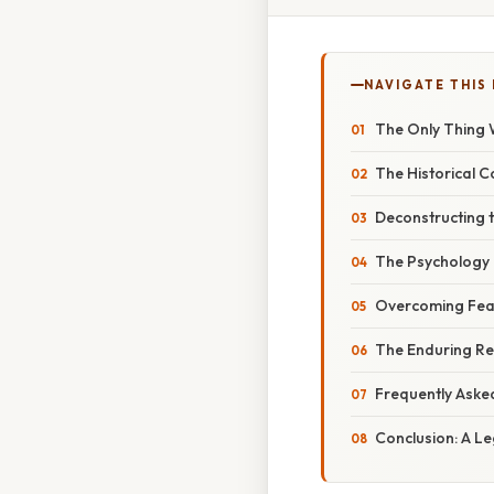
NAVIGATE THIS
The Only Thing W
The Historical Co
Deconstructing 
The Psychology 
Overcoming Fear:
The Enduring Re
Frequently Aske
Conclusion: A L