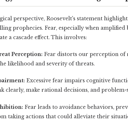
ical perspective, Roosevelt's statement highlight
illing prophecies. Fear, especially when amplified 
ate a cascade effect. This involves:
eat Perception:
Fear distorts our perception of r
he likelihood and severity of threats.
pairment:
Excessive fear impairs cognitive functi
ink clearly, make rational decisions, and problem-s
hibition:
Fear leads to avoidance behaviors, pre
om taking actions that could alleviate their situati