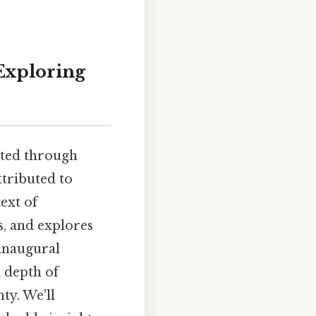
 Exploring
nated through
ttributed to
ext of
s, and explores
 inaugural
d depth of
ty. We'll