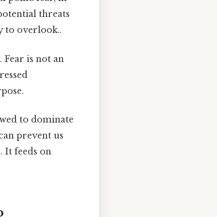
potential threats
y to overlook..
 Fear is not an
dressed
rpose.
lowed to dominate
 can prevent us
 It feeds on
p