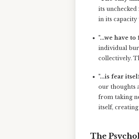
its unchecked 
in its capacity
"...we have to f
individual bu
collectively. 
"...is fear itsel
our thoughts a
from taking ne
itself, creatin
The Psychol