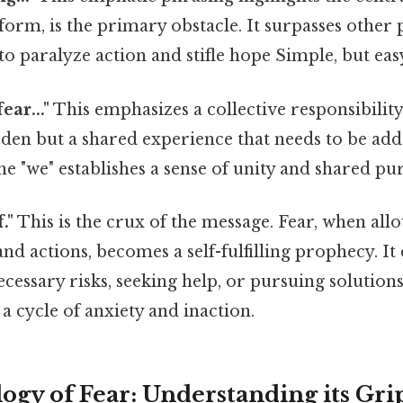
form, is the primary obstacle. It surpasses other 
 to paralyze action and stifle hope Simple, but eas
ear..."
This emphasizes a collective responsibility.
rden but a shared experience that needs to be ad
The "we" establishes a sense of unity and shared pu
f."
This is the crux of the message. Fear, when al
nd actions, becomes a self-fulfilling prophecy. It
cessary risks, seeking help, or pursuing solutions.
g a cycle of anxiety and inaction.
ogy of Fear: Understanding its Gri