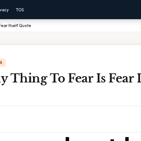
ivacy
TOS
Fear Itself Quote
IS
 Thing To Fear Is Fear I