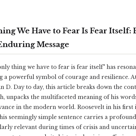
ng We Have to Fear Is Fear Itself:
 Enduring Message
nly thing we have to fear is fear itself" has reso
g a powerful symbol of courage and resilience. A
n D. Day to day, this article breaks down the cont
ch, unpacks the multifaceted meaning of his word
vance in the modern world. Roosevelt in his first
this seemingly simple sentence carries a profoun
arly relevant during times of crisis and uncertain