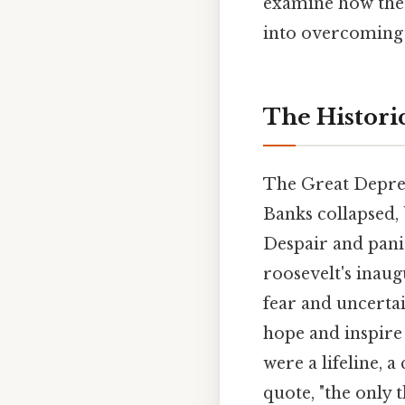
examine how the q
into overcoming f
The Historic
The Great Depress
Banks collapsed,
Despair and pani
roosevelt's inau
fear and uncertai
hope and inspire 
were a lifeline, 
quote, "the only t