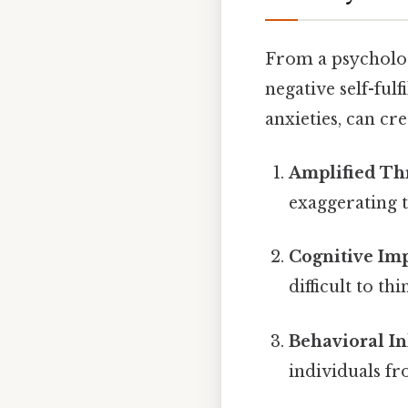
From a psycholog
negative self-fulf
anxieties, can cre
Amplified Thr
exaggerating t
Cognitive Im
difficult to th
Behavioral In
individuals fr