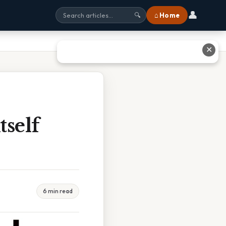
👤
⌂ Home
🔍
✕
tself
6 min read