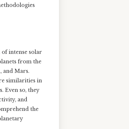
 methodologies
 of intense solar
planets from the
h, and Mars.
e similarities in
s. Even so, they
tivity, and
 comprehend the
planetary