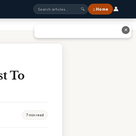
👤
⌂ Home
🔍
✕
st To
7 min read