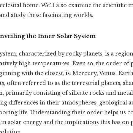
celestial home. We'll also examine the scientific
and study these fascinating worlds.
nveiling the Inner Solar System
ystem, characterized by rocky planets, is a region
atively high temperatures. Even so, the order of 
inning with the closest, is: Mercury, Venus, Eart
, often referred to as the terrestrial planets, shar
, primarily consisting of silicate rocks and metal
king differences in their atmospheres, geological ac
rboring life. Understanding their order helps us
in solar energy and the implications this has on 
olution.