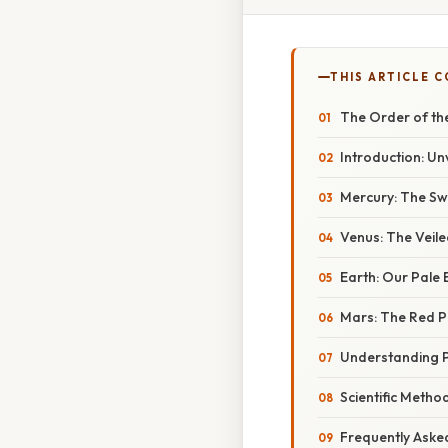
THIS ARTICLE 
The Order of the
Introduction: Un
Mercury: The Sw
Venus: The Veile
Earth: Our Pale 
Mars: The Red P
Understanding P
Scientific Metho
Frequently Aske