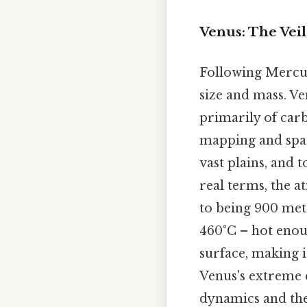
Venus: The Veil
Following Mercury
size and mass. V
primarily of carb
mapping and spac
vast plains, and 
real terms, the a
to being 900 met
460°C – hot enoug
surface, making 
Venus's extreme c
dynamics and the