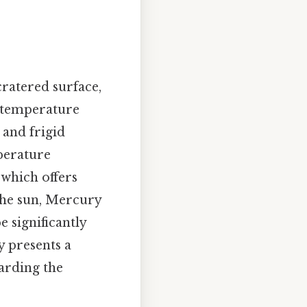
cratered surface,
e temperature
 and frigid
perature
 which offers
 the sun, Mercury
e significantly
y presents a
garding the