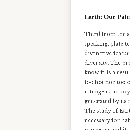
Earth: Our Pal
Third from the su
speaking, plate t
distinctive featu
diversity. The pr
know it, is a res
too hot nor too 
nitrogen and oxyg
generated by its 
The study of Ear
necessary for hab