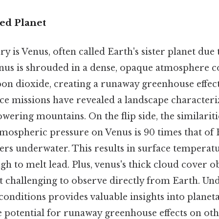
ed Planet
 is Venus, often called Earth's sister planet due 
enus is shrouded in a dense, opaque atmosphere
on dioxide, creating a runaway greenhouse effect
e missions have revealed a landscape characteri
towering mountains. On the flip side, the similariti
tmospheric pressure on Venus is 90 times that of 
ers underwater. This results in surface temperat
h to melt lead. Plus, venus's thick cloud cover ob
it challenging to observe directly from Earth. Un
onditions provides valuable insights into planet
 potential for runaway greenhouse effects on oth