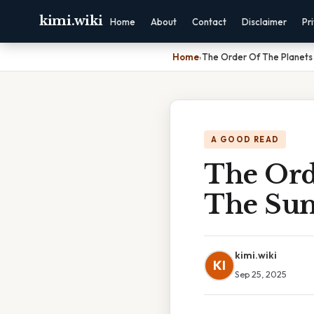
kimi.wiki
Home
About
Contact
Disclaimer
Pr
Home
›
The Order Of The Planets 
A GOOD READ
The Orde
The Su
kimi.wiki
KI
Sep 25, 2025