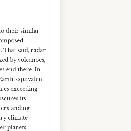
to their similar
 composed
. That said, radar
zed by volcanoes,
es end there. In
Earth, equivalent
ures exceeding
scures its
derstanding
ary climate
er planets.