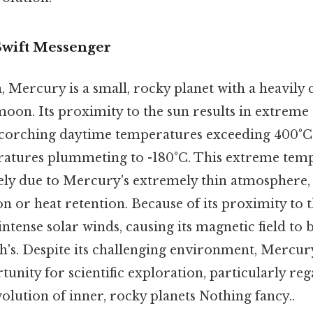
Swift Messenger
n, Mercury is a small, rocky planet with a heavily 
oon. Its proximity to the sun results in extrem
 scorching daytime temperatures exceeding 400°C
ratures plummeting to -180°C. This extreme tem
gely due to Mercury's extremely thin atmosphere,
n or heat retention. Because of its proximity to
 intense solar winds, causing its magnetic field to b
h's. Despite its challenging environment, Mercur
tunity for scientific exploration, particularly re
lution of inner, rocky planets Nothing fancy..