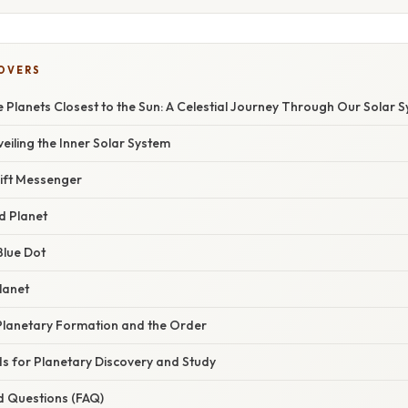
COVERS
 Planets Closest to the Sun: A Celestial Journey Through Our Solar 
veiling the Inner Solar System
ift Messenger
d Planet
Blue Dot
lanet
lanetary Formation and the Order
ds for Planetary Discovery and Study
d Questions (FAQ)