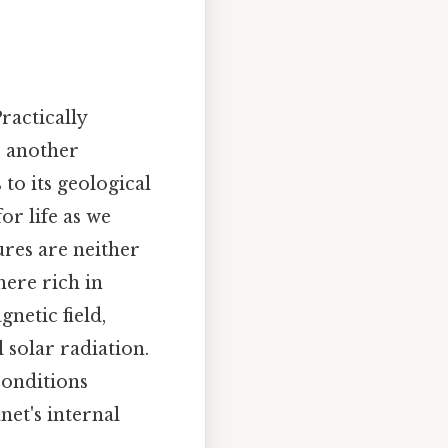
ractically
s another
 to its geological
or life as we
ures are neither
ere rich in
gnetic field,
 solar radiation.
conditions
net's internal