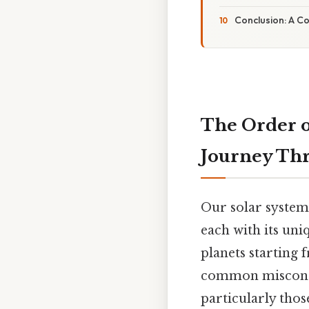
Conclusion: A C
The Order of
Journey Th
Our solar system
each with its uni
planets starting 
common misconcep
particularly thos