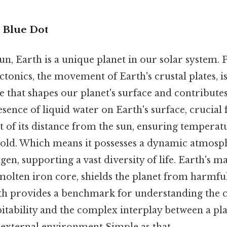
e Blue Dot
n, Earth is a unique planet in our solar system. P
ectonics, the movement of Earth's crustal plates, i
re that shapes our planet's surface and contributes
esence of liquid water on Earth's surface, crucial f
ult of its distance from the sun, ensuring temperat
cold. Which means it possesses a dynamic atmosph
en, supporting a vast diversity of life. Earth's ma
molten iron core, shields the planet from harmful
th provides a benchmark for understanding the 
itability and the complex interplay between a pla