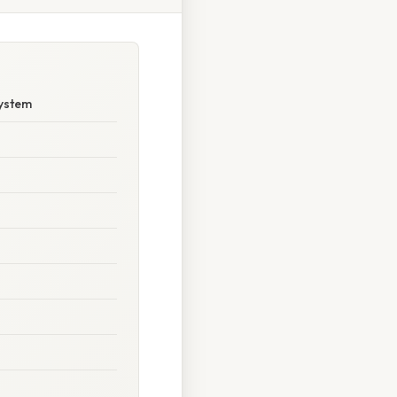
System