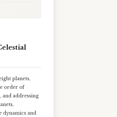
elestial
ight planets,
se order of
s, and addressing
anets,
the dynamics and