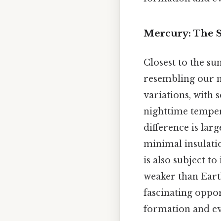
Mercury: The 
Closest to the su
resembling our m
variations, with
nighttime tempe
difference is lar
minimal insulatio
is also subject to
weaker than Eart
fascinating oppor
formation and evo