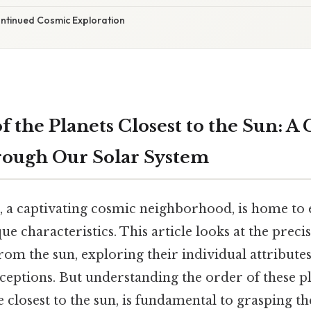
ontinued Cosmic Exploration
 the Planets Closest to the Sun: A C
rough Our Solar System
, a captivating cosmic neighborhood, is home to e
que characteristics. This article looks at the preci
from the sun, exploring their individual attribute
tions. But understanding the order of these pl
e closest to the sun, is fundamental to grasping 