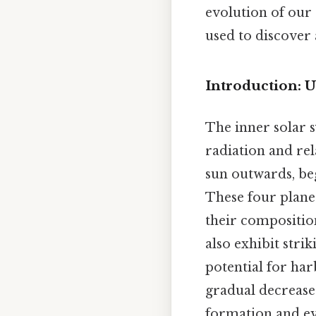
evolution of our 
used to discover 
Introduction: U
The inner solar s
radiation and rel
sun outwards, beg
These four planets
their composition
also exhibit stri
potential for ha
gradual decrease 
formation and ev