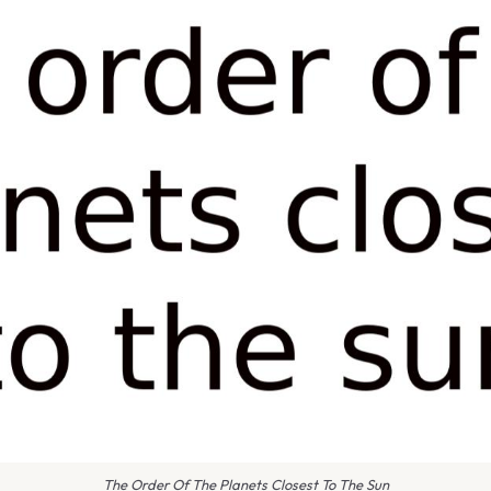
The Order Of The Planets Closest To The Sun