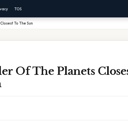
ivacy
TOS
Closest To The Sun
r Of The Planets Close
n