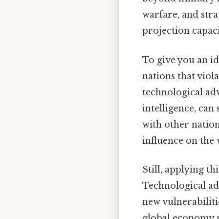
warfare, and stra
projection capac
To give you an id
nations that viol
technological adv
intelligence, can 
with other nation
influence on the 
Still, applying th
Technological ad
new vulnerabiliti
global economy 