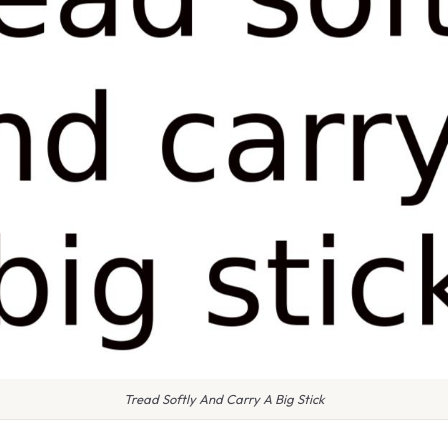
Tread Softly And Carry A Big Stick