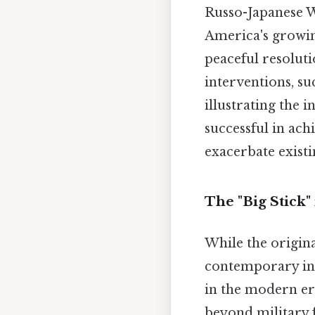
Russo-Japanese Wa
America's growin
peaceful resoluti
interventions, s
illustrating the 
successful in achi
exacerbate existi
The "Big Stick"
While the origina
contemporary inte
in the modern era
beyond military 