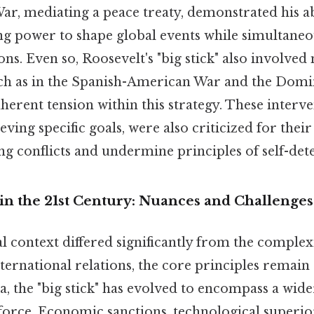
r, mediating a peace treaty, demonstrated his abi
g power to shape global events while simultane
ons. Even so, Roosevelt's "big stick" also involved 
uch as in the Spanish-American War and the Domi
inherent tension within this strategy. These interv
eving specific goals, were also criticized for their
ng conflicts and undermine principles of self-de
 in the 21st Century: Nuances and Challenges
l context differed significantly from the complexi
rnational relations, the core principles remain ap
, the "big stick" has evolved to encompass a wide
force. Economic sanctions, technological superio