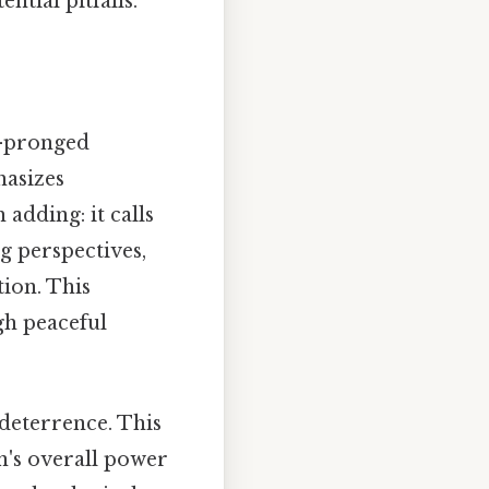
ntial pitfalls.
wo-pronged
hasizes
adding: it calls
g perspectives,
ion. This
gh peaceful
 deterrence. This
on's overall power