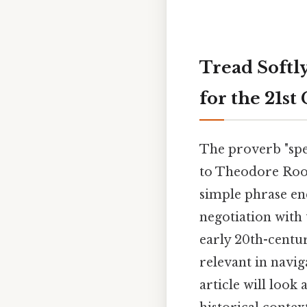
Tread Softly
for the 21st
The proverb "spea
to Theodore Roose
simple phrase en
negotiation with 
early 20th-centu
relevant in navig
article will look