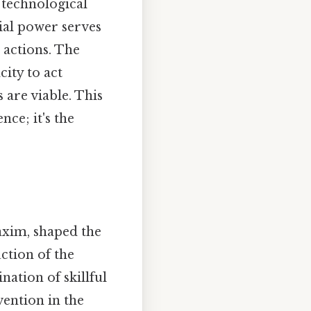
, technological
tial power serves
 actions. The
city to act
 are viable. This
nce; it's the
axim, shaped the
uction of the
ation of skillful
vention in the