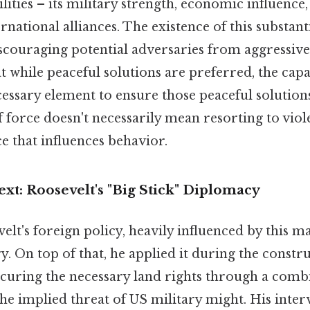
lities – its military strength, economic influence
rnational alliances. The existence of this substan
iscouraging potential adversaries from aggressive
at while peaceful solutions are preferred, the capa
ecessary element to ensure those peaceful solutions
f force doesn't necessarily mean resorting to viole
ce that influences behavior.
ext: Roosevelt's "Big Stick" Diplomacy
lt's foreign policy, heavily influenced by this m
y. On top of that, he applied it during the constr
curing the necessary land rights through a combin
he implied threat of US military might. His inter