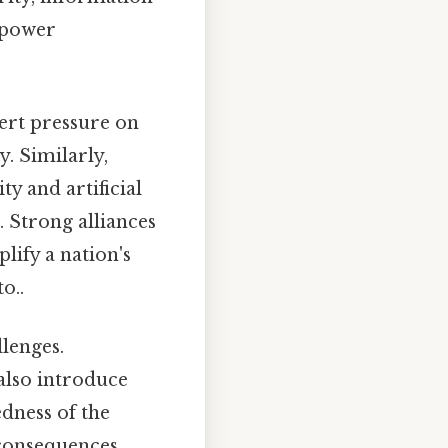
l power
xert pressure on
y. Similarly,
y and artificial
n. Strong alliances
lify a nation's
o..
llenges.
also introduce
edness of the
consequences,