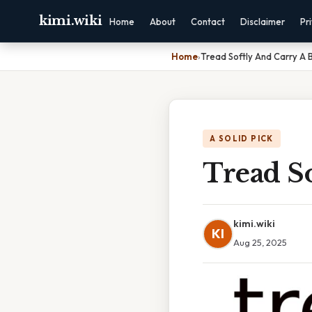
kimi.wiki
Home
About
Contact
Disclaimer
Pr
Home
›
Tread Softly And Carry A B
A SOLID PICK
Tread So
kimi.wiki
KI
Aug 25, 2025