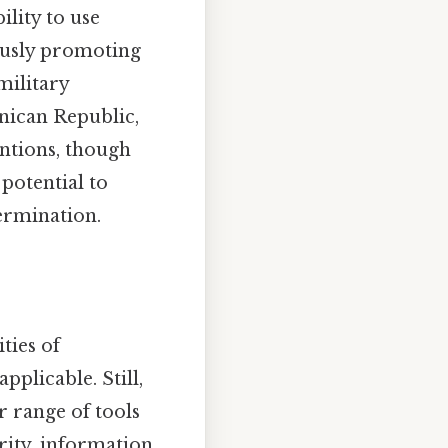
lity to use
ously promoting
military
nican Republic,
entions, though
 potential to
termination.
ties of
plicable. Still,
r range of tools
rity, information