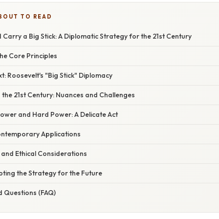
BOUT TO READ
 Carry a Big Stick: A Diplomatic Strategy for the 21st Century
he Core Principles
xt: Roosevelt's "Big Stick" Diplomacy
in the 21st Century: Nuances and Challenges
Power and Hard Power: A Delicate Act
ontemporary Applications
ls and Ethical Considerations
ting the Strategy for the Future
d Questions (FAQ)