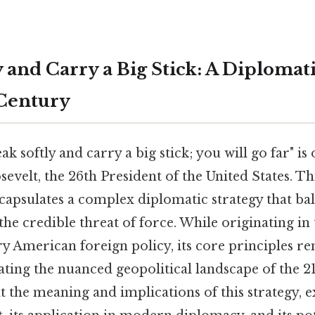
 and Carry a Big Stick: A Diplomat
 Century
k softly and carry a big stick; you will go far" is 
velt, the 26th President of the United States. Th
capsulates a complex diplomatic strategy that ba
the credible threat of force. While originating in
ry American foreign policy, its core principles 
ating the nuanced geopolitical landscape of the 21
 at the meaning and implications of this strategy, e