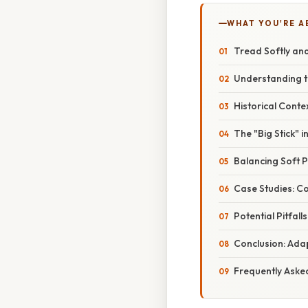
WHAT YOU'RE A
Tread Softly and
Understanding t
Historical Conte
The "Big Stick" 
Balancing Soft 
Case Studies: C
Potential Pitfal
Conclusion: Adap
Frequently Aske