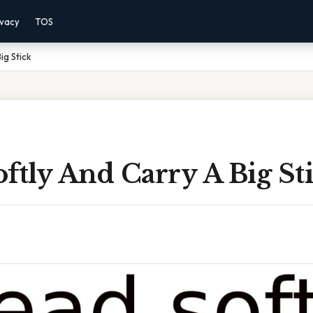
ivacy
TOS
ig Stick
ftly And Carry A Big St