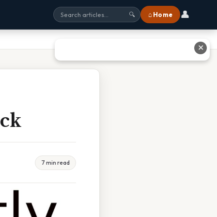
👤
⌂ Home
🔍
✕
ick
7 min read