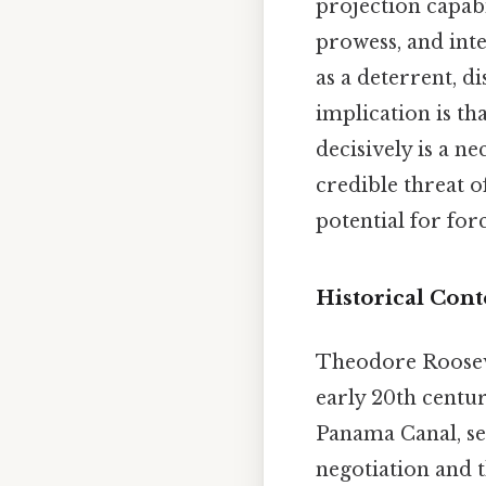
projection capabi
prowess, and inte
as a deterrent, d
implication is th
decisively is a n
credible threat o
potential for for
Historical Cont
Theodore Rooseve
early 20th centur
Panama Canal, se
negotiation and t