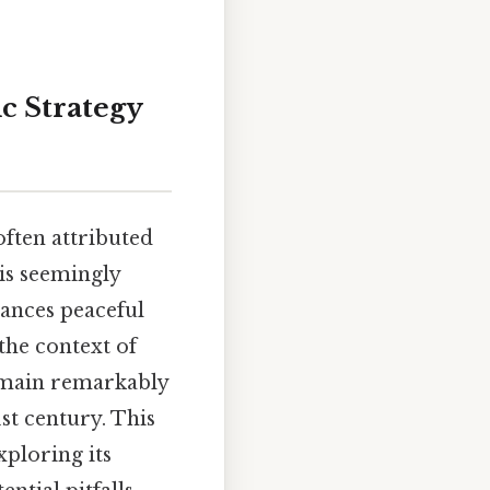
ic Strategy
often attributed
is seemingly
lances peaceful
 the context of
remain remarkably
st century. This
xploring its