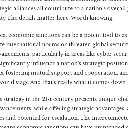
tegic alliances all contribute to a nation's overal
ity The details matter here. Worth knowing..
ea, economic sanctions can be a potent tool to e
ate international norms or threaten global securit
ancements, particularly in areas like cyber securit
significantly influence a nation's strategic positio
s, fostering mutual support and cooperation, amp
world stage And that's really what it comes down t
is strategy in the 21st century presents unique cha
vancements, while offering strategic advantages, 
es and potential for escalation. The interconnect
means economic sanctions can have unintended 