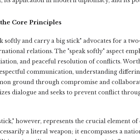
, its application in modern diplomacy, and its pote
the Core Principles
eak softly and carry a big stick" advocates for a t
national relations. The "speak softly" aspect emp
ation, and peaceful resolution of conflicts. Worth 
respectful communication, understanding differin
mon ground through compromise and collaborat
izes dialogue and seeks to prevent conflict throu
stick," however, represents the crucial element of
 necessarily a literal weapon; it encompasses a nati