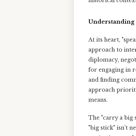
historical context
Understanding 
At its heart, "sp
approach to inter
diplomacy, negoti
for engaging in 
and finding com
approach priorit
means.
The "carry a big 
"big stick" isn't