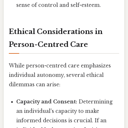
sense of control and self-esteem.
Ethical Considerations in
Person-Centred Care
While person-centred care emphasizes
individual autonomy, several ethical
dilemmas can arise:
Capacity and Consent:
Determining
an individual's capacity to make
informed decisions is crucial. If an