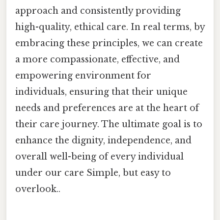
approach and consistently providing
high-quality, ethical care. In real terms, by
embracing these principles, we can create
a more compassionate, effective, and
empowering environment for
individuals, ensuring that their unique
needs and preferences are at the heart of
their care journey. The ultimate goal is to
enhance the dignity, independence, and
overall well-being of every individual
under our care Simple, but easy to
overlook..