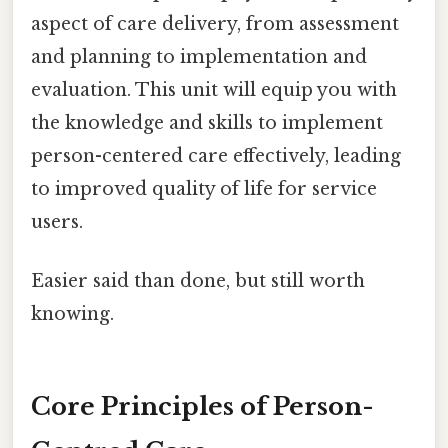
aspect of care delivery, from assessment
and planning to implementation and
evaluation. This unit will equip you with
the knowledge and skills to implement
person-centered care effectively, leading
to improved quality of life for service
users.
Easier said than done, but still worth
knowing.
Core Principles of Person-