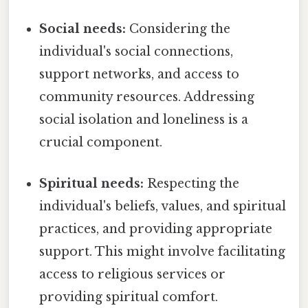
Social needs:
Considering the
individual's social connections,
support networks, and access to
community resources. Addressing
social isolation and loneliness is a
crucial component.
Spiritual needs:
Respecting the
individual's beliefs, values, and spiritual
practices, and providing appropriate
support. This might involve facilitating
access to religious services or
providing spiritual comfort.