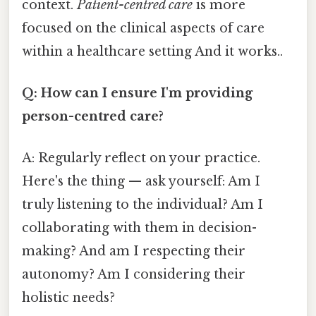
context.
Patient-centred care
is more
focused on the clinical aspects of care
within a healthcare setting And it works..
Q: How can I ensure I'm providing
person-centred care?
A: Regularly reflect on your practice.
Here's the thing — ask yourself: Am I
truly listening to the individual? Am I
collaborating with them in decision-
making? And am I respecting their
autonomy? Am I considering their
holistic needs?