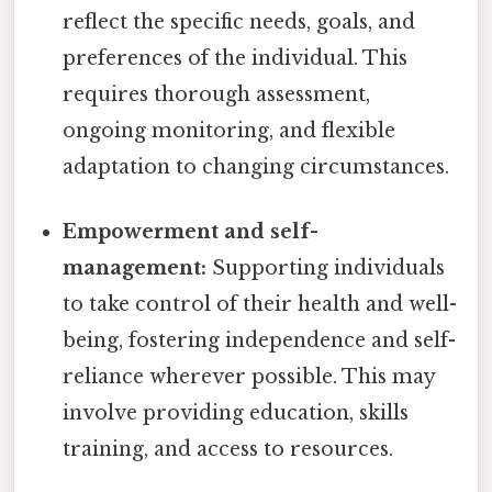
reflect the specific needs, goals, and
preferences of the individual. This
requires thorough assessment,
ongoing monitoring, and flexible
adaptation to changing circumstances.
Empowerment and self-
management:
Supporting individuals
to take control of their health and well-
being, fostering independence and self-
reliance wherever possible. This may
involve providing education, skills
training, and access to resources.