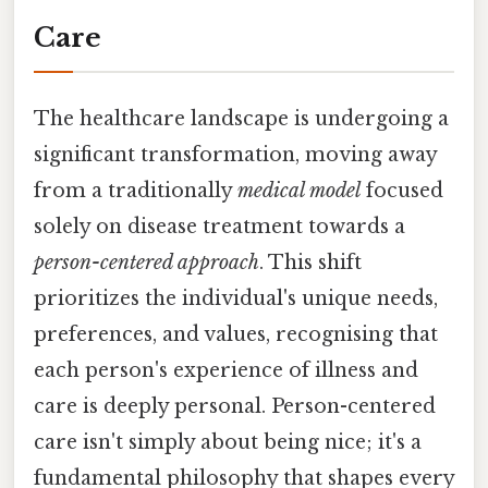
Care
The healthcare landscape is undergoing a
significant transformation, moving away
from a traditionally
medical model
focused
solely on disease treatment towards a
person-centered approach
. This shift
prioritizes the individual's unique needs,
preferences, and values, recognising that
each person's experience of illness and
care is deeply personal. Person-centered
care isn't simply about being nice; it's a
fundamental philosophy that shapes every