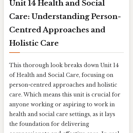
Unit 14 Health and Social
Care: Understanding Person-
Centred Approaches and
Holistic Care
This thorough look breaks down Unit 14
of Health and Social Care, focusing on
person-centred approaches and holistic
care. Which means this unit is crucial for
anyone working or aspiring to work in
health and social care settings, as it lays
the foundation for delivering