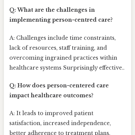
Q: What are the challenges in
implementing person-centred care?
A: Challenges include time constraints,
lack of resources, staff training, and
overcoming ingrained practices within
healthcare systems Surprisingly effective..
Q: How does person-centered care
impact healthcare outcomes?
A: It leads to improved patient
satisfaction, increased independence,
better adherence to treatment plans,