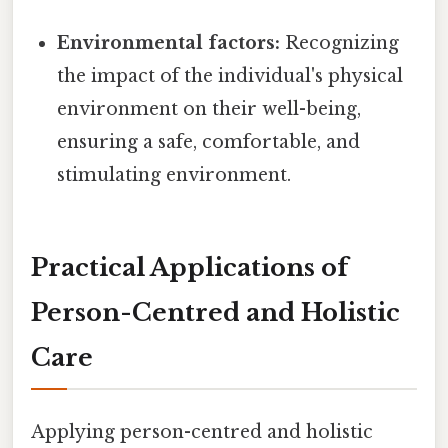
Environmental factors:
Recognizing
the impact of the individual's physical
environment on their well-being,
ensuring a safe, comfortable, and
stimulating environment.
Practical Applications of
Person-Centred and Holistic
Care
Applying person-centred and holistic