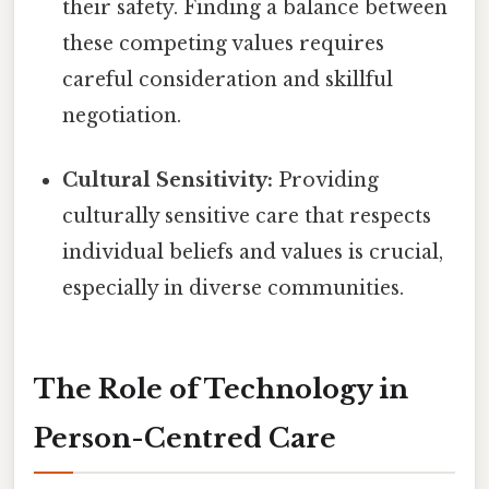
their safety. Finding a balance between
these competing values requires
careful consideration and skillful
negotiation.
Cultural Sensitivity:
Providing
culturally sensitive care that respects
individual beliefs and values is crucial,
especially in diverse communities.
The Role of Technology in
Person-Centred Care