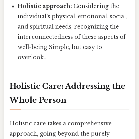
Holistic approach:
Considering the
individual's physical, emotional, social,
and spiritual needs, recognizing the
interconnectedness of these aspects of
well-being Simple, but easy to
overlook..
Holistic Care: Addressing the
Whole Person
Holistic care takes a comprehensive
approach, going beyond the purely