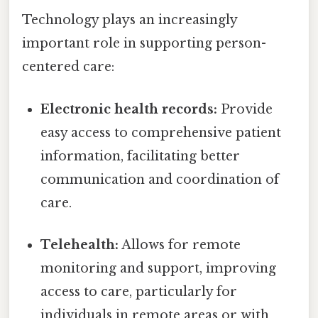
Technology plays an increasingly
important role in supporting person-
centered care:
Electronic health records:
Provide
easy access to comprehensive patient
information, facilitating better
communication and coordination of
care.
Telehealth:
Allows for remote
monitoring and support, improving
access to care, particularly for
individuals in remote areas or with