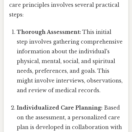
care principles involves several practical
steps:
Thorough Assessment:
This initial
step involves gathering comprehensive
information about the individual's
physical, mental, social, and spiritual
needs, preferences, and goals. This
might involve interviews, observations,
and review of medical records.
Individualized Care Planning:
Based
on the assessment, a personalized care
plan is developed in collaboration with