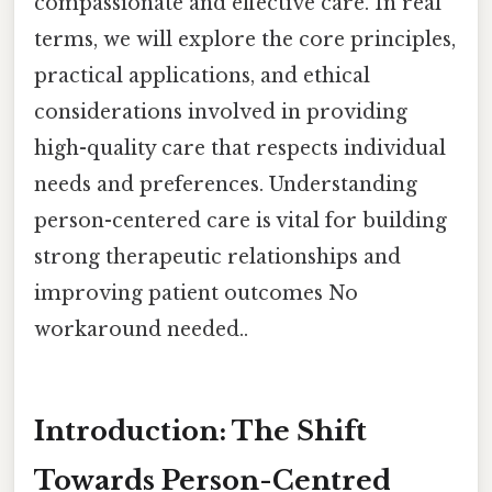
compassionate and effective care. In real
terms, we will explore the core principles,
practical applications, and ethical
considerations involved in providing
high-quality care that respects individual
needs and preferences. Understanding
person-centered care is vital for building
strong therapeutic relationships and
improving patient outcomes No
workaround needed..
Introduction: The Shift
Towards Person-Centred