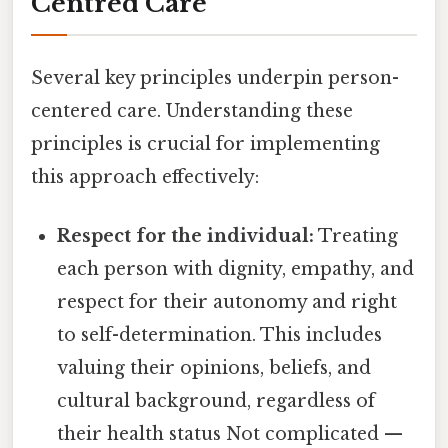
Centred Care
Several key principles underpin person-
centered care. Understanding these
principles is crucial for implementing
this approach effectively:
Respect for the individual:
Treating
each person with dignity, empathy, and
respect for their autonomy and right
to self-determination. This includes
valuing their opinions, beliefs, and
cultural background, regardless of
their health status Not complicated —