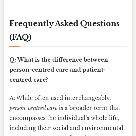
Frequently Asked Questions
(FAQ)
Q: What is the difference between
person-centred care and patient-
centred care?
A: While often used interchangeably,
person-centred care
is a broader term that
encompasses the individual's whole life,
including their social and environmental