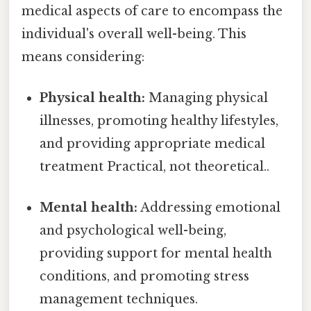
medical aspects of care to encompass the
individual's overall well-being. This
means considering:
Physical health:
Managing physical
illnesses, promoting healthy lifestyles,
and providing appropriate medical
treatment Practical, not theoretical..
Mental health:
Addressing emotional
and psychological well-being,
providing support for mental health
conditions, and promoting stress
management techniques.