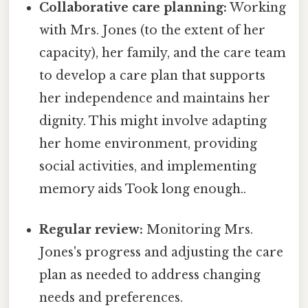
Collaborative care planning:
Working
with Mrs. Jones (to the extent of her
capacity), her family, and the care team
to develop a care plan that supports
her independence and maintains her
dignity. This might involve adapting
her home environment, providing
social activities, and implementing
memory aids Took long enough..
Regular review:
Monitoring Mrs.
Jones's progress and adjusting the care
plan as needed to address changing
needs and preferences.