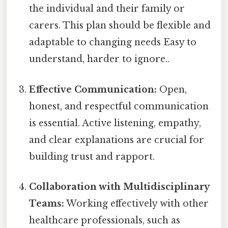
the individual and their family or
carers. This plan should be flexible and
adaptable to changing needs Easy to
understand, harder to ignore..
Effective Communication:
Open,
honest, and respectful communication
is essential. Active listening, empathy,
and clear explanations are crucial for
building trust and rapport.
Collaboration with Multidisciplinary
Teams:
Working effectively with other
healthcare professionals, such as