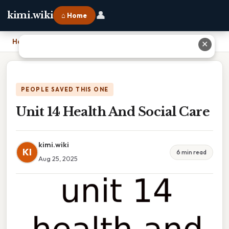
👤
kimi.wiki
⌂ Home
Home
›
Unit 14 Health And Social Care
✕
PEOPLE SAVED THIS ONE
Unit 14 Health And Social Care
kimi.wiki
KI
6 min read
Aug 25, 2025