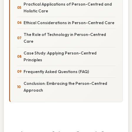
Practical Applications of Person-Centred and
Holistic Care
Ethical Considerations in Person-Centred Care
The Role of Technology in Person-Centred
Care
Case Study: Applying Person-Centred
Principles
Frequently Asked Questions (FAQ)
Conclusion: Embracing the Person-Centred
Approach