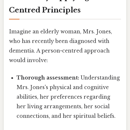
Centred Principles
Imagine an elderly woman, Mrs. Jones,
who has recently been diagnosed with
dementia. A person-centred approach
would involve:
Thorough assessment:
Understanding
Mrs. Jones's physical and cognitive
abilities, her preferences regarding
her living arrangements, her social
connections, and her spiritual beliefs.