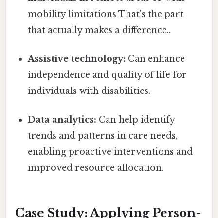
mobility limitations That's the part
that actually makes a difference..
Assistive technology:
Can enhance
independence and quality of life for
individuals with disabilities.
Data analytics:
Can help identify
trends and patterns in care needs,
enabling proactive interventions and
improved resource allocation.
Case Study: Applying Person-