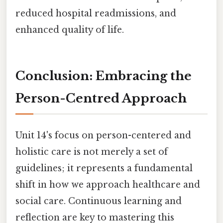
reduced hospital readmissions, and
enhanced quality of life.
Conclusion: Embracing the
Person-Centred Approach
Unit 14's focus on person-centered and
holistic care is not merely a set of
guidelines; it represents a fundamental
shift in how we approach healthcare and
social care. Continuous learning and
reflection are key to mastering this