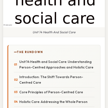
Unit 14 Health And Social Care
THE RUNDOWN
Unit 14 Health and Social Care: Understanding
Person-Centred Approaches and Holistic Care
Introduction: The Shift Towards Person-
Centred Care
Core Principles of Person-Centred Care
Holistic Care: Addressing the Whole Person