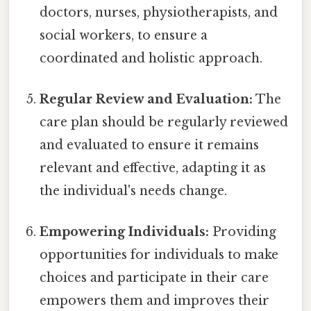
doctors, nurses, physiotherapists, and
social workers, to ensure a
coordinated and holistic approach.
Regular Review and Evaluation:
The
care plan should be regularly reviewed
and evaluated to ensure it remains
relevant and effective, adapting it as
the individual's needs change.
Empowering Individuals:
Providing
opportunities for individuals to make
choices and participate in their care
empowers them and improves their