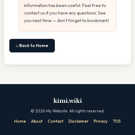
information has been useful. Feel free to
contact us if you have any questions. See
you next time — don't forget to bookmark!
⌂ Back to Home
kimi.wiki
©
2026
My Website. All rights reserved.
·
·
·
·
·
Home
About
Contact
Disclaimer
Privacy
TOS