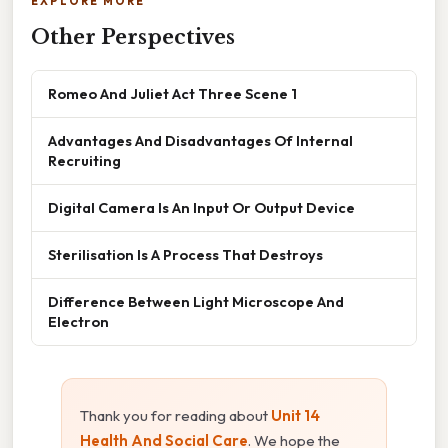
EXPLORE MORE
Other Perspectives
Romeo And Juliet Act Three Scene 1
Advantages And Disadvantages Of Internal
Recruiting
Digital Camera Is An Input Or Output Device
Sterilisation Is A Process That Destroys
Difference Between Light Microscope And
Electron
Thank you for reading about
Unit 14
Health And Social Care
. We hope the