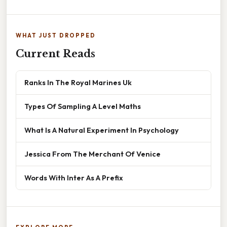
WHAT JUST DROPPED
Current Reads
Ranks In The Royal Marines Uk
Types Of Sampling A Level Maths
What Is A Natural Experiment In Psychology
Jessica From The Merchant Of Venice
Words With Inter As A Prefix