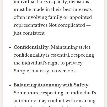
individual lacks capacity, decisions
must be made in their best interests,
often involving family or appointed
representatives Not complicated —
just consistent..
Confidentiality:
Maintaining strict
confidentiality is essential, respecting
the individual's right to privacy
Simple, but easy to overlook..
Balancing Autonomy with Safety:
Sometimes, respecting an individual's
autonomy may conflict with ensuring