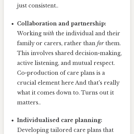
just consistent..
Collaboration and partnership:
Working
with
the individual and their
family or carers, rather than
for
them.
This involves shared decision-making,
active listening, and mutual respect.
Co-production of care plans is a
crucial element here And that's really
what it comes down to. Turns out it
matters..
Individualised care planning:
Developing tailored care plans that