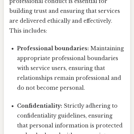
professional conduct is essential for
building trust and ensuring that services
are delivered ethically and effectively.
This includes:
Professional boundaries:
Maintaining
appropriate professional boundaries
with service users, ensuring that
relationships remain professional and
do not become personal.
Confidentiality:
Strictly adhering to
confidentiality guidelines, ensuring
that personal information is protected