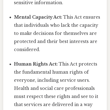
sensitive information.
Mental Capacity Act:
This Act ensures
that individuals who lack the capacity
to make decisions for themselves are
protected and their best interests are
considered.
Human Rights Act:
This Act protects
the fundamental human rights of
everyone, including service users.
Health and social care professionals
must respect these rights and see to it
that services are delivered in a way