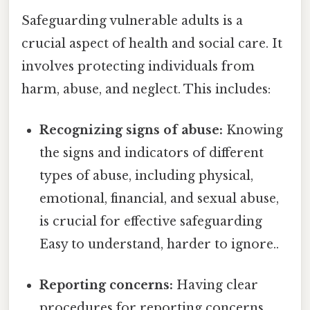
Safeguarding vulnerable adults is a
crucial aspect of health and social care. It
involves protecting individuals from
harm, abuse, and neglect. This includes:
Recognizing signs of abuse:
Knowing
the signs and indicators of different
types of abuse, including physical,
emotional, financial, and sexual abuse,
is crucial for effective safeguarding
Easy to understand, harder to ignore..
Reporting concerns:
Having clear
procedures for reporting concerns