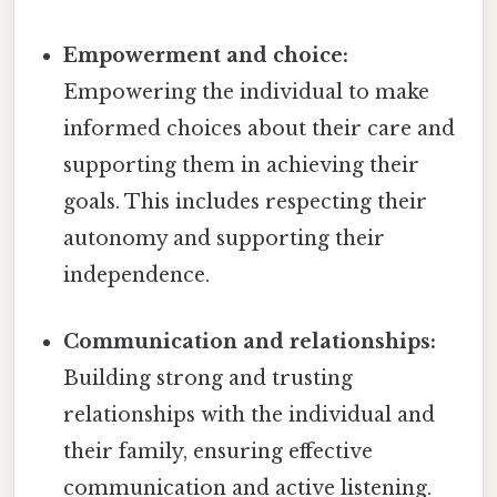
Empowerment and choice:
Empowering the individual to make
informed choices about their care and
supporting them in achieving their
goals. This includes respecting their
autonomy and supporting their
independence.
Communication and relationships:
Building strong and trusting
relationships with the individual and
their family, ensuring effective
communication and active listening.