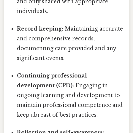
and only shared with appropriate
individuals.
Record keeping:
Maintaining accurate
and comprehensive records,
documenting care provided and any
significant events.
Continuing professional
development (CPD):
Engaging in
ongoing learning and development to
maintain professional competence and
keep abreast of best practices.
Reflection and self-awareness: