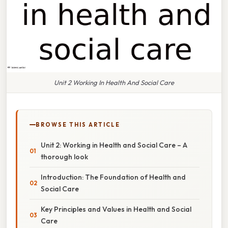
Unit 2 Working In Health And Social Care
BROWSE THIS ARTICLE
Unit 2: Working in Health and Social Care – A
thorough look
Introduction: The Foundation of Health and
Social Care
Key Principles and Values in Health and Social
Care