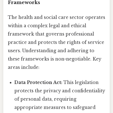
Frameworks
The health and social care sector operates
within a complex legal and ethical
framework that governs professional
practice and protects the rights of service
users. Understanding and adhering to
these frameworks is non-negotiable. Key
areas include:
Data Protection Act:
This legislation
protects the privacy and confidentiality
of personal data, requiring
appropriate measures to safeguard