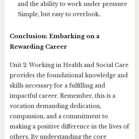
and the ability to work under pressure
Simple, but easy to overlook..
Conclusion: Embarking on a
Rewarding Career
Unit 2: Working in Health and Social Care
provides the foundational knowledge and
skills necessary for a fulfilling and
impactful career. Remember, this is a
vocation demanding dedication,
compassion, and a commitment to
making a positive difference in the lives of
others. By understanding the core