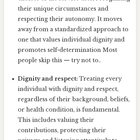
their unique circumstances and
respecting their autonomy. It moves
away from a standardized approach to
one that values individual dignity and
promotes self-determination Most
people skip this — try not to..
Dignity and respect:
Treating every
individual with dignity and respect,
regardless of their background, beliefs,
or health condition, is fundamental.
This includes valuing their
contributions, protecting their