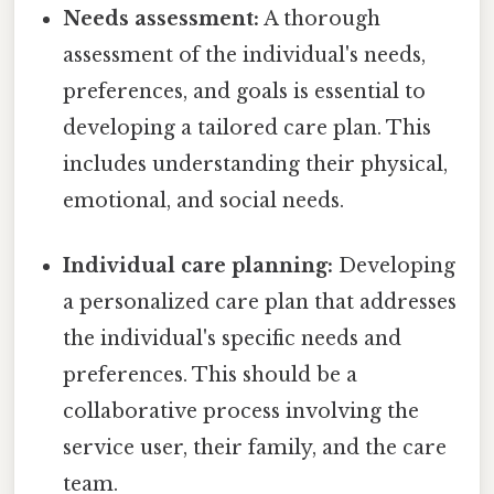
Needs assessment:
A thorough
assessment of the individual's needs,
preferences, and goals is essential to
developing a tailored care plan. This
includes understanding their physical,
emotional, and social needs.
Individual care planning:
Developing
a personalized care plan that addresses
the individual's specific needs and
preferences. This should be a
collaborative process involving the
service user, their family, and the care
team.