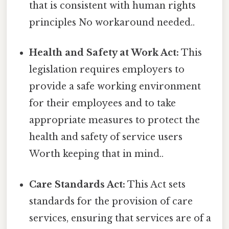
that is consistent with human rights
principles No workaround needed..
Health and Safety at Work Act:
This
legislation requires employers to
provide a safe working environment
for their employees and to take
appropriate measures to protect the
health and safety of service users
Worth keeping that in mind..
Care Standards Act:
This Act sets
standards for the provision of care
services, ensuring that services are of a