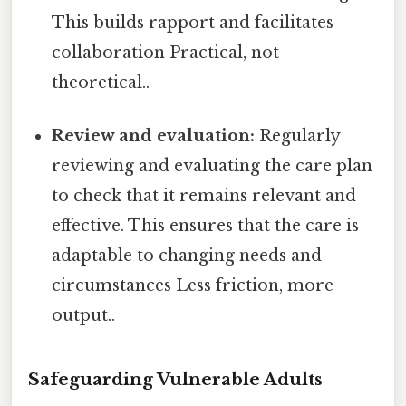
This builds rapport and facilitates
collaboration Practical, not
theoretical..
Review and evaluation:
Regularly
reviewing and evaluating the care plan
to check that it remains relevant and
effective. This ensures that the care is
adaptable to changing needs and
circumstances Less friction, more
output..
Safeguarding Vulnerable Adults