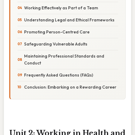
Working Effectively as Part of a Team
Understanding Legal and Ethical Frameworks
Promoting Person-Centred Care
Safeguarding Vulnerable Adults
Maintaining Professional Standards and
Conduct
Frequently Asked Questions (FAQs)
Conclusion: Embarking on a Rewarding Career
Unit 2: Working in Health and