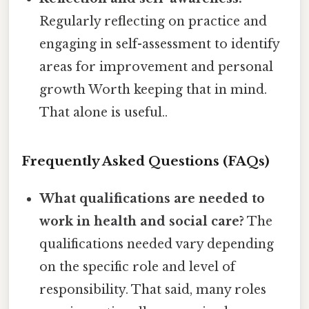
Regularly reflecting on practice and
engaging in self-assessment to identify
areas for improvement and personal
growth Worth keeping that in mind.
That alone is useful..
Frequently Asked Questions (FAQs)
What qualifications are needed to
work in health and social care?
The
qualifications needed vary depending
on the specific role and level of
responsibility. That said, many roles