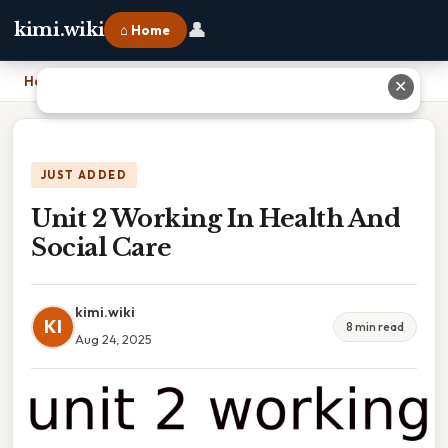
👤
kimi.wiki
⌂ Home
Home
›
Unit 2 Working In Health And Social Care
✕
JUST ADDED
Unit 2 Working In Health And
Social Care
kimi.wiki
KI
8 min read
Aug 24, 2025