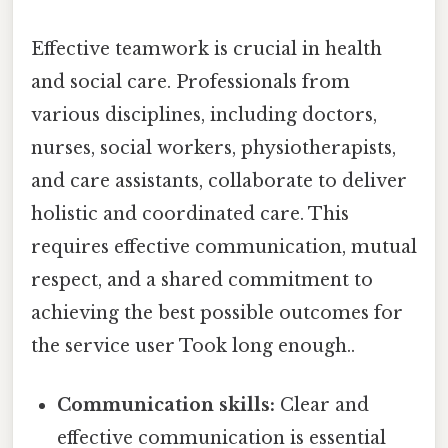
Effective teamwork is crucial in health
and social care. Professionals from
various disciplines, including doctors,
nurses, social workers, physiotherapists,
and care assistants, collaborate to deliver
holistic and coordinated care. This
requires effective communication, mutual
respect, and a shared commitment to
achieving the best possible outcomes for
the service user Took long enough..
Communication skills:
Clear and
effective communication is essential