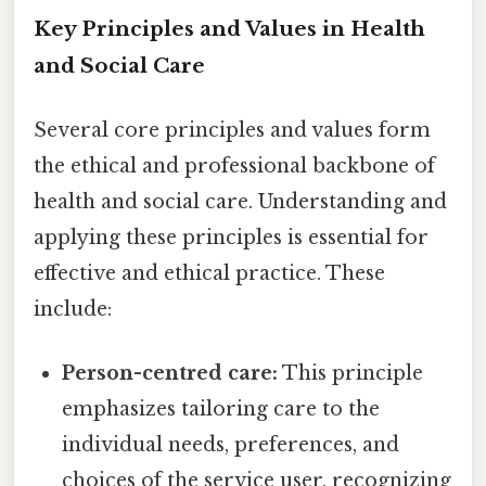
Key Principles and Values in Health
and Social Care
Several core principles and values form
the ethical and professional backbone of
health and social care. Understanding and
applying these principles is essential for
effective and ethical practice. These
include:
Person-centred care:
This principle
emphasizes tailoring care to the
individual needs, preferences, and
choices of the service user, recognizing