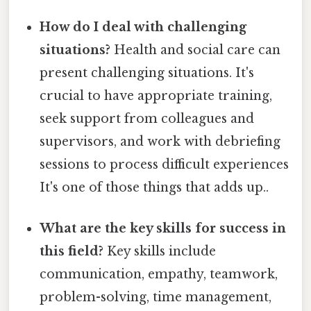
How do I deal with challenging
situations?
Health and social care can
present challenging situations. It's
crucial to have appropriate training,
seek support from colleagues and
supervisors, and work with debriefing
sessions to process difficult experiences
It's one of those things that adds up..
What are the key skills for success in
this field?
Key skills include
communication, empathy, teamwork,
problem-solving, time management,