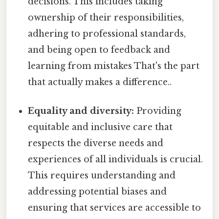
decisions. This includes taking
ownership of their responsibilities,
adhering to professional standards,
and being open to feedback and
learning from mistakes That's the part
that actually makes a difference..
Equality and diversity:
Providing
equitable and inclusive care that
respects the diverse needs and
experiences of all individuals is crucial.
This requires understanding and
addressing potential biases and
ensuring that services are accessible to