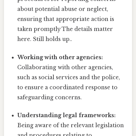
about potential abuse or neglect,
ensuring that appropriate action is
taken promptly The details matter
here. Still holds up..
Working with other agencies:
Collaborating with other agencies,
such as social services and the police,
to ensure a coordinated response to
safeguarding concerns.
Understanding legal frameworks:
Being aware of the relevant legislation
and procedures relating to