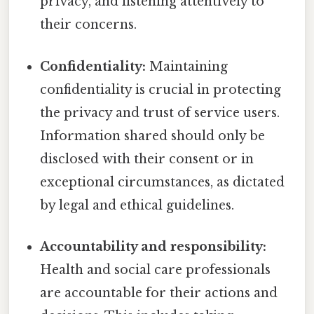
privacy, and listening attentively to
their concerns.
Confidentiality:
Maintaining
confidentiality is crucial in protecting
the privacy and trust of service users.
Information shared should only be
disclosed with their consent or in
exceptional circumstances, as dictated
by legal and ethical guidelines.
Accountability and responsibility:
Health and social care professionals
are accountable for their actions and