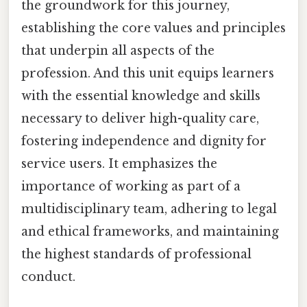
the groundwork for this journey,
establishing the core values and principles
that underpin all aspects of the
profession. And this unit equips learners
with the essential knowledge and skills
necessary to deliver high-quality care,
fostering independence and dignity for
service users. It emphasizes the
importance of working as part of a
multidisciplinary team, adhering to legal
and ethical frameworks, and maintaining
the highest standards of professional
conduct.