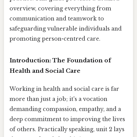
overview, covering everything from
communication and teamwork to
safeguarding vulnerable individuals and
promoting person-centred care.
Introduction: The Foundation of
Health and Social Care
Working in health and social care is far
more than just a job; it's a vocation
demanding compassion, empathy, and a
deep commitment to improving the lives
of others. Practically speaking, unit 2 lays