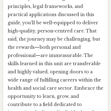
principles, legal frameworks, and
practical applications discussed in this
guide, you'll be well-equipped to deliver
high-quality, person-centred care. That
said, the journey may be challenging, but
the rewards—both personal and
professional—are immeasurable. The
skills learned in this unit are transferable
and highly valued, opening doors to a
wide range of fulfilling careers within the
health and social care sector. Embrace the
opportunity to learn, grow, and
contribute to a field dedicated to