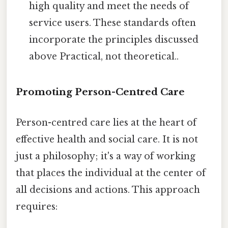
high quality and meet the needs of
service users. These standards often
incorporate the principles discussed
above Practical, not theoretical..
Promoting Person-Centred Care
Person-centred care lies at the heart of
effective health and social care. It is not
just a philosophy; it's a way of working
that places the individual at the center of
all decisions and actions. This approach
requires: