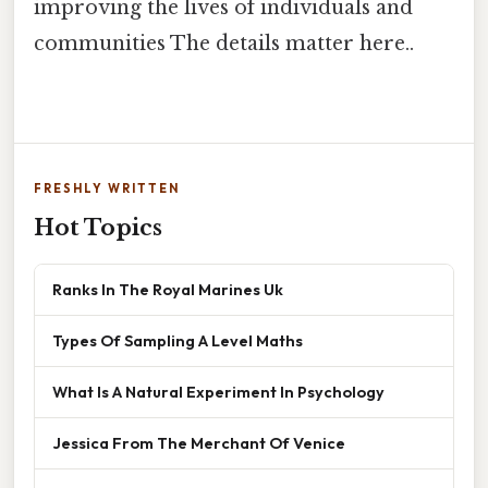
improving the lives of individuals and
communities The details matter here..
FRESHLY WRITTEN
Hot Topics
Ranks In The Royal Marines Uk
Types Of Sampling A Level Maths
What Is A Natural Experiment In Psychology
Jessica From The Merchant Of Venice