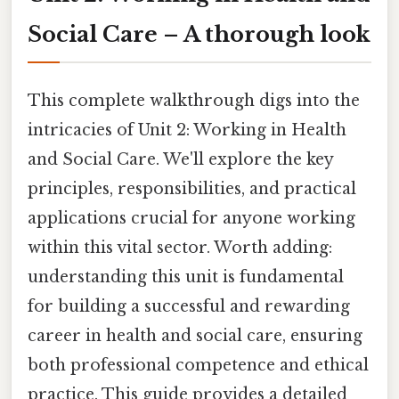
Social Care – A thorough look
This complete walkthrough digs into the
intricacies of Unit 2: Working in Health
and Social Care. We'll explore the key
principles, responsibilities, and practical
applications crucial for anyone working
within this vital sector. Worth adding:
understanding this unit is fundamental
for building a successful and rewarding
career in health and social care, ensuring
both professional competence and ethical
practice. This guide provides a detailed