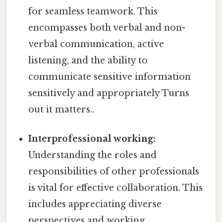
for seamless teamwork. This
encompasses both verbal and non-
verbal communication, active
listening, and the ability to
communicate sensitive information
sensitively and appropriately Turns
out it matters..
Interprofessional working:
Understanding the roles and
responsibilities of other professionals
is vital for effective collaboration. This
includes appreciating diverse
perspectives and working