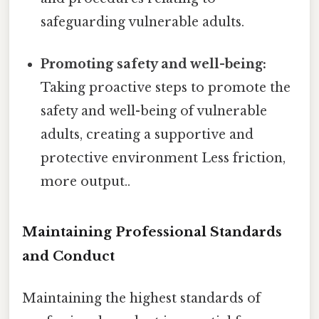
safeguarding vulnerable adults.
Promoting safety and well-being:
Taking proactive steps to promote the
safety and well-being of vulnerable
adults, creating a supportive and
protective environment Less friction,
more output..
Maintaining Professional Standards
and Conduct
Maintaining the highest standards of