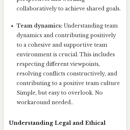
collaboratively to achieve shared goals.
Team dynamics:
Understanding team
dynamics and contributing positively
to a cohesive and supportive team
environment is crucial. This includes
respecting different viewpoints,
resolving conflicts constructively, and
contributing to a positive team culture
Simple, but easy to overlook. No
workaround needed..
Understanding Legal and Ethical