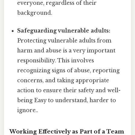
everyone, regardless of their
background.
Safeguarding vulnerable adults:
Protecting vulnerable adults from
harm and abuse is a very important
responsibility. This involves
recognizing signs of abuse, reporting
concerns, and taking appropriate
action to ensure their safety and well-
being Easy to understand, harder to
ignore..
Working Effectively as Part of a Team