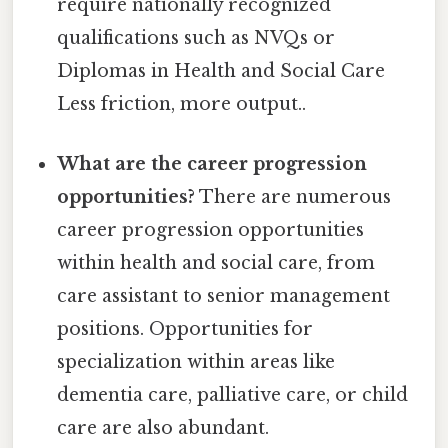
require nationally recognized
qualifications such as NVQs or
Diplomas in Health and Social Care
Less friction, more output..
What are the career progression
opportunities?
There are numerous
career progression opportunities
within health and social care, from
care assistant to senior management
positions. Opportunities for
specialization within areas like
dementia care, palliative care, or child
care are also abundant.