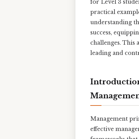
for Level 3 stude
practical exampl
understanding the
success, equippi
challenges. This 
leading and contr
Introductio
Managemen
Management princ
effective managem