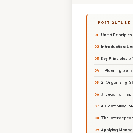
POST OUTLINE
Unit 6 Principle
Introduction: U
Key Principles o
1. Planning: Set
2. Organizing: St
3. Leading: Insp
4. Controlling: 
The Interdepen
Applying Managem