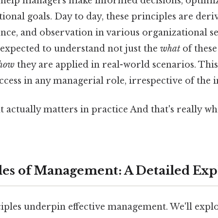
help managers make informed decisions, optimiz
ional goals. Day to day, these principles are der
nce, and observation in various organizational set
e expected to understand not just the
what
of these
how
they are applied in real-world scenarios. Thi
uccess in any managerial role, irrespective of the 
hat actually matters in practice And that's really 
les of Management: A Detailed Exp
iples underpin effective management. We'll explor