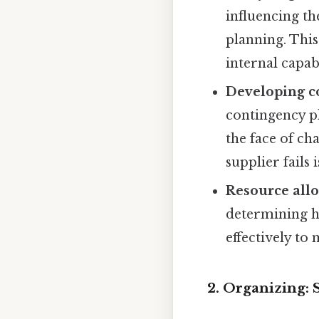
influencing th
planning. This
internal capabi
Developing c
contingency pl
the face of ch
supplier fails i
Resource allo
determining ho
effectively t
2. Organizing: 