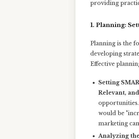
providing practic
1. Planning: Se
Planning is the f
developing strate
Effective plannin
Setting SMAR
Relevant, an
opportunities.
would be "incr
marketing cam
Analyzing th