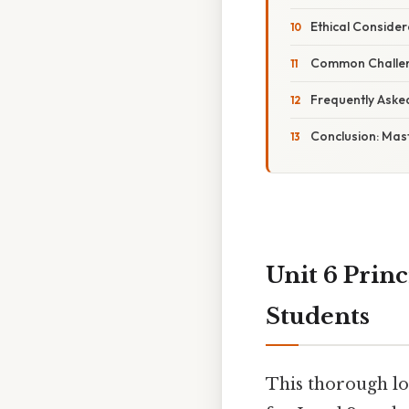
Ethical Conside
Common Challeng
Frequently Aske
Conclusion: Mas
Unit 6 Prin
Students
This thorough lo