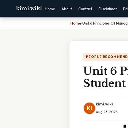
kimi.wiki
Home
About
Contact
Disclaimer
Pr
Home
›
Unit 6 Principles Of Mana
PEOPLE RECOMMEND
Unit 6 
Student
kimi.wiki
KI
Aug 23, 2025