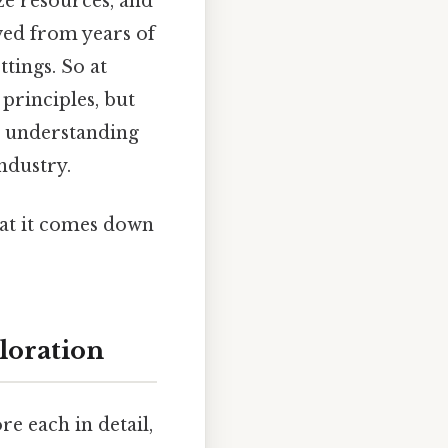
e resources, and
ived from years of
tings. So at
 principles, but
s understanding
industry.
what it comes down
loration
e each in detail,