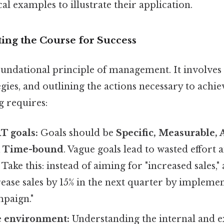
al examples to illustrate their application.
tting the Course for Success
oundational principle of management. It involves 
gies, and outlining the actions necessary to achie
g requires:
T goals:
Goals should be
Specific, Measurable, 
d Time-bound
. Vague goals lead to wasted effort
 Take this: instead of aiming for "increased sales
ease sales by 15% in the next quarter by impleme
paign."
e environment:
Understanding the internal and e