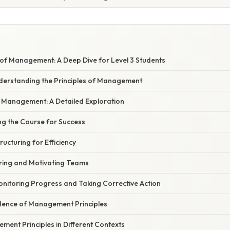
s of Management: A Deep Dive for Level 3 Students
nderstanding the Principles of Management
f Management: A Detailed Exploration
ting the Course for Success
ructuring for Efficiency
iring and Motivating Teams
Monitoring Progress and Taking Corrective Action
dence of Management Principles
ent Principles in Different Contexts