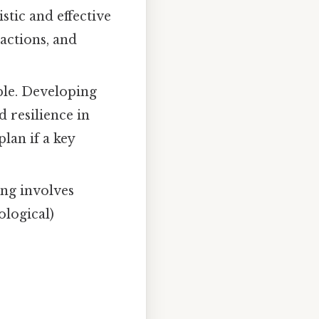
stic and effective
actions, and
ble. Developing
d resilience in
lan if a key
ing involves
ological)