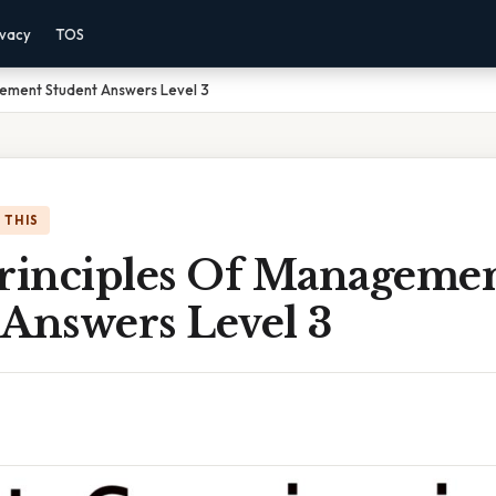
ivacy
TOS
gement Student Answers Level 3
 THIS
Principles Of Manageme
 Answers Level 3