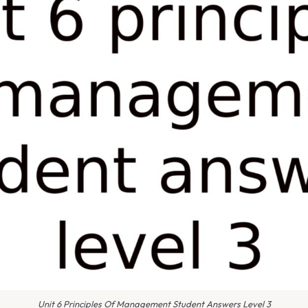
Unit 6 Principles Of Management Student Answers Level 3