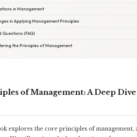
rations in Management
es in Applying Management Principles
d Questions (FAQ)
tering the Principles of Management
ciples of Management: A Deep Dive 
ok explores the core principles of management, a