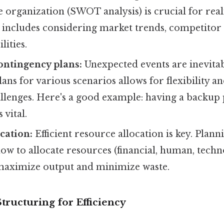
e organization (SWOT analysis) is crucial for reali
 includes considering market trends, competitor 
lities.
ontingency plans:
Unexpected events are inevita
ans for various scenarios allows for flexibility an
allenges. Here's a good example: having a backup p
s vital.
cation:
Efficient resource allocation is key. Plann
w to allocate resources (financial, human, techn
o maximize output and minimize waste.
Structuring for Efficiency