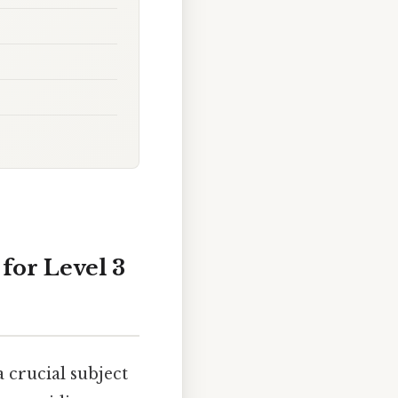
for Level 3
 crucial subject