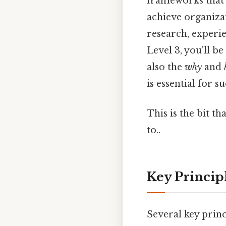
frameworks that 
achieve organizat
research, experie
Level 3, you'll b
also the
why
and
is essential for s
This is the bit t
to..
Key Princip
Several key princ