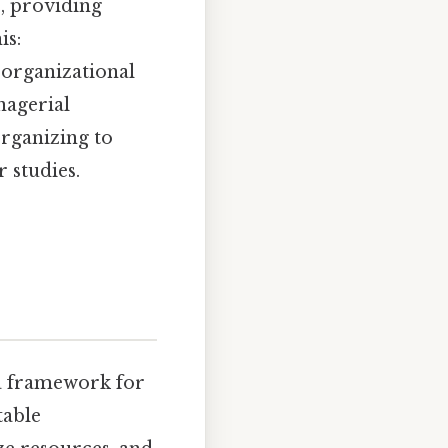
s, providing
is:
d organizational
nagerial
organizing to
 studies.
a framework for
table