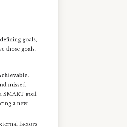
defining goals,
ve those goals.
Achievable,
 and missed
," a SMART goal
nting a new
xternal factors