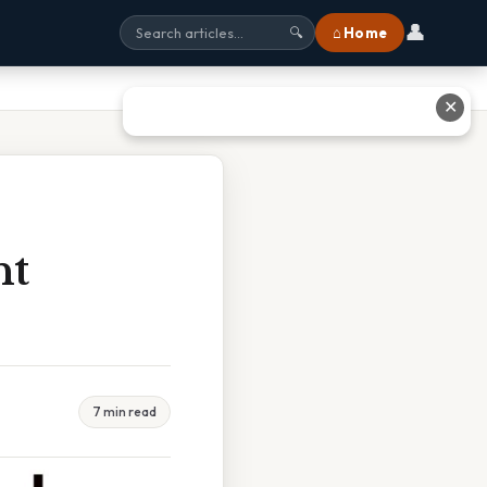
👤
⌂ Home
🔍
✕
nt
7 min read