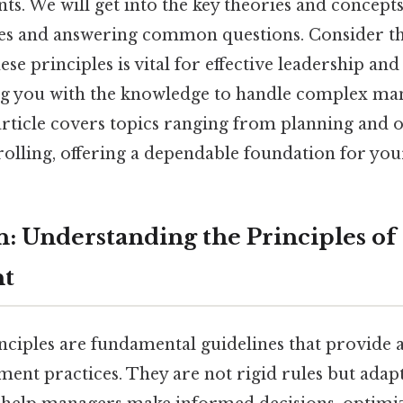
nts. We will get into the key theories and concept
es and answering common questions. Consider th
se principles is vital for effective leadership an
ng you with the knowledge to handle complex ma
article covers topics ranging from planning and 
olling, offering a dependable foundation for your
n: Understanding the Principles of
t
iples are fundamental guidelines that provide 
ent practices. They are not rigid rules but adap