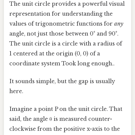
The unit circle provides a powerful visual
representation for understanding the
values of trigonometric functions for
any
angle, not just those between 0° and 90°.
The unit circle is a circle with a radius of
1 centered at the origin (0, 0) of a
coordinate system Took long enough..
It sounds simple, but the gap is usually
here.
Imagine a point P on the unit circle. That
said, the angle θ is measured counter-
clockwise from the positive x-axis to the