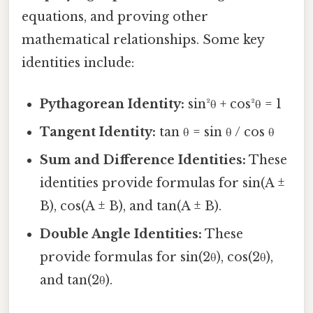
equations, and proving other
mathematical relationships. Some key
identities include:
Pythagorean Identity:
sin²θ + cos²θ = 1
Tangent Identity:
tan θ = sin θ / cos θ
Sum and Difference Identities:
These
identities provide formulas for sin(A ±
B), cos(A ± B), and tan(A ± B).
Double Angle Identities:
These
provide formulas for sin(2θ), cos(2θ),
and tan(2θ).