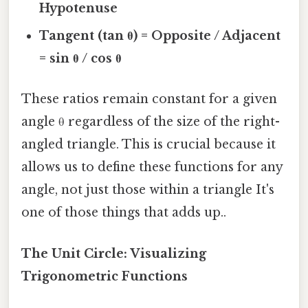
Hypotenuse
Tangent (tan θ) = Opposite / Adjacent
= sin θ / cos θ
These ratios remain constant for a given
angle θ regardless of the size of the right-
angled triangle. This is crucial because it
allows us to define these functions for any
angle, not just those within a triangle It's
one of those things that adds up..
The Unit Circle: Visualizing
Trigonometric Functions