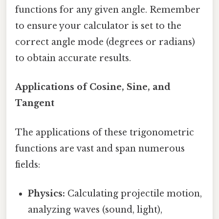
functions for any given angle. Remember
to ensure your calculator is set to the
correct angle mode (degrees or radians)
to obtain accurate results.
Applications of Cosine, Sine, and
Tangent
The applications of these trigonometric
functions are vast and span numerous
fields:
Physics:
Calculating projectile motion,
analyzing waves (sound, light),