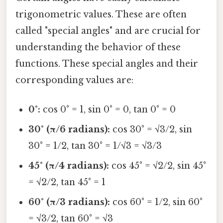
trigonometric values. These are often
called "special angles" and are crucial for
understanding the behavior of these
functions. These special angles and their
corresponding values are:
0°:
cos 0° = 1, sin 0° = 0, tan 0° = 0
30° (π/6 radians):
cos 30° = √3/2, sin
30° = 1/2, tan 30° = 1/√3 = √3/3
45° (π/4 radians):
cos 45° = √2/2, sin 45°
= √2/2, tan 45° = 1
60° (π/3 radians):
cos 60° = 1/2, sin 60°
= √3/2, tan 60° = √3