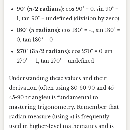
90° (π/2 radians):
cos 90° = 0, sin 90° =
1, tan 90° = undefined (division by zero)
180° (π radians):
cos 180° = -1, sin 180° =
0, tan 180° = 0
270° (3π/2 radians):
cos 270° = 0, sin
270° = -1, tan 270° = undefined
Understanding these values and their
derivation (often using 30-60-90 and 45-
45-90 triangles) is fundamental to
mastering trigonometry. Remember that
radian measure (using π) is frequently
used in higher-level mathematics and is