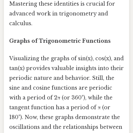
Mastering these identities is crucial for
advanced work in trigonometry and
calculus.
Graphs of Trigonometric Functions
Visualizing the graphs of sin(x), cos(x), and
tan(x) provides valuable insights into their
periodic nature and behavior. Still, the
sine and cosine functions are periodic
with a period of 2π (or 360°), while the
tangent function has a period of π (or
180°). Now, these graphs demonstrate the
oscillations and the relationships between