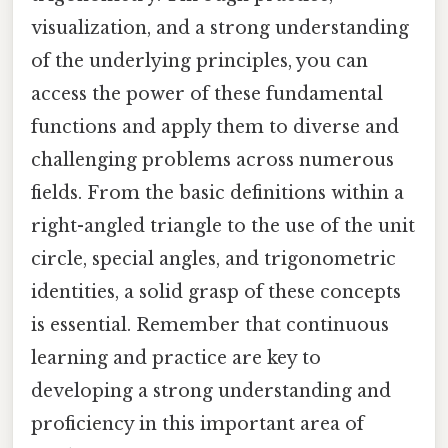
visualization, and a strong understanding
of the underlying principles, you can
access the power of these fundamental
functions and apply them to diverse and
challenging problems across numerous
fields. From the basic definitions within a
right-angled triangle to the use of the unit
circle, special angles, and trigonometric
identities, a solid grasp of these concepts
is essential. Remember that continuous
learning and practice are key to
developing a strong understanding and
proficiency in this important area of