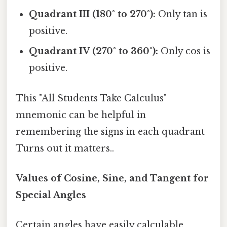
Quadrant III (180° to 270°):
Only tan is
positive.
Quadrant IV (270° to 360°):
Only cos is
positive.
This "All Students Take Calculus"
mnemonic can be helpful in
remembering the signs in each quadrant
Turns out it matters..
Values of Cosine, Sine, and Tangent for
Special Angles
Certain angles have easily calculable