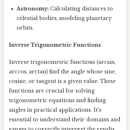
Astronomy:
Calculating distances to
celestial bodies, modeling planetary
orbits.
Inverse Trigonometric Functions
Inverse trigonometric functions (arcsin,
arccos, arctan) find the angle whose sine,
cosine, or tangent is a given value. These
functions are crucial for solving
trigonometric equations and finding
angles in practical applications. It's
essential to understand their domains and
ranges to correctly interpret the results.