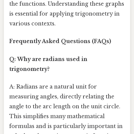
the functions. Understanding these graphs
is essential for applying trigonometry in
various contexts.
Frequently Asked Questions (FAQs)
Q: Why are radians used in
trigonometry?
A: Radians are a natural unit for
measuring angles, directly relating the
angle to the arc length on the unit circle.
This simplifies many mathematical
formulas and is particularly important in