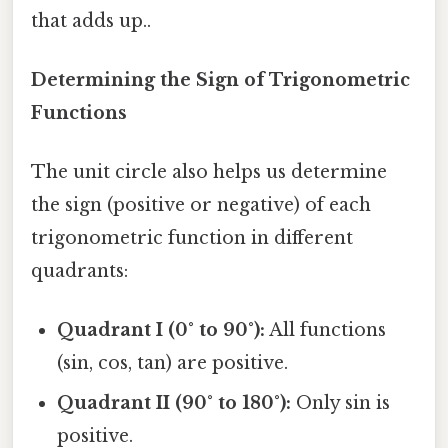
that adds up..
Determining the Sign of Trigonometric
Functions
The unit circle also helps us determine
the sign (positive or negative) of each
trigonometric function in different
quadrants:
Quadrant I (0° to 90°):
All functions
(sin, cos, tan) are positive.
Quadrant II (90° to 180°):
Only sin is
positive.