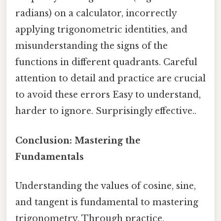
radians) on a calculator, incorrectly
applying trigonometric identities, and
misunderstanding the signs of the
functions in different quadrants. Careful
attention to detail and practice are crucial
to avoid these errors Easy to understand,
harder to ignore. Surprisingly effective..
Conclusion: Mastering the
Fundamentals
Understanding the values of cosine, sine,
and tangent is fundamental to mastering
trigonometry. Through practice,