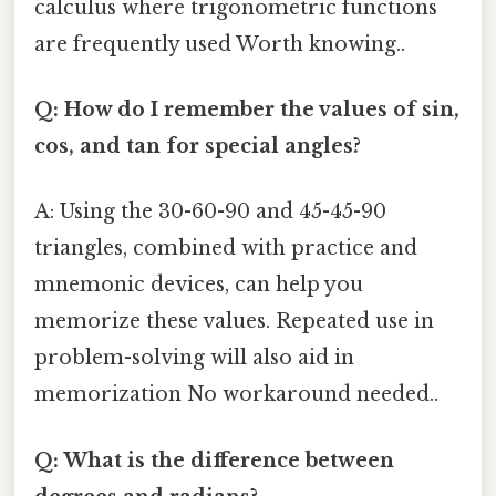
calculus where trigonometric functions
are frequently used Worth knowing..
Q: How do I remember the values of sin,
cos, and tan for special angles?
A: Using the 30-60-90 and 45-45-90
triangles, combined with practice and
mnemonic devices, can help you
memorize these values. Repeated use in
problem-solving will also aid in
memorization No workaround needed..
Q: What is the difference between