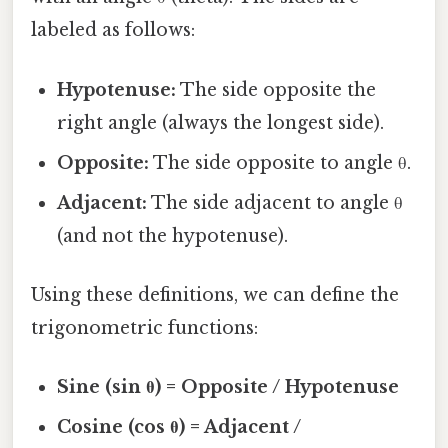
labeled as follows:
Hypotenuse:
The side opposite the
right angle (always the longest side).
Opposite:
The side opposite to angle θ.
Adjacent:
The side adjacent to angle θ
(and not the hypotenuse).
Using these definitions, we can define the
trigonometric functions:
Sine (sin θ) = Opposite / Hypotenuse
Cosine (cos θ) = Adjacent /