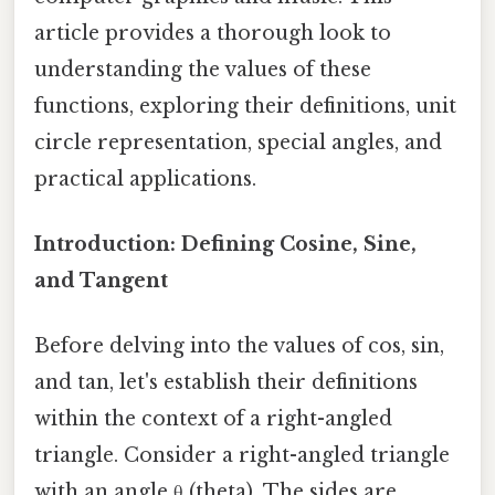
article provides a thorough look to
understanding the values of these
functions, exploring their definitions, unit
circle representation, special angles, and
practical applications.
Introduction: Defining Cosine, Sine,
and Tangent
Before delving into the values of cos, sin,
and tan, let's establish their definitions
within the context of a right-angled
triangle. Consider a right-angled triangle
with an angle θ (theta). The sides are