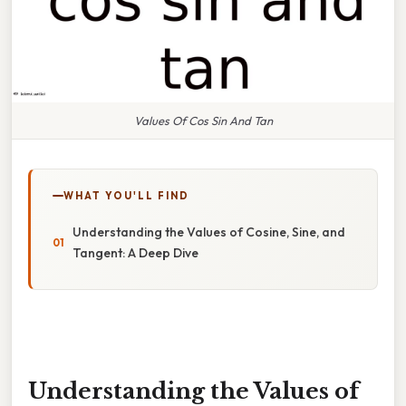
Values Of Cos Sin And Tan
WHAT YOU'LL FIND
Understanding the Values of Cosine, Sine, and
Tangent: A Deep Dive
Understanding the Values of