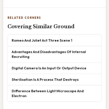
RELATED CORNERS
Covering Similar Ground
Romeo And Juliet Act Three Scene 1
Advantages And Disadvantages Of Internal
Recruiting
Digital Camera Is An Input Or Output Device
Sterilisation Is A Process That Destroys
Difference Between Light Microscope And
Electron