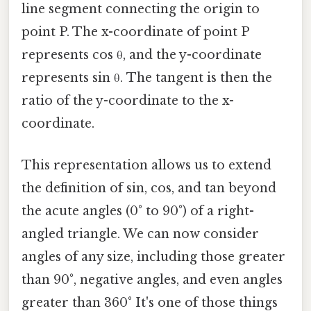
line segment connecting the origin to
point P. The x-coordinate of point P
represents cos θ, and the y-coordinate
represents sin θ. The tangent is then the
ratio of the y-coordinate to the x-
coordinate.
This representation allows us to extend
the definition of sin, cos, and tan beyond
the acute angles (0° to 90°) of a right-
angled triangle. We can now consider
angles of any size, including those greater
than 90°, negative angles, and even angles
greater than 360° It's one of those things