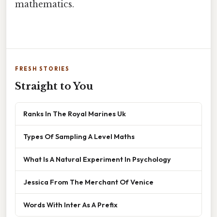
mathematics.
FRESH STORIES
Straight to You
Ranks In The Royal Marines Uk
Types Of Sampling A Level Maths
What Is A Natural Experiment In Psychology
Jessica From The Merchant Of Venice
Words With Inter As A Prefix