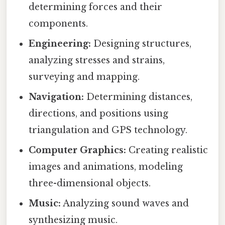
determining forces and their
components.
Engineering:
Designing structures,
analyzing stresses and strains,
surveying and mapping.
Navigation:
Determining distances,
directions, and positions using
triangulation and GPS technology.
Computer Graphics:
Creating realistic
images and animations, modeling
three-dimensional objects.
Music:
Analyzing sound waves and
synthesizing music.