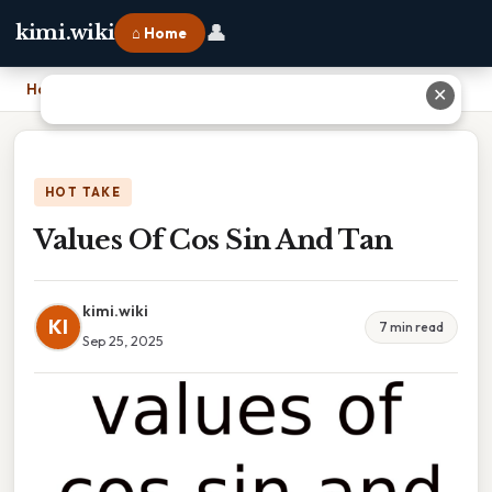
👤
kimi.wiki
⌂ Home
Home
›
Values Of Cos Sin And Tan
✕
HOT TAKE
Values Of Cos Sin And Tan
kimi.wiki
KI
7 min read
Sep 25, 2025