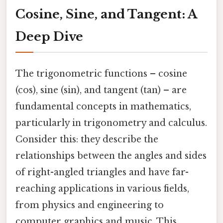
Cosine, Sine, and Tangent: A
Deep Dive
The trigonometric functions – cosine
(cos), sine (sin), and tangent (tan) – are
fundamental concepts in mathematics,
particularly in trigonometry and calculus.
Consider this: they describe the
relationships between the angles and sides
of right-angled triangles and have far-
reaching applications in various fields,
from physics and engineering to
computer graphics and music. This