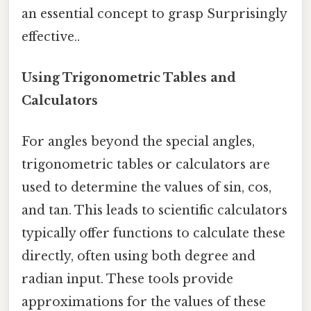
an essential concept to grasp Surprisingly
effective..
Using Trigonometric Tables and
Calculators
For angles beyond the special angles,
trigonometric tables or calculators are
used to determine the values of sin, cos,
and tan. This leads to scientific calculators
typically offer functions to calculate these
directly, often using both degree and
radian input. These tools provide
approximations for the values of these