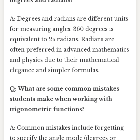
degrees and radians?
A: Degrees and radians are different units
for measuring angles. 360 degrees is
equivalent to 2π radians. Radians are
often preferred in advanced mathematics
and physics due to their mathematical
elegance and simpler formulas.
Q: What are some common mistakes
students make when working with
trigonometric functions?
A: Common mistakes include forgetting
to specify the angle mode (degrees or