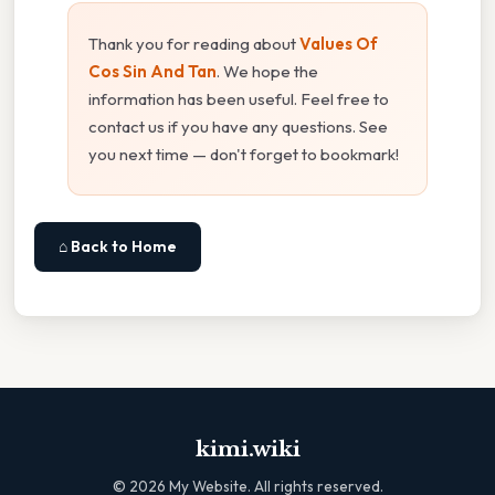
Thank you for reading about
Values Of
Cos Sin And Tan
. We hope the
information has been useful. Feel free to
contact us if you have any questions. See
you next time — don't forget to bookmark!
⌂ Back to Home
kimi.wiki
©
2026
My Website. All rights reserved.