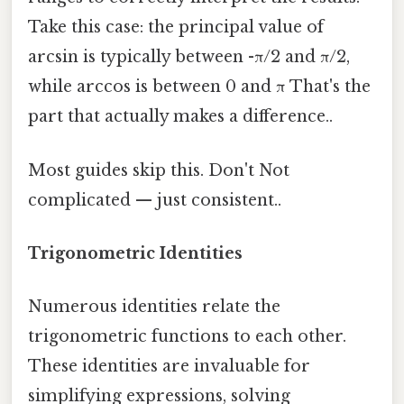
Take this case: the principal value of
arcsin is typically between -π/2 and π/2,
while arccos is between 0 and π That's the
part that actually makes a difference..
Most guides skip this. Don't Not
complicated — just consistent..
Trigonometric Identities
Numerous identities relate the
trigonometric functions to each other.
These identities are invaluable for
simplifying expressions, solving