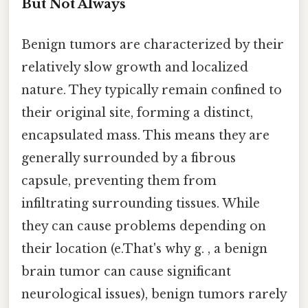
But Not Always
Benign tumors are characterized by their
relatively slow growth and localized
nature. They typically remain confined to
their original site, forming a distinct,
encapsulated mass. This means they are
generally surrounded by a fibrous
capsule, preventing them from
infiltrating surrounding tissues. While
they can cause problems depending on
their location (e.That's why g. , a benign
brain tumor can cause significant
neurological issues), benign tumors rarely