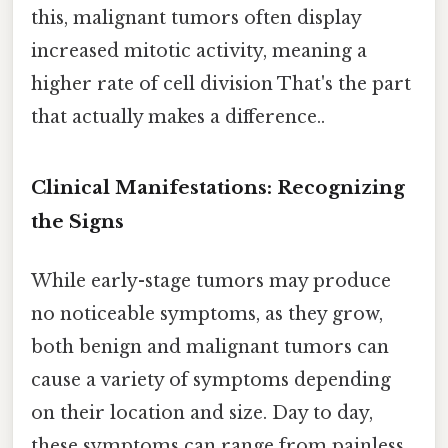
this, malignant tumors often display
increased mitotic activity, meaning a
higher rate of cell division That's the part
that actually makes a difference..
Clinical Manifestations: Recognizing
the Signs
While early-stage tumors may produce
no noticeable symptoms, as they grow,
both benign and malignant tumors can
cause a variety of symptoms depending
on their location and size. Day to day,
these symptoms can range from painless