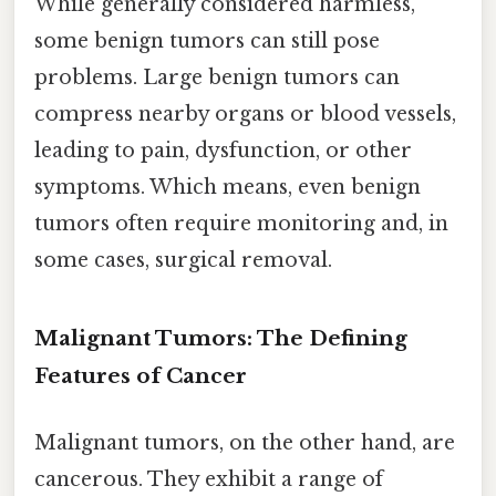
While generally considered harmless,
some benign tumors can still pose
problems. Large benign tumors can
compress nearby organs or blood vessels,
leading to pain, dysfunction, or other
symptoms. Which means, even benign
tumors often require monitoring and, in
some cases, surgical removal.
Malignant Tumors: The Defining
Features of Cancer
Malignant tumors, on the other hand, are
cancerous. They exhibit a range of