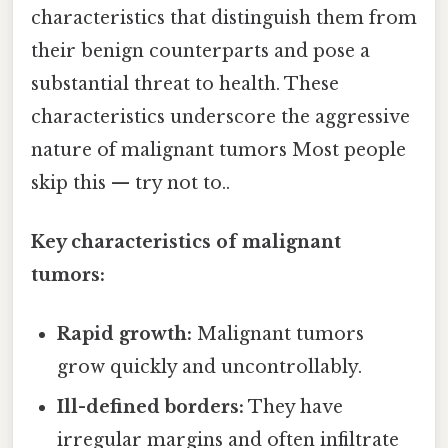
characteristics that distinguish them from
their benign counterparts and pose a
substantial threat to health. These
characteristics underscore the aggressive
nature of malignant tumors Most people
skip this — try not to..
Key characteristics of malignant
tumors:
Rapid growth:
Malignant tumors
grow quickly and uncontrollably.
Ill-defined borders:
They have
irregular margins and often infiltrate