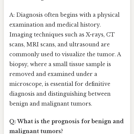
A: Diagnosis often begins with a physical
examination and medical history.
Imaging techniques such as X-rays, CT
scans, MRI scans, and ultrasound are
commonly used to visualize the tumor. A
biopsy, where a small tissue sample is
removed and examined under a
microscope, is essential for definitive
diagnosis and distinguishing between
benign and malignant tumors.
Q: What is the prognosis for benign and
malignant tumors?