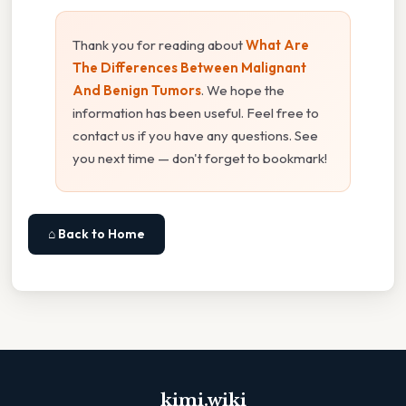
Thank you for reading about
What Are
The Differences Between Malignant
And Benign Tumors
. We hope the
information has been useful. Feel free to
contact us if you have any questions. See
you next time — don't forget to bookmark!
⌂ Back to Home
kimi.wiki