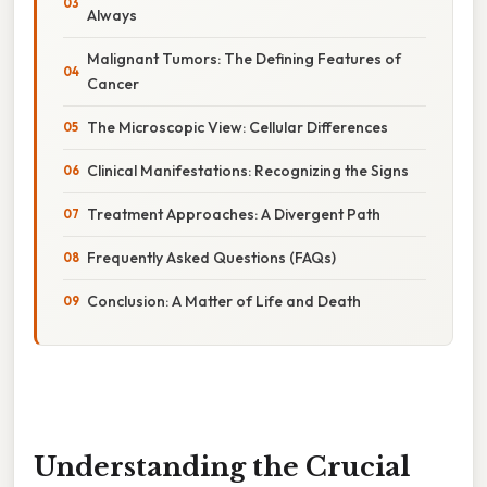
Always
Malignant Tumors: The Defining Features of
Cancer
The Microscopic View: Cellular Differences
Clinical Manifestations: Recognizing the Signs
Treatment Approaches: A Divergent Path
Frequently Asked Questions (FAQs)
Conclusion: A Matter of Life and Death
Understanding the Crucial