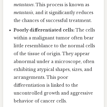
metastases
. This process is known as
metastasis
, and it significantly reduces
the chances of successful treatment.
Poorly differentiated cells:
The cells
within a malignant tumor often bear
little resemblance to the normal cells
of the tissue of origin. They appear
abnormal under a microscope, often
exhibiting atypical shapes, sizes, and
arrangements. This poor
differentiation is linked to the
uncontrolled growth and aggressive
behavior of cancer cells.