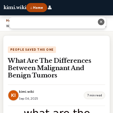
👤
kimi.wiki
⌂ Home
Home
›
✕
What Are The Differences Between Malignant And Benign Tumors
PEOPLE SAVED THIS ONE
What Are The Differences
Between Malignant And
Benign Tumors
kimi.wiki
KI
7 min read
Sep 06, 2025