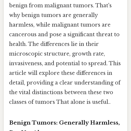
benign from malignant tumors. That's
why benign tumors are generally
harmless, while malignant tumors are
cancerous and pose a significant threat to
health. The differences lie in their
microscopic structure, growth rate,
invasiveness, and potential to spread. This
article will explore these differences in
detail, providing a clear understanding of
the vital distinctions between these two
classes of tumors That alone is useful..
Benign Tumors: Generally Harmless,