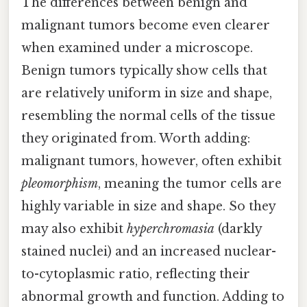
The differences between benign and
malignant tumors become even clearer
when examined under a microscope.
Benign tumors typically show cells that
are relatively uniform in size and shape,
resembling the normal cells of the tissue
they originated from. Worth adding:
malignant tumors, however, often exhibit
pleomorphism
, meaning the tumor cells are
highly variable in size and shape. So they
may also exhibit
hyperchromasia
(darkly
stained nuclei) and an increased nuclear-
to-cytoplasmic ratio, reflecting their
abnormal growth and function. Adding to