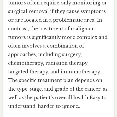
tumors often require only monitoring or
surgical removal if they cause symptoms
or are located in a problematic area. In
contrast, the treatment of malignant
tumors is significantly more complex and
often involves a combination of
approaches, including surgery,
chemotherapy, radiation therapy,
targeted therapy, and immunotherapy.
The specific treatment plan depends on
the type, stage, and grade of the cancer, as
well as the patient's overall health Easy to
understand, harder to ignore..