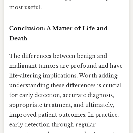
most useful.
Conclusion: A Matter of Life and
Death
The differences between benign and
malignant tumors are profound and have
life-altering implications. Worth adding:
understanding these differences is crucial
for early detection, accurate diagnosis,
appropriate treatment, and ultimately,
improved patient outcomes. In practice,
early detection through regular