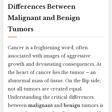
Differences Between
Malignant and Benign
Tumors
Cancer is a frightening word, often
associated with images of aggressive
growth and devastating consequences. At
the heart of cancer lies the tumor – an
abnormal mass of tissue. On the flip side,
not all tumors are created equal.
Understanding the critical differences
between
malignant
and
benign
tumors is