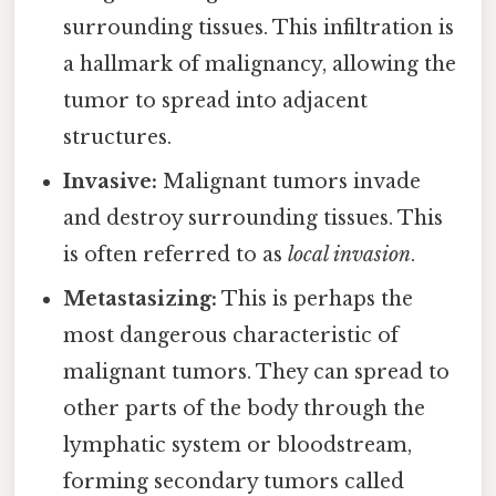
surrounding tissues. This infiltration is
a hallmark of malignancy, allowing the
tumor to spread into adjacent
structures.
Invasive:
Malignant tumors invade
and destroy surrounding tissues. This
is often referred to as
local invasion
.
Metastasizing:
This is perhaps the
most dangerous characteristic of
malignant tumors. They can spread to
other parts of the body through the
lymphatic system or bloodstream,
forming secondary tumors called