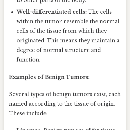
to other parts of the body.
Well-differentiated cells:
The cells
within the tumor resemble the normal
cells of the tissue from which they
originated. This means they maintain a
degree of normal structure and
function.
Examples of Benign Tumors:
Several types of benign tumors exist, each
named according to the tissue of origin.
These include: