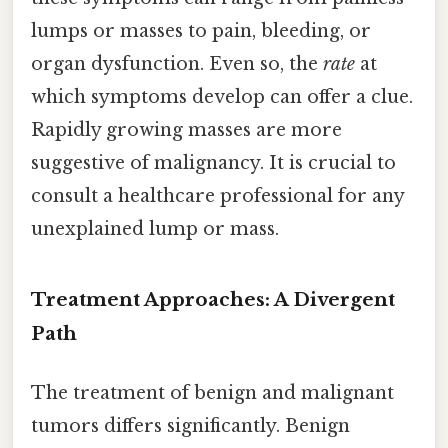
lumps or masses to pain, bleeding, or
organ dysfunction. Even so, the
rate
at
which symptoms develop can offer a clue.
Rapidly growing masses are more
suggestive of malignancy. It is crucial to
consult a healthcare professional for any
unexplained lump or mass.
Treatment Approaches: A Divergent
Path
The treatment of benign and malignant
tumors differs significantly. Benign