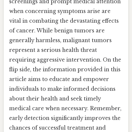
screenings and prompt medical attention
when concerning symptoms arise are
vital in combating the devastating effects
of cancer. While benign tumors are
generally harmless, malignant tumors
represent a serious health threat
requiring aggressive intervention. On the
flip side, the information provided in this
article aims to educate and empower
individuals to make informed decisions
about their health and seek timely
medical care when necessary. Remember,
early detection significantly improves the
chances of successful treatment and