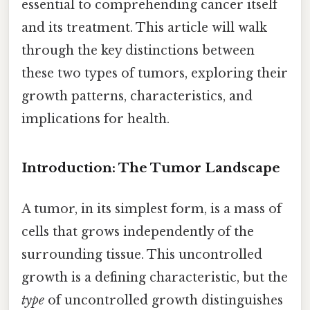
essential to comprehending cancer itself
and its treatment. This article will walk
through the key distinctions between
these two types of tumors, exploring their
growth patterns, characteristics, and
implications for health.
Introduction: The Tumor Landscape
A tumor, in its simplest form, is a mass of
cells that grows independently of the
surrounding tissue. This uncontrolled
growth is a defining characteristic, but the
type
of uncontrolled growth distinguishes