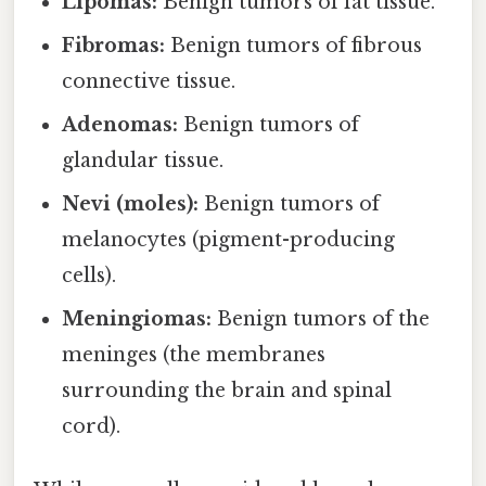
Lipomas:
Benign tumors of fat tissue.
Fibromas:
Benign tumors of fibrous
connective tissue.
Adenomas:
Benign tumors of
glandular tissue.
Nevi (moles):
Benign tumors of
melanocytes (pigment-producing
cells).
Meningiomas:
Benign tumors of the
meninges (the membranes
surrounding the brain and spinal
cord).