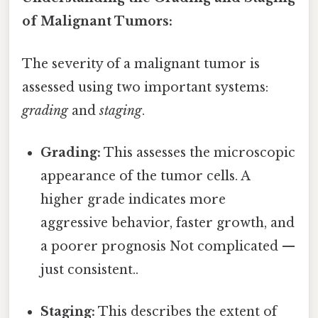
of Malignant Tumors:
The severity of a malignant tumor is
assessed using two important systems:
grading
and
staging
.
Grading:
This assesses the microscopic
appearance of the tumor cells. A
higher grade indicates more
aggressive behavior, faster growth, and
a poorer prognosis Not complicated —
just consistent..
Staging:
This describes the extent of