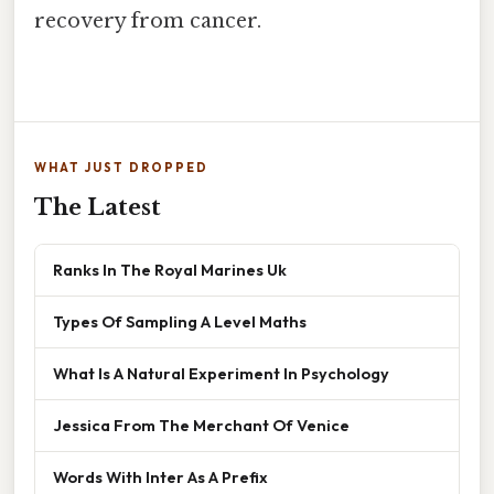
recovery from cancer.
WHAT JUST DROPPED
The Latest
Ranks In The Royal Marines Uk
Types Of Sampling A Level Maths
What Is A Natural Experiment In Psychology
Jessica From The Merchant Of Venice
Words With Inter As A Prefix