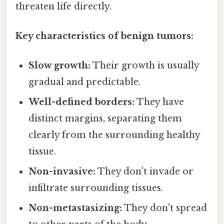
threaten life directly.
Key characteristics of benign tumors:
Slow growth:
Their growth is usually
gradual and predictable.
Well-defined borders:
They have
distinct margins, separating them
clearly from the surrounding healthy
tissue.
Non-invasive:
They don't invade or
infiltrate surrounding tissues.
Non-metastasizing:
They don't spread