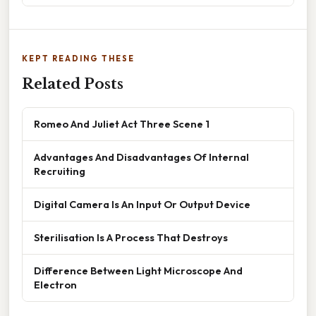
KEPT READING THESE
Related Posts
Romeo And Juliet Act Three Scene 1
Advantages And Disadvantages Of Internal
Recruiting
Digital Camera Is An Input Or Output Device
Sterilisation Is A Process That Destroys
Difference Between Light Microscope And
Electron