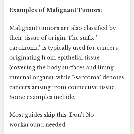
Examples of Malignant Tumors:
Malignant tumors are also classified by
their tissue of origin. The suffix "-
carcinoma" is typically used for cancers
originating from epithelial tissue
(covering the body surfaces and lining
internal organs), while "-sarcoma" denotes
cancers arising from connective tissue.
Some examples include:
Most guides skip this. Don't No
workaround needed..