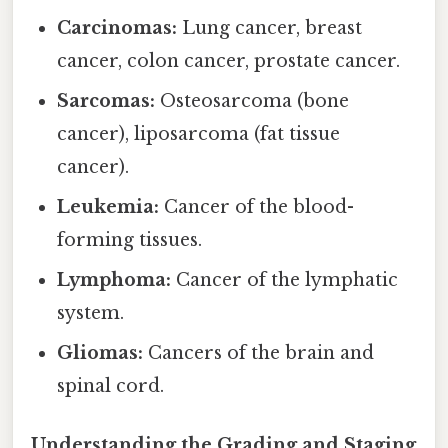
Carcinomas:
Lung cancer, breast
cancer, colon cancer, prostate cancer.
Sarcomas:
Osteosarcoma (bone
cancer), liposarcoma (fat tissue
cancer).
Leukemia:
Cancer of the blood-
forming tissues.
Lymphoma:
Cancer of the lymphatic
system.
Gliomas:
Cancers of the brain and
spinal cord.
Understanding the Grading and Staging