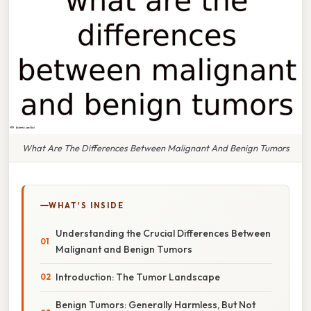
What Are The Differences Between Malignant And Benign Tumors
WHAT'S INSIDE
Understanding the Crucial Differences Between
Malignant and Benign Tumors
Introduction: The Tumor Landscape
Benign Tumors: Generally Harmless, But Not