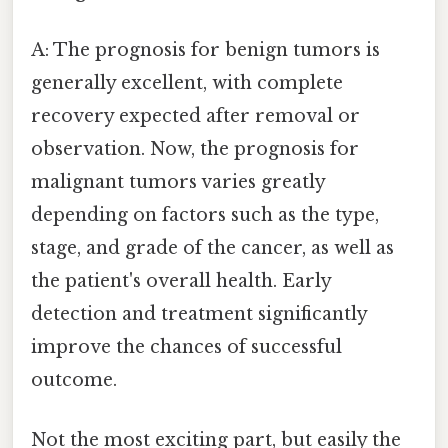
A: The prognosis for benign tumors is
generally excellent, with complete
recovery expected after removal or
observation. Now, the prognosis for
malignant tumors varies greatly
depending on factors such as the type,
stage, and grade of the cancer, as well as
the patient's overall health. Early
detection and treatment significantly
improve the chances of successful
outcome.
Not the most exciting part, but easily the