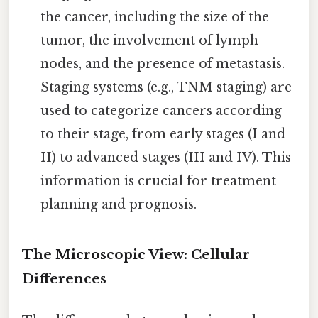
the cancer, including the size of the
tumor, the involvement of lymph
nodes, and the presence of metastasis.
Staging systems (e.g., TNM staging) are
used to categorize cancers according
to their stage, from early stages (I and
II) to advanced stages (III and IV). This
information is crucial for treatment
planning and prognosis.
The Microscopic View: Cellular
Differences