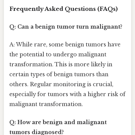
Frequently Asked Questions (FAQs)
Q: Can a benign tumor turn malignant?
A: While rare, some benign tumors have
the potential to undergo malignant
transformation. This is more likely in
certain types of benign tumors than
others. Regular monitoring is crucial,
especially for tumors with a higher risk of
malignant transformation.
Q: How are benign and malignant
tumors diagnosed?