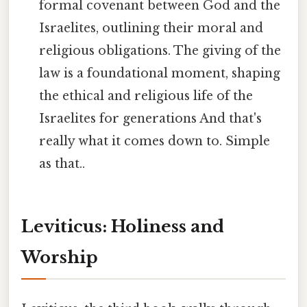
formal covenant between God and the
Israelites, outlining their moral and
religious obligations. The giving of the
law is a foundational moment, shaping
the ethical and religious life of the
Israelites for generations And that's
really what it comes down to. Simple
as that..
Leviticus: Holiness and
Worship