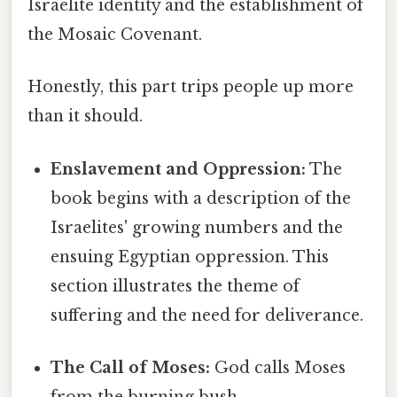
Israelite identity and the establishment of
the Mosaic Covenant.
Honestly, this part trips people up more
than it should.
Enslavement and Oppression:
The
book begins with a description of the
Israelites' growing numbers and the
ensuing Egyptian oppression. This
section illustrates the theme of
suffering and the need for deliverance.
The Call of Moses:
God calls Moses
from the burning bush,