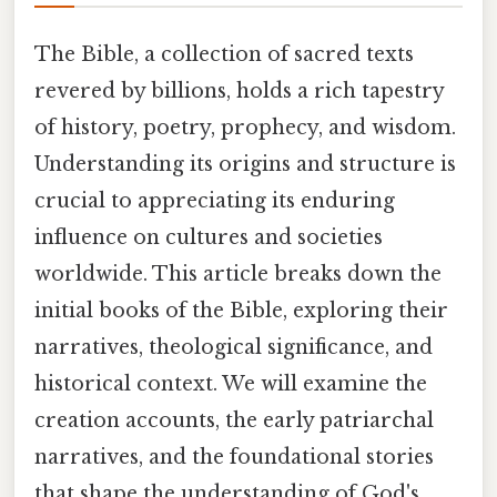
The Bible, a collection of sacred texts
revered by billions, holds a rich tapestry
of history, poetry, prophecy, and wisdom.
Understanding its origins and structure is
crucial to appreciating its enduring
influence on cultures and societies
worldwide. This article breaks down the
initial books of the Bible, exploring their
narratives, theological significance, and
historical context. We will examine the
creation accounts, the early patriarchal
narratives, and the foundational stories
that shape the understanding of God's