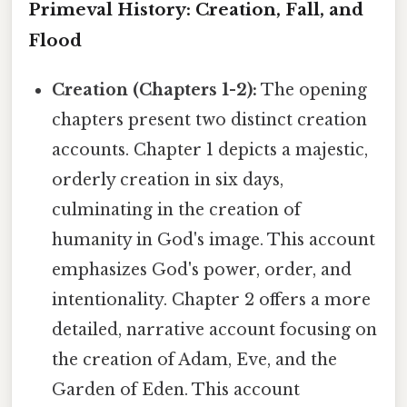
Primeval History: Creation, Fall, and
Flood
Creation (Chapters 1-2):
The opening
chapters present two distinct creation
accounts. Chapter 1 depicts a majestic,
orderly creation in six days,
culminating in the creation of
humanity in God's image. This account
emphasizes God's power, order, and
intentionality. Chapter 2 offers a more
detailed, narrative account focusing on
the creation of Adam, Eve, and the
Garden of Eden. This account