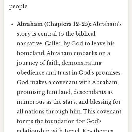
people.
Abraham (Chapters 12-25):
Abraham's
story is central to the biblical
narrative. Called by God to leave his
homeland, Abraham embarks on a
journey of faith, demonstrating
obedience and trust in God's promises.
God makes a covenant with Abraham,
promising him land, descendants as
numerous as the stars, and blessing for
all nations through him. This covenant
forms the foundation for God's
relationship with Israel. Key themes