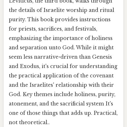
Leviticus, the third book, walks through
the details of Israelite worship and ritual
purity. This book provides instructions
for priests, sacrifices, and festivals,
emphasizing the importance of holiness
and separation unto God. While it might
seem less narrative-driven than Genesis
and Exodus, it's crucial for understanding
the practical application of the covenant
and the Israelites' relationship with their
God. Key themes include holiness, purity,
atonement, and the sacrificial system It's
one of those things that adds up. Practical,
not theoretical..