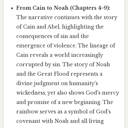
From Cain to Noah (Chapters 4-9):
The narrative continues with the story
of Cain and Abel, highlighting the
consequences of sin and the
emergence of violence. The lineage of
Cain reveals a world increasingly
corrupted by sin. The story of Noah
and the Great Flood represents a
divine judgment on humanity's
wickedness, yet also shows God's mercy
and promise of a new beginning. The
rainbow serves as a symbol of God's
covenant with Noah and all living