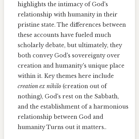
highlights the intimacy of God's
relationship with humanity in their
pristine state. The differences between
these accounts have fueled much
scholarly debate, but ultimately, they
both convey God's sovereignty over
creation and humanity's unique place
within it. Key themes here include
creation ex nihilo
(creation out of
nothing), God's rest on the Sabbath,
and the establishment of a harmonious
relationship between God and
humanity Turns out it matters..