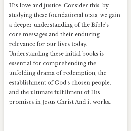
His love and justice. Consider this: by
studying these foundational texts, we gain
a deeper understanding of the Bible's
core messages and their enduring
relevance for our lives today.
Understanding these initial books is
essential for comprehending the
unfolding drama of redemption, the
establishment of God's chosen people,
and the ultimate fulfillment of His
promises in Jesus Christ And it works..