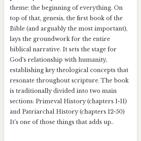
theme: the beginning of everything. On
top of that, genesis, the first book of the
Bible (and arguably the most important),
lays the groundwork for the entire
biblical narrative. It sets the stage for
God's relationship with humanity,
establishing key theological concepts that
resonate throughout scripture. The book
is traditionally divided into two main
sections: Primeval History (chapters 1-11)
and Patriarchal History (chapters 12-50)
It's one of those things that adds up..