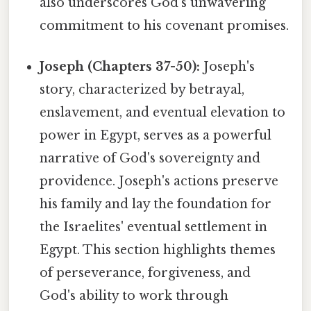
also underscores God's unwavering
commitment to his covenant promises.
Joseph (Chapters 37-50):
Joseph's
story, characterized by betrayal,
enslavement, and eventual elevation to
power in Egypt, serves as a powerful
narrative of God's sovereignty and
providence. Joseph's actions preserve
his family and lay the foundation for
the Israelites' eventual settlement in
Egypt. This section highlights themes
of perseverance, forgiveness, and
God's ability to work through