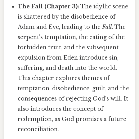
The Fall (Chapter 3):
The idyllic scene
is shattered by the disobedience of
Adam and Eve, leading to the
Fall
. The
serpent's temptation, the eating of the
forbidden fruit, and the subsequent
expulsion from Eden introduce sin,
suffering, and death into the world.
This chapter explores themes of
temptation, disobedience, guilt, and the
consequences of rejecting God's will. It
also introduces the concept of
redemption, as God promises a future
reconciliation.