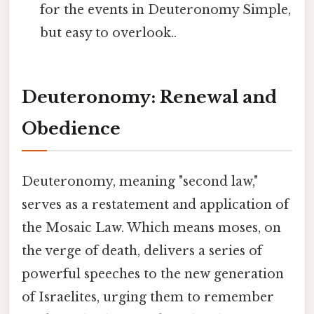
for the events in Deuteronomy Simple,
but easy to overlook..
Deuteronomy: Renewal and
Obedience
Deuteronomy, meaning "second law,"
serves as a restatement and application of
the Mosaic Law. Which means moses, on
the verge of death, delivers a series of
powerful speeches to the new generation
of Israelites, urging them to remember