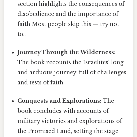
section highlights the consequences of
disobedience and the importance of
faith Most people skip this — try not
to..
Journey Through the Wilderness:
The book recounts the Israelites' long
and arduous journey, full of challenges
and tests of faith.
Conquests and Explorations:
The
book concludes with accounts of
military victories and explorations of
the Promised Land, setting the stage