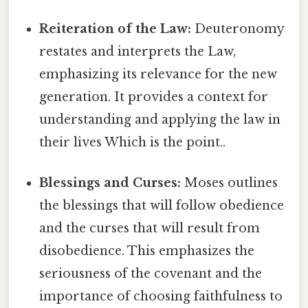
Reiteration of the Law:
Deuteronomy
restates and interprets the Law,
emphasizing its relevance for the new
generation. It provides a context for
understanding and applying the law in
their lives Which is the point..
Blessings and Curses:
Moses outlines
the blessings that will follow obedience
and the curses that will result from
disobedience. This emphasizes the
seriousness of the covenant and the
importance of choosing faithfulness to