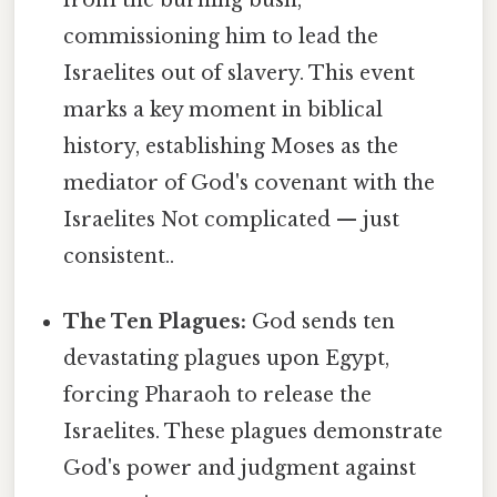
commissioning him to lead the
Israelites out of slavery. This event
marks a key moment in biblical
history, establishing Moses as the
mediator of God's covenant with the
Israelites Not complicated — just
consistent..
The Ten Plagues:
God sends ten
devastating plagues upon Egypt,
forcing Pharaoh to release the
Israelites. These plagues demonstrate
God's power and judgment against