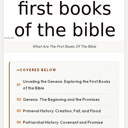
What Are The First Books Of The Bible
COVERED BELOW
Unveiling the Genesis: Exploring the First Books
of the Bible
Genesis: The Beginning and the Promises
Primeval History: Creation, Fall, and Flood
Patriarchal History: Covenant and Promise