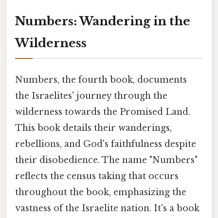
Numbers: Wandering in the
Wilderness
Numbers, the fourth book, documents
the Israelites' journey through the
wilderness towards the Promised Land.
This book details their wanderings,
rebellions, and God's faithfulness despite
their disobedience. The name "Numbers"
reflects the census taking that occurs
throughout the book, emphasizing the
vastness of the Israelite nation. It's a book