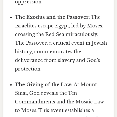
oppression.
The Exodus and the Passover:
The
Israelites escape Egypt, led by Moses,
crossing the Red Sea miraculously.
The Passover, a critical event in Jewish
history, commemorates the
deliverance from slavery and God's
protection.
The Giving of the Law:
At Mount
Sinai, God reveals the Ten
Commandments and the Mosaic Law
to Moses. This event establishes a