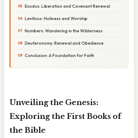
Exodus: Liberation and Covenant Renewal
Leviticus: Holiness and Worship
Numbers: Wandering in the Wilderness
Deuteronomy: Renewal and Obedience
Conclusion: A Foundation for Faith
Unveiling the Genesis:
Exploring the First Books of
the Bible