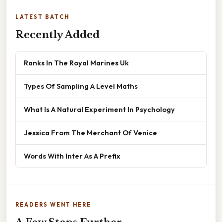
LATEST BATCH
Recently Added
Ranks In The Royal Marines Uk
Types Of Sampling A Level Maths
What Is A Natural Experiment In Psychology
Jessica From The Merchant Of Venice
Words With Inter As A Prefix
READERS WENT HERE