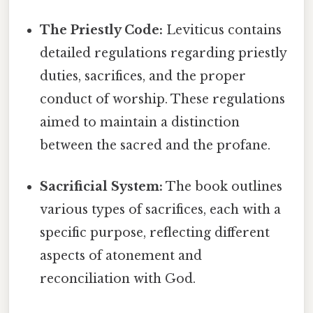
The Priestly Code:
Leviticus contains
detailed regulations regarding priestly
duties, sacrifices, and the proper
conduct of worship. These regulations
aimed to maintain a distinction
between the sacred and the profane.
Sacrificial System:
The book outlines
various types of sacrifices, each with a
specific purpose, reflecting different
aspects of atonement and
reconciliation with God.