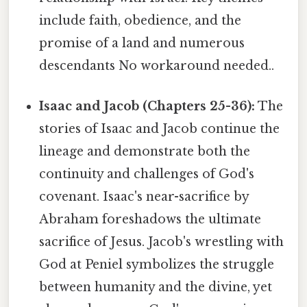
include faith, obedience, and the
promise of a land and numerous
descendants No workaround needed..
Isaac and Jacob (Chapters 25-36):
The
stories of Isaac and Jacob continue the
lineage and demonstrate both the
continuity and challenges of God's
covenant. Isaac's near-sacrifice by
Abraham foreshadows the ultimate
sacrifice of Jesus. Jacob's wrestling with
God at Peniel symbolizes the struggle
between humanity and the divine, yet