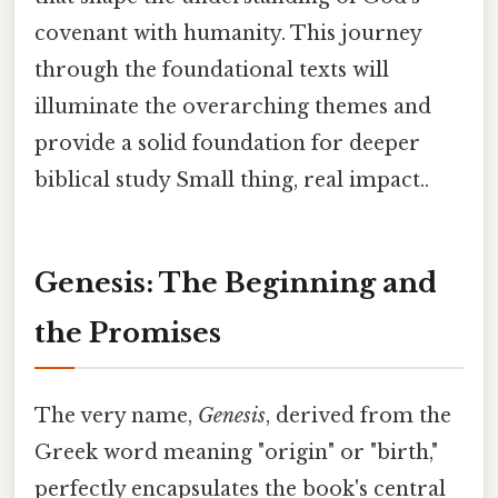
covenant with humanity. This journey
through the foundational texts will
illuminate the overarching themes and
provide a solid foundation for deeper
biblical study Small thing, real impact..
Genesis: The Beginning and
the Promises
The very name,
Genesis
, derived from the
Greek word meaning "origin" or "birth,"
perfectly encapsulates the book's central