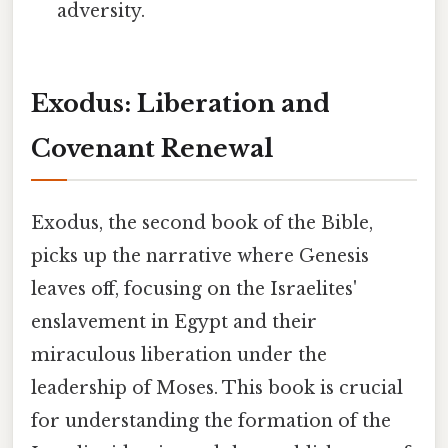
adversity.
Exodus: Liberation and
Covenant Renewal
Exodus, the second book of the Bible,
picks up the narrative where Genesis
leaves off, focusing on the Israelites'
enslavement in Egypt and their
miraculous liberation under the
leadership of Moses. This book is crucial
for understanding the formation of the