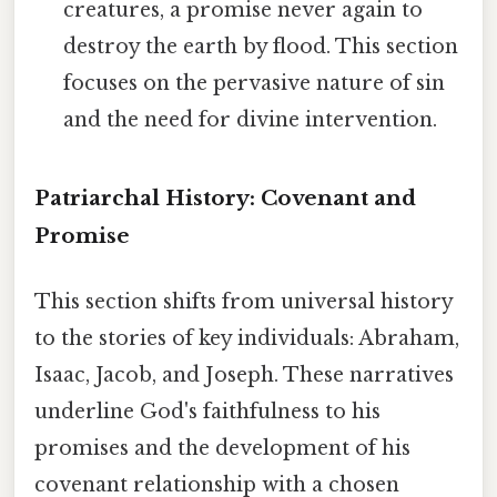
creatures, a promise never again to
destroy the earth by flood. This section
focuses on the pervasive nature of sin
and the need for divine intervention.
Patriarchal History: Covenant and
Promise
This section shifts from universal history
to the stories of key individuals: Abraham,
Isaac, Jacob, and Joseph. These narratives
underline God's faithfulness to his
promises and the development of his
covenant relationship with a chosen