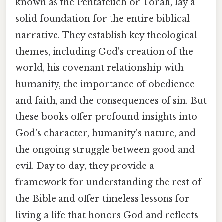
known as the Pentateuch or Torah, lay a
solid foundation for the entire biblical
narrative. They establish key theological
themes, including God's creation of the
world, his covenant relationship with
humanity, the importance of obedience
and faith, and the consequences of sin. But
these books offer profound insights into
God's character, humanity's nature, and
the ongoing struggle between good and
evil. Day to day, they provide a
framework for understanding the rest of
the Bible and offer timeless lessons for
living a life that honors God and reflects