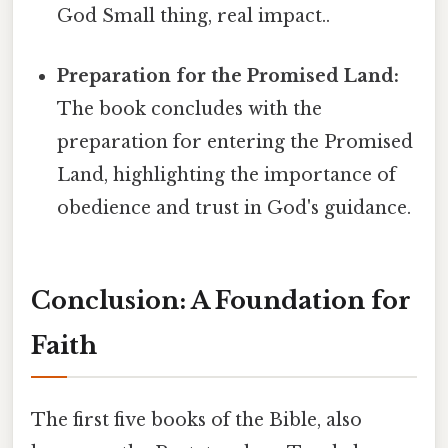
God Small thing, real impact..
Preparation for the Promised Land:
The book concludes with the
preparation for entering the Promised
Land, highlighting the importance of
obedience and trust in God's guidance.
Conclusion: A Foundation for
Faith
The first five books of the Bible, also