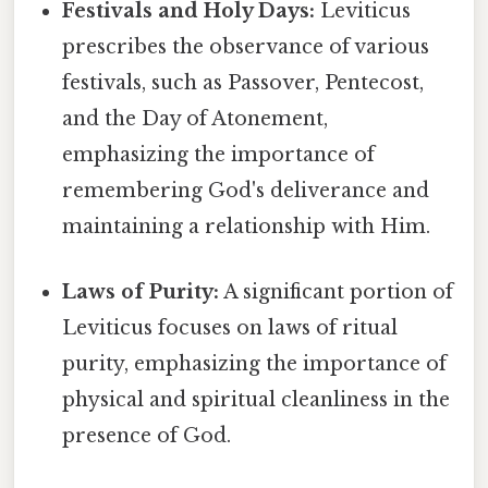
Festivals and Holy Days:
Leviticus
prescribes the observance of various
festivals, such as Passover, Pentecost,
and the Day of Atonement,
emphasizing the importance of
remembering God's deliverance and
maintaining a relationship with Him.
Laws of Purity:
A significant portion of
Leviticus focuses on laws of ritual
purity, emphasizing the importance of
physical and spiritual cleanliness in the
presence of God.