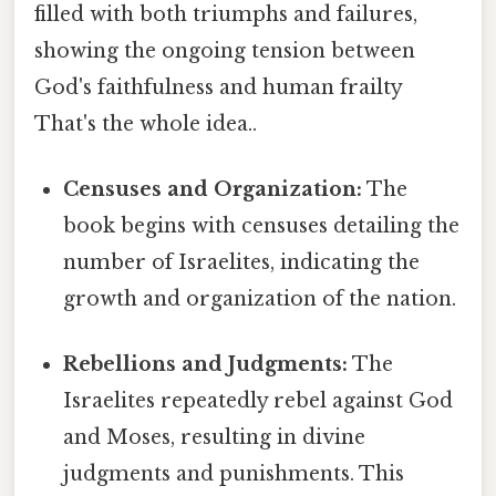
filled with both triumphs and failures,
showing the ongoing tension between
God's faithfulness and human frailty
That's the whole idea..
Censuses and Organization:
The
book begins with censuses detailing the
number of Israelites, indicating the
growth and organization of the nation.
Rebellions and Judgments:
The
Israelites repeatedly rebel against God
and Moses, resulting in divine
judgments and punishments. This