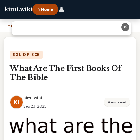
👤
kimi.wiki
⌂ Home
Home
›
What Are The First Books Of The Bible
✕
SOLID PIECE
What Are The First Books Of
The Bible
kimi.wiki
KI
9 min read
Sep 23, 2025