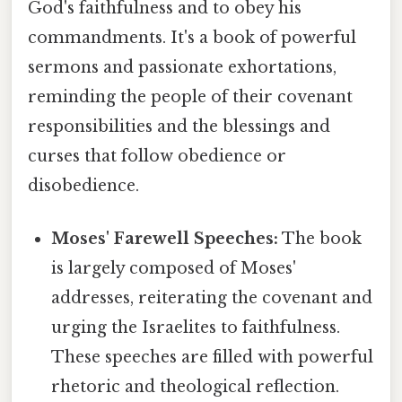
God's faithfulness and to obey his
commandments. It's a book of powerful
sermons and passionate exhortations,
reminding the people of their covenant
responsibilities and the blessings and
curses that follow obedience or
disobedience.
Moses' Farewell Speeches:
The book
is largely composed of Moses'
addresses, reiterating the covenant and
urging the Israelites to faithfulness.
These speeches are filled with powerful
rhetoric and theological reflection.