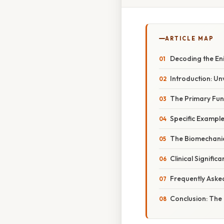
ARTICLE MAP
Decoding the En
Introduction: Un
The Primary Fun
Specific Exampl
The Biomechanic
Clinical Signifi
Frequently Aske
Conclusion: The