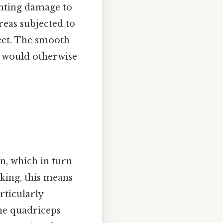
enting damage to
reas subjected to
feet. The smooth
t would otherwise
on, which in turn
king, this means
rticularly
the quadriceps