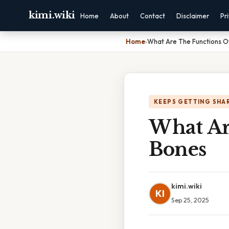
kimi.wiki
Home
About
Contact
Disclaimer
Pr
Home
›
What Are The Functions O
KEEPS GETTING SHA
What Ar
Bones
kimi.wiki
KI
Sep 25, 2025