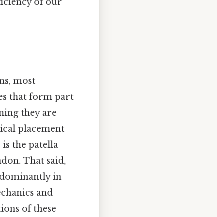
ficiency of our
ns, most
es that form part
ning they are
mical placement
is the patella
don. That said,
edominantly in
mechanics and
tions of these