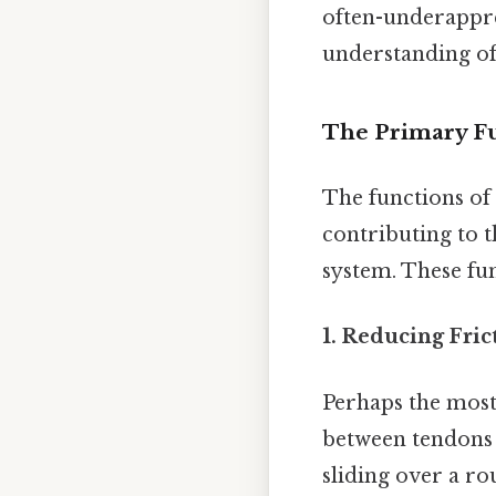
often-underappre
understanding of
The Primary Fu
The functions of
contributing to t
system. These fun
1. Reducing Fri
Perhaps the most 
between tendons 
sliding over a ro