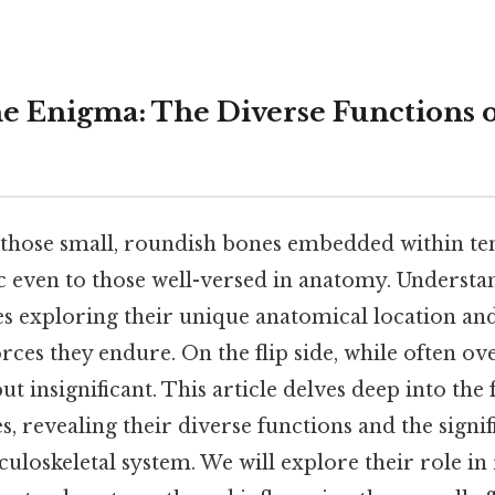
e Enigma: The Diverse Functions 
those small, roundish bones embedded within te
 even to those well-versed in anatomy. Understa
es exploring their unique anatomical location an
ces they endure. On the flip side, while often ov
but insignificant. This article delves deep into the
, revealing their diverse functions and the signi
uloskeletal system. We will explore their role in