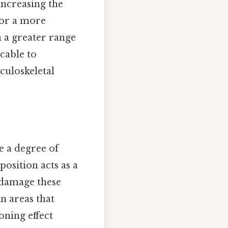
increasing the
 for a more
n a greater range
cable to
culoskeletal
e a degree of
position acts as a
 damage these
in areas that
oning effect