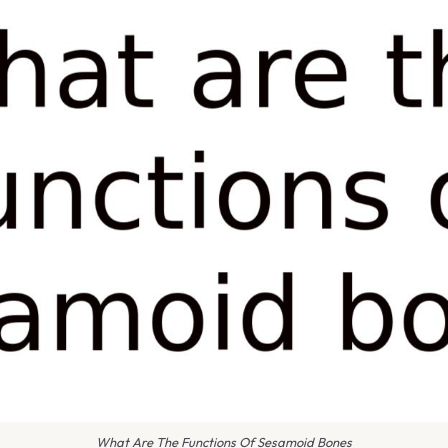
What Are The Functions Of Sesamoid Bones