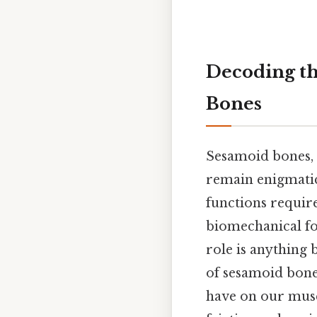
Decoding th
Bones
Sesamoid bones, 
remain enigmatic
functions requir
biomechanical for
role is anything 
of sesamoid bones
have on our musc