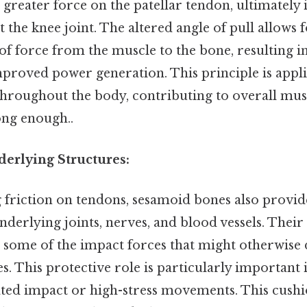
 greater force on the patellar tendon, ultimately 
t the knee joint. The altered angle of pull allows
r of force from the muscle to the bone, resulting i
proved power generation. This principle is appli
hroughout the body, contributing to overall mus
ong enough..
derlying Structures:
friction on tendons, sesamoid bones also provid
nderlying joints, nerves, and blood vessels. Their 
g some of the impact forces that might otherwise
es. This protective role is particularly important 
ted impact or high-stress movements. This cushi