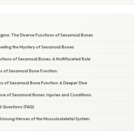
igma: The Diverse Functions of Sesamoid Bones
veiling the Mystery of Sesamoid Bones
ctions of Sesamoid Bones: A Multifaceted Role
es of Sesamoid Bone Function:
s of Sesamoid Bone Function: A Deeper Dive
cance of Sesamoid Bones: Injuries and Conditions
d Questions (FAQ)
 Unsung Heroes of the Musculoskeletal System