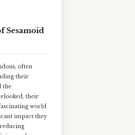
of Sesamoid
ndons, often
nding their
d the
erlooked, their
 fascinating world
ficant impact they
 reducing