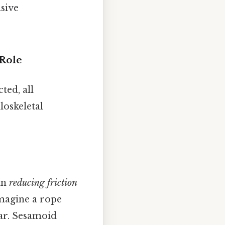
sive
 Role
ted, all
loskeletal
in
reducing friction
imagine a rope
ear. Sesamoid