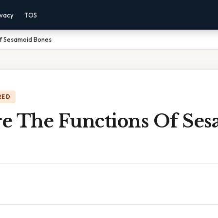
ivacy
TOS
f Sesamoid Bones
RED
e The Functions Of Ses