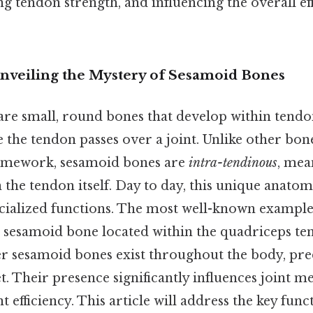
ng tendon strength, and influencing the overall ef
Unveiling the Mystery of Sesamoid Bones
re small, round bones that develop within tendo
he tendon passes over a joint. Unlike other bon
framework, sesamoid bones are
intra-tendinous
, mea
the tendon itself. Day to day, this unique anato
ecialized functions. The most well-known example 
e sesamoid bone located within the quadriceps ten
 sesamoid bones exist throughout the body, pr
t. Their presence significantly influences joint 
efficiency. This article will address the key func