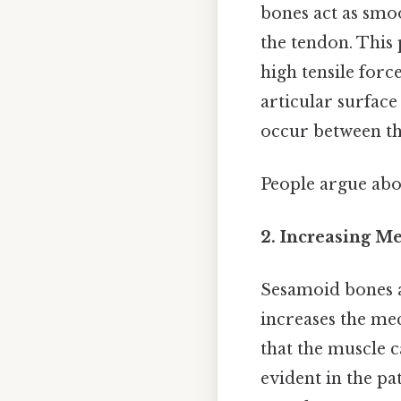
bones act as smo
the tendon. This 
high tensile forc
articular surfac
occur between th
People argue abou
2. Increasing M
Sesamoid bones 
increases the mec
that the muscle c
evident in the pa