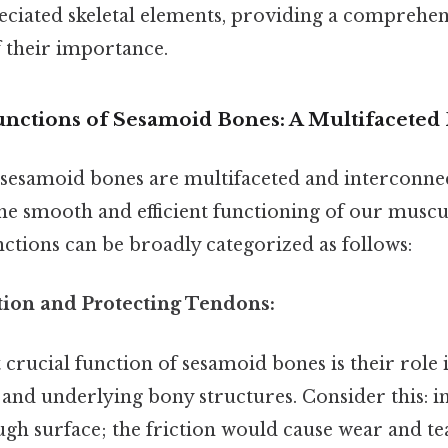
ciated skeletal elements, providing a comprehen
 their importance.
nctions of Sesamoid Bones: A Multifaceted
 sesamoid bones are multifaceted and interconnec
he smooth and efficient functioning of our muscu
ctions can be broadly categorized as follows:
ction and Protecting Tendons:
crucial function of sesamoid bones is their role 
and underlying bony structures. Consider this: 
ugh surface; the friction would cause wear and t