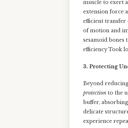
muscle to exert a
extension force a
efficient transfe
of motion and im
sesamoid bones t
efficiency Took l
3. Protecting Un
Beyond reducing 
protection
to the u
buffer, absorbin
delicate structur
experience repea