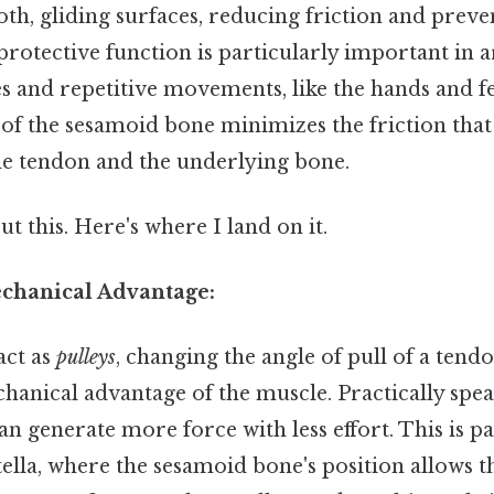
oth, gliding surfaces, reducing friction and prev
protective function is particularly important in a
es and repetitive movements, like the hands and 
e of the sesamoid bone minimizes the friction tha
e tendon and the underlying bone.
t this. Here's where I land on it.
echanical Advantage:
act as
pulleys
, changing the angle of pull of a tend
hanical advantage of the muscle. Practically spea
an generate more force with less effort. This is pa
tella, where the sesamoid bone's position allows 