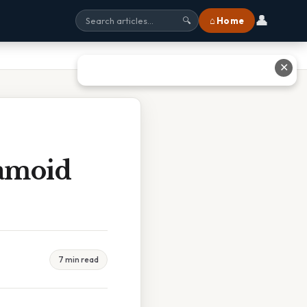
👤
⌂ Home
🔍
✕
amoid
7 min read