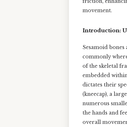
friction, enhanci
movement.
Introduction: 
Sesamoid bones a
commonly where t
of the skeletal 
embedded within 
dictates their sp
(kneecap), a larg
numerous smaller
the hands and fee
overall movement 