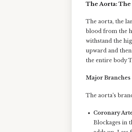
The Aorta: The
The aorta, the la
blood from the hea
withstand the hi
upward and then 
the entire body T
Major Branches 
The aorta's bran
Coronary Arte
Blockages in th