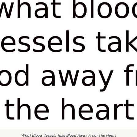
What Blood Vessels Take Blood Away From The Heart