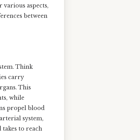
r various aspects,
fferences between
ystem. Think
ies carry
rgans. This
ts, while
ns propel blood
arterial system,
 takes to reach