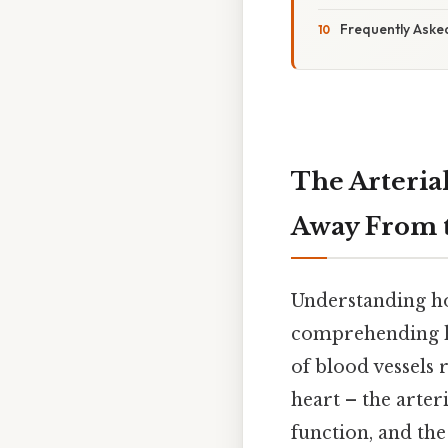
Frequently Aske
The Arteria
Away From 
Understanding ho
comprehending hu
of blood vessels
heart – the arter
function, and th