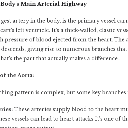
 Body's Main Arterial Highway
rgest artery in the body, is the primary vessel ca
rt's left ventricle. It's a thick-walled, elastic vess
gh pressure of blood ejected from the heart. The 
descends, giving rise to numerous branches that
hat's the part that actually makes a difference..
of the Aorta:
ching pattern is complex, but some key branches 
ries:
These arteries supply blood to the heart mus
ese vessels can lead to heart attacks It's one of t