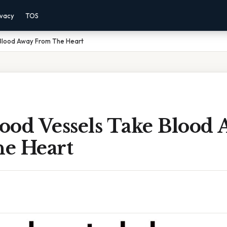
ivacy
TOS
Blood Away From The Heart
ood Vessels Take Blood
e Heart