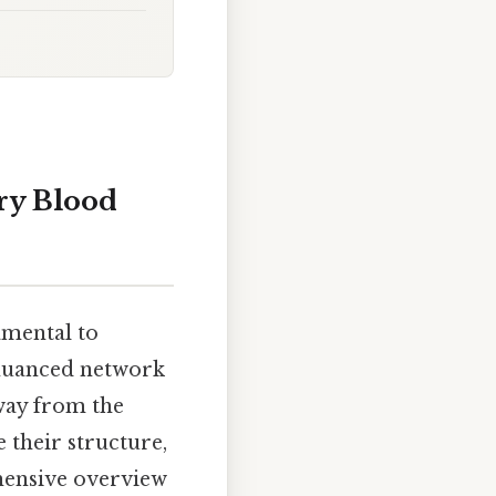
ry Blood
amental to
 nuanced network
way from the
 their structure,
ehensive overview