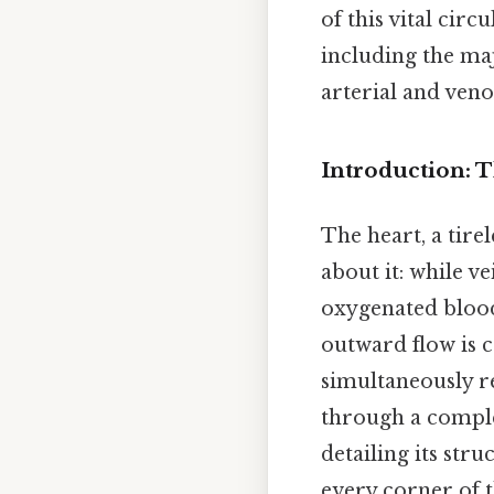
of this vital cir
including the maj
arterial and veno
Introduction: T
The heart, a tire
about it: while 
oxygenated blo
outward flow is c
simultaneously r
through a complex
detailing its str
every corner of 