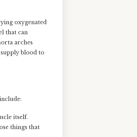
rrying oxygenated
el that can
aorta arches
 supply blood to
include:
cle itself.
hose things that