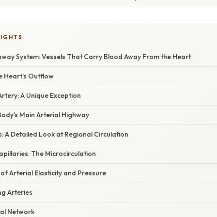
LIGHTS
ghway System: Vessels That Carry Blood Away From the Heart
e Heart's Outflow
rtery: A Unique Exception
Body's Main Arterial Highway
s: A Detailed Look at Regional Circulation
apillaries: The Microcirculation
f Arterial Elasticity and Pressure
ng Arteries
tal Network