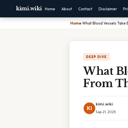
kimi.wiki
Home
About
Contact
Disclaimer
Pr
Home
›
What Blood Vessels Take 
DEEP DIVE
What Bl
From Th
kimi.wiki
KI
Sep 21, 2025