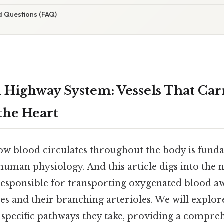
d Questions (FAQ)
l Highway System: Vessels That Car
the Heart
w blood circulates throughout the body is fund
man physiology. And this article digs into the
 responsible for transporting oxygenated blood a
ies and their branching arterioles. We will explore
e specific pathways they take, providing a compr