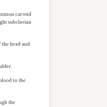
common carotid
ight subclavian
f the head and
ulder.
blood to the
ugh the