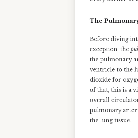
The Pulmonary 
Before diving int
exception: the
pu
the pulmonary a
ventricle to the 
dioxide for oxyg
of that, this is a
overall circulat
pulmonary arterio
the lung tissue.