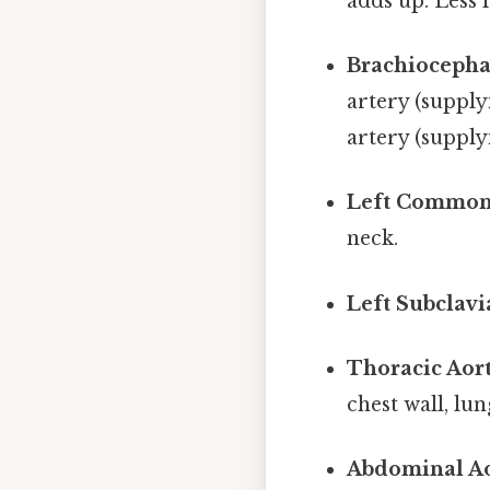
adds up. Less 
Brachiocepha
artery (supply
artery (supply
Left Common 
neck.
Left Subclavi
Thoracic Aort
chest wall, lu
Abdominal Ao