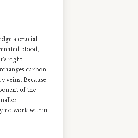
edge a crucial
genated blood,
's right
 exchanges carbon
ry veins. Because
mponent of the
maller
ary network within