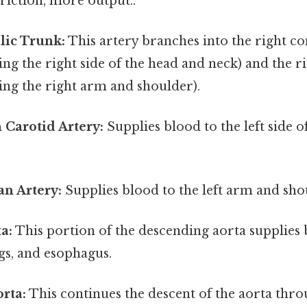
friction, more output..
lic Trunk:
This artery branches into the right 
ing the right side of the head and neck) and the r
ing the right arm and shoulder).
Carotid Artery:
Supplies blood to the left side o
an Artery:
Supplies blood to the left arm and sho
a:
This portion of the descending aorta supplies 
ngs, and esophagus.
rta:
This continues the descent of the aorta thro