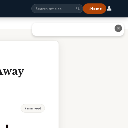
👤
⌂ Home
🔍
✕
 Away
7 min read