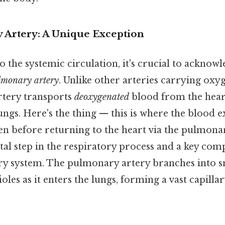
Artery: A Unique Exception
o the systemic circulation, it's crucial to acknowl
lmonary artery
. Unlike other arteries carrying oxy
rtery transports
deoxygenated
blood from the heart
lungs. Here's the thing — this is where the blood
en before returning to the heart via the pulmona
 vital step in the respiratory process and a key co
ory system. The pulmonary artery branches into s
les as it enters the lungs, forming a vast capill