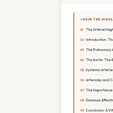
SKIM THE HIGH
The Arterial Hi
Introduction: Th
The Pulmonary A
The Aorta: The 
Systemic Arterie
Arterioles and C
The Importance o
Diseases Affecti
Conclusion: A Vi