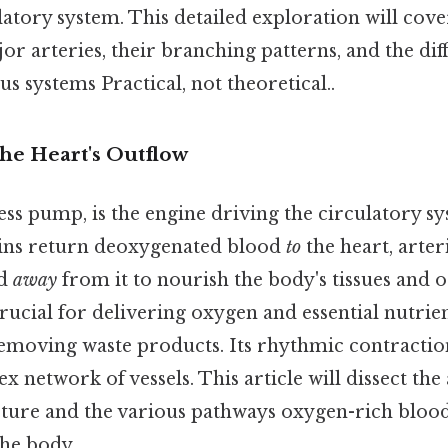
culatory system. This detailed exploration will cove
or arteries, their branching patterns, and the di
us systems Practical, not theoretical..
he Heart's Outflow
less pump, is the engine driving the circulatory s
veins return deoxygenated blood
to
the heart, arter
od
away
from it to nourish the body's tissues and o
rucial for delivering oxygen and essential nutrien
emoving waste products. Its rhythmic contractio
 network of vessels. This article will dissect the 
ucture and the various pathways oxygen-rich blood
the body.