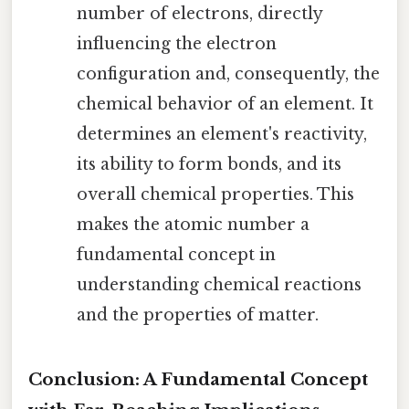
number of electrons, directly
influencing the electron
configuration and, consequently, the
chemical behavior of an element. It
determines an element's reactivity,
its ability to form bonds, and its
overall chemical properties. This
makes the atomic number a
fundamental concept in
understanding chemical reactions
and the properties of matter.
Conclusion: A Fundamental Concept