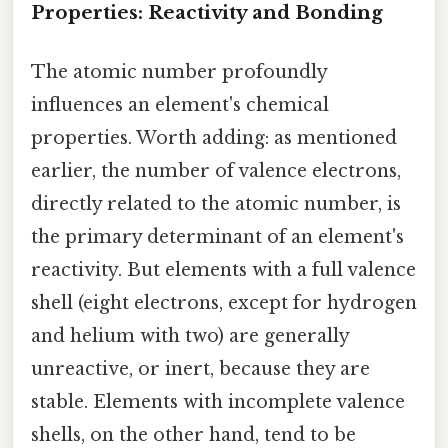
Properties: Reactivity and Bonding
The atomic number profoundly
influences an element's chemical
properties. Worth adding: as mentioned
earlier, the number of valence electrons,
directly related to the atomic number, is
the primary determinant of an element's
reactivity. But elements with a full valence
shell (eight electrons, except for hydrogen
and helium with two) are generally
unreactive, or inert, because they are
stable. Elements with incomplete valence
shells, on the other hand, tend to be