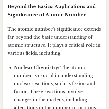
Beyond the Basics: Applications and
Significance of Atomic Number
The atomic number's significance extends
far beyond the basic understanding of
atomic structure. It plays a critical role in
various fields, including:
Nuclear Chemistry:
The atomic
number is crucial in understanding
nuclear reactions, such as fission and
fusion. These reactions involve
changes in the nucleus, including
alterations in the number of protons