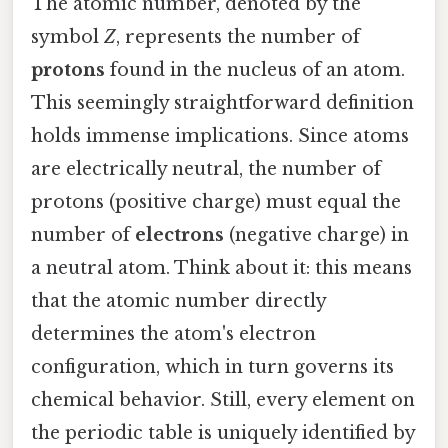
The atomic number, denoted by the
symbol
Z
, represents the number of
protons
found in the nucleus of an atom.
This seemingly straightforward definition
holds immense implications. Since atoms
are electrically neutral, the number of
protons (positive charge) must equal the
number of
electrons
(negative charge) in
a neutral atom. Think about it: this means
that the atomic number directly
determines the atom's electron
configuration, which in turn governs its
chemical behavior. Still, every element on
the periodic table is uniquely identified by