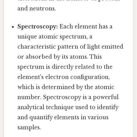
and neutrons.
Spectroscopy:
Each element has a
unique atomic spectrum, a
characteristic pattern of light emitted
or absorbed by its atoms. This
spectrum is directly related to the
element's electron configuration,
which is determined by the atomic
number. Spectroscopy is a powerful
analytical technique used to identify
and quantify elements in various
samples.