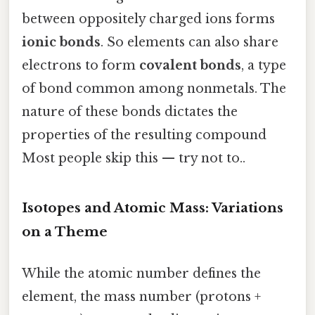
between oppositely charged ions forms
ionic bonds
. So elements can also share
electrons to form
covalent bonds
, a type
of bond common among nonmetals. The
nature of these bonds dictates the
properties of the resulting compound
Most people skip this — try not to..
Isotopes and Atomic Mass: Variations
on a Theme
While the atomic number defines the
element, the mass number (protons +