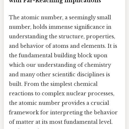
with Far-Reaching Implications
The atomic number, a seemingly small
number, holds immense significance in
understanding the structure, properties,
and behavior of atoms and elements. It is
the fundamental building block upon
which our understanding of chemistry
and many other scientific disciplines is
built. From the simplest chemical
reactions to complex nuclear processes,
the atomic number provides a crucial
framework for interpreting the behavior
of matter at its most fundamental level.