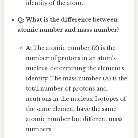
identity of the atom.
Q: What is the difference between
atomic number and mass number?
A:
The atomic number (
Z
) is the
number of protons in an atom's
nucleus, determining the element's
identity. The mass number (A) is the
total number of protons and
neutrons in the nucleus. Isotopes of
the same element have the same
atomic number but different mass
numbers.