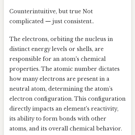
Counterintuitive, but true Not
complicated — just consistent..
The electrons, orbiting the nucleus in
distinct energy levels or shells, are
responsible for an atom's chemical
properties. The atomic number dictates
how many electrons are present in a
neutral atom, determining the atom’s
electron configuration. This configuration
directly impacts an element's reactivity,
its ability to form bonds with other
atoms, and its overall chemical behavior.