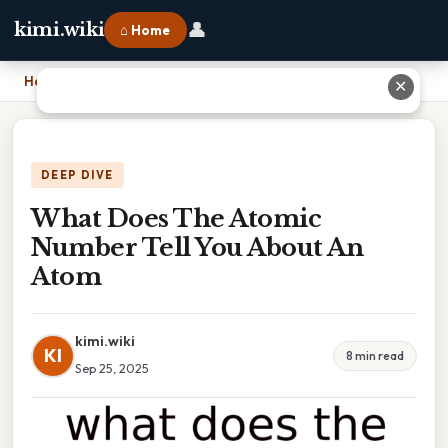
👤
kimi.wiki
⌂ Home
Home
›
What Does The Atomic Number Tell You About An Atom
✕
DEEP DIVE
What Does The Atomic
Number Tell You About An
Atom
kimi.wiki
KI
8 min read
Sep 25, 2025