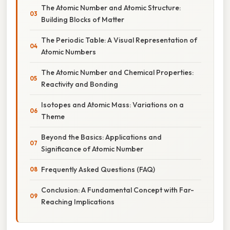
The Atomic Number and Atomic Structure:
Building Blocks of Matter
The Periodic Table: A Visual Representation of
Atomic Numbers
The Atomic Number and Chemical Properties:
Reactivity and Bonding
Isotopes and Atomic Mass: Variations on a
Theme
Beyond the Basics: Applications and
Significance of Atomic Number
Frequently Asked Questions (FAQ)
Conclusion: A Fundamental Concept with Far-
Reaching Implications