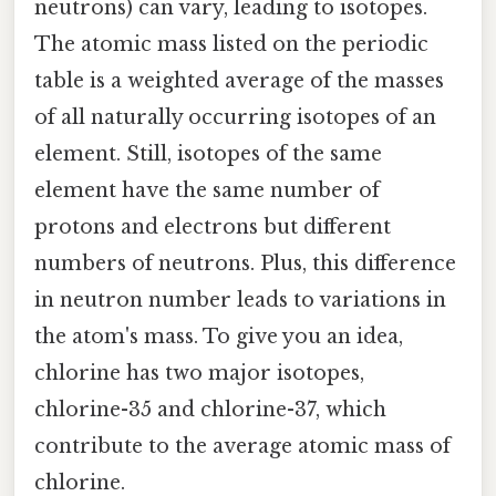
neutrons) can vary, leading to isotopes.
The atomic mass listed on the periodic
table is a weighted average of the masses
of all naturally occurring isotopes of an
element. Still, isotopes of the same
element have the same number of
protons and electrons but different
numbers of neutrons. Plus, this difference
in neutron number leads to variations in
the atom's mass. To give you an idea,
chlorine has two major isotopes,
chlorine-35 and chlorine-37, which
contribute to the average atomic mass of
chlorine.