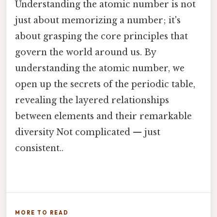
Understanding the atomic number is not
just about memorizing a number; it's
about grasping the core principles that
govern the world around us. By
understanding the atomic number, we
open up the secrets of the periodic table,
revealing the layered relationships
between elements and their remarkable
diversity Not complicated — just
consistent..
MORE TO READ