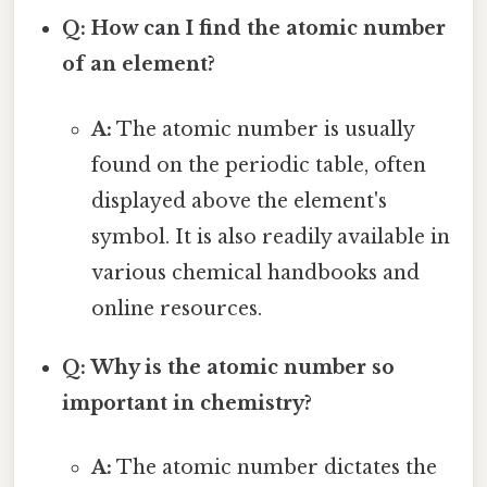
Q: How can I find the atomic number
of an element?
A:
The atomic number is usually
found on the periodic table, often
displayed above the element's
symbol. It is also readily available in
various chemical handbooks and
online resources.
Q: Why is the atomic number so
important in chemistry?
A:
The atomic number dictates the