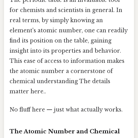
for chemists and scientists in general. In
real terms, by simply knowing an
element's atomic number, one can readily
find its position on the table, gaining
insight into its properties and behavior.
This ease of access to information makes
the atomic number a cornerstone of
chemical understanding The details
matter here..
No fluff here — just what actually works.
The Atomic Number and Chemical