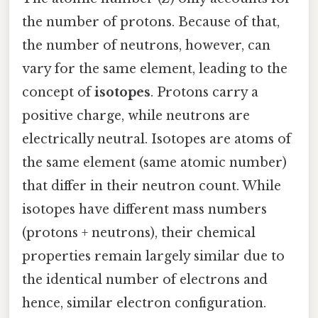
the number of protons. Because of that,
the number of neutrons, however, can
vary for the same element, leading to the
concept of
isotopes
. Protons carry a
positive charge, while neutrons are
electrically neutral. Isotopes are atoms of
the same element (same atomic number)
that differ in their neutron count. While
isotopes have different mass numbers
(protons + neutrons), their chemical
properties remain largely similar due to
the identical number of electrons and
hence, similar electron configuration.