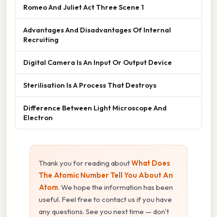
Romeo And Juliet Act Three Scene 1
Advantages And Disadvantages Of Internal
Recruiting
Digital Camera Is An Input Or Output Device
Sterilisation Is A Process That Destroys
Difference Between Light Microscope And
Electron
Thank you for reading about
What Does
The Atomic Number Tell You About An
Atom
. We hope the information has been
useful. Feel free to contact us if you have
any questions. See you next time — don't