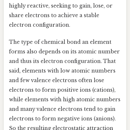
highly reactive, seeking to gain, lose, or
share electrons to achieve a stable
electron configuration.
The type of chemical bond an element
forms also depends on its atomic number
and thus its electron configuration. That
said, elements with low atomic numbers
and few valence electrons often lose
electrons to form positive ions (cations),
while elements with high atomic numbers
and many valence electrons tend to gain
electrons to form negative ions (anions).
So the resulting electrostatic attraction