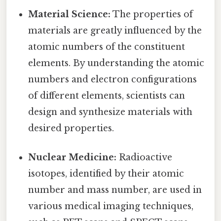
Material Science:
The properties of
materials are greatly influenced by the
atomic numbers of the constituent
elements. By understanding the atomic
numbers and electron configurations
of different elements, scientists can
design and synthesize materials with
desired properties.
Nuclear Medicine:
Radioactive
isotopes, identified by their atomic
number and mass number, are used in
various medical imaging techniques,