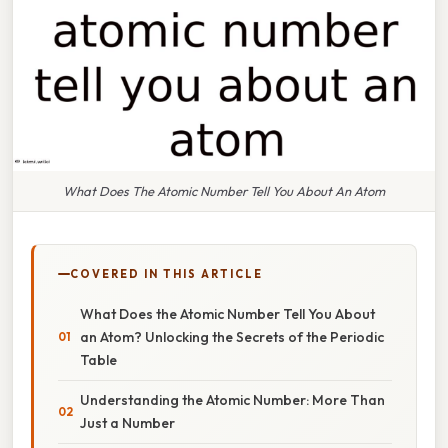
What Does The Atomic Number Tell You About An Atom
COVERED IN THIS ARTICLE
What Does the Atomic Number Tell You About
an Atom? Unlocking the Secrets of the Periodic
Table
Understanding the Atomic Number: More Than
Just a Number