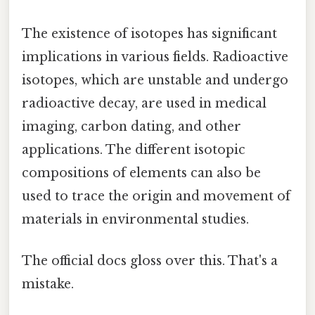
The existence of isotopes has significant
implications in various fields. Radioactive
isotopes, which are unstable and undergo
radioactive decay, are used in medical
imaging, carbon dating, and other
applications. The different isotopic
compositions of elements can also be
used to trace the origin and movement of
materials in environmental studies.
The official docs gloss over this. That's a
mistake.