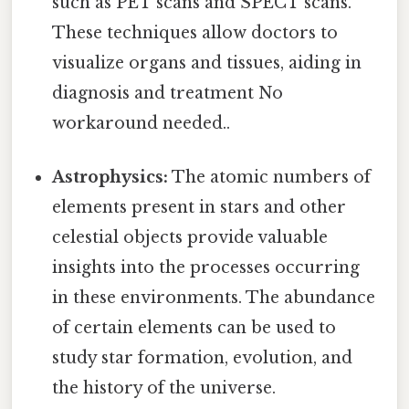
such as PET scans and SPECT scans.
These techniques allow doctors to
visualize organs and tissues, aiding in
diagnosis and treatment No
workaround needed..
Astrophysics:
The atomic numbers of
elements present in stars and other
celestial objects provide valuable
insights into the processes occurring
in these environments. The abundance
of certain elements can be used to
study star formation, evolution, and
the history of the universe.