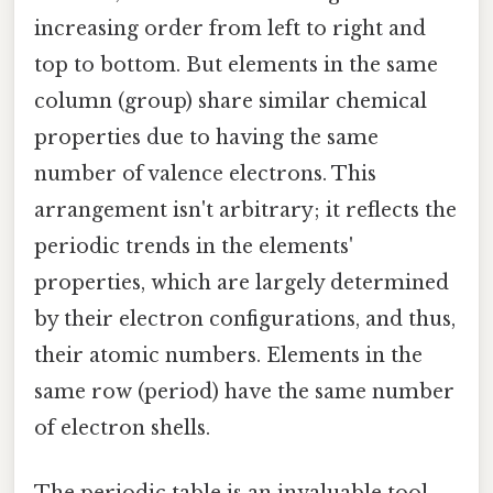
increasing order from left to right and
top to bottom. But elements in the same
column (group) share similar chemical
properties due to having the same
number of valence electrons. This
arrangement isn't arbitrary; it reflects the
periodic trends in the elements'
properties, which are largely determined
by their electron configurations, and thus,
their atomic numbers. Elements in the
same row (period) have the same number
of electron shells.
The periodic table is an invaluable tool