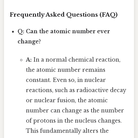
Frequently Asked Questions (FAQ)
Q: Can the atomic number ever
change?
A:
In a normal chemical reaction,
the atomic number remains
constant. Even so, in nuclear
reactions, such as radioactive decay
or nuclear fusion, the atomic
number can change as the number
of protons in the nucleus changes.
This fundamentally alters the