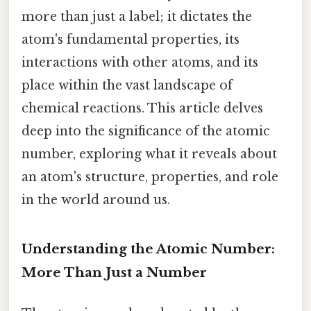
more than just a label; it dictates the
atom's fundamental properties, its
interactions with other atoms, and its
place within the vast landscape of
chemical reactions. This article delves
deep into the significance of the atomic
number, exploring what it reveals about
an atom's structure, properties, and role
in the world around us.
Understanding the Atomic Number:
More Than Just a Number