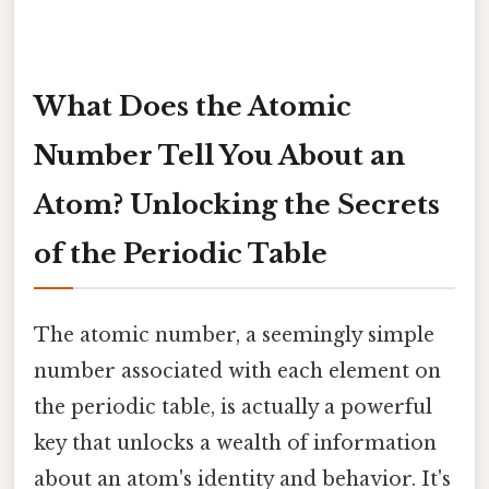
What Does the Atomic
Number Tell You About an
Atom? Unlocking the Secrets
of the Periodic Table
The atomic number, a seemingly simple
number associated with each element on
the periodic table, is actually a powerful
key that unlocks a wealth of information
about an atom's identity and behavior. It's