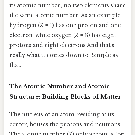
its atomic number; no two elements share
the same atomic number. As an example,
hydrogen (
Z
= 1) has one proton and one
electron, while oxygen (
Z
= 8) has eight
protons and eight electrons And that's
really what it comes down to. Simple as
that..
The Atomic Number and Atomic
Structure: Building Blocks of Matter
The nucleus of an atom, residing at its
center, houses the protons and neutrons.
The atomic number (
Z
) only accounts for