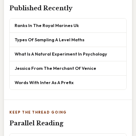
Published Recently
Ranks In The Royal Marines Uk
Types Of Sampling A Level Maths
What Is A Natural Experiment In Psychology
Jessica From The Merchant Of Venice
Words With Inter As A Prefix
KEEP THE THREAD GOING
Parallel Reading