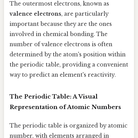
The outermost electrons, known as
valence electrons
, are particularly
important because they are the ones
involved in chemical bonding. The
number of valence electrons is often
determined by the atom's position within
the periodic table, providing a convenient
way to predict an element's reactivity.
The Periodic Table: A Visual
Representation of Atomic Numbers
The periodic table is organized by atomic
number, with elements arranged in