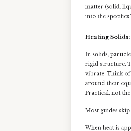
matter (solid, liq
into the specifics
Heating Solids:
In solids, partic
rigid structure.
vibrate. Think of
around their equi
Practical, not the
Most guides skip 
When heat is appl