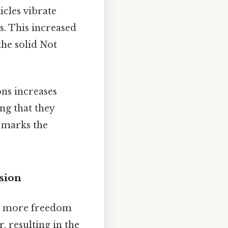
icles vibrate
. This increased
the solid Not
ons increases
ng that they
s marks the
sion
have more freedom
, resulting in the