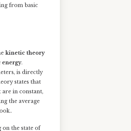
hing from basic
the
kinetic theory
c energy
.
rs, is directly
heory states that
 are in constant,
ing the average
ook..
 on the state of