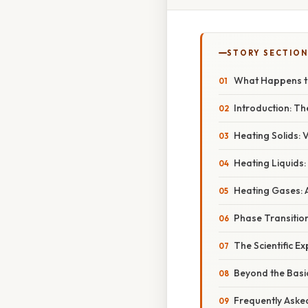
STORY SECTION
What Happens to
Introduction: Th
Heating Solids: 
Heating Liquids
Heating Gases:
Phase Transitio
The Scientific E
Beyond the Basi
Frequently Aske