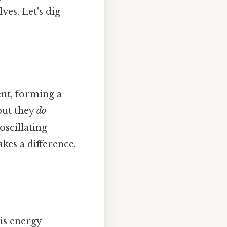
ves. Let's dig
ent, forming a
but they
do
oscillating
kes a difference.
his energy