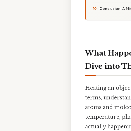
Conclusion: A M
What Happen
Dive into T
Heating an object
terms, understan
atoms and molecu
temperature, phas
actually happen