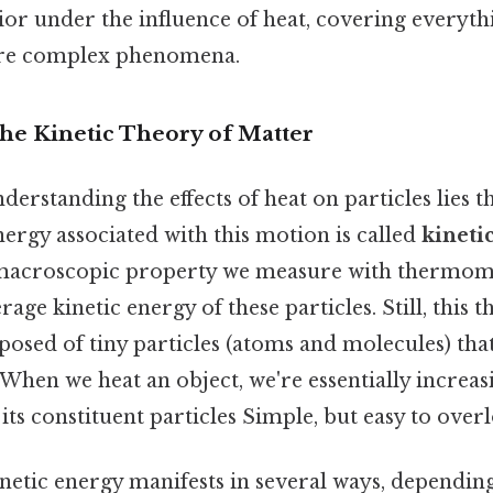
ior under the influence of heat, covering everyt
ore complex phenomena.
The Kinetic Theory of Matter
nderstanding the effects of heat on particles lies 
nergy associated with this motion is called
kineti
acroscopic property we measure with thermomete
rage kinetic energy of these particles. Still, this t
posed of tiny particles (atoms and molecules) that
hen we heat an object, we're essentially increas
 its constituent particles Simple, but easy to overl
netic energy manifests in several ways, depending