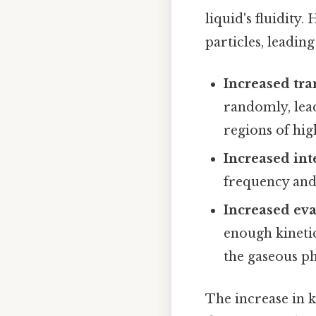
liquid's fluidity.
particles, leading
Increased tra
randomly, lead
regions of hig
Increased int
frequency and 
Increased eva
enough kineti
the gaseous ph
The increase in k