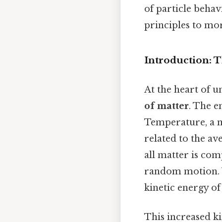
of particle behav
principles to m
Introduction: 
At the heart of u
of matter
. The e
Temperature, a m
related to the ave
all matter is com
random motion. W
kinetic energy of
This increased ki