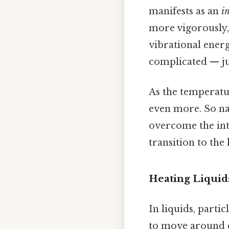
manifests as an
i
more vigorously,
vibrational energ
complicated — jus
As the temperatur
even more. So nat
overcome the inte
transition to the
Heating Liquid
In liquids, parti
to move around co