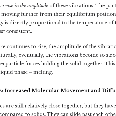
ncrease in the amplitude
of these vibrations. The part
 moving further from their equilibrium positions
y is directly proportional to the temperature of 
t consistent..
e continues to rise, the amplitude of the vibrati
urally, eventually, the vibrations become so stro
rparticle forces holding the solid together. Thi
 liquid phase – melting.
s: Increased Molecular Movement and Diffu
cles are still relatively close together, but they 
mpared to solids. They can slide past each other