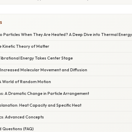
S
 Particles When They Are Heated? A Deep Dive into Thermal Energy
e Kinetic Theory of Matter
Vibrational Energy Takes Center Stage
: Increased Molecular Movement and Diffusion
 A World of Random Motion
ns: A Dramatic Change in Particle Arrangement
xplanation: Heat Capacity and Specific Heat
cs: Advanced Concepts
d Questions (FAQ)