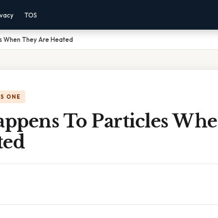
ivacy
TOS
es When They Are Heated
IS ONE
ppens To Particles Wh
ted