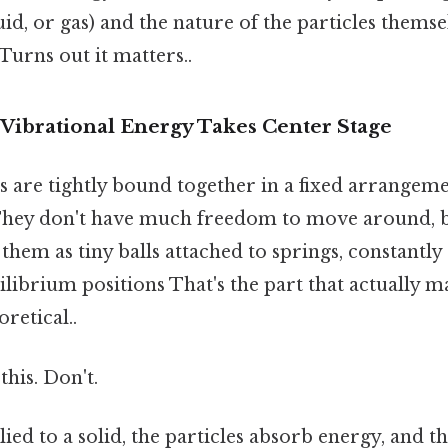
uid, or gas) and the nature of the particles themsel
 Turns out it matters..
 Vibrational Energy Takes Center Stage
les are tightly bound together in a fixed arrangem
 They don't have much freedom to move around, 
 them as tiny balls attached to springs, constantly 
librium positions That's the part that actually ma
oretical..
this. Don't.
ied to a solid, the particles absorb energy, and t