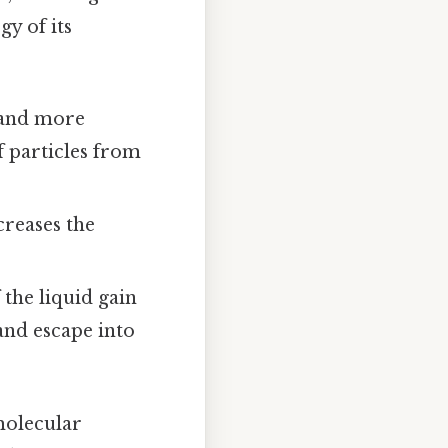
gy of its
 and more
f particles from
.
reases the
 the liquid gain
and escape into
rmolecular