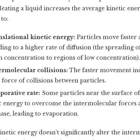
 Heating a liquid increases the average kinetic ener
 to:
nslational kinetic energy:
Particles move faster
ing to a higher rate of diffusion (the spreading o
h concentration to regions of low concentration)
ermolecular collisions:
The faster movement inc
force of collisions between particles.
porative rate:
Some particles near the surface of
c energy to overcome the intermolecular forces 
ase, leading to evaporation.
inetic energy doesn't significantly alter the inte