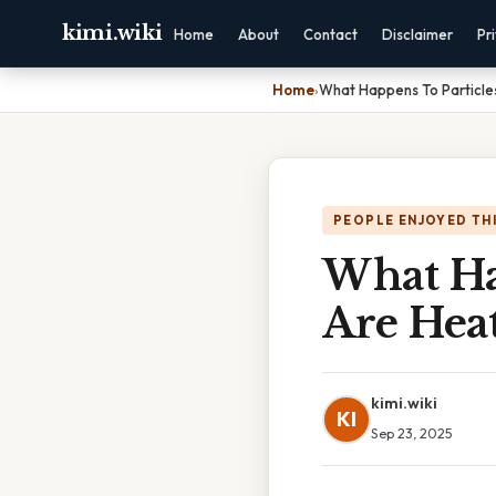
kimi.wiki
Home
About
Contact
Disclaimer
Pr
Home
›
What Happens To Particl
PEOPLE ENJOYED TH
What Ha
Are Hea
kimi.wiki
KI
Sep 23, 2025