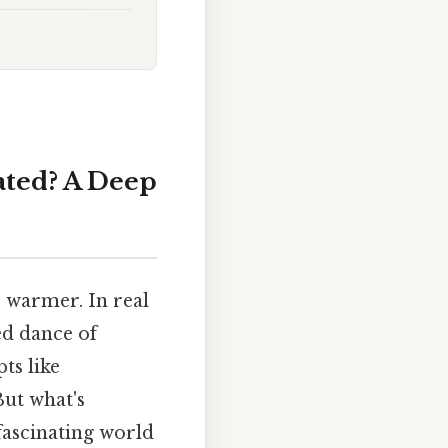
ated? A Deep
s warmer. In real
ed dance of
ts like
But what's
 fascinating world