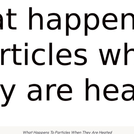
What Happens To Particles When They Are Heated