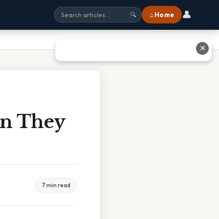
👤
⌂ Home
🔍
✕
en They
7 min read