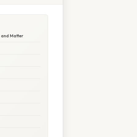
 and Matter