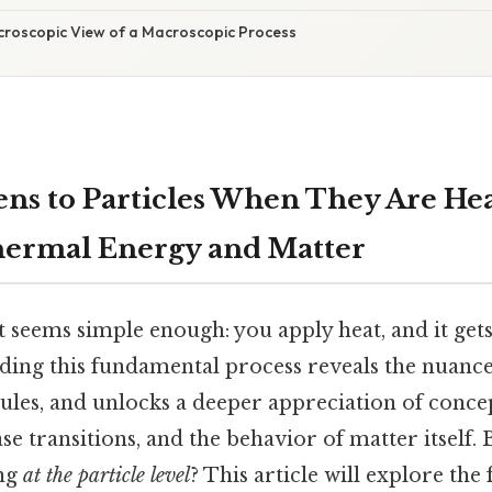
icroscopic View of a Macroscopic Process
s to Particles When They Are He
hermal Energy and Matter
 seems simple enough: you apply heat, and it get
ding this fundamental process reveals the nuanc
les, and unlocks a deeper appreciation of concep
e transitions, and the behavior of matter itself. 
ing
at the particle level
? This article will explore the