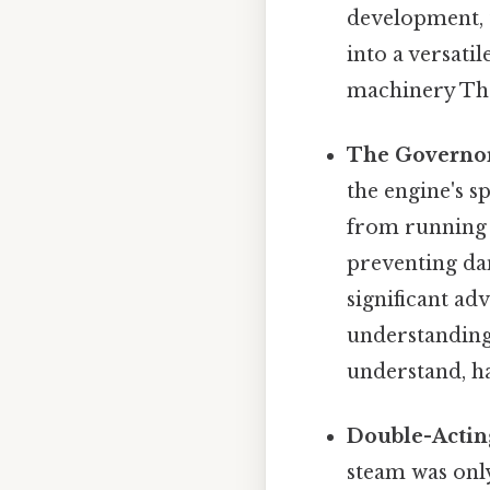
development, 
into a versati
machinery That
The Governo
the engine's 
from running t
preventing da
significant a
understanding
understand, ha
Double-Actin
steam was only