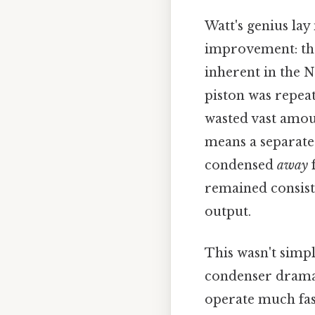
Watt's genius lay
improvement: t
inherent in the 
piston was repea
wasted vast amoun
means a separate
condensed
away
f
remained consiste
output.
This wasn't simpl
condenser dramat
operate much fas