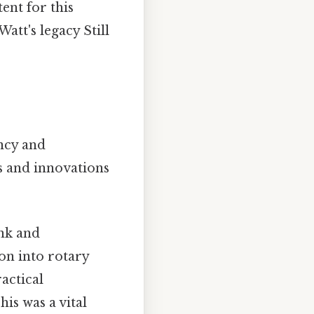
ent for this
att's legacy Still
ency and
s and innovations
ank and
on into rotary
ractical
is was a vital