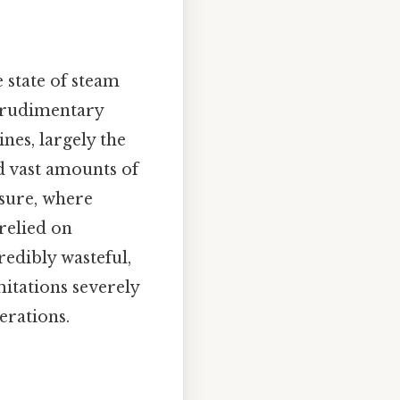
e state of steam
s rudimentary
nes, largely the
 vast amounts of
ssure, where
relied on
redibly wasteful,
mitations severely
erations.