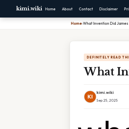
kimi.wiki
Home
About
Contact
Disclaimer
Pr
Home
›
What Invention Did James 
DEFINITELY READ TH
What In
kimi.wiki
KI
Sep 25, 2025