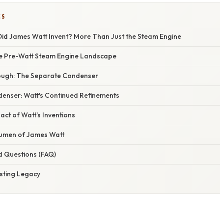
CS
Did James Watt Invent? More Than Just the Steam Engine
he Pre-Watt Steam Engine Landscape
ough: The Separate Condenser
enser: Watt's Continued Refinements
act of Watt's Inventions
cumen of James Watt
d Questions (FAQ)
asting Legacy