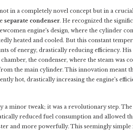
 not in a completely novel concept but in a crucia
he
separate condenser
. He recognized the signifi
Newcomen engine's design, where the cylinder con
tedly heated and cooled. But this constant temper
ts of energy, drastically reducing efficiency. Hi
 chamber, the condenser, where the steam was c
rom the main cylinder. This innovation meant th
ntly hot, drastically increasing the engine's effi
y a minor tweak; it was a revolutionary step. The
ically reduced fuel consumption and allowed th
ter and more powerfully. This seemingly simple 