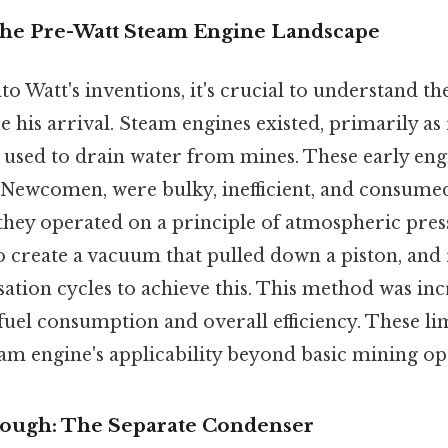
The Pre-Watt Steam Engine Landscape
to Watt's inventions, it's crucial to understand th
e his arrival. Steam engines existed, primarily a
used to drain water from mines. These early engi
ewcomen, were bulky, inefficient, and consumed
, they operated on a principle of atmospheric pre
o create a vacuum that pulled down a piston, and 
tion cycles to achieve this. This method was inc
fuel consumption and overall efficiency. These li
eam engine's applicability beyond basic mining op
rough: The Separate Condenser