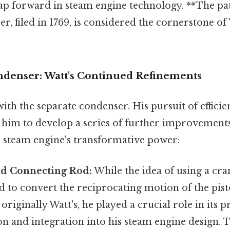
ap forward in steam engine technology. **The pat
r, filed in 1769, is considered the cornerstone of W
denser: Watt's Continued Refinements
with the separate condenser. His pursuit of effici
him to develop a series of further improvement
he steam engine's transformative power:
d Connecting Rod:
While the idea of using a cr
 to convert the reciprocating motion of the pist
riginally Watt's, he played a crucial role in its p
 and integration into his steam engine design. Th