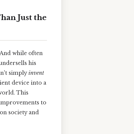
han Just the
 And while often
undersells his
n't simply
invent
cient device into a
world. This
s improvements to
 on society and