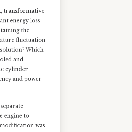
l, transformative
cant energy loss
taining the
ature fluctuation
s solution? Which
ooled and
e cylinder
ciency and power
 separate
e engine to
modification was