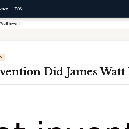
ivacy
TOS
Watt Invent
IS
vention Did James Watt 