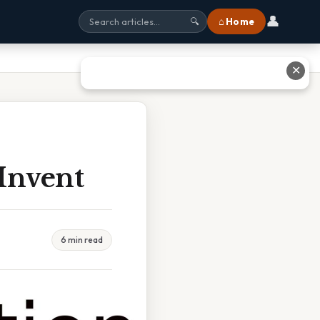
👤
⌂ Home
🔍
✕
Invent
6 min read