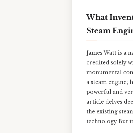
What Invent
Steam Engi
James Watt is a 
credited solely wi
monumental contr
a steam engine; 
powerful and ver
article delves de
the existing stea
technology But it