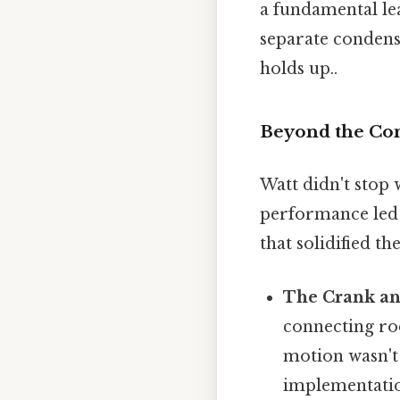
a fundamental le
separate condense
holds up..
Beyond the Con
Watt didn't stop 
performance led 
that solidified t
The Crank an
connecting rod
motion wasn't o
implementation