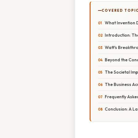
COVERED TOPI
What Invention 
Introduction: T
Watt's Breakthr
Beyond the Cond
The Societal Imp
The Business A
Frequently Aske
Conclusion: A L