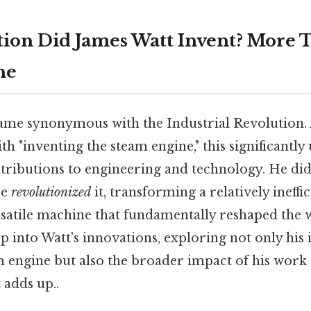
ion Did James Watt Invent? More T
ne
name synonymous with the Industrial Revolution.
th "inventing the steam engine," this significantly 
ibutions to engineering and technology. He did
he
revolutionized
it, transforming a relatively ineffi
satile machine that fundamentally reshaped the 
ep into Watt's innovations, exploring not only hi
m engine but also the broader impact of his work
 adds up..