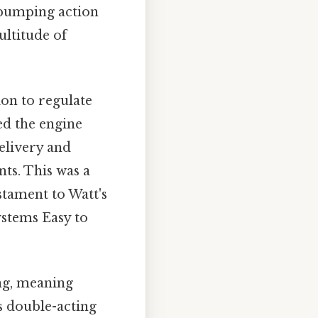
 pumping action
ultitude of
ion to regulate
ed the engine
elivery and
ts. This was a
stament to Watt's
stems Easy to
ng, meaning
s double-acting