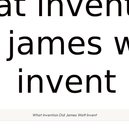
What Invention Did James Watt Invent