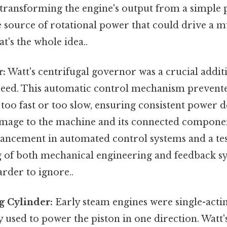
transforming the engine's output from a simple
le source of rotational power that could drive a m
's the whole idea..
r:
Watt's centrifugal governor was a crucial addit
speed. This automatic control mechanism prevent
oo fast or too slow, ensuring consistent power d
mage to the machine and its connected componen
dvancement in automated control systems and a te
 of both mechanical engineering and feedback sy
rder to ignore..
g Cylinder:
Early steam engines were single-acti
 used to power the piston in one direction. Watt'