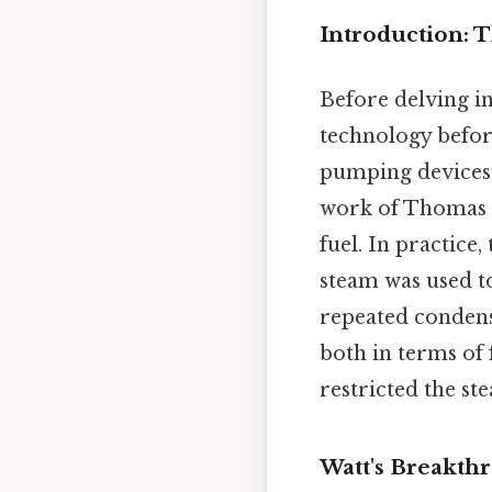
Introduction: 
Before delving in
technology befor
pumping devices 
work of Thomas N
fuel. In practice
steam was used t
repeated condensa
both in terms of 
restricted the st
Watt's Breakth