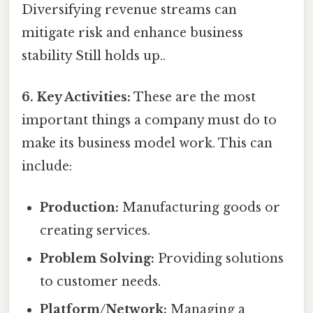
Diversifying revenue streams can
mitigate risk and enhance business
stability Still holds up..
6. Key Activities:
These are the most
important things a company must do to
make its business model work. This can
include:
Production:
Manufacturing goods or
creating services.
Problem Solving:
Providing solutions
to customer needs.
Platform/Network:
Managing a