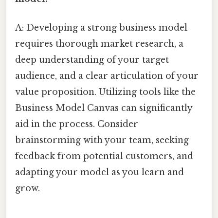
A: Developing a strong business model
requires thorough market research, a
deep understanding of your target
audience, and a clear articulation of your
value proposition. Utilizing tools like the
Business Model Canvas can significantly
aid in the process. Consider
brainstorming with your team, seeking
feedback from potential customers, and
adapting your model as you learn and
grow.