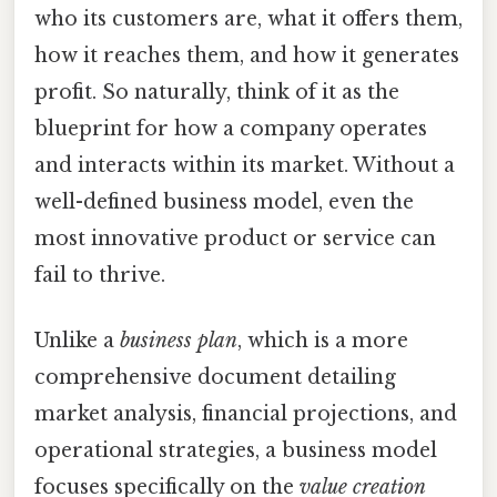
who its customers are, what it offers them,
how it reaches them, and how it generates
profit. So naturally, think of it as the
blueprint for how a company operates
and interacts within its market. Without a
well-defined business model, even the
most innovative product or service can
fail to thrive.
Unlike a
business plan
, which is a more
comprehensive document detailing
market analysis, financial projections, and
operational strategies, a business model
focuses specifically on the
value creation