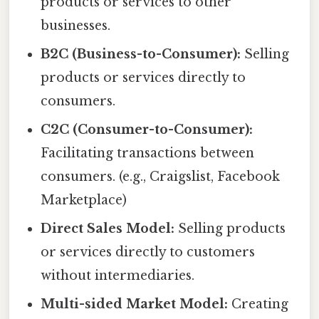
products or services to other
businesses.
B2C (Business-to-Consumer):
Selling
products or services directly to
consumers.
C2C (Consumer-to-Consumer):
Facilitating transactions between
consumers. (e.g., Craigslist, Facebook
Marketplace)
Direct Sales Model:
Selling products
or services directly to customers
without intermediaries.
Multi-sided Market Model:
Creating