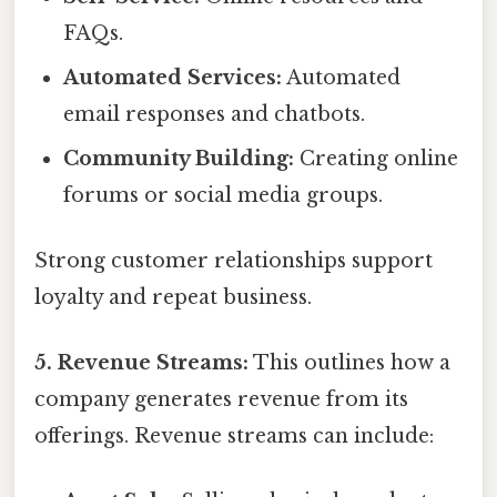
FAQs.
Automated Services:
Automated
email responses and chatbots.
Community Building:
Creating online
forums or social media groups.
Strong customer relationships support
loyalty and repeat business.
5. Revenue Streams:
This outlines how a
company generates revenue from its
offerings. Revenue streams can include: