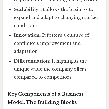
Scalability:
It allows the business to
expand and adapt to changing market
conditions.
Innovation:
It fosters a culture of
continuous improvement and
adaptation.
Differentiation:
It highlights the
unique value the company offers
compared to competitors.
Key Components of a Business
Model: The Building Blocks