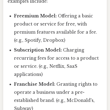
examples include:
Freemium Model:
Offering a basic
product or service for free, with
premium features available for a fee.
(e.g., Spotify, Dropbox)
Subscription Model:
Charging
recurring fees for access to a product
or service. (e.g., Netflix, SaaS
applications)
Franchise Model:
Granting rights to
operate a business under a pre-
established brand. (e.g., McDonald's,
Subway)