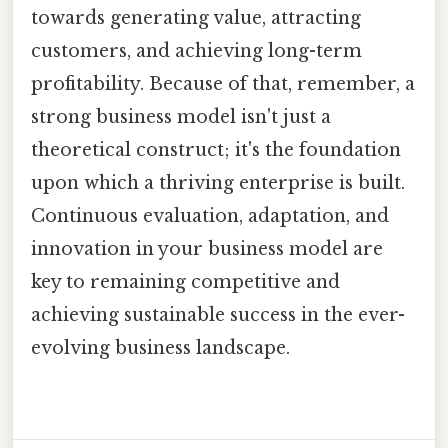
towards generating value, attracting
customers, and achieving long-term
profitability. Because of that, remember, a
strong business model isn't just a
theoretical construct; it's the foundation
upon which a thriving enterprise is built.
Continuous evaluation, adaptation, and
innovation in your business model are
key to remaining competitive and
achieving sustainable success in the ever-
evolving business landscape.