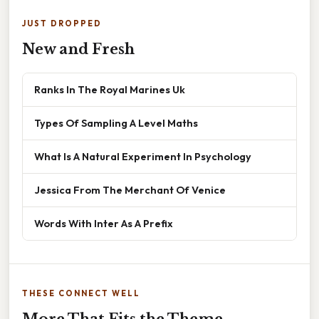
JUST DROPPED
New and Fresh
Ranks In The Royal Marines Uk
Types Of Sampling A Level Maths
What Is A Natural Experiment In Psychology
Jessica From The Merchant Of Venice
Words With Inter As A Prefix
THESE CONNECT WELL