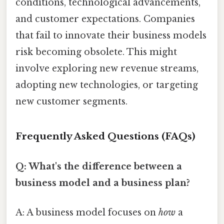
conditions, technological advancements,
and customer expectations. Companies
that fail to innovate their business models
risk becoming obsolete. This might
involve exploring new revenue streams,
adopting new technologies, or targeting
new customer segments.
Frequently Asked Questions (FAQs)
Q: What's the difference between a
business model and a business plan?
A: A business model focuses on
how
a