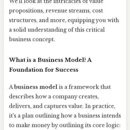
We'll look at the intricacies of value
propositions, revenue streams, cost
structures, and more, equipping you with
a solid understanding of this critical
business concept.
What is a Business Model? A
Foundation for Success
A
business model
is a framework that
describes how a company creates,
delivers, and captures value. In practice,
it's a plan outlining how a business intends
to make money by outlining its core logic: