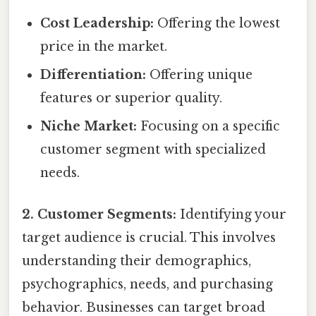
Cost Leadership:
Offering the lowest
price in the market.
Differentiation:
Offering unique
features or superior quality.
Niche Market:
Focusing on a specific
customer segment with specialized
needs.
2. Customer Segments:
Identifying your
target audience is crucial. This involves
understanding their demographics,
psychographics, needs, and purchasing
behavior. Businesses can target broad