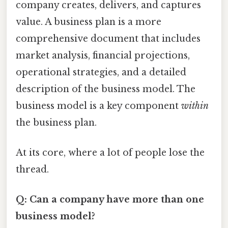
company creates, delivers, and captures
value. A business plan is a more
comprehensive document that includes
market analysis, financial projections,
operational strategies, and a detailed
description of the business model. The
business model is a key component
within
the business plan.
At its core, where a lot of people lose the
thread.
Q: Can a company have more than one
business model?