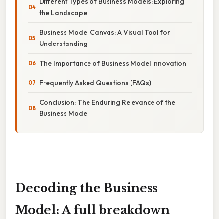
Different Types of Business Models: Exploring
the Landscape
Business Model Canvas: A Visual Tool for
Understanding
The Importance of Business Model Innovation
Frequently Asked Questions (FAQs)
Conclusion: The Enduring Relevance of the
Business Model
Decoding the Business
Model: A full breakdown