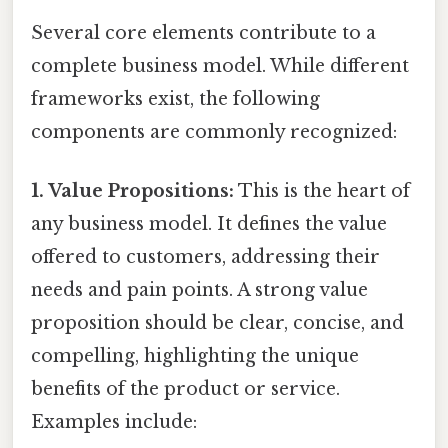
Several core elements contribute to a
complete business model. While different
frameworks exist, the following
components are commonly recognized:
1. Value Propositions:
This is the heart of
any business model. It defines the value
offered to customers, addressing their
needs and pain points. A strong value
proposition should be clear, concise, and
compelling, highlighting the unique
benefits of the product or service.
Examples include: