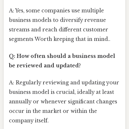
A: Yes, some companies use multiple
business models to diversify revenue
streams and reach different customer
segments Worth keeping that in mind..
Q: How often should a business model
be reviewed and updated?
A: Regularly reviewing and updating your
business model is crucial, ideally at least
annually or whenever significant changes
occur in the market or within the
company itself.