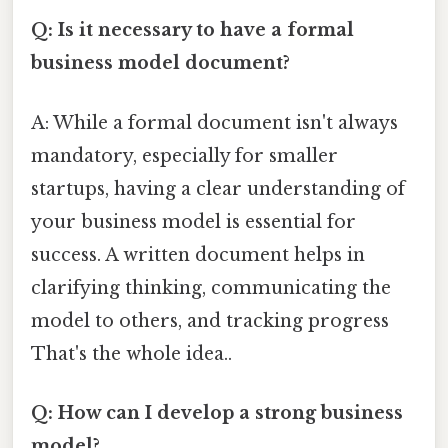
Q: Is it necessary to have a formal
business model document?
A: While a formal document isn't always
mandatory, especially for smaller
startups, having a clear understanding of
your business model is essential for
success. A written document helps in
clarifying thinking, communicating the
model to others, and tracking progress
That's the whole idea..
Q: How can I develop a strong business
model?