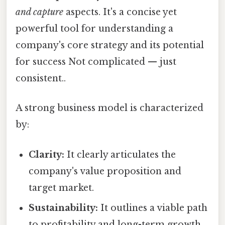
and capture
aspects. It's a concise yet
powerful tool for understanding a
company's core strategy and its potential
for success Not complicated — just
consistent..
A strong business model is characterized
by:
Clarity:
It clearly articulates the
company's value proposition and
target market.
Sustainability:
It outlines a viable path
to profitability and long-term growth.