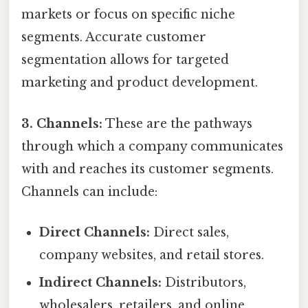
markets or focus on specific niche
segments. Accurate customer
segmentation allows for targeted
marketing and product development.
3. Channels:
These are the pathways
through which a company communicates
with and reaches its customer segments.
Channels can include:
Direct Channels:
Direct sales,
company websites, and retail stores.
Indirect Channels:
Distributors,
wholesalers, retailers, and online