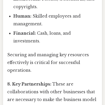
copyrights.
Human:
Skilled employees and
management.
Financial:
Cash, loans, and
investments.
Securing and managing key resources
effectively is critical for successful
operations.
8. Key Partnerships:
These are
collaborations with other businesses that
are necessary to make the business model