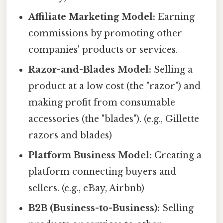
Affiliate Marketing Model:
Earning
commissions by promoting other
companies' products or services.
Razor-and-Blades Model:
Selling a
product at a low cost (the "razor") and
making profit from consumable
accessories (the "blades"). (e.g., Gillette
razors and blades)
Platform Business Model:
Creating a
platform connecting buyers and
sellers. (e.g., eBay, Airbnb)
B2B (Business-to-Business):
Selling