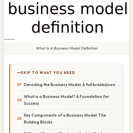
What Is A Business Model Definition
SKIP TO WHAT YOU NEED
Decoding the Business Model: A full breakdown
What is a Business Model? A Foundation for
Success
Key Components of a Business Model: The
Building Blocks