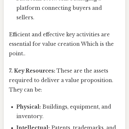
platform connecting buyers and
sellers.
Efficient and effective key activities are
essential for value creation Which is the
point..
7. Key Resources:
These are the assets
required to deliver a value proposition.
They can be:
Physical:
Buildings, equipment, and
inventory.
Intellectual:
Patents, trademarks, and