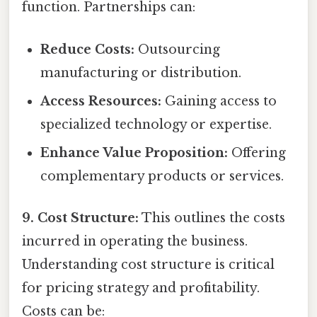
function. Partnerships can:
Reduce Costs:
Outsourcing
manufacturing or distribution.
Access Resources:
Gaining access to
specialized technology or expertise.
Enhance Value Proposition:
Offering
complementary products or services.
9. Cost Structure:
This outlines the costs
incurred in operating the business.
Understanding cost structure is critical
for pricing strategy and profitability.
Costs can be: