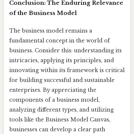
Conclusion: The Enduring Relevance
of the Business Model
The business model remains a
fundamental concept in the world of
business. Consider this: understanding its
intricacies, applying its principles, and
innovating within its framework is critical
for building successful and sustainable
enterprises. By appreciating the
components of a business model,
analyzing different types, and utilizing
tools like the Business Model Canvas,
businesses can develop a clear path