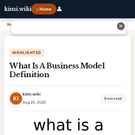
👤
kimi.wiki
⌂ Home
Home
›
What Is A Business Model Definition
✕
HIGHLIGHTED
What Is A Business Model
Definition
kimi.wiki
KI
8 min read
Aug 25, 2025