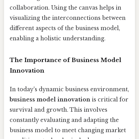
collaboration. Using the canvas helps in
visualizing the interconnections between
different aspects of the business model,
enabling a holistic understanding.
The Importance of Business Model
Innovation
In today's dynamic business environment,
business model innovation
is critical for
survival and growth. This involves
constantly evaluating and adapting the
business model to meet changing market