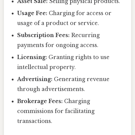
Asset Sale:
Selling physical products.
Usage Fee:
Charging for access or
usage of a product or service.
Subscription Fees:
Recurring
payments for ongoing access.
Licensing:
Granting rights to use
intellectual property.
Advertising:
Generating revenue
through advertisements.
Brokerage Fees:
Charging
commissions for facilitating
transactions.