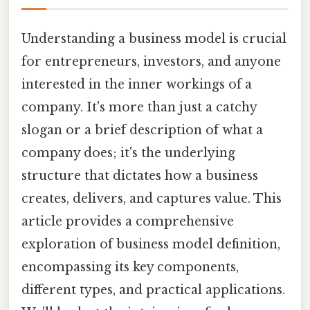
Understanding a business model is crucial
for entrepreneurs, investors, and anyone
interested in the inner workings of a
company. It's more than just a catchy
slogan or a brief description of what a
company does; it's the underlying
structure that dictates how a business
creates, delivers, and captures value. This
article provides a comprehensive
exploration of business model definition,
encompassing its key components,
different types, and practical applications.