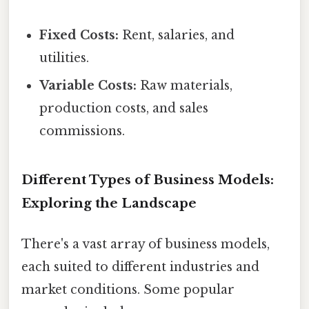
Fixed Costs:
Rent, salaries, and
utilities.
Variable Costs:
Raw materials,
production costs, and sales
commissions.
Different Types of Business Models:
Exploring the Landscape
There's a vast array of business models,
each suited to different industries and
market conditions. Some popular