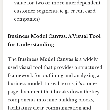
value for two or more interdependent
customer segments. (e.g., credit card
companies)
Business Model Canvas: A Visual Tool
for Understanding
The
Business Model Canvas
is a widely
used visual tool that provides a structured
framework for outlining and analyzing a
business model. In real terms, it's a one-
page document that breaks down the key
components into nine building blocks,
facilitating clear communication and