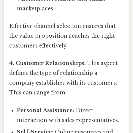
marketplaces.
Effective channel selection ensures that
the value proposition reaches the right
customers effectively.
4. Customer Relationships:
This aspect
defines the type of relationship a
company establishes with its customers.
This can range from:
Personal Assistance:
Direct
interaction with sales representatives.
Self-Service:
Online resources and