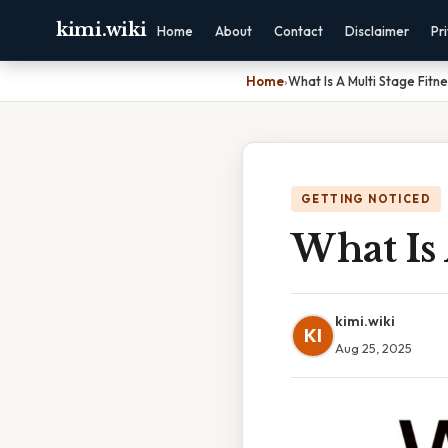
kimi.wiki
Home
About
Contact
Disclaimer
Pr
Home
›
What Is A Multi Stage Fitne
GETTING NOTICED
What Is 
kimi.wiki
KI
Aug 25, 2025