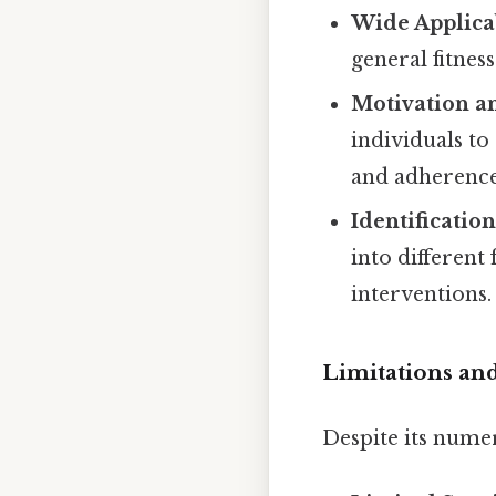
Wide Applicab
general fitness
Motivation an
individuals to
and adherence
Identification
into different 
interventions.
Limitations and
Despite its nume