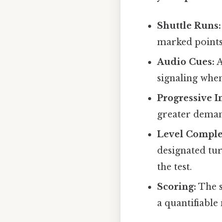
Shuttle Runs:
marked points.
Audio Cues:
A
signaling when
Progressive I
greater deman
Level Comple
designated tur
the test.
Scoring:
The s
a quantifiable 