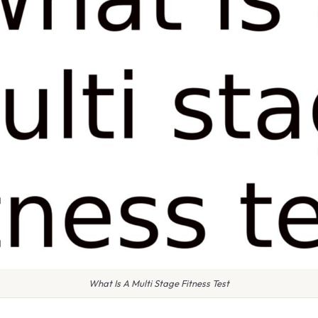
What Is A Multi Stage Fitness Test