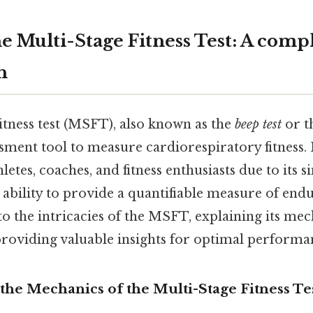
e Multi-Stage Fitness Test: A comp
h
itness test (MSFT), also known as the
beep test
or t
sment tool to measure cardiorespiratory fitness. I
etes, coaches, and fitness enthusiasts due to its si
d ability to provide a quantifiable measure of end
nto the intricacies of the MSFT, explaining its mech
providing valuable insights for optimal performa
the Mechanics of the Multi-Stage Fitness Te