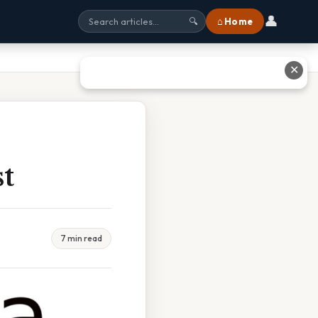
👤
⌂ Home
🔍
✕
st
7 min read