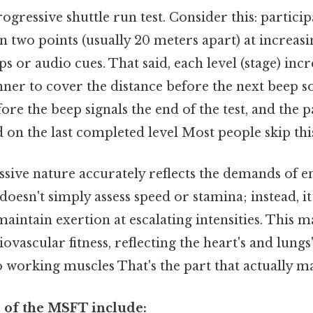
gressive shuttle run test. Consider this: partici
 two points (usually 20 meters apart) at increasi
ps or audio cues. That said, each level (stage) incr
ner to cover the distance before the next beep so
fore the beep signals the end of the test, and the p
 on the last completed level Most people skip this
essive nature accurately reflects the demands of 
it doesn't simply assess speed or stamina; instead, i
maintain exertion at escalating intensities. This ma
ovascular fitness, reflecting the heart's and lungs
 working muscles That's the part that actually mak
 of the MSFT include: