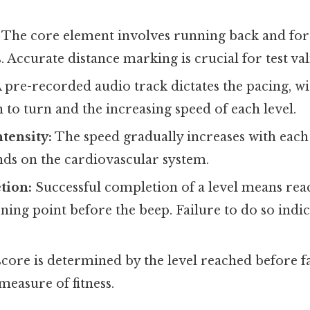
The core element involves running back and fo
 Accurate distance marking is crucial for test vali
 pre-recorded audio track dictates the pacing, w
 to turn and the increasing speed of each level.
ntensity:
The speed gradually increases with each 
ds on the cardiovascular system.
tion:
Successful completion of a level means rea
ning point before the beep. Failure to do so indic
core is determined by the level reached before f
measure of fitness.