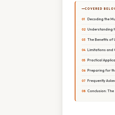
COVERED BELO
Decoding the Mu
Understanding th
The Benefits of U
Limitations and 
Practical Applic
Preparing for th
Frequently Aske
Conclusion: The 