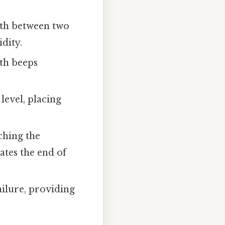
rth between two
dity.
ith beeps
level, placing
ching the
ates the end of
ailure, providing