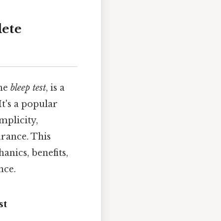
lete
he
bleep test
, is a
t's a popular
mplicity,
urance. This
anics, benefits,
nce.
st