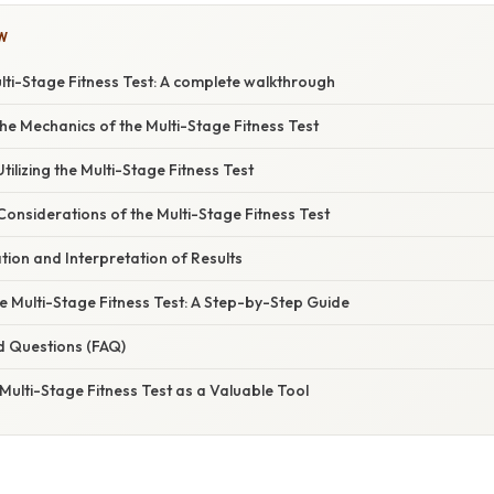
W
lti-Stage Fitness Test: A complete walkthrough
e Mechanics of the Multi-Stage Fitness Test
tilizing the Multi-Stage Fitness Test
Considerations of the Multi-Stage Fitness Test
ation and Interpretation of Results
e Multi-Stage Fitness Test: A Step-by-Step Guide
d Questions (FAQ)
Multi-Stage Fitness Test as a Valuable Tool