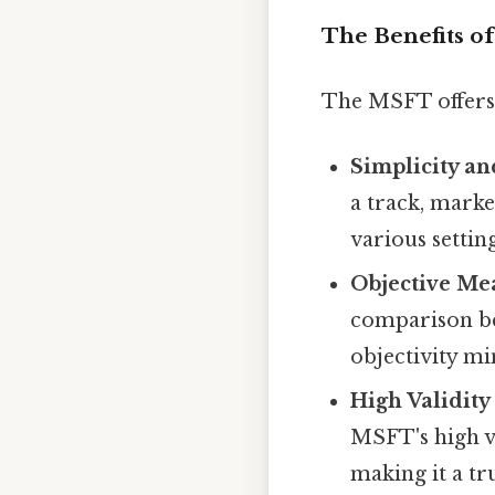
The Benefits of
The MSFT offers 
Simplicity an
a track, marke
various setting
Objective Me
comparison be
objectivity mi
High Validity 
MSFT's high va
making it a tr