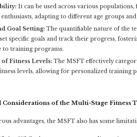
ility:
It can be used across various populations, 
 enthusiasts, adapting to different age groups and f
d Goal Setting:
The quantifiable nature of the te
 set specific goals and track their progress, foste
 to training programs.
 of Fitness Levels:
The MSFT effectively categori
fitness levels, allowing for personalized training 
 Considerations of the Multi-Stage Fitness T
rous advantages, the MSFT also has some limitati