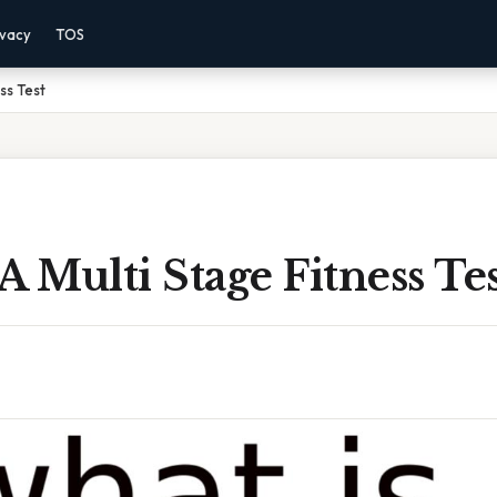
ivacy
TOS
ss Test
A Multi Stage Fitness Te