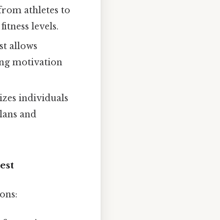
from athletes to
itness levels.
st allows
ring motivation
zes individuals
plans and
est
ons: