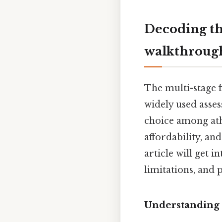
Decoding th
walkthroug
The multi-stage f
widely used asses
choice among athl
affordability, an
article will get i
limitations, and 
Understanding 