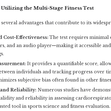
 Utilizing the Multi-Stage Fitness Test
several advantages that contribute to its widespr
d Cost-Effectiveness:
The test requires minimal
rs, and an audio player—making it accessible and
s.
asurement:
It provides a quantifiable score, allo
tween individuals and tracking progress over ti
nimizes subjective bias often found in other fitne
and Reliability:
Numerous studies have demonst
lidity and reliability in assessing cardiorespirator
usted tool in sports science and fitness evaluation.