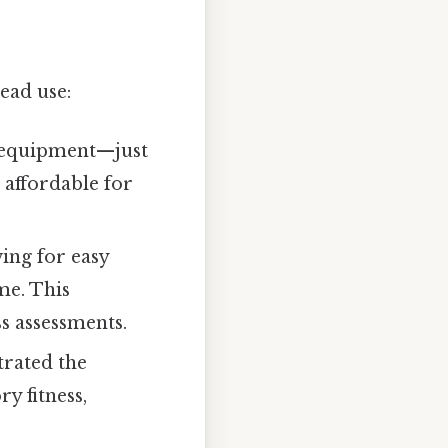
ead use:
 equipment—just
 affordable for
wing for easy
me. This
ss assessments.
rated the
y fitness,