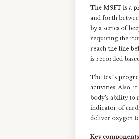
The MSFT is a pro
and forth between
by a series of bee
requiring the run
reach the line be
is recorded based
The test's progr
activities. Also, 
body's ability to 
indicator of cardi
deliver oxygen to
Key components