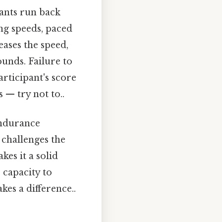
pants run back
ng speeds, paced
eases the speed,
unds. Failure to
articipant's score
 — try not to..
endurance
t challenges the
kes it a solid
' capacity to
es a difference..