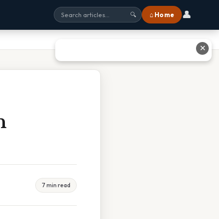
👤
⌂ Home
🔍
✕
n
7 min read