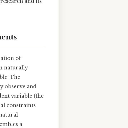
 research and its
ments
ation of
n naturally
ble. The
ey observe and
ent variable (the
al constraints
natural
sembles a