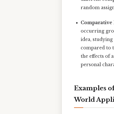
random assignm
Comparative 
occurring grou
idea, studying
compared to th
the effects of 
personal chara
Examples of
World Appli