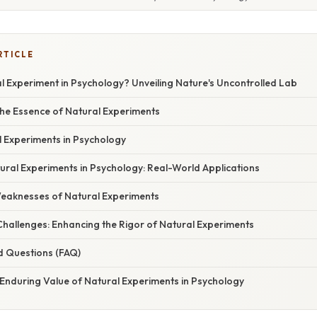
RTICLE
l Experiment in Psychology? Unveiling Nature's Uncontrolled Lab
he Essence of Natural Experiments
l Experiments in Psychology
ural Experiments in Psychology: Real-World Applications
eaknesses of Natural Experiments
Challenges: Enhancing the Rigor of Natural Experiments
d Questions (FAQ)
 Enduring Value of Natural Experiments in Psychology