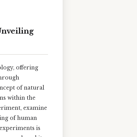
Unveiling
logy, offering
through
oncept of natural
ns within the
periment, examine
ding of human
 experiments is