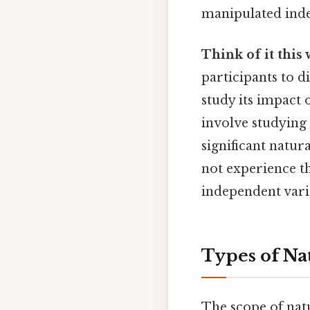
manipulated inde
Think of it this 
participants to d
study its impact
involve studying
significant natu
not experience th
independent vari
Types of Na
The scope of nat