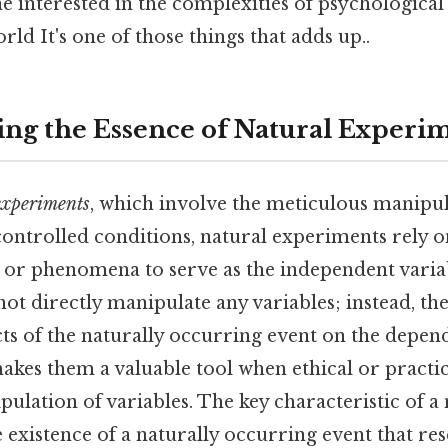
e interested in the complexities of psychological
ld It's one of those things that adds up..
ng the Essence of Natural Experi
experiments
, which involve the meticulous manipul
controlled conditions, natural experiments rely o
 or phenomena to serve as the independent varia
ot directly manipulate any variables; instead, th
ts of the naturally occurring event on the depend
akes them a valuable tool when ethical or practic
ulation of variables. The key characteristic of a 
 existence of a naturally occurring event that re