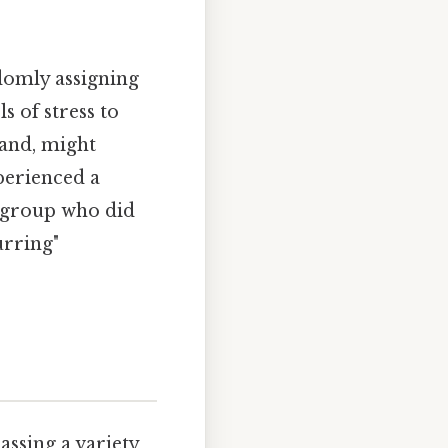
domly assigning
s of stress to
hand, might
perienced a
l group who did
urring"
ssing a variety