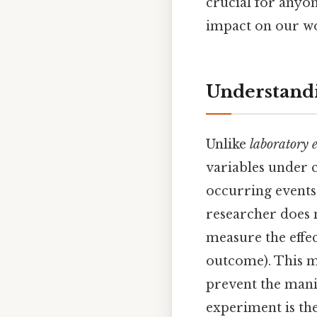
crucial for anyon
impact on our wor
Understandi
Unlike
laboratory 
variables under 
occurring events
researcher does n
measure the effec
outcome). This m
prevent the manip
experiment is the