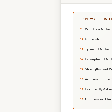
BROWSE THIS A
What is a Natura
Understanding t
Types of Natura
Examples of Nat
Strengths and W
Addressing the 
Frequently Aske
Conclusion: The