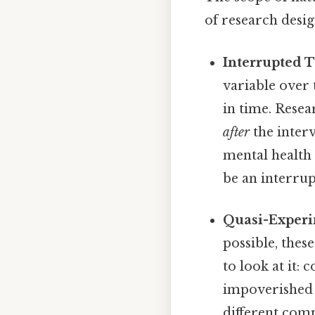
of research desi
Interrupted T
variable over 
in time. Rese
after
the inter
mental health
be an interrup
Quasi-Experi
possible, thes
to look at it: 
impoverished v
different com