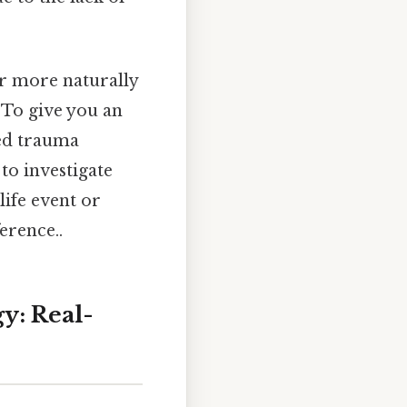
r more naturally
 To give you an
ced trauma
to investigate
 life event or
erence..
y: Real-