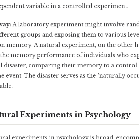
pendent variable in a controlled experiment.
way:
A laboratory experiment might involve ran
ifferent groups and exposing them to various level
 on memory. A natural experiment, on the other 
 the memory performance of individuals who ex
ral disaster, comparing their memory to a contro
e event. The disaster serves as the "naturally occ
able.
tural Experiments in Psychology
ural experiments in psychology is broad, encompa