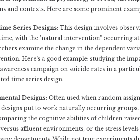
gns and contexts. Here are some prominent examp
ime Series Designs:
This design involves observ
time, with the "natural intervention" occurring at 
archers examine the change in the dependent vari
vention. Here's a good example: studying the imp
 awareness campaign on suicide rates in a partic
ted time series design.
mental Designs:
Often used when random assign
e designs put to work naturally occurring groups
comparing the cognitive abilities of children raise
ersus affluent environments, or the stress levels
pany departments. While not true experiments due