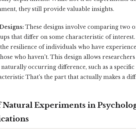
ent, they still provide valuable insights.
Designs:
These designs involve comparing two o
ps that differ on some characteristic of interest.
 the resilience of individuals who have experien
ose who haven't. This design allows researchers 
a naturally occurring difference, such as a specific
cteristic That's the part that actually makes a diff
 Natural Experiments in Psycholog
cations