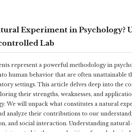
atural Experiment in Psychology? 
controlled Lab
nts represent a powerful methodology in psycho
into human behavior that are often unattainable 
atory settings. This article delves deep into the c
oring their strengths, weaknesses, and applicatio
ogy. We will unpack what constitutes a natural ex
 and analyze their contributions to our understan
n, and social interaction. Understanding natural