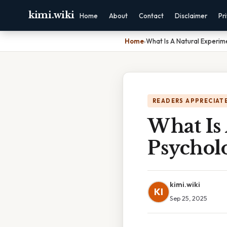
kimi.wiki
Home
About
Contact
Disclaimer
Pr
Home
›
What Is A Natural Experim
READERS APPRECIATE
What Is
Psychol
kimi.wiki
KI
Sep 25, 2025