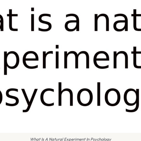
What Is A Natural Experiment In Psychology