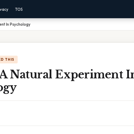
ivacy
TOS
ent In Psychology
D THIS
 A Natural Experiment I
ogy