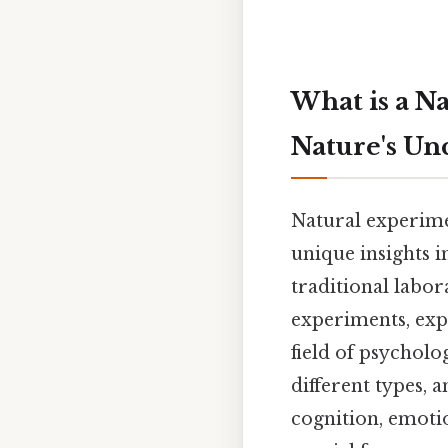
What is a N
Nature's Un
Natural experime
unique insights 
traditional labor
experiments, expl
field of psychol
different types,
cognition, emotio