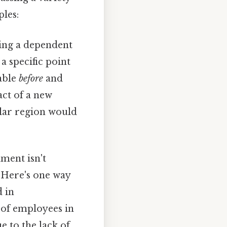
les:
ing a dependent
a specific point
able
before
and
act of a new
ular region would
ment isn't
. Here's one way
d in
 of employees in
 to the lack of